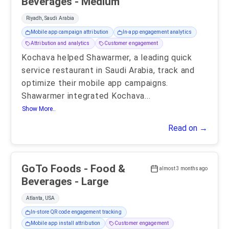
Beverages - Medium
Riyadh, Saudi Arabia
Mobile app campaign attribution
In-app engagement analytics
Attribution and analytics
Customer engagement
Kochava helped Shawarmer, a leading quick
service restaurant in Saudi Arabia, track and
optimize their mobile app campaigns.
Shawarmer integrated Kochava
...
Show More..
Read on →
GoTo Foods - Food &
almost 3 months ago
Beverages - Large
Atlanta, USA
In-store QR code engagement tracking
Mobile app install attribution
Customer engagement