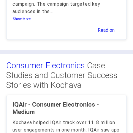
campaign. The campaign targeted key
audiences in the
...
Show More..
Read on →
Consumer Electronics
Case
Studies and Customer Success
Stories with Kochava
IQAir - Consumer Electronics -
Medium
Kochava helped IQAir track over 11. 8 million
user engagements in one month. IQAir saw app