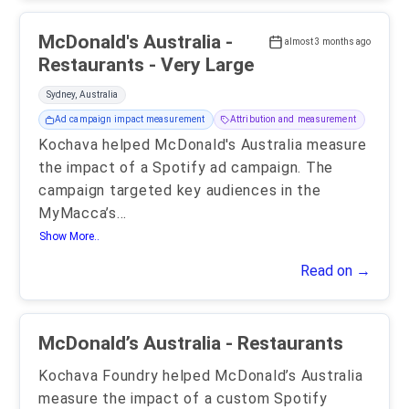
McDonald's Australia -
almost 3 months ago
Restaurants - Very Large
Sydney, Australia
Ad campaign impact measurement
Attribution and measurement
Kochava helped McDonald's Australia measure
the impact of a Spotify ad campaign. The
campaign targeted key audiences in the
MyMacca’s
...
Show More..
Read on →
McDonald’s Australia - Restaurants
Kochava Foundry helped McDonald’s Australia
measure the impact of a custom Spotify