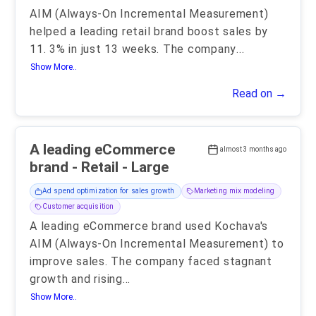
AIM (Always-On Incremental Measurement)
helped a leading retail brand boost sales by
11. 3% in just 13 weeks. The company
...
Show More..
Read on →
A leading eCommerce
almost 3 months ago
brand - Retail - Large
Ad spend optimization for sales growth
Marketing mix modeling
Customer acquisition
A leading eCommerce brand used Kochava's
AIM (Always-On Incremental Measurement) to
improve sales. The company faced stagnant
growth and rising
...
Show More..