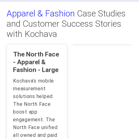
Apparel & Fashion
Case Studies
and Customer Success Stories
with Kochava
The North Face
- Apparel &
Fashion - Large
Kochava’s mobile
measurement
solutions helped
The North Face
boost app
engagement. The
North Face unified
all owned and paid