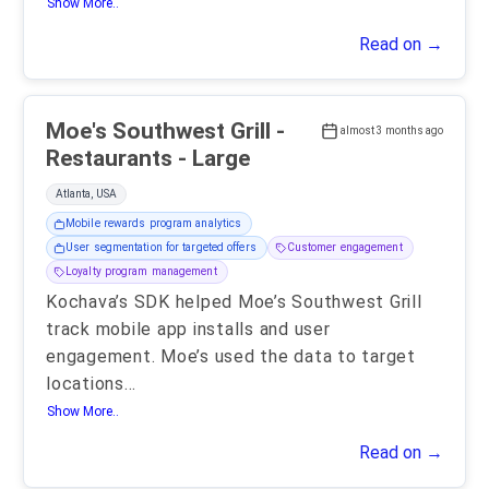
Show More..
Read on →
Moe's Southwest Grill -
almost 3 months ago
Restaurants - Large
Atlanta, USA
Mobile rewards program analytics
User segmentation for targeted offers
Customer engagement
Loyalty program management
Kochava’s SDK helped Moe’s Southwest Grill
track mobile app installs and user
engagement. Moe’s used the data to target
locations
...
Show More..
Read on →