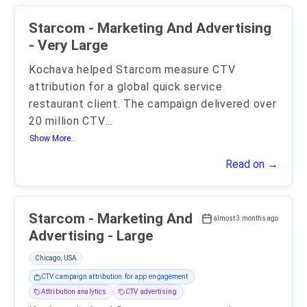
Starcom - Marketing And Advertising
- Very Large
Kochava helped Starcom measure CTV
attribution for a global quick service
restaurant client. The campaign delivered over
20 million CTV
...
Show More..
Read on →
Starcom - Marketing And
almost 3 months ago
Advertising - Large
Chicago, USA
CTV campaign attribution for app engagement
Attribution analytics
CTV advertising