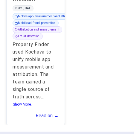
Dubai, UAE
Mobile app measurement and attribution
Mobile ad fraud prevention
Attribution and measurement
Fraud detection
Property Finder
used Kochava to
unify mobile app
measurement and
attribution. The
team gained a
single source of
truth across
...
Show More..
Read on →