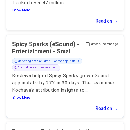
tracked over 47 million
...
Show More..
Read on →
Spicy Sparks (eSound) -
almost 3 months ago
Entertainment - Small
Marketing channel attribution for app installs
Attribution and measurement
Kochava helped Spicy Sparks grow eSound
app installs by 27% in 30 days. The team used
Kochava's attribution insights to
...
Show More..
Read on →