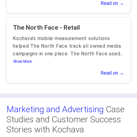
Read on →
The North Face - Retail
Kochava's mobile measurement solutions
helped The North Face track all owned media
campaigns in one place. The North Face used
...
Show More..
Read on →
Marketing and Advertising
Case
Studies and Customer Success
Stories with Kochava