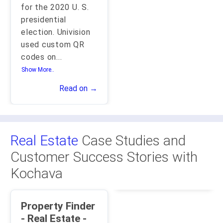
for the 2020 U. S.
presidential
election. Univision
used custom QR
codes on
...
Show More..
Read on →
Real Estate
Case Studies and
Customer Success Stories with
Kochava
Property Finder
- Real Estate -