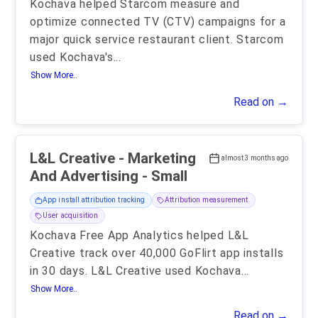
Kochava helped Starcom measure and
optimize connected TV (CTV) campaigns for a
major quick service restaurant client. Starcom
used Kochava's
...
Show More..
Read on →
L&L Creative - Marketing
almost 3 months ago
And Advertising - Small
App install attribution tracking
Attribution measurement
User acquisition
Kochava Free App Analytics helped L&L
Creative track over 40,000 GoFlirt app installs
in 30 days. L&L Creative used Kochava
...
Show More..
Read on →