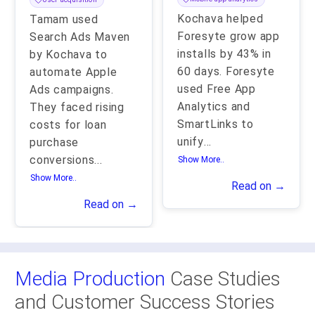
Kochava helped
Tamam used
Foresyte grow app
Search Ads Maven
installs by 43% in
by Kochava to
60 days. Foresyte
automate Apple
used Free App
Ads campaigns.
Analytics and
They faced rising
SmartLinks to
costs for loan
unify
...
purchase
conversions
...
Show More..
Show More..
Read on →
Read on →
Media Production
Case Studies
and Customer Success Stories