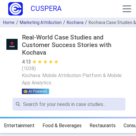
CUSPERA
Home
Marketing Attribution
Kochava
Kochava Case Studies &
Real-World Case Studies and
Customer Success Stories with
Kochava
4.13
★ ★ ★ ★ ★
☆ ☆ ☆ ☆ ☆
(
1038
)
Kochava: Mobile Attribution Platform & Mobile
App Analytics
AI Powered
Entertainment
Food & Beverages
Restaurants
Consu