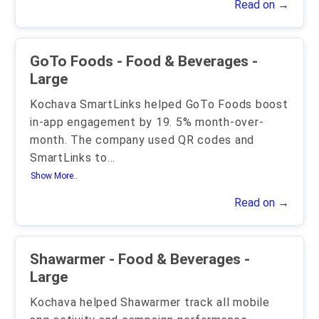
Read on →
GoTo Foods - Food & Beverages -
Large
Kochava SmartLinks helped GoTo Foods boost
in-app engagement by 19. 5% month-over-
month. The company used QR codes and
SmartLinks to
...
Show More..
Read on →
Shawarmer - Food & Beverages -
Large
Kochava helped Shawarmer track all mobile