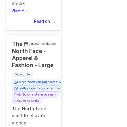
media
...
Show More..
Read on →
The
almost 3 months ago
North Face -
Apparel &
Fashion - Large
Denver, USA
Owned media campaign measurement
Loyalty program engagement tracking
Attribution and measurement
Customer loyalty
The North Face
used Kochava’s
mobile