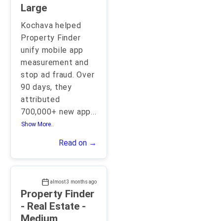
Large
Kochava helped
Property Finder
unify mobile app
measurement and
stop ad fraud. Over
90 days, they
attributed
700,000+ new app
...
Show More..
Read on →
almost 3 months ago
Property Finder
- Real Estate -
Medium