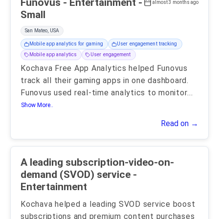
Funovus - Entertainment -
almost 3 months ago
Small
San Mateo, USA
Mobile app analytics for gaming
User engagement tracking
Mobile app analytics
User engagement
Kochava Free App Analytics helped Funovus
track all their gaming apps in one dashboard.
Funovus used real-time analytics to monitor
...
Show More..
Read on →
A leading subscription-video-on-
demand (SVOD) service -
Entertainment
Kochava helped a leading SVOD service boost
subscriptions and premium content purchases