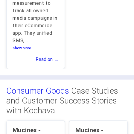
measurement to
track all owned
media campaigns in
their eCommerce
app. They unified
SMS,
...
Show More..
Read on →
Consumer Goods
Case Studies
and Customer Success Stories
with Kochava
Mucinex -
Mucinex -