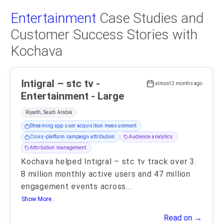
Entertainment
Case Studies and
Customer Success Stories with
Kochava
Intigral – stc tv -
almost 3 months ago
Entertainment - Large
Riyadh, Saudi Arabia
Streaming app user acquisition measurement
Cross-platform campaign attribution
Audience analytics
Attribution management
Kochava helped Intigral – stc tv track over 3.
8 million monthly active users and 47 million
engagement events across
...
Show More..
Read on →