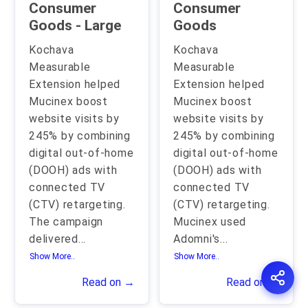
Consumer
Consumer
Goods - Large
Goods
Kochava
Kochava
Measurable
Measurable
Extension helped
Extension helped
Mucinex boost
Mucinex boost
website visits by
website visits by
245% by combining
245% by combining
digital out-of-home
digital out-of-home
(DOOH) ads with
(DOOH) ads with
connected TV
connected TV
(CTV) retargeting.
(CTV) retargeting.
The campaign
Mucinex used
delivered
...
Adomni's
...
Show More..
Show More..
Read on →
Read on →