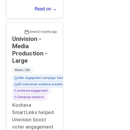
Read on →
almost 3 months ago
Univision -
Media
Production -
Large
Miami, USA
Voter engagement campaign tracking
QR code-driven audience activation
Audience engagement
Campaign analytics
Kochava
SmartLinks helped
Univision boost
voter engagement