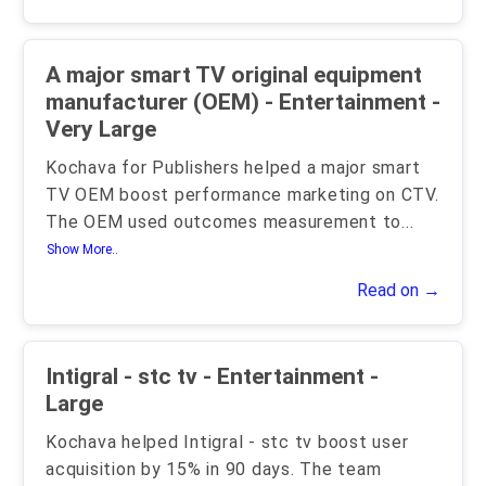
A major smart TV original equipment
manufacturer (OEM) - Entertainment -
Very Large
Kochava for Publishers helped a major smart
TV OEM boost performance marketing on CTV.
The OEM used outcomes measurement to
...
Show More..
Read on →
Intigral - stc tv - Entertainment -
Large
Kochava helped Intigral - stc tv boost user
acquisition by 15% in 90 days. The team