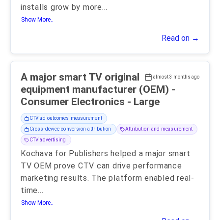
installs grow by more
...
Show More..
Read on →
A major smart TV original
almost 3 months ago
equipment manufacturer (OEM) -
Consumer Electronics - Large
CTV ad outcomes measurement
Cross-device conversion attribution
Attribution and measurement
CTV advertising
Kochava for Publishers helped a major smart
TV OEM prove CTV can drive performance
marketing results. The platform enabled real-
time
...
Show More..