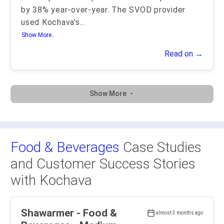
by 38% year-over-year. The SVOD provider
used Kochava's
...
Show More..
Read on →
Show More
Food & Beverages
Case Studies
and Customer Success Stories
with Kochava
Shawarmer - Food &
almost 3 months ago