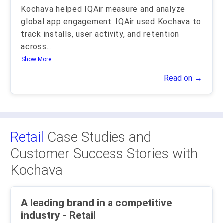
Kochava helped IQAir measure and analyze
global app engagement. IQAir used Kochava to
track installs, user activity, and retention
across
...
Show More..
Read on →
Retail
Case Studies and
Customer Success Stories with
Kochava
A leading brand in a competitive
industry - Retail