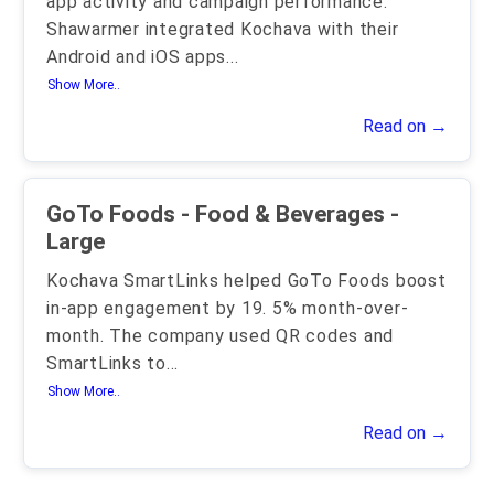
app activity and campaign performance.
Shawarmer integrated Kochava with their
Android and iOS apps
...
Show More..
Read on →
GoTo Foods - Food & Beverages -
Large
Kochava SmartLinks helped GoTo Foods boost
in-app engagement by 19. 5% month-over-
month. The company used QR codes and
SmartLinks to
...
Show More..
Read on →