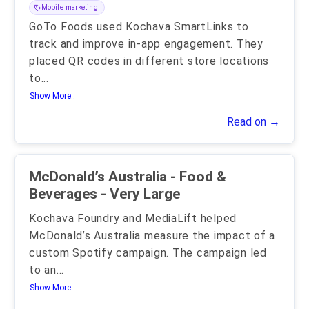
Mobile marketing
GoTo Foods used Kochava SmartLinks to
track and improve in-app engagement. They
placed QR codes in different store locations
to
...
Show More..
Read on →
McDonald’s Australia - Food &
Beverages - Very Large
Kochava Foundry and MediaLift helped
McDonald’s Australia measure the impact of a
custom Spotify campaign. The campaign led
to an
...
Show More..