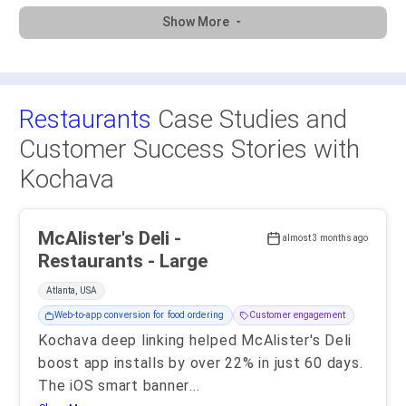
Show More
Restaurants
Case Studies and
Customer Success Stories with
Kochava
McAlister's Deli -
almost 3 months ago
Restaurants - Large
Atlanta, USA
Web-to-app conversion for food ordering
Customer engagement
Kochava deep linking helped McAlister's Deli
boost app installs by over 22% in just 60 days.
The iOS smart banner
...