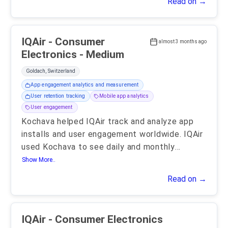
Read on →
IQAir - Consumer
almost 3 months ago
Electronics - Medium
Goldach, Switzerland
App engagement analytics and measurement
User retention tracking
Mobile app analytics
User engagement
Kochava helped IQAir track and analyze app
installs and user engagement worldwide. IQAir
used Kochava to see daily and monthly
...
Show More..
Read on →
IQAir - Consumer Electronics