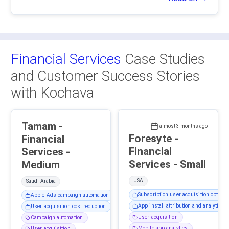
Financial Services
Case Studies
and Customer Success Stories
with Kochava
Tamam -
almost 3 months ago
Foresyte -
Financial
Financial
Services -
Services - Small
Medium
USA
Saudi Arabia
Subscription user acquisition optimiz
Apple Ads campaign automation
App install attribution and analytics
User acquisition cost reduction
User acquisition
Campaign automation
Mobile app analytics
User acquisition