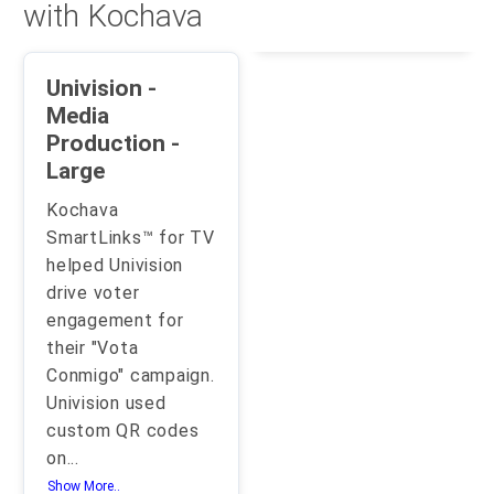
with Kochava
Univision -
Media
Production -
Large
Kochava
SmartLinks™ for TV
helped Univision
drive voter
engagement for
their "Vota
Conmigo" campaign.
Univision used
custom QR codes
on
...
Show More..