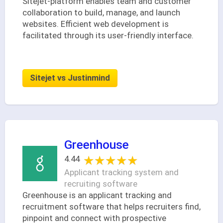
Sitejet-platform enables team and customer
collaboration to build, manage, and launch
websites. Efficient web development is
facilitated through its user-friendly interface.
Sitejet vs Justinmind
Greenhouse
★★★★★
★★★★★
4.44
Applicant tracking system and
recruiting software
Greenhouse is an applicant tracking and
recruitment software that helps recruiters find,
pinpoint and connect with prospective