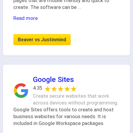
pages that are mobile friendly and quick to
create. The software can be
...
Read more
Beaver vs Justinmind
Google Sites
★★★★★
★★★★★
4.35
Create secure websites that work
across devices without programming.
Google Sites offers tools to create and host
business websites for various needs. It is
included in Google Workspace packages.