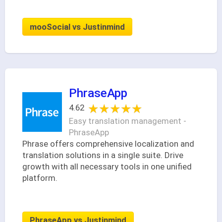
mooSocial vs Justinmind
PhraseApp
★★★★★
★★★★★
4.62
Easy translation management -
PhraseApp
Phrase offers comprehensive localization and
translation solutions in a single suite. Drive
growth with all necessary tools in one unified
platform.
PhraseApp vs Justinmind