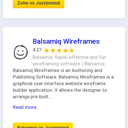
Zoho vs Justinmind
Balsamiq Wireframes
★★★★★
★★★★★
4.27
Balsamiq. Rapid, effective and fun
wireframing software. | Balsamiq
Balsamiq Wireframes is an Authoring and
Publishing Software. Balsamiq Wireframes is a
graphical user interface website wireframe
builder application. It allows the designer to
arrange pre-built
...
Read more
Balsamiq vs Justinmind