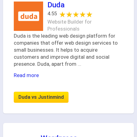
Duda
★★★★★
★★★★★
4.55
Website Builder for
Professionals
Duda is the leading web design platform for
companies that offer web design services to
small businesses. It helps to acquire
customers and improve digital and social
presence. Duda, apart from
...
Read more
Duda vs Justinmind