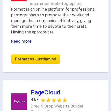
international photographers
Format is an online platform for professional
photographers to promote their work and
manage their companies effectively, giving
them more time to devote to their craft.
Having the appropriate
...
Read more
Format vs Justinmind
PageCloud
★★★★★
★★★★★
4.67
Drag & Drop Website Builder |