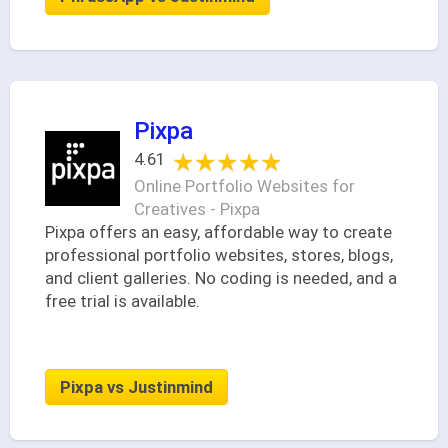
Pixpa
★★★★★
★★★★★
4.61
Online Portfolio Websites for
Creatives - Pixpa
Pixpa offers an easy, affordable way to create
professional portfolio websites, stores, blogs,
and client galleries. No coding is needed, and a
free trial is available.
Pixpa vs Justinmind