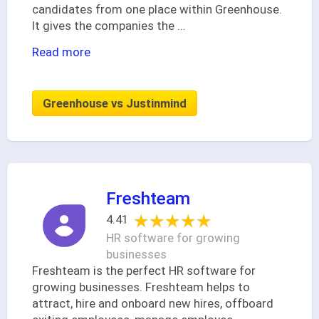
candidates from one place within Greenhouse.
It gives the companies the
...
Read more
Greenhouse vs Justinmind
Freshteam
★★★★★
★★★★★
4.41
HR software for growing
businesses
Freshteam is the perfect HR software for
growing businesses. Freshteam helps to
attract, hire and onboard new hires, offboard