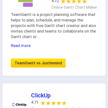
★★★★★
★★★★★
4.72
Online Gantt Chart Maker
TeamGantt is a project planning software that
helps to plan, schedule, and manage the
projects with free Gantt chart creator and also
invites clients and teams to collaborate on the
Gantt chart or
...
Read more
TeamGantt vs Justinmind
ClickUp
★★★★★
★★★★★
4.71