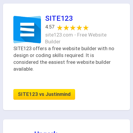
SITE123
★★★★★
★★★★★
4.57
site123.com - Free Website
Builder
SITE123 offers a free website builder with no
design or coding skills required. It is
considered the easiest free website builder
available.
SITE123 vs Justinmind