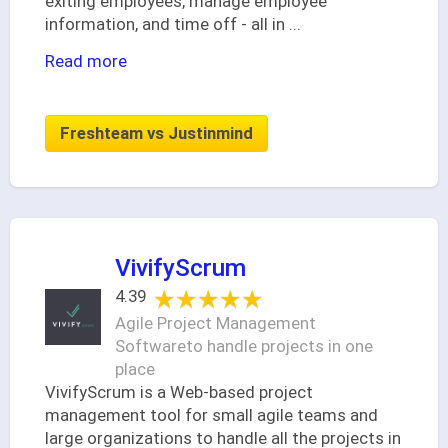
exiting employees, manage employee
information, and time off - all in
...
Read more
Freshteam vs Justinmind
VivifyScrum
★★★★★
★★★★★
4.39
Agile Project Management
Softwareto handle projects in one
place
VivifyScrum is a Web-based project
management tool for small agile teams and
large organizations to handle all the projects in