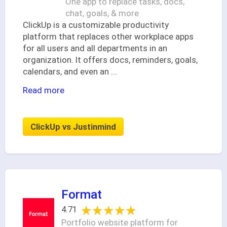
One app to replace tasks, docs,
chat, goals, & more
ClickUp is a customizable productivity
platform that replaces other workplace apps
for all users and all departments in an
organization. It offers docs, reminders, goals,
calendars, and even an
...
Read more
ClickUp vs Justinmind
Format
★★★★★
★★★★★
4.71
Portfolio website platform for