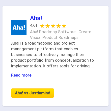
Aha!
★★★★★
★★★★★
4.61
Aha! Roadmap Software | Create
Visual Product Roadmaps
Aha! is a roadmapping and project
management platform that enables
businesses to effectively manage their
product portfolio from conceptualization to
implementation. It offers tools for driving
...
Read more
Aha! vs Justinmind