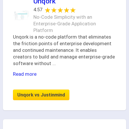
Unqork
★★★★★
★★★★★
4.57
No-Code Simplicity with an
Enterprise-Grade Application
Platform
Unqork is a no-code platform that eliminates
the friction points of enterprise development
and continued maintenance. It enables
creators to build and manage enterprise-grade
software without
...
Read more
Unqork vs Justinmind