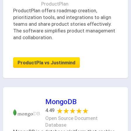
ProductPlan
ProductPlan offers roadmap creation,
prioritization tools, and integrations to align
teams and share product stories effectively.
The software simplifies product management
and collaboration.
ProductPla vs Justinmind
MongoDB
★★★★★
★★★★★
4.49
Open Source Document
Database