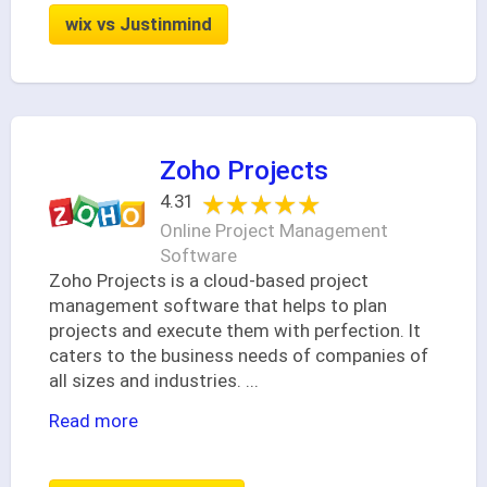
wix vs Justinmind
Zoho Projects
★★★★★
★★★★★
4.31
Online Project Management
Software
Zoho Projects is a cloud-based project
management software that helps to plan
projects and execute them with perfection. It
caters to the business needs of companies of
all sizes and industries.
...
Read more