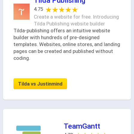
Tilda Publishing
★★★★★
★★★★★
4.75
Create a website for free. Introducing
Tilda Publishing website builder
Tilda-publishing offers an intuitive website
builder with hundreds of pre-designed
templates. Websites, online stores, and landing
pages can be created and published without
coding.
Tilda vs Justinmind
TeamGantt