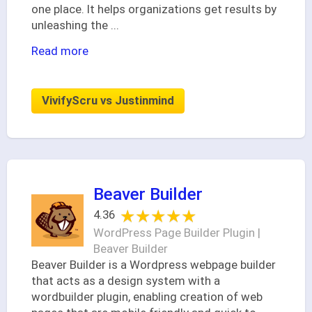
one place. It helps organizations get results by
unleashing the
...
Read more
VivifyScru vs Justinmind
Beaver Builder
★★★★★
★★★★★
4.36
WordPress Page Builder Plugin |
Beaver Builder
Beaver Builder is a Wordpress webpage builder
that acts as a design system with a
wordbuilder plugin, enabling creation of web