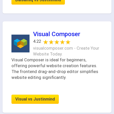
Visual Composer
★★★★★
★★★★★
4.22
visualcomposer.com - Create Your
Website Today.
Visual Composer is ideal for beginners,
offering powerful website creation features.
The frontend drag-and-drop editor simplifies
website editing significantly.
Visual vs Justinmind