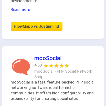
development of
...
Read more
FlowMapp vs Justinmind
mooSocial
★★★★★
★★★★★
4.63
mooSocial - PHP Social Network
Script
mooSocial is a fast, feature-packed PHP social
networking software ideal for niche
communities. It offers high configurability and
expandability for creating social sites.