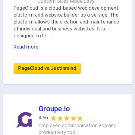
Custom Sites Made Easy.
PageCloud is a cloud-based web development
platform and website builder as a service. The
platform allows the creation and maintenance
of individual and business websites. It is
designed to let
...
Read more
PageCloud vs Justinmind
Groupe.io
★★★★★
★★★★★
4.66
Employee communication app and
productivity tool