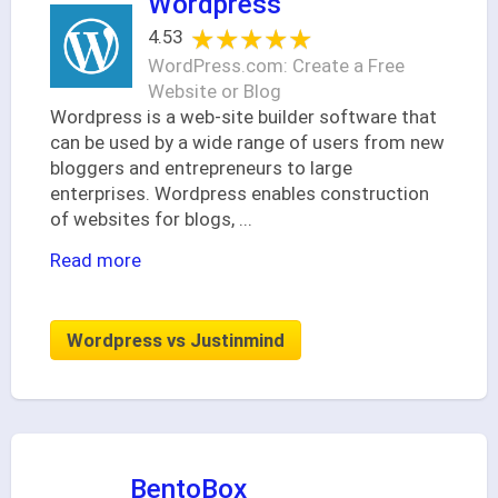
Wordpress
★★★★★
★★★★★
4.53
WordPress.com: Create a Free
Website or Blog
Wordpress is a web-site builder software that
can be used by a wide range of users from new
bloggers and entrepreneurs to large
enterprises. Wordpress enables construction
of websites for blogs,
...
Read more
Wordpress vs Justinmind
BentoBox