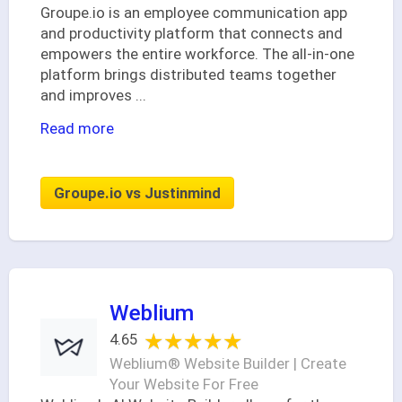
Groupe.io is an employee communication app
and productivity platform that connects and
empowers the entire workforce. The all-in-one
platform brings distributed teams together
and improves
...
Read more
Groupe.io vs Justinmind
Weblium
★★★★★
★★★★★
4.65
Weblium® Website Builder | Create
Your Website For Free‎