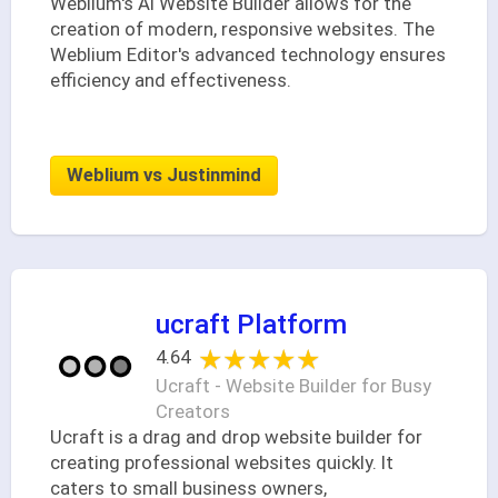
Weblium's AI Website Builder allows for the
creation of modern, responsive websites. The
Weblium Editor's advanced technology ensures
efficiency and effectiveness.
Weblium vs Justinmind
ucraft Platform
★★★★★
★★★★★
4.64
Ucraft - Website Builder for Busy
Creators
Ucraft is a drag and drop website builder for
creating professional websites quickly. It
caters to small business owners,