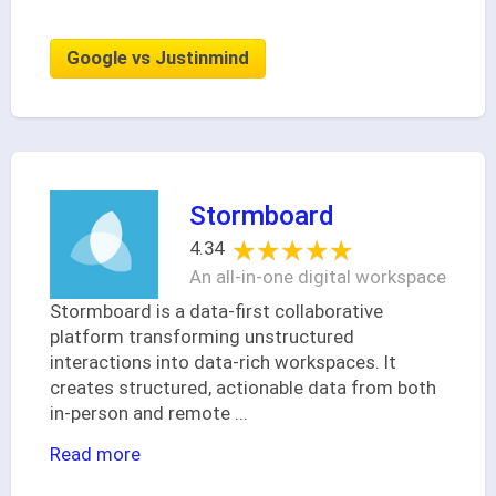
Google vs Justinmind
Stormboard
★★★★★
★★★★★
4.34
An all-in-one digital workspace
Stormboard is a data-first collaborative
platform transforming unstructured
interactions into data-rich workspaces. It
creates structured, actionable data from both
in-person and remote
...
Read more