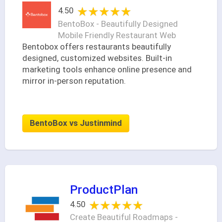
★★★★★
★★★★★
4.50
BentoBox - Beautifully Designed
Mobile Friendly Restaurant Web
Bentobox offers restaurants beautifully
designed, customized websites. Built-in
marketing tools enhance online presence and
mirror in-person reputation.
BentoBox vs Justinmind
ProductPlan
★★★★★
★★★★★
4.50
Create Beautiful Roadmaps -