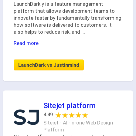
LaunchDarkly is a feature management
platform that allows development teams to
innovate faster by fundamentally transforming
how software is delivered to customers. It
also helps to reduce risk, and
...
Read more
LaunchDark vs Justinmind
Sitejet platform
★★★★★
★★★★★
4.49
Sitejet - All-in-one Web Design
Platform