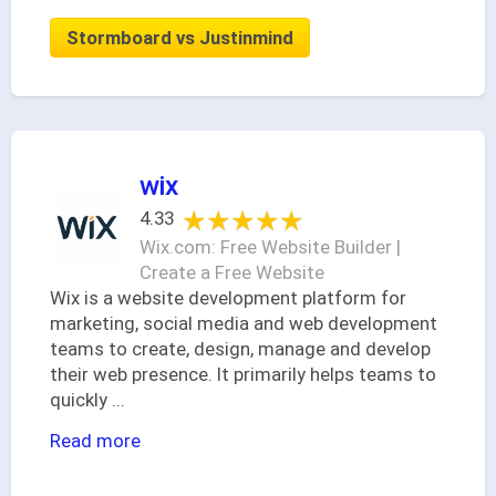
Stormboard vs Justinmind
wix
★★★★★
★★★★★
4.33
Wix.com: Free Website Builder |
Create a Free Website
Wix is a website development platform for
marketing, social media and web development
teams to create, design, manage and develop
their web presence. It primarily helps teams to
quickly
...
Read more