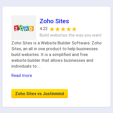
Zoho Sites
★★★★★
★★★★★
4.22
Build websites the way you want
Zoho Sites is a Website Builder Software. Zoho
Sites, an all in one product to help businesses
build websites. It is a simplified and free
website builder that allows businesses and
individuals to
...
Read more
Zoho Sites vs Justinmind