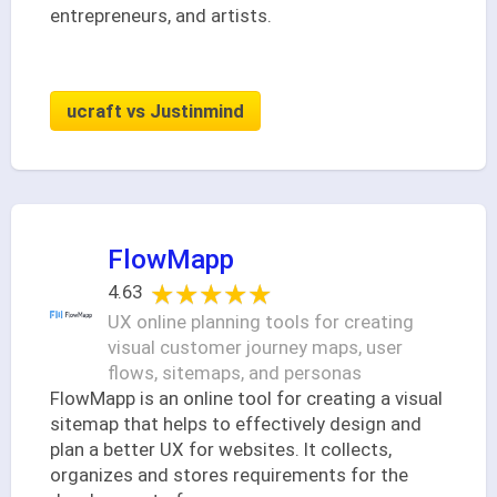
entrepreneurs, and artists.
ucraft vs Justinmind
FlowMapp
★★★★★
★★★★★
4.63
UX online planning tools for creating
visual customer journey maps, user
flows, sitemaps, and personas
FlowMapp is an online tool for creating a visual
sitemap that helps to effectively design and
plan a better UX for websites. It collects,
organizes and stores requirements for the