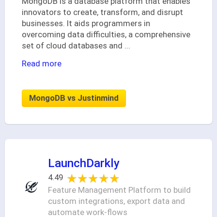
MongoDB is a database platform that enables
innovators to create, transform, and disrupt
businesses. It aids programmers in
overcoming data difficulties, a comprehensive
set of cloud databases and
...
Read more
MongoDB vs Justinmind
LaunchDarkly
★★★★★
★★★★★
4.49
Feature Management Platform to build
custom integrations, export data and
automate work-flows