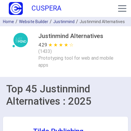
CUSPERA
Home
Website Builder
Justinmind
Justinmind Alternatives
Justinmind Alternatives
4.29
★ ★ ★ ★ ★
☆ ☆ ☆ ☆ ☆
(
1433
)
Prototyping tool for web and mobile
apps
Top 45 Justinmind
Alternatives : 2025