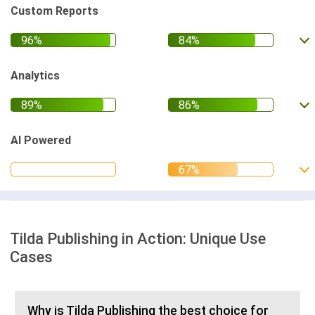
Custom Reports
Analytics
AI Powered
Tilda Publishing in Action: Unique Use
Cases
Why is Tilda Publishing the best choice for