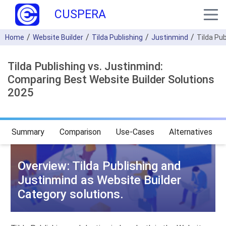
CUSPERA
Home
Website Builder
Tilda Publishing
Justinmind
Tilda Pu
Tilda Publishing vs. Justinmind:
Comparing Best Website Builder Solutions
2025
Summary
Comparison
Use-Cases
Alternatives
Overview: Tilda Publishing and
Justinmind as Website Builder
Category solutions.