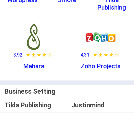
Wordpress
Smore
Tilda
Publishing
3.92
★ ★ ★ ★ ★
☆ ☆ ☆ ☆ ☆
4.31
★ ★ ★ ★ ★
☆ ☆ ☆ ☆ ☆
Mahara
Zoho Projects
Business Setting
Tilda Publishing
Justinmind