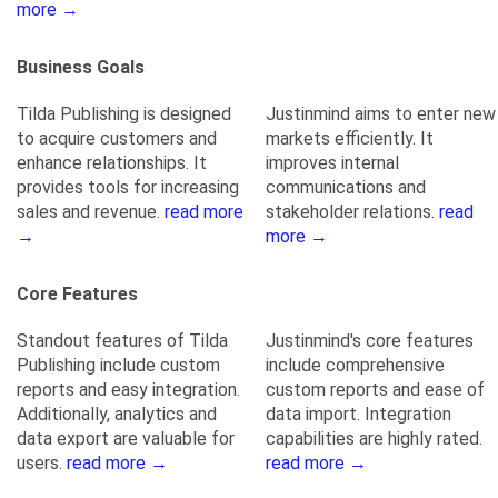
more →
Business Goals
Tilda Publishing is designed
Justinmind aims to enter new
to acquire customers and
markets efficiently. It
enhance relationships. It
improves internal
provides tools for increasing
communications and
sales and revenue.
read more
stakeholder relations.
read
→
more →
Core Features
Standout features of Tilda
Justinmind's core features
Publishing include custom
include comprehensive
reports and easy integration.
custom reports and ease of
Additionally, analytics and
data import. Integration
data export are valuable for
capabilities are highly rated.
users.
read more →
read more →