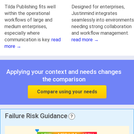
Tilda Publishing fits well
Designed for enterprises,
within the operational
Justinmind integrates
workflows of large and
seamlessly into environments
medium enterprises,
needing strong collaboration
especially where
and workflow management.
communication is key.
read
read more →
more →
Applying your context and needs changes
the comparison
Compare using your needs
Failure Risk Guidance
?