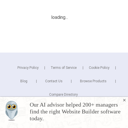
Privacy Policy
Terms of Service
Cookie Policy
Blog
Contact Us
Browse Products
Compare Directory
✕
Our AI advisor helped 200+ managers
Copyright © 2025 Cuspera Inc.
find the right Website Builder software
Connect
today.