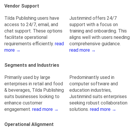
Vendor Support
Tilda Publishing users have
Justinmind offers 24/7
access to 24/7, email, and
support with a focus on
chat support. These options
training and onboarding. This
facilitate operational
aligns well with users needing
requirements efficiently.
read
comprehensive guidance.
more →
read more →
Segments and Industries
Primarily used by large
Predominantly used in
enterprises in retail and food
computer software and
& beverages, Tilda Publishing
education industries,
suits businesses looking to
Justinmind suits enterprises
enhance customer
seeking robust collaboration
engagement.
read more →
solutions.
read more →
Operational Alignment