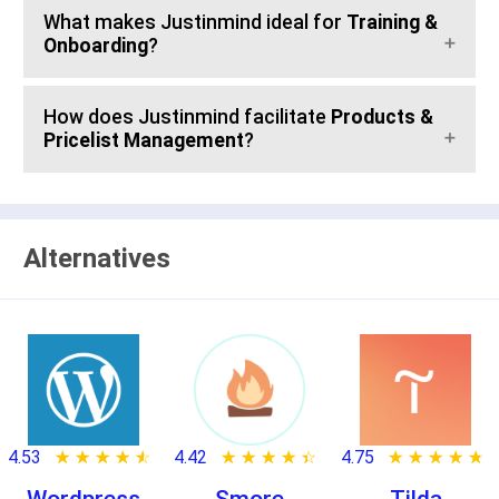
What makes Justinmind ideal for
Training &
Onboarding
?
How does Justinmind facilitate
Products &
Pricelist Management
?
Alternatives
4.53
★ ★ ★ ★ ★
☆ ☆ ☆ ☆ ☆
4.42
★ ★ ★ ★ ★
☆ ☆ ☆ ☆ ☆
4.75
★ ★ ★ ★ ★
☆ ☆ ☆ ☆ ☆