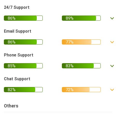
24/7 Support
Email Support
Phone Support
Chat Support
Others