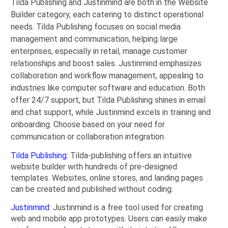
Tilda Publishing and Justinmind are both in the Website
Builder category, each catering to distinct operational
needs. Tilda Publishing focuses on social media
management and communication, helping large
enterprises, especially in retail, manage customer
relationships and boost sales. Justinmind emphasizes
collaboration and workflow management, appealing to
industries like computer software and education. Both
offer 24/7 support, but Tilda Publishing shines in email
and chat support, while Justinmind excels in training and
onboarding. Choose based on your need for
communication or collaboration integration.
Tilda Publishing
: Tilda-publishing offers an intuitive
website builder with hundreds of pre-designed
templates. Websites, online stores, and landing pages
can be created and published without coding.
Justinmind
: Justinmind is a free tool used for creating
web and mobile app prototypes. Users can easily make