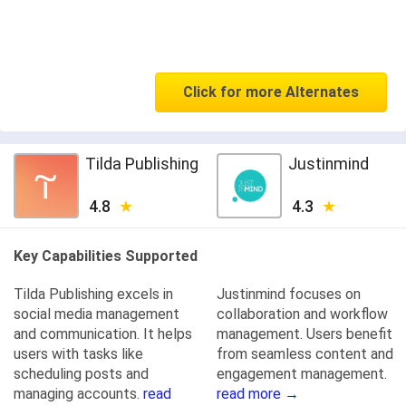
Click for more Alternates
Tilda Publishing
Justinmind
4.8
4.3
Key Capabilities Supported
Tilda Publishing excels in
Justinmind focuses on
social media management
collaboration and workflow
and communication. It helps
management. Users benefit
users with tasks like
from seamless content and
scheduling posts and
engagement management.
managing accounts.
read
read more →