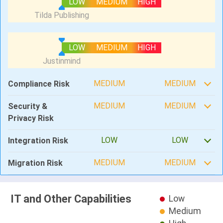
LOW
MEDIUM
HIGH
LOW
MEDIUM
HIGH
MEDIUM
MEDIUM
Compliance Risk
MEDIUM
MEDIUM
Security &
Privacy Risk
LOW
LOW
Integration Risk
MEDIUM
MEDIUM
Migration Risk
IT and Other Capabilities
Low
Medium