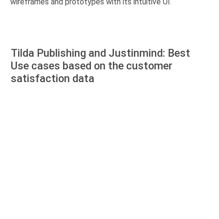
wireframes and prototypes with its intuitive UI.
Tilda Publishing and Justinmind: Best
Use cases based on the customer
satisfaction data