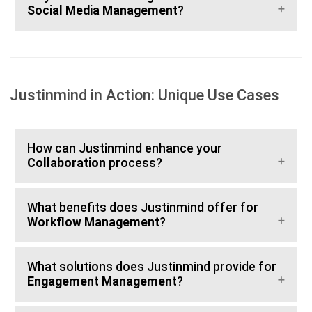
Social Media Management
?
Justinmind in Action: Unique Use Cases
How can Justinmind enhance your
Collaboration
process?
What benefits does Justinmind offer for
Workflow Management
?
What solutions does Justinmind provide for
Engagement Management
?