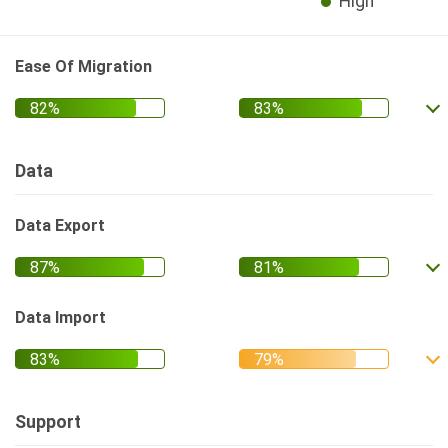
High
Ease Of Migration
Data
Data Export
Data Import
Support