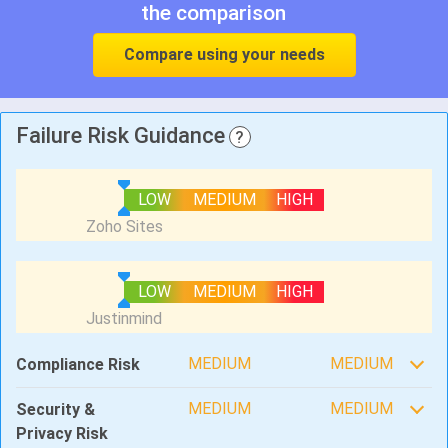
the comparison
Compare using your needs
Failure Risk Guidance
?
LOW
MEDIUM
HIGH
LOW
MEDIUM
HIGH
MEDIUM
MEDIUM
Compliance Risk
MEDIUM
MEDIUM
Security &
Privacy Risk