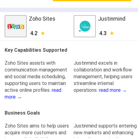
Zoho Sites
Justinmind
4.2
4.3
Key Capabilities Supported
Zoho Sites assists with
Justinmind excels in
communication management
collaboration and workflow
and social media scheduling,
management, helping users
supporting users to maintain
streamline internal
active online profiles.
read
operations.
read more →
more →
Business Goals
Zoho Sites aims to help users
Justinmind supports entering
acquire more customers and
new markets and enhancing