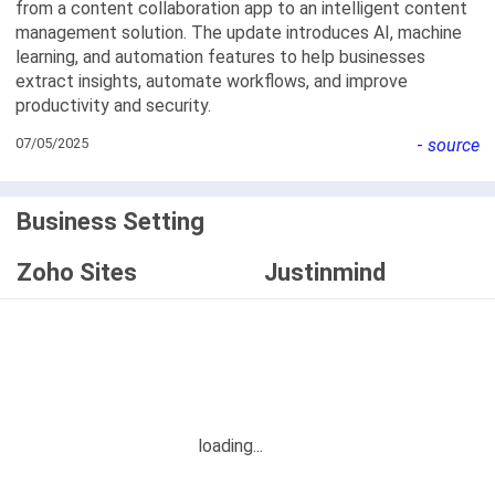
from a content collaboration app to an intelligent content
management solution. The update introduces AI, machine
learning, and automation features to help businesses
extract insights, automate workflows, and improve
productivity and security.
07/05/2025
-
source
Business Setting
Zoho Sites
Justinmind