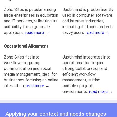
Zoho Sites is popular among
Justinmind is predominantly
large enterprises in education
used in computer software
and IT services, reflecting its
and internet industries,
suitability for large-scale
indicating its focus on tech-
operations.
read more →
savvy users.
read more →
Operational Alignment
Zoho Sites fits into
Justinmind integrates into
workflows requiring
operations that require
communication and social
strong collaboration and
media management, ideal for
efficient workflow
businesses focusing on online
management, suiting
interaction.
read more →
complex project
environments.
read more →
Applying your context and needs changes