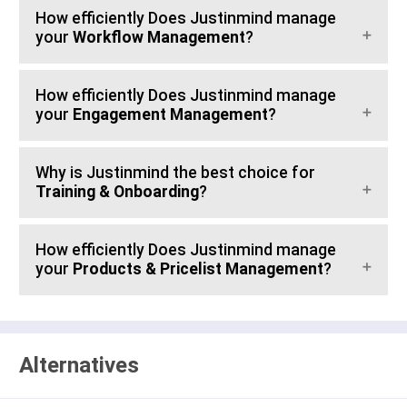
How efficiently Does Justinmind manage
your
Workflow Management
?
How efficiently Does Justinmind manage
your
Engagement Management
?
Why is Justinmind the best choice for
Training & Onboarding
?
How efficiently Does Justinmind manage
your
Products & Pricelist Management
?
Alternatives