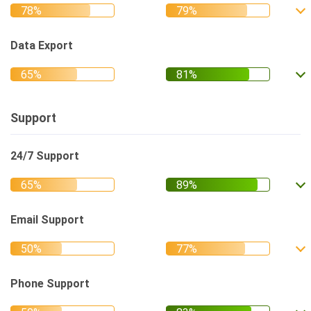
Data Export
Support
24/7 Support
Email Support
Phone Support