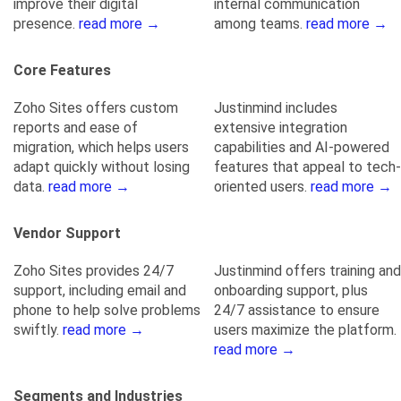
improve their digital
internal communication
presence.
read more →
among teams.
read more →
Core Features
Zoho Sites offers custom
Justinmind includes
reports and ease of
extensive integration
migration, which helps users
capabilities and AI-powered
adapt quickly without losing
features that appeal to tech-
data.
read more →
oriented users.
read more →
Vendor Support
Zoho Sites provides 24/7
Justinmind offers training and
support, including email and
onboarding support, plus
phone to help solve problems
24/7 assistance to ensure
swiftly.
read more →
users maximize the platform.
read more →
Segments and Industries