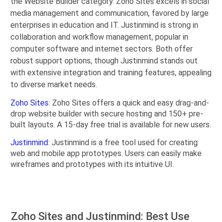
the Website Builder category. Zoho Sites excels in social
media management and communication, favored by large
enterprises in education and IT. Justinmind is strong in
collaboration and workflow management, popular in
computer software and internet sectors. Both offer
robust support options, though Justinmind stands out
with extensive integration and training features, appealing
to diverse market needs.
Zoho Sites
: Zoho Sites offers a quick and easy drag-and-
drop website builder with secure hosting and 150+ pre-
built layouts. A 15-day free trial is available for new users.
Justinmind
: Justinmind is a free tool used for creating
web and mobile app prototypes. Users can easily make
wireframes and prototypes with its intuitive UI.
Zoho Sites and Justinmind: Best Use