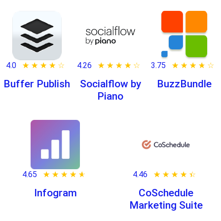
4.0
★ ★ ★ ★ ★
☆ ☆ ☆ ☆ ☆
4.26
★ ★ ★ ★ ★
☆ ☆ ☆ ☆ ☆
3.75
★ ★ ★ ★ ★
☆ ☆ ☆ ☆ ☆
Buffer Publish
Socialflow by
BuzzBundle
Piano
4.65
★ ★ ★ ★ ★
☆ ☆ ☆ ☆ ☆
4.46
★ ★ ★ ★ ★
☆ ☆ ☆ ☆ ☆
Infogram
CoSchedule
Marketing Suite