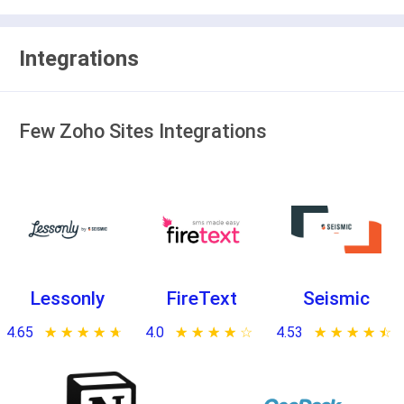
Integrations
Few Zoho Sites Integrations
Lessonly
FireText
Seismic
4.65
★ ★ ★ ★ ★
☆ ☆ ☆ ☆ ☆
4.0
★ ★ ★ ★ ★
☆ ☆ ☆ ☆ ☆
4.53
★ ★ ★ ★ ★
☆ ☆ ☆ ☆ ☆