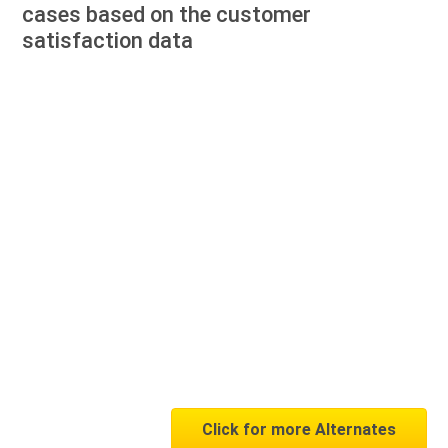
cases based on the customer
satisfaction data
Click for more Alternates