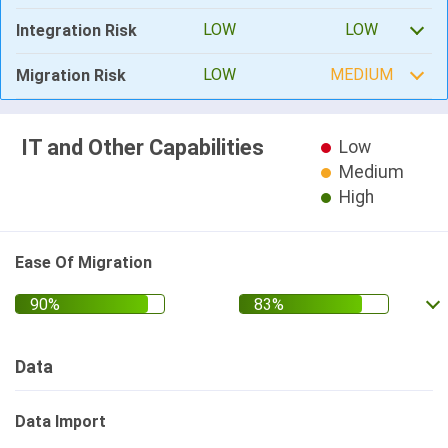
LOW
LOW
Integration Risk
LOW
MEDIUM
Migration Risk
IT and Other Capabilities
Low
Medium
High
Ease Of Migration
Data
Data Import