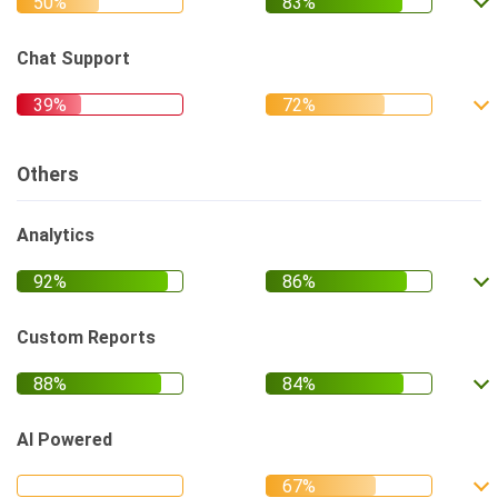
Chat Support
Others
Analytics
Custom Reports
AI Powered