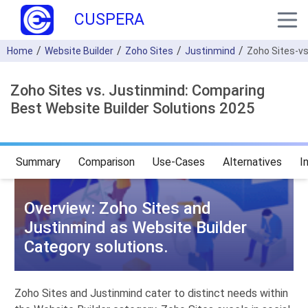
CUSPERA
Home
Website Builder
Zoho Sites
Justinmind
Zoho Sites-v
Zoho Sites vs. Justinmind: Comparing
Best Website Builder Solutions 2025
Summary
Comparison
Use-Cases
Alternatives
I
Overview: Zoho Sites and
Justinmind as Website Builder
Category solutions.
Zoho Sites and Justinmind cater to distinct needs within