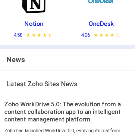
Notion
OneDesk
4.58
★ ★ ★ ★ ★
☆ ☆ ☆ ☆ ☆
4.06
★ ★ ★ ★ ★
☆ ☆ ☆ ☆ ☆
News
Latest Zoho Sites News
Zoho WorkDrive 5.0: The evolution from a
content collaboration app to an intelligent
content management platform
Zoho has launched WorkDrive 5.0, evolving its platform