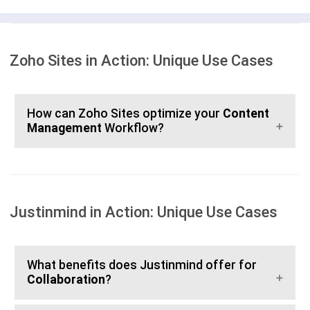
Zoho Sites in Action: Unique Use Cases
How can Zoho Sites optimize your
Content
Management
Workflow?
Justinmind in Action: Unique Use Cases
What benefits does Justinmind offer for
Collaboration
?