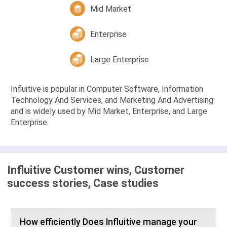
Mid Market
Enterprise
Large Enterprise
Influitive is popular in Computer Software, Information
Technology And Services, and Marketing And Advertising
and is widely used by Mid Market, Enterprise, and Large
Enterprise.
Influitive Customer wins, Customer
success stories, Case studies
How efficiently Does Influitive manage your