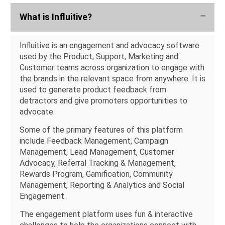
What is Influitive?
Influitive is an engagement and advocacy software
used by the Product, Support, Marketing and
Customer teams across organization to engage with
the brands in the relevant space from anywhere. It is
used to generate product feedback from
detractors and give promoters opportunities to
advocate.
Some of the primary features of this platform
include Feedback Management, Campaign
Management, Lead Management, Customer
Advocacy, Referral Tracking & Management,
Rewards Program, Gamification, Community
Management, Reporting & Analytics and Social
Engagement.
The engagement platform uses fun & interactive