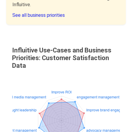
Influitive.
See all business priorities
Influitive Use-Cases and Business
Priorities: Customer Satisfaction
Data