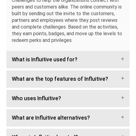
challenges to help the organizations connect with
peers and customers alike. The online community is
built by sending out the invite to the customers,
partners and employees where they post reviews
and complete challenges. Based on the activities,
they earn points, badges, and move up the levels to
redeem perks and privileges.
What is Influitive used for?
What are the top features of Influitive?
Who uses Influitive?
What are Influitive alternatives?