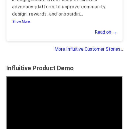
advocacy platform to improve community
design, rewards, and onboardin
...
Show More..
Read on →
More Influitive Customer Stories...
Influitive Product Demo