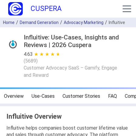
CUSPERA
Home
Demand Generation
Advocacy Marketing
Influitive
Influitive: Use-Cases, Insights and
Reviews | 2026 Cuspera
4.63
★ ★ ★ ★ ★
☆ ☆ ☆ ☆ ☆
(
5689
)
Customer Advocacy SaaS – Gamify, Engage
and Reward
Overview
Use-Cases
Customer Stories
FAQ
Comp
Influitive Overview
Influitive helps companies boost customer lifetime value
and sales through customer advocacy. The platform