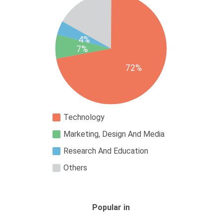
4%
7%
72%
Technology
Marketing, Design And Media
Research And Education
Others
Popular in