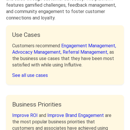
features gamified challenges, feedback management,
and community engagement to foster customer
connections and loyalty.
Use Cases
Customers recommend
Engagement Management,
Advocacy Management,
Referral Management,
as
the business use cases that they have been most
satisfied with while using Influitive.
See all use cases
Business Priorities
Improve ROI
and
Improve Brand Engagement
are
the most popular business priorities that
customers and associates have achieved using