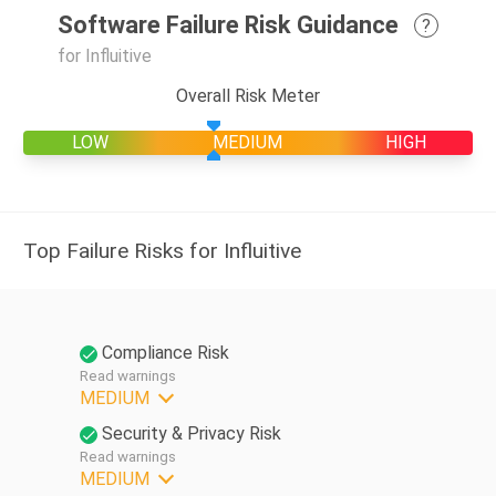
Software Failure Risk Guidance
?
for Influitive
Overall Risk Meter
LOW
MEDIUM
HIGH
Top Failure Risks for Influitive
Compliance Risk
Read warnings
MEDIUM
Security & Privacy Risk
Read warnings
MEDIUM