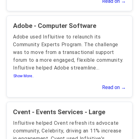
Read on →
Adobe - Computer Software
Adobe used Influitive to relaunch its
Community Experts Program. The challenge
was to move from a transactional support
forum to a more engaged, flexible community.
Influitive helped Adobe streamline
...
Show More..
Read on →
Cvent - Events Services - Large
Influitive helped Cvent refresh its advocate
community, Celebrity, driving an 11% increase
in engagement. Cvent used Influitive's