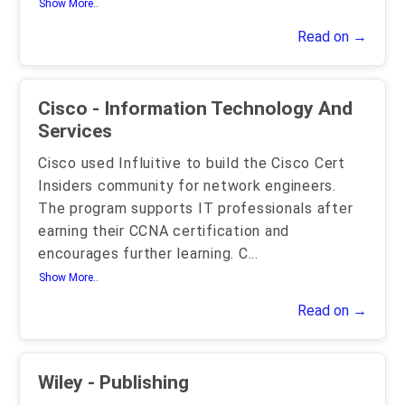
Show More..
Read on →
Cisco - Information Technology And
Services
Cisco used Influitive to build the Cisco Cert
Insiders community for network engineers.
The program supports IT professionals after
earning their CCNA certification and
encourages further learning. C
...
Show More..
Read on →
Wiley - Publishing