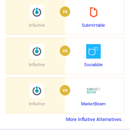
vs
Influitive
Submittable
vs
Influitive
Sociabble
vs
Influitive
MarketBeam
More Influitive Alternatives...