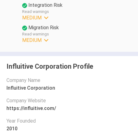
Integration Risk
Read warnings
MEDIUM
Migration Risk
Read warnings
MEDIUM
Influitive Corporation Profile
Company Name
Influitive Corporation
Company Website
https://influitive.com/
Year Founded
2010