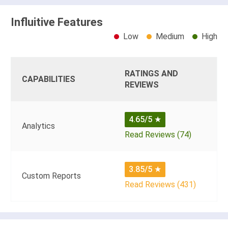
Influitive Features
Low
Medium
High
RATINGS AND
CAPABILITIES
REVIEWS
4.65/5
★
Analytics
Read Reviews (74)
3.85/5
★
Custom Reports
Read Reviews (431)