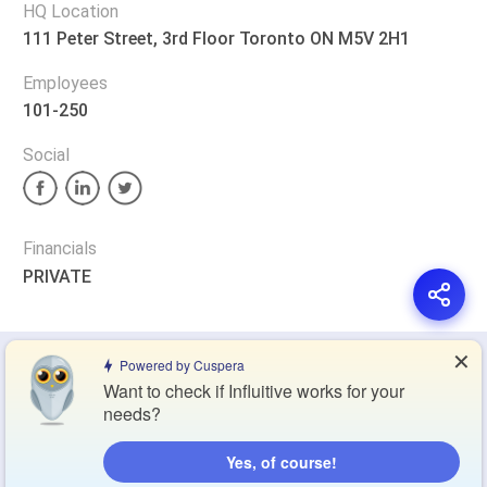
HQ Location
111 Peter Street, 3rd Floor Toronto ON M5V 2H1
Employees
101-250
Social
Financials
PRIVATE
✕
Privacy Policy
Terms of Service
Cookie Policy
Powered by Cuspera
Want to check if Influitive works for your
needs?
Blog
Contact Us
Browse Products
Yes, of course!
Compare Directory