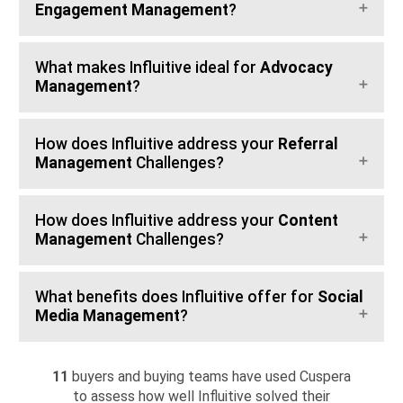
Engagement Management
?
What makes Influitive ideal for
Advocacy
Management
?
How does Influitive address your
Referral
Management
Challenges?
How does Influitive address your
Content
Management
Challenges?
What benefits does Influitive offer for
Social
Media Management
?
11
buyers and buying teams have used Cuspera
to assess how well Influitive solved their