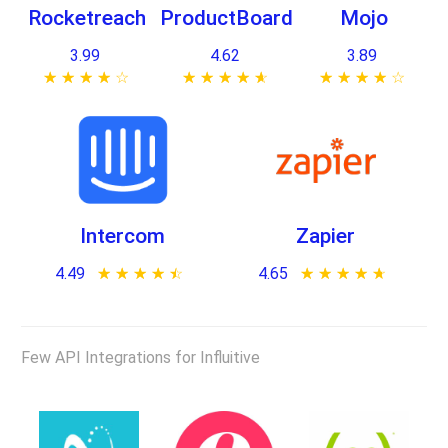
Rocketreach
ProductBoard
Mojo
3.99
4.62
3.89
★ ★ ★ ★ ★
☆ ☆ ☆ ☆ ☆
★ ★ ★ ★ ★
☆ ☆ ☆ ☆ ☆
★ ★ ★ ★ ★
☆ ☆ ☆ ☆ ☆
Intercom
Zapier
4.49
★ ★ ★ ★ ★
☆ ☆ ☆ ☆ ☆
4.65
★ ★ ★ ★ ★
☆ ☆ ☆ ☆ ☆
Few API Integrations for Influitive