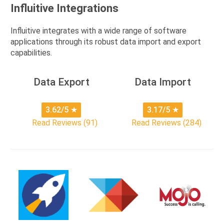
Influitive Integrations
Influitive integrates with a wide range of software
applications through its robust data import and export
capabilities.
Data Export
Data Import
3.62/5
★
3.17/5
★
Read Reviews (91)
Read Reviews (284)