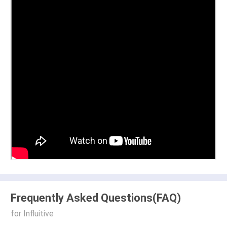
Frequently Asked Questions(FAQ)
for Influitive