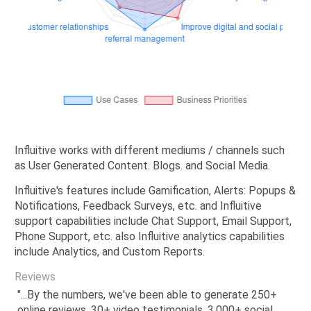
Influitive works with different mediums / channels such
as User Generated Content. Blogs. and Social Media.
Influitive's features include Gamification, Alerts: Popups &
Notifications, Feedback Surveys, etc. and Influitive
support capabilities include Chat Support, Email Support,
Phone Support, etc. also Influitive analytics capabilities
include Analytics, and Custom Reports.
Reviews
"...By the numbers, we've been able to generate 250+
online reviews, 30+ video testimonials, 3,000+ social