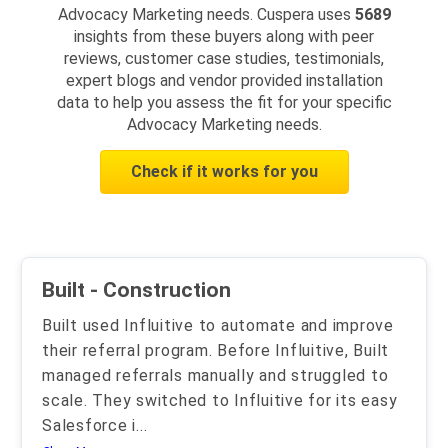
Advocacy Marketing needs. Cuspera uses
5689
insights from these buyers along with peer
reviews, customer case studies, testimonials,
expert blogs and vendor provided installation
data to help you assess the fit for your specific
Advocacy Marketing needs.
Check if it works for you
Built - Construction
Built used Influitive to automate and improve
their referral program. Before Influitive, Built
managed referrals manually and struggled to
scale. They switched to Influitive for its easy
Salesforce i
...