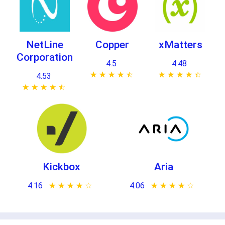
NetLine
Copper
xMatters
Corporation
4.5
4.48
★ ★ ★ ★ ★
☆ ☆ ☆ ☆ ☆
★ ★ ★ ★ ★
☆ ☆ ☆ ☆ ☆
4.53
★ ★ ★ ★ ★
☆ ☆ ☆ ☆ ☆
Kickbox
Aria
4.16
★ ★ ★ ★ ★
☆ ☆ ☆ ☆ ☆
4.06
★ ★ ★ ★ ★
☆ ☆ ☆ ☆ ☆