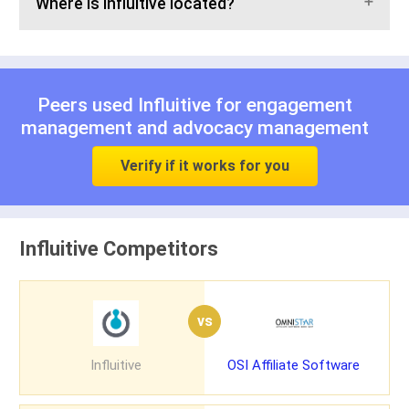
Where is Influitive located?
Peers used Influitive for
engagement
management
and
advocacy management
Verify if it works for you
Influitive Competitors
vs
Influitive
OSI Affiliate Software