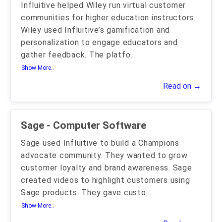
Influitive helped Wiley run virtual customer
communities for higher education instructors.
Wiley used Influitive’s gamification and
personalization to engage educators and
gather feedback. The platfo
...
Show More..
Read on →
Sage - Computer Software
Sage used Influitive to build a Champions
advocate community. They wanted to grow
customer loyalty and brand awareness. Sage
created videos to highlight customers using
Sage products. They gave custo
...
Show More..