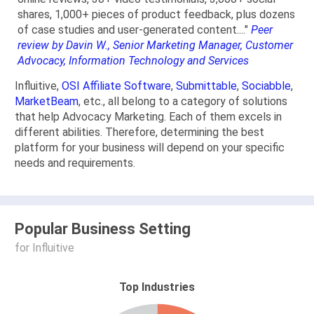
shares, 1,000+ pieces of product feedback, plus dozens
of case studies and user-generated content...."
Peer
review by Davin W., Senior Marketing Manager, Customer
Advocacy, Information Technology and Services
Influitive,
OSI Affiliate Software
,
Submittable
,
Sociabble
,
MarketBeam
, etc., all belong to a category of solutions
that help Advocacy Marketing. Each of them excels in
different abilities. Therefore, determining the best
platform for your business will depend on your specific
needs and requirements.
Popular Business Setting
for Influitive
Top Industries