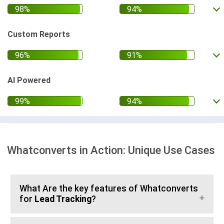
Custom Reports
AI Powered
Whatconverts in Action: Unique Use Cases
What Are the key features of Whatconverts
for
Lead Tracking
?