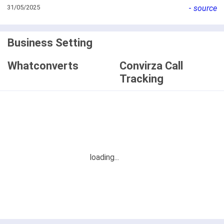
31/05/2025
-
source
Business Setting
Whatconverts
Convirza Call
Tracking