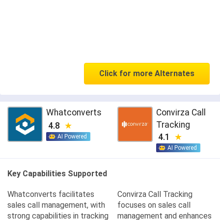
Click for more Alternates
Whatconverts
Convirza Call
Tracking
4.8
4.1
AI Powered
AI Powered
Key Capabilities Supported
Whatconverts facilitates
Convirza Call Tracking
sales call management, with
focuses on sales call
strong capabilities in tracking
management and enhances