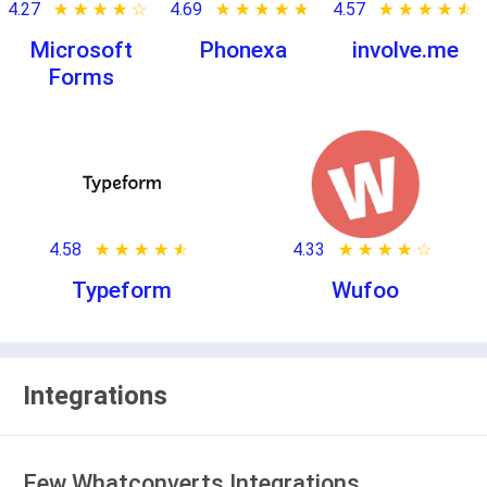
4.27
★ ★ ★ ★ ★
☆ ☆ ☆ ☆ ☆
4.69
★ ★ ★ ★ ★
☆ ☆ ☆ ☆ ☆
4.57
★ ★ ★ ★ ★
☆ ☆ ☆ ☆ ☆
Microsoft
Phonexa
involve.me
Forms
4.58
★ ★ ★ ★ ★
☆ ☆ ☆ ☆ ☆
4.33
★ ★ ★ ★ ★
☆ ☆ ☆ ☆ ☆
Typeform
Wufoo
Integrations
Few Whatconverts Integrations