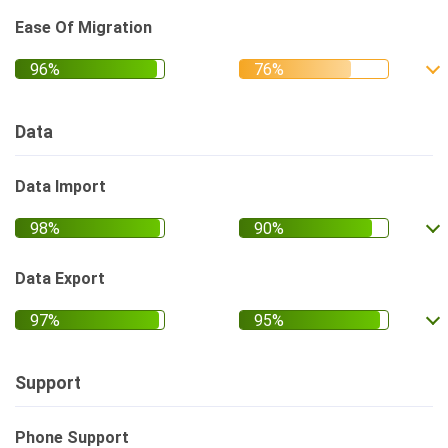
Ease Of Migration
Data
Data Import
Data Export
Support
Phone Support