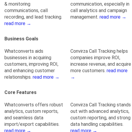
& monitoring
communication, especially in
communications, call
call analytics and campaign
recording, and lead tracking.
management.
read more →
read more →
Business Goals
Whatconverts aids
Convirza Call Tracking helps
businesses in acquiring
companies improve ROI,
customers, improving ROI,
increase revenue, and acquire
and enhancing customer
more customers.
read more
relationships.
read more →
→
Core Features
Whatconverts offers robust
Convirza Call Tracking stands
analytics, custom reports,
out with advanced analytics,
and seamless data
custom reporting, and strong
import/export capabilities.
data handling capabilities.
read more →
read more →