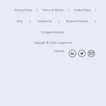
Privacy Policy
Terms of Service
Cookie Policy
Blog
Contact Us
Browse Products
Compare Directory
Copyright © 2026 Cuspera Inc.
Connect