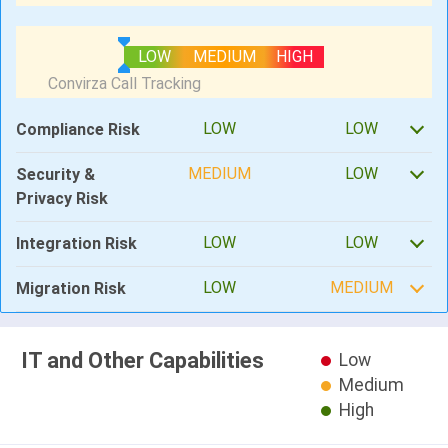
LOW
MEDIUM
HIGH
LOW
LOW
Compliance Risk
MEDIUM
LOW
Security &
Privacy Risk
LOW
LOW
Integration Risk
LOW
MEDIUM
Migration Risk
IT and Other Capabilities
Low
Medium
High