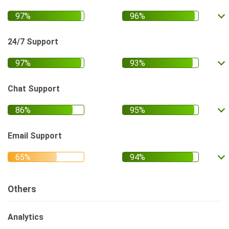
24/7 Support
Chat Support
Email Support
Others
Analytics