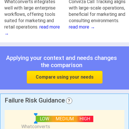
Whatconverts integrates
Convirza Call Tracking aligns
well with large enterprise
with large-scale operations,
workflows, offering tools
beneficial for marketing and
suited for marketing and
consulting environments.
retail operations.
read more
read more →
→
Applying your context and needs changes
the comparison
Compare using your needs
Failure Risk Guidance
?
LOW
MEDIUM
HIGH