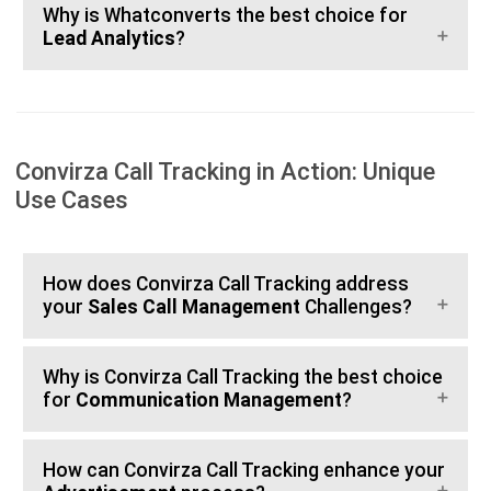
Why is Whatconverts the best choice for
Lead Analytics
?
Convirza Call Tracking in Action: Unique
Use Cases
How does Convirza Call Tracking address
your
Sales Call Management
Challenges?
Why is Convirza Call Tracking the best choice
for
Communication Management
?
How can Convirza Call Tracking enhance your