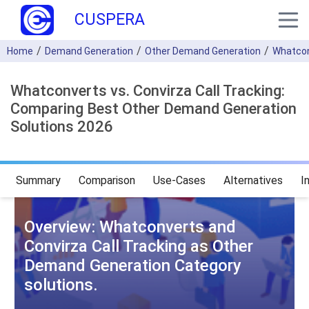
CUSPERA
Home
Demand Generation
Other Demand Generation
Whatco
Whatconverts vs. Convirza Call Tracking:
Comparing Best Other Demand Generation
Solutions 2026
Summary
Comparison
Use-Cases
Alternatives
I
Overview: Whatconverts and
Convirza Call Tracking as Other
Demand Generation Category
solutions.