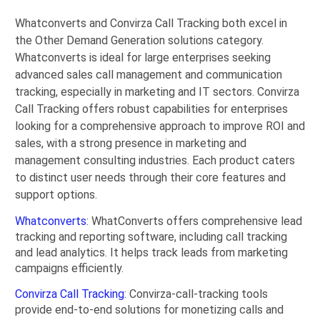
Whatconverts and Convirza Call Tracking both excel in
the Other Demand Generation solutions category.
Whatconverts is ideal for large enterprises seeking
advanced sales call management and communication
tracking, especially in marketing and IT sectors. Convirza
Call Tracking offers robust capabilities for enterprises
looking for a comprehensive approach to improve ROI and
sales, with a strong presence in marketing and
management consulting industries. Each product caters
to distinct user needs through their core features and
support options.
Whatconverts
: WhatConverts offers comprehensive lead
tracking and reporting software, including call tracking
and lead analytics. It helps track leads from marketing
campaigns efficiently.
Convirza Call Tracking
: Convirza-call-tracking tools
provide end-to-end solutions for monetizing calls and