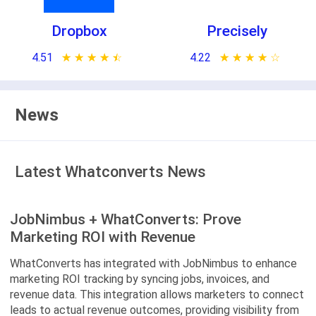
Dropbox
Precisely
4.51
★ ★ ★ ★ ★
☆ ☆ ☆ ☆ ☆
4.22
★ ★ ★ ★ ★
☆ ☆ ☆ ☆ ☆
News
Latest Whatconverts News
JobNimbus + WhatConverts: Prove
Marketing ROI with Revenue
WhatConverts has integrated with JobNimbus to enhance
marketing ROI tracking by syncing jobs, invoices, and
revenue data. This integration allows marketers to connect
leads to actual revenue outcomes, providing visibility from