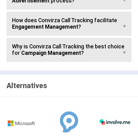
Advertisement
process?
How does Convirza Call Tracking facilitate
Engagement Management
?
Why is Convirza Call Tracking the best choice
for
Campaign Management
?
Alternatives