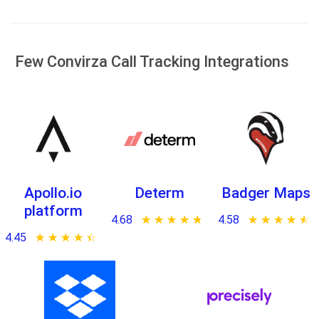
Few Convirza Call Tracking Integrations
Apollo.io
Determ
Badger Maps
platform
4.68
★ ★ ★ ★ ★
☆ ☆ ☆ ☆ ☆
4.58
★ ★ ★ ★ ★
☆ ☆ ☆ ☆ ☆
4.45
★ ★ ★ ★ ★
☆ ☆ ☆ ☆ ☆