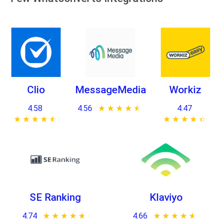
Clio
MessageMedia
Workiz
4.58
4.56
★ ★ ★ ★ ★
☆ ☆ ☆ ☆ ☆
4.47
★ ★ ★ ★ ★
☆ ☆ ☆ ☆ ☆
★ ★ ★ ★ ★
☆ ☆ ☆ ☆ ☆
SE Ranking
Klaviyo
4.74
★ ★ ★ ★ ★
☆ ☆ ☆ ☆ ☆
4.66
★ ★ ★ ★ ★
☆ ☆ ☆ ☆ ☆