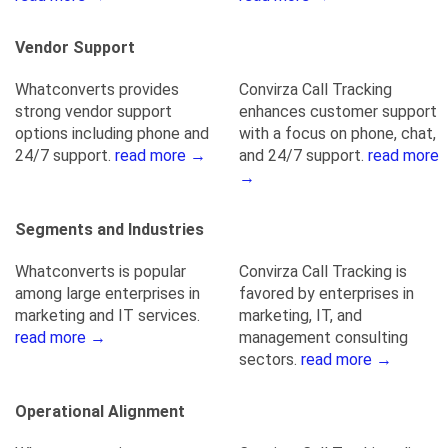
Vendor Support
Whatconverts provides
Convirza Call Tracking
strong vendor support
enhances customer support
options including phone and
with a focus on phone, chat,
24/7 support.
read more →
and 24/7 support.
read more
→
Segments and Industries
Whatconverts is popular
Convirza Call Tracking is
among large enterprises in
favored by enterprises in
marketing and IT services.
marketing, IT, and
read more →
management consulting
sectors.
read more →
Operational Alignment