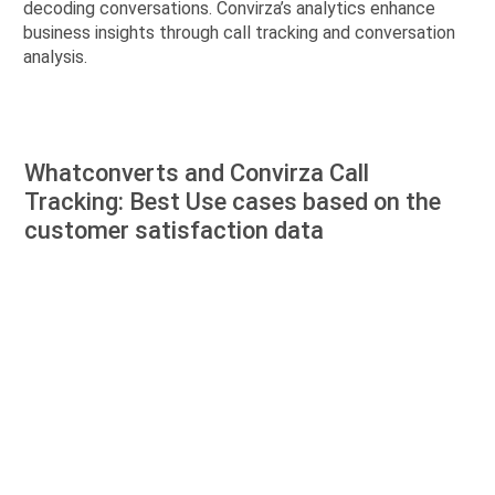
decoding conversations. Convirza’s analytics enhance
business insights through call tracking and conversation
analysis.
Whatconverts and Convirza Call
Tracking: Best Use cases based on the
customer satisfaction data