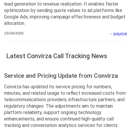
lead generation to revenue realization. It enables faster
optimization by sending quote values to ad platforms like
Google Ads, improving campaign effectiveness and budget
allocation.
25/04/2026
-
source
Latest Convirza Call Tracking News
Service and Pricing Update from Convirza
Convirza has updated its service pricing for numbers,
minutes, and related usage to reflect increased costs from
telecommunications providers, infrastructure partners, and
regulatory changes. The adjustments aim to maintain
platform reliability, support ongoing technology
enhancements, and ensure continued high-quality call
tracking and conversation analytics services for clients.