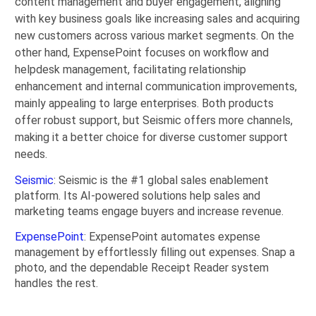
content management and buyer engagement, aligning
with key business goals like increasing sales and acquiring
new customers across various market segments. On the
other hand, ExpensePoint focuses on workflow and
helpdesk management, facilitating relationship
enhancement and internal communication improvements,
mainly appealing to large enterprises. Both products
offer robust support, but Seismic offers more channels,
making it a better choice for diverse customer support
needs.
Seismic
: Seismic is the #1 global sales enablement
platform. Its AI-powered solutions help sales and
marketing teams engage buyers and increase revenue.
ExpensePoint
: ExpensePoint automates expense
management by effortlessly filling out expenses. Snap a
photo, and the dependable Receipt Reader system
handles the rest.