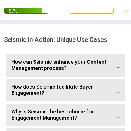
Seismic in Action: Unique Use Cases
How can Seismic enhance your
Content
Management
process?
How does Seismic facilitate
Buyer
Engagement
?
Why is Seismic the best choice for
Engagement Management
?