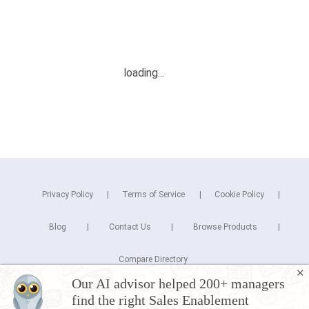
Privacy Policy
Terms of Service
Cookie Policy
Blog
Contact Us
Browse Products
Compare Directory
✕
Our AI advisor helped 200+ managers
Copyright © 2026 Cuspera Inc.
find the right Sales Enablement