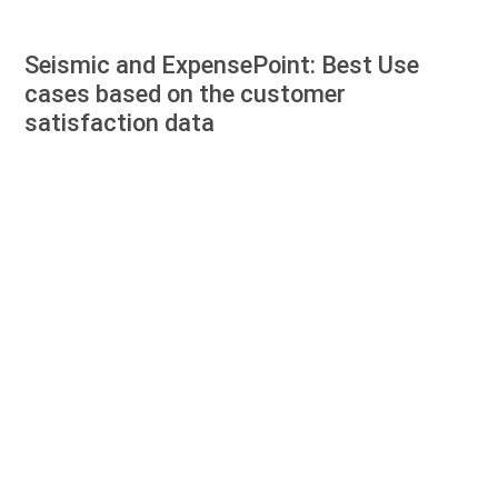
Seismic and ExpensePoint: Best Use
cases based on the customer
satisfaction data