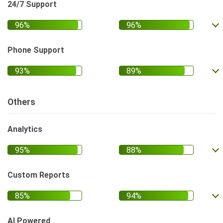
24/7 Support
Phone Support
Others
Analytics
Custom Reports
AI Powered