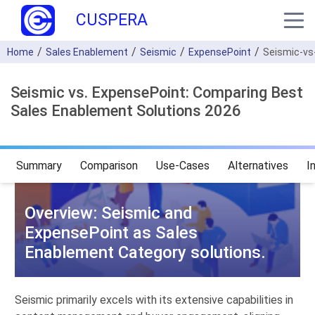
CUSPERA
Home
Sales Enablement
Seismic
ExpensePoint
Seismic-vs
Seismic vs. ExpensePoint: Comparing Best
Sales Enablement Solutions 2026
Summary
Comparison
Use-Cases
Alternatives
I
Overview: Seismic and
ExpensePoint as Sales
Enablement Category solutions.
Seismic primarily excels with its extensive capabilities in