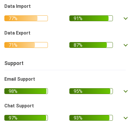
Data Import
Data Export
Support
Email Support
Chat Support