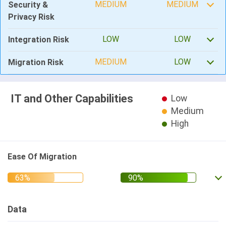
MEDIUM
MEDIUM
Security &
Privacy Risk
LOW
LOW
Integration Risk
MEDIUM
LOW
Migration Risk
IT and Other Capabilities
Low
Medium
High
Ease Of Migration
Data