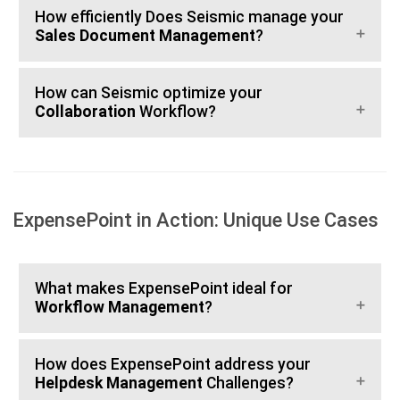
How efficiently Does Seismic manage your
Sales Document Management
?
How can Seismic optimize your
Collaboration
Workflow?
ExpensePoint in Action: Unique Use Cases
What makes ExpensePoint ideal for
Workflow Management
?
How does ExpensePoint address your
Helpdesk Management
Challenges?