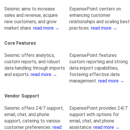
Seismic aims to increase
ExpensePoint centers on
sales and revenue, acquire
enhancing customer
new customers, and grow
relationships and scaling best
market share.
read more →
practices.
read more →
Core Features
Seismic offers analytics,
ExpensePoint features
custom reports, and robust
custom reporting and strong
data handling through imports
data import capabilities,
and exports.
read more →
fostering effective data
management.
read more →
Vendor Support
Seismic offers 24/7 support,
ExpensePoint provides 24/7
email, chat, and phone
support with options for
support, catering to various
email, chat, and phone
customer preferences.
read
assistance.
read more →