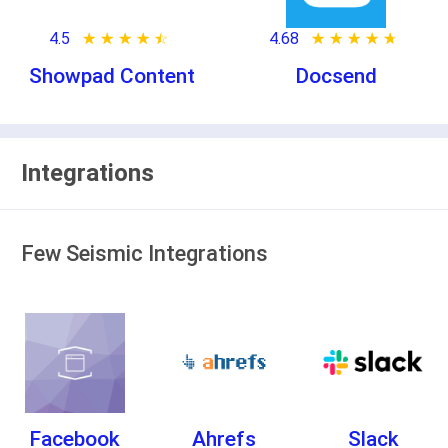
4.5
★ ★ ★ ★ ★
☆ ☆ ☆ ☆ ☆
4.68
★ ★ ★ ★ ★
☆ ☆ ☆ ☆ ☆
Showpad Content
Docsend
Integrations
Few Seismic Integrations
Facebook
Ahrefs
Slack