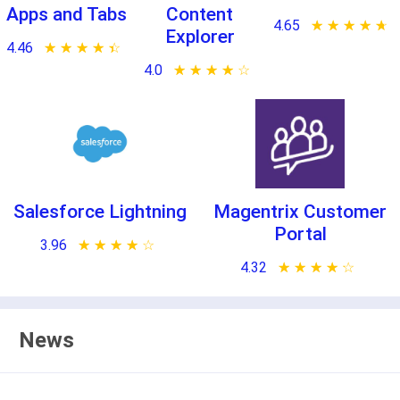
Apps and Tabs
Content
4.65
★ ★ ★ ★ ★
☆ ☆ ☆ ☆ ☆
Explorer
4.46
★ ★ ★ ★ ★
☆ ☆ ☆ ☆ ☆
4.0
★ ★ ★ ★ ★
☆ ☆ ☆ ☆ ☆
Salesforce Lightning
Magentrix Customer
Portal
3.96
★ ★ ★ ★ ★
☆ ☆ ☆ ☆ ☆
4.32
★ ★ ★ ★ ★
☆ ☆ ☆ ☆ ☆
News