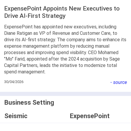
ExpensePoint Appoints New Executives to
Drive AI-First Strategy
ExpensePoint has appointed new executives, including
Diane Ratigan as VP of Revenue and Customer Care, to
drive its AI-first strategy. The company aims to enhance its
expense management platform by reducing manual
processes and improving spend visibility. CEO Mohamed
"Mo" Farid, appointed after the 2024 acquisition by Sage
Capital Partners, leads the initiative to modernize total
spend management.
30/04/2026
-
source
Business Setting
Seismic
ExpensePoint