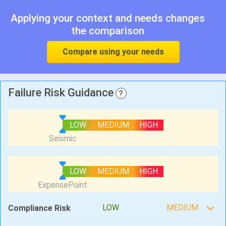
Applying your context and needs changes
the comparison
Compare using your needs
Failure Risk Guidance
?
LOW
MEDIUM
HIGH
LOW
MEDIUM
HIGH
LOW
MEDIUM
Compliance Risk