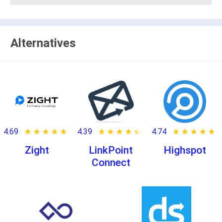
Alternatives
4.69
★ ★ ★ ★ ★
☆ ☆ ☆ ☆ ☆
4.39
★ ★ ★ ★ ★
☆ ☆ ☆ ☆ ☆
4.74
★ ★ ★ ★ ★
☆ ☆ ☆ ☆ ☆
Zight
LinkPoint
Highspot
Connect