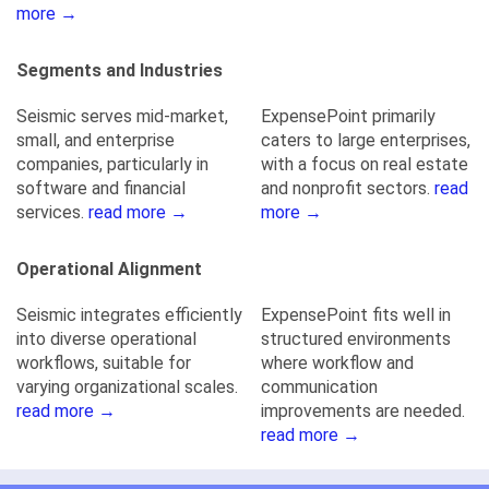
more →
Segments and Industries
Seismic serves mid-market,
ExpensePoint primarily
small, and enterprise
caters to large enterprises,
companies, particularly in
with a focus on real estate
software and financial
and nonprofit sectors.
read
services.
read more →
more →
Operational Alignment
Seismic integrates efficiently
ExpensePoint fits well in
into diverse operational
structured environments
workflows, suitable for
where workflow and
varying organizational scales.
communication
read more →
improvements are needed.
read more →