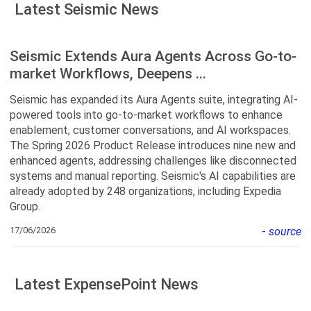
Latest Seismic News
Seismic Extends Aura Agents Across Go-to-
market Workflows, Deepens ...
Seismic has expanded its Aura Agents suite, integrating AI-
powered tools into go-to-market workflows to enhance
enablement, customer conversations, and AI workspaces.
The Spring 2026 Product Release introduces nine new and
enhanced agents, addressing challenges like disconnected
systems and manual reporting. Seismic's AI capabilities are
already adopted by 248 organizations, including Expedia
Group.
17/06/2026
-
source
Latest ExpensePoint News