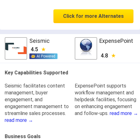
Click for more Alternates
Seismic
ExpensePoint
4.5
4.8
AI Powered
Key Capabilities Supported
Seismic facilitates content
ExpensePoint supports
management, buyer
workflow management and
engagement, and
helpdesk facilities, focusing
engagement management to
on enhancing engagement
streamline sales processes.
and follow-ups.
read more →
read more →
Business Goals