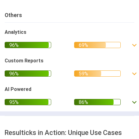
Others
Analytics
Custom Reports
AI Powered
Resulticks in Action: Unique Use Cases