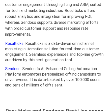
customer engagement through gifting and ABM, suited
for tech and marketing industries. Resulticks offers
robust analytics and integration for improving ROI,
whereas Sendoso supports diverse marketing efforts
with broad customer support and response rate
improvements.
Resulticks
: Resulticks is a data-driven omnichannel
marketing automation solution for real-time customer
engagement. Seamless experiences and top-line growth
are driven by this next-generation tool.
Sendoso
: Sendoso's AI-Enhanced Gifting Automation
Platform automates personalized gifting campaigns to
drive revenue. It is data-backed by over 100,000 users
and tens of millions of gifts sent.