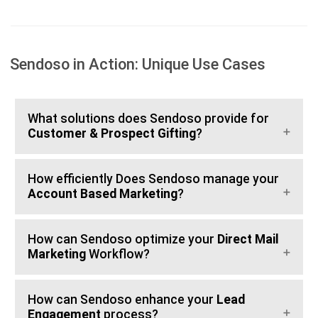
Sendoso in Action: Unique Use Cases
What solutions does Sendoso provide for
Customer & Prospect Gifting
?
How efficiently Does Sendoso manage your
Account Based Marketing
?
How can Sendoso optimize your
Direct Mail
Marketing
Workflow?
How can Sendoso enhance your
Lead
Engagement
process?