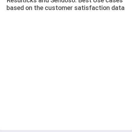
Resulticks and Sendoso: Best Use cases
based on the customer satisfaction data