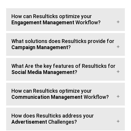
How can Resulticks optimize your
Engagement Management
Workflow?
What solutions does Resulticks provide for
Campaign Management
?
What Are the key features of Resulticks for
Social Media Management
?
How can Resulticks optimize your
Communication Management
Workflow?
How does Resulticks address your
Advertisement
Challenges?