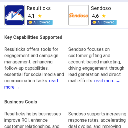
Resulticks
Sendoso
4.1
4.6
AI Powered
AI Powered
Key Capabilities Supported
Resulticks offers tools for
Sendoso focuses on
engagement and campaign
customer gifting and
management, enhancing
account-based marketing,
follow-up capabilities,
driving engagement through
essential for social media and
lead generation and direct
communication tasks.
read
mail efforts.
read more →
more →
Business Goals
Resulticks helps businesses
Sendoso supports increasing
improve ROI, enhance
response rates, accelerating
customer relationships, and
deal cycles, and improving