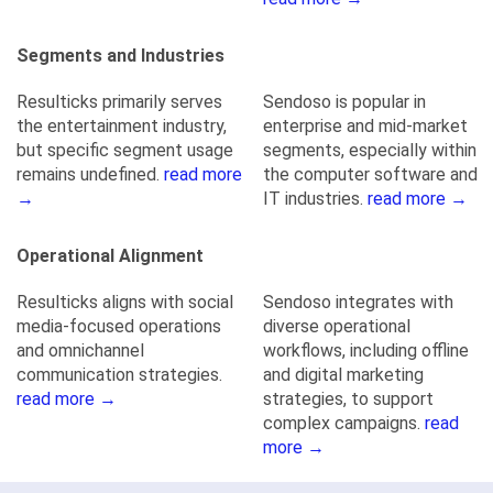
Segments and Industries
Resulticks primarily serves
Sendoso is popular in
the entertainment industry,
enterprise and mid-market
but specific segment usage
segments, especially within
remains undefined.
read more
the computer software and
→
IT industries.
read more →
Operational Alignment
Resulticks aligns with social
Sendoso integrates with
media-focused operations
diverse operational
and omnichannel
workflows, including offline
communication strategies.
and digital marketing
read more →
strategies, to support
complex campaigns.
read
more →