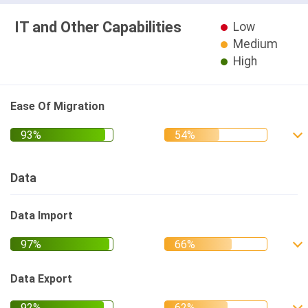
IT and Other Capabilities
Low
Medium
High
Ease Of Migration
Data
Data Import
Data Export