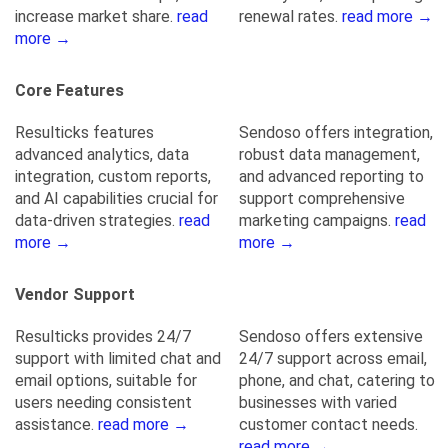
increase market share.
read
renewal rates.
read more →
more →
Core Features
Resulticks features
Sendoso offers integration,
advanced analytics, data
robust data management,
integration, custom reports,
and advanced reporting to
and AI capabilities crucial for
support comprehensive
data-driven strategies.
read
marketing campaigns.
read
more →
more →
Vendor Support
Resulticks provides 24/7
Sendoso offers extensive
support with limited chat and
24/7 support across email,
email options, suitable for
phone, and chat, catering to
users needing consistent
businesses with varied
assistance.
read more →
customer contact needs.
read more →