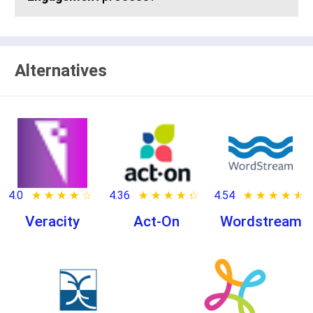
Alternatives
4.0
★ ★ ★ ★ ★
☆ ☆ ☆ ☆ ☆
4.36
★ ★ ★ ★ ★
☆ ☆ ☆ ☆ ☆
4.54
★ ★ ★ ★ ★
☆ ☆ ☆ ☆ ☆
Veracity
Act-On
Wordstream