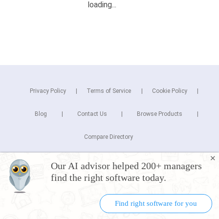
Privacy Policy
Terms of Service
Cookie Policy
Blog
Contact Us
Browse Products
Compare Directory
✕
Copyright © 2026 Cuspera Inc.
Our AI advisor helped 200+ managers
Connect
find the right software today.
Find right software for you