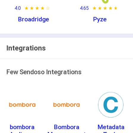
4.0
★ ★ ★ ★ ★
☆ ☆ ☆ ☆ ☆
4.65
★ ★ ★ ★ ★
☆ ☆ ☆ ☆ ☆
Broadridge
Pyze
Integrations
Few Sendoso Integrations
bombora
Bombora
Metadata