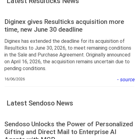
Latest Resulticks News
Diginex gives Resulticks acquisition more
time, new June 30 deadline
Diginex has extended the deadline for its acquisition of
Resulticks to June 30, 2026, to meet remaining conditions
in the Sale and Purchase Agreement. Originally announced
on April 16, 2026, the acquisition remains uncertain due to
pending conditions.
16/06/2026
-
source
Latest Sendoso News
Sendoso Unlocks the Power of Personalized
Gifting and Direct Mail to Enterprise AI