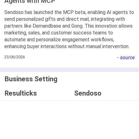
Agents with MCP
Sendoso has launched the MCP beta, enabling AI agents to
send personalized gifts and direct mail, integrating with
partners like Demandbase and Gong. This innovation allows
marketing, sales, and customer success teams to
automate and personalize engagement workflows,
enhancing buyer interactions without manual intervention.
23/06/2026
-
source
Business Setting
Resulticks
Sendoso