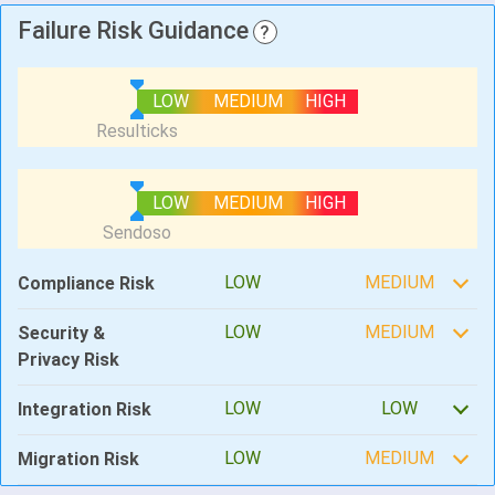
Failure Risk Guidance
?
LOW
MEDIUM
HIGH
LOW
MEDIUM
HIGH
LOW
MEDIUM
Compliance Risk
LOW
MEDIUM
Security &
Privacy Risk
LOW
LOW
Integration Risk
LOW
MEDIUM
Migration Risk