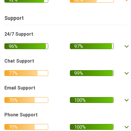
Support
24/7 Support
Chat Support
Email Support
Phone Support