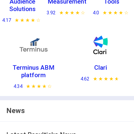
Audience
Measurement
Tools
Solutions
3.92
★ ★ ★ ★ ★
☆ ☆ ☆ ☆ ☆
4.0
★ ★ ★ ★ ★
☆ ☆ ☆ ☆ ☆
4.17
★ ★ ★ ★ ★
☆ ☆ ☆ ☆ ☆
Terminus ABM
Clari
platform
4.62
★ ★ ★ ★ ★
☆ ☆ ☆ ☆ ☆
4.34
★ ★ ★ ★ ★
☆ ☆ ☆ ☆ ☆
News