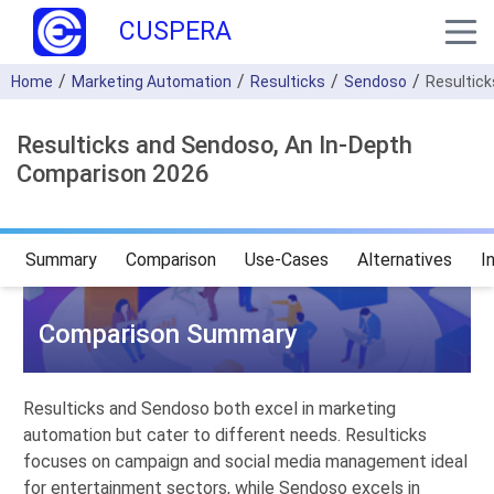
CUSPERA
Home
Marketing Automation
Resulticks
Sendoso
Resultic
Resulticks and Sendoso, An In-Depth
Comparison 2026
Summary
Comparison
Use-Cases
Alternatives
I
Comparison Summary
Resulticks and Sendoso both excel in marketing
automation but cater to different needs. Resulticks
focuses on campaign and social media management ideal
for entertainment sectors, while Sendoso excels in