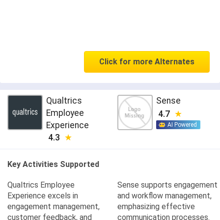
Click for more Alternates
Qualtrics
Sense
Employee
4.7
Experience
AI Powered
4.3
Key Activities Supported
Qualtrics Employee
Sense supports engagement
Experience excels in
and workflow management,
engagement management,
emphasizing effective
customer feedback, and
communication processes.