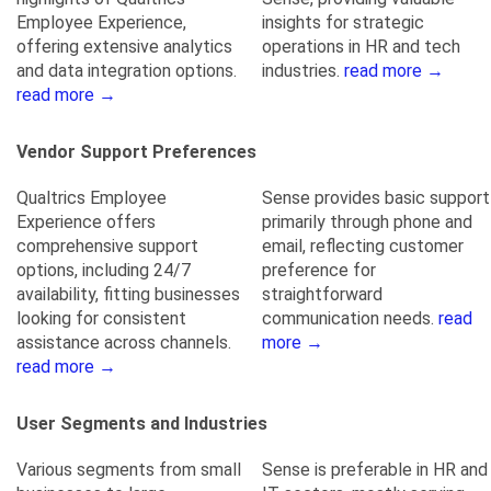
Employee Experience,
insights for strategic
offering extensive analytics
operations in HR and tech
and data integration options.
industries.
read more →
read more →
Vendor Support Preferences
Qualtrics Employee
Sense provides basic support
Experience offers
primarily through phone and
comprehensive support
email, reflecting customer
options, including 24/7
preference for
availability, fitting businesses
straightforward
looking for consistent
communication needs.
read
assistance across channels.
more →
read more →
User Segments and Industries
Various segments from small
Sense is preferable in HR and