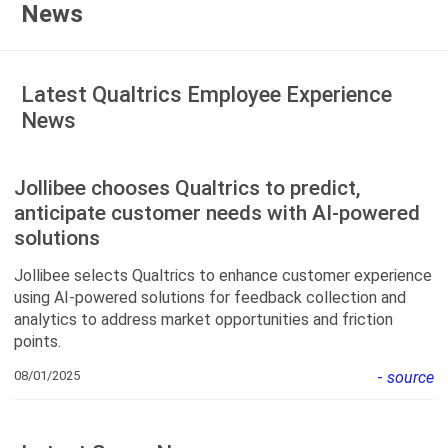
News
Latest Qualtrics Employee Experience
News
Jollibee chooses Qualtrics to predict,
anticipate customer needs with AI-powered
solutions
Jollibee selects Qualtrics to enhance customer experience
using AI-powered solutions for feedback collection and
analytics to address market opportunities and friction
points.
08/01/2025
-
source