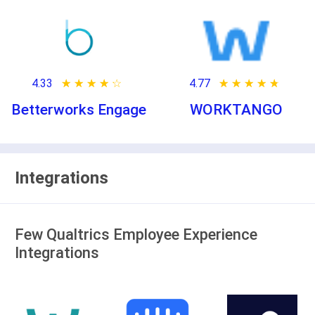
4.33
★ ★ ★ ★ ★
☆ ☆ ☆ ☆ ☆
4.77
★ ★ ★ ★ ★
☆ ☆ ☆ ☆ ☆
Betterworks Engage
WORKTANGO
Integrations
Few Qualtrics Employee Experience
Integrations