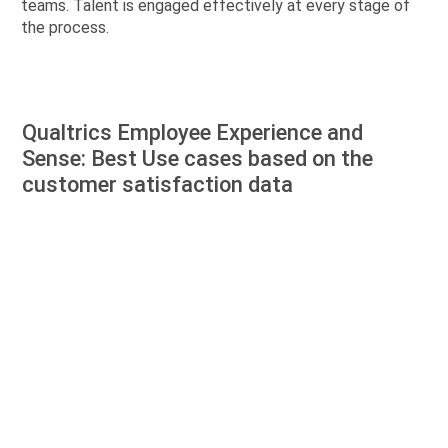
teams. Talent is engaged effectively at every stage of
the process.
Qualtrics Employee Experience and
Sense: Best Use cases based on the
customer satisfaction data