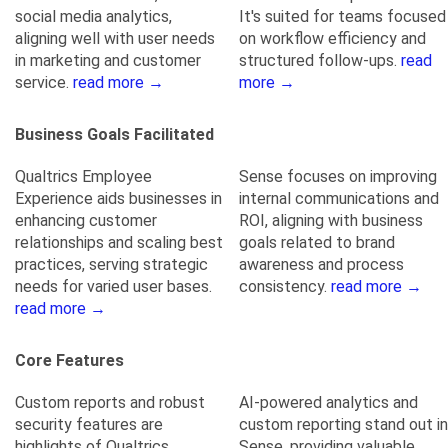
social media analytics,
It's suited for teams focused
aligning well with user needs
on workflow efficiency and
in marketing and customer
structured follow-ups.
read
service.
read more →
more →
Business Goals Facilitated
Qualtrics Employee
Sense focuses on improving
Experience aids businesses in
internal communications and
enhancing customer
ROI, aligning with business
relationships and scaling best
goals related to brand
practices, serving strategic
awareness and process
needs for varied user bases.
consistency.
read more →
read more →
Core Features
Custom reports and robust
AI-powered analytics and
security features are
custom reporting stand out in
highlights of Qualtrics
Sense, providing valuable