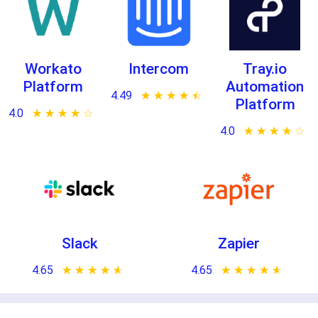
Workato
Intercom
Tray.io
Platform
Automation
4.49
★ ★ ★ ★ ★
☆ ☆ ☆ ☆ ☆
Platform
4.0
★ ★ ★ ★ ★
☆ ☆ ☆ ☆ ☆
4.0
★ ★ ★ ★ ★
☆ ☆ ☆ ☆ ☆
Slack
Zapier
4.65
★ ★ ★ ★ ★
☆ ☆ ☆ ☆ ☆
4.65
★ ★ ★ ★ ★
☆ ☆ ☆ ☆ ☆