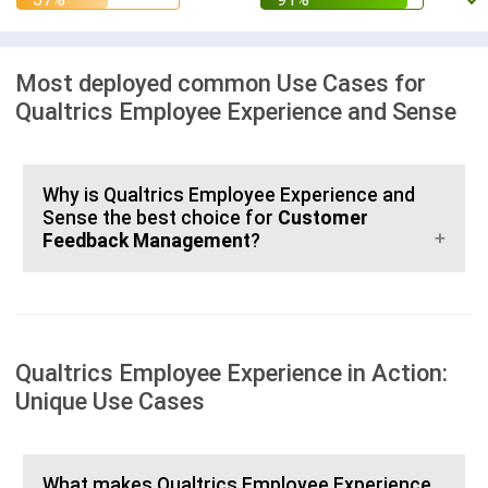
Most deployed common Use Cases for
Qualtrics Employee Experience and Sense
Why is Qualtrics Employee Experience and
Sense the best choice for
Customer
Feedback Management
?
Qualtrics Employee Experience in Action:
Unique Use Cases
What makes Qualtrics Employee Experience