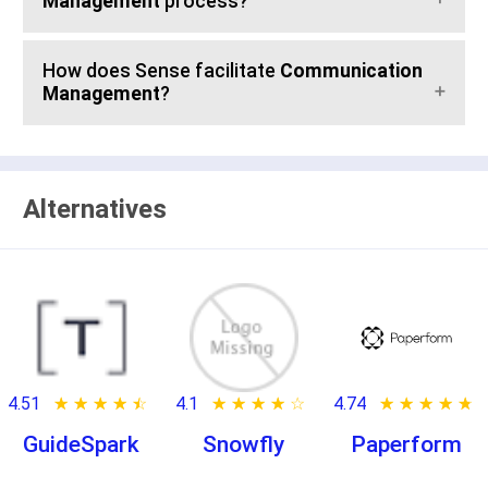
Management
process?
How does Sense facilitate
Communication
Management
?
Alternatives
4.51
★ ★ ★ ★ ★
☆ ☆ ☆ ☆ ☆
4.1
★ ★ ★ ★ ★
☆ ☆ ☆ ☆ ☆
4.74
★ ★ ★ ★ ★
☆ ☆ ☆ ☆ ☆
GuideSpark
Snowfly
Paperform