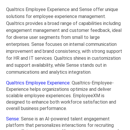
Qualtrics Employee Experience and Sense offer unique
solutions for employee experience management.
Qualtrics provides a broad range of capabilities including
engagement management and customer feedback, ideal
for diverse user segments from small to large
enterprises. Sense focuses on internal communication
improvement and brand consistency, with strong support
for HR and IT services. Qualtrics shines in customization
and support availability, while Sense stands out in
communications and analytics integration.
Qualtrics Employee Experience
: Qualtrics-Employee-
Experience helps organizations optimize and deliver
scalable employee experiences. EmployeeXM is
designed to enhance both workforce satisfaction and
overall business performance.
Sense
: Sense is an AI-powered talent engagement
platform that personalizes interactions for recruiting