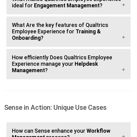
ideal for
Engagement Management
?
What Are the key features of Qualtrics
Employee Experience for
Training &
Onboarding
?
How efficiently Does Qualtrics Employee
Experience manage your
Helpdesk
Management
?
Sense in Action: Unique Use Cases
How can Sense enhance your
Workflow