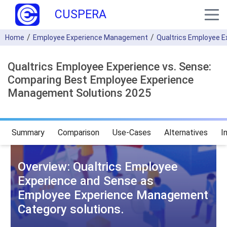
CUSPERA
Home
Employee Experience Management
Qualtrics Employee E
Qualtrics Employee Experience vs. Sense:
Comparing Best Employee Experience
Management Solutions 2025
Summary
Comparison
Use-Cases
Alternatives
I
Overview: Qualtrics Employee
Experience and Sense as
Employee Experience Management
Category solutions.