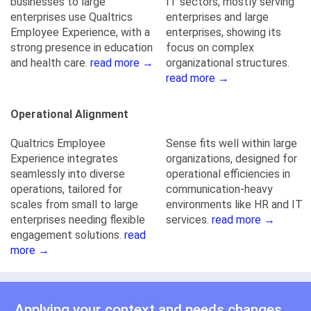
businesses to large
IT sectors, mostly serving
enterprises use Qualtrics
enterprises and large
Employee Experience, with a
enterprises, showing its
strong presence in education
focus on complex
and health care.
read more →
organizational structures.
read more →
Operational Alignment
Qualtrics Employee
Sense fits well within large
Experience integrates
organizations, designed for
seamlessly into diverse
operational efficiencies in
operations, tailored for
communication-heavy
scales from small to large
environments like HR and IT
enterprises needing flexible
services.
read more →
engagement solutions.
read
more →
Applying your context and needs changes