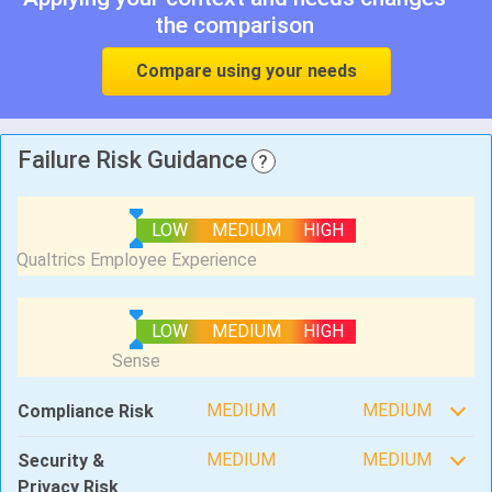
the comparison
Compare using your needs
Failure Risk Guidance
?
LOW
MEDIUM
HIGH
LOW
MEDIUM
HIGH
MEDIUM
MEDIUM
Compliance Risk
MEDIUM
MEDIUM
Security &
Privacy Risk