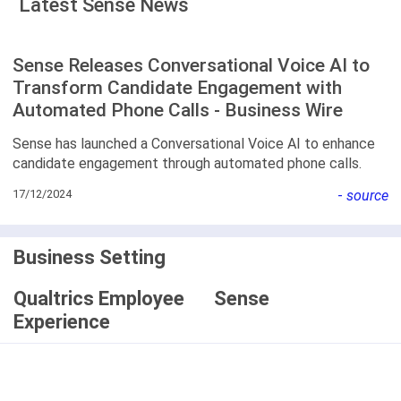
Latest Sense News
Sense Releases Conversational Voice AI to
Transform Candidate Engagement with
Automated Phone Calls - Business Wire
Sense has launched a Conversational Voice AI to enhance
candidate engagement through automated phone calls.
17/12/2024
-
source
Business Setting
Qualtrics Employee
Sense
Experience