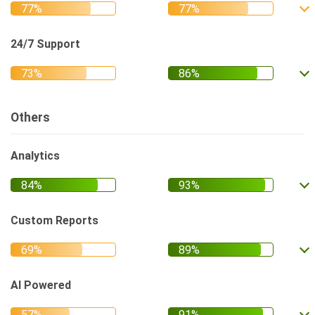
24/7 Support
Others
Analytics
Custom Reports
AI Powered