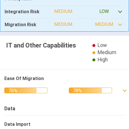
MEDIUM
LOW
Integration Risk
MEDIUM
MEDIUM
Migration Risk
IT and Other Capabilities
Low
Medium
High
Ease Of Migration
Data
Data Import