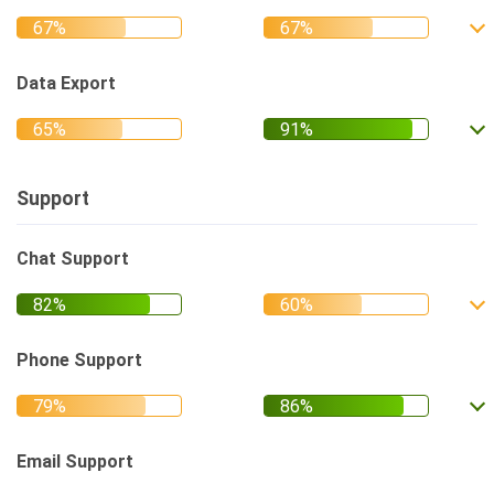
Data Export
Support
Chat Support
Phone Support
Email Support