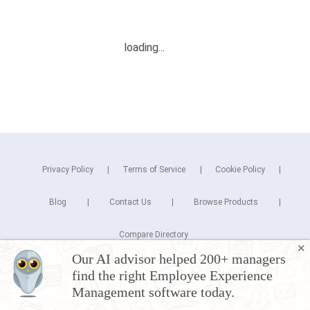
Privacy Policy
Terms of Service
Cookie Policy
Blog
Contact Us
Browse Products
Compare Directory
✕
Our AI advisor helped 200+ managers
Copyright © 2025 Cuspera Inc.
find the right Employee Experience
Connect
Management software today.