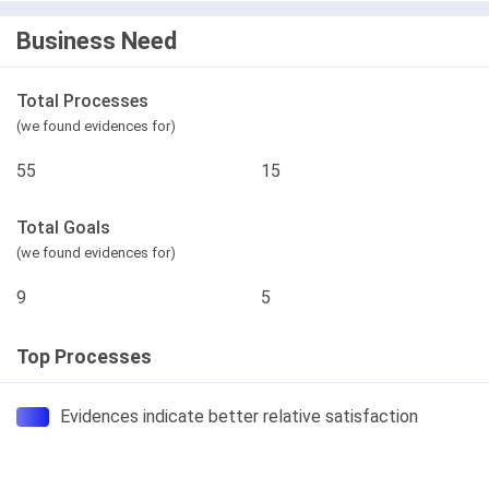
Business Need
Total Processes
(we found evidences for)
55
15
Total Goals
(we found evidences for)
9
5
Top Processes
Evidences indicate better relative satisfaction