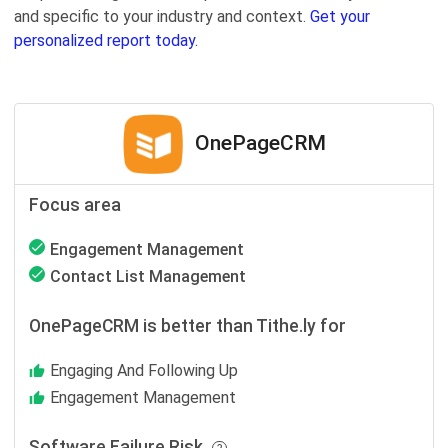
and specific to your industry and context.
Get your
personalized report today.
OnePageCRM
Focus area
Engagement Management
Contact List Management
OnePageCRM is better than Tithe.ly for
Engaging And Following Up
Engagement Management
Software Failure Risk