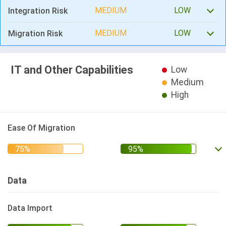
MEDIUM
LOW
Integration Risk
MEDIUM
LOW
Migration Risk
IT and Other Capabilities
Low
Medium
High
Ease Of Migration
Data
Data Import