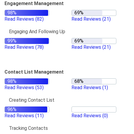
Engagement Management
Read Reviews
(82)
Read Reviews
(21)
Engaging And Following Up
Read Reviews
(78)
Read Reviews
(21)
Contact List Management
Read Reviews
(53)
Read Reviews
(1)
Creating Contact List
Read Reviews
(11)
Read Reviews
(0)
Tracking Contacts