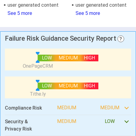
user generated content
user generated content
See 5 more
See 5 more
Failure Risk Guidance Security Report
?
LOW
MEDIUM
HIGH
LOW
MEDIUM
HIGH
MEDIUM
MEDIUM
Compliance Risk
MEDIUM
LOW
Security &
Privacy Risk