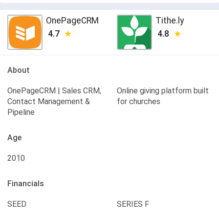
OnePageCRM
Tithe.ly
4.7
4.8
About
OnePageCRM | Sales CRM,
Online giving platform built
Contact Management &
for churches
Pipeline
Age
2010
Financials
SEED
SERIES F