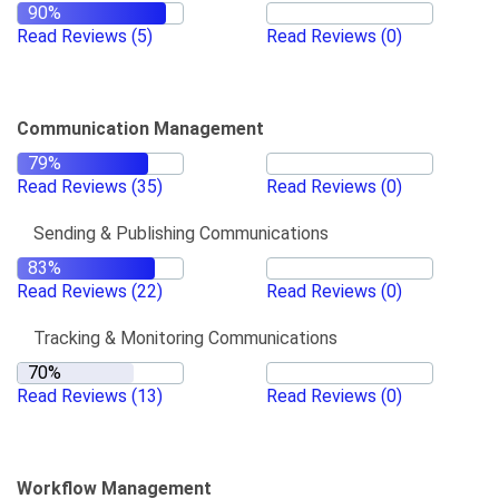
Read Reviews
(5)
Read Reviews
(0)
Communication Management
Read Reviews
(35)
Read Reviews
(0)
Sending & Publishing Communications
Read Reviews
(22)
Read Reviews
(0)
Tracking & Monitoring Communications
Read Reviews
(13)
Read Reviews
(0)
Workflow Management