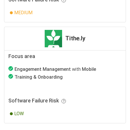
MEDIUM
Tithe.ly
Focus area
Engagement Management
with
Mobile
Training & Onboarding
Software Failure Risk
LOW