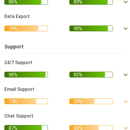
Data Export
Support
24/7 Support
Email Support
Chat Support