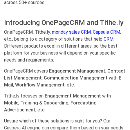
across 50+ sources.
Introducing OnePageCRM and Tithe.ly
OnePageCRM, Tithe.ly,
monday sales CRM
,
Capsule CRM
,
etc., belong to a category of solutions that help
CRM.
Different products excel in different areas, so the best
platform for your business will depend on your specific
needs and requirements.
OnePageCRM covers
Engagement Management
,
Contact
List Management
,
Communication Management
with
E-
Mail
,
Workflow Management
, etc.
Tithe.ly focuses on
Engagement Management
with
Mobile
,
Training & Onboarding
,
Forecasting
,
Advertisement
, etc.
Unsure which of these solutions is right for you? Our
Cuspera AI engine can compare them based on your needs