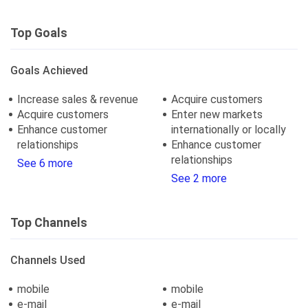
Top Goals
Goals Achieved
Increase sales & revenue
Acquire customers
Acquire customers
Enter new markets
Enhance customer
internationally or locally
relationships
Enhance customer
relationships
See 6 more
See 2 more
Top Channels
Channels Used
mobile
mobile
e-mail
e-mail