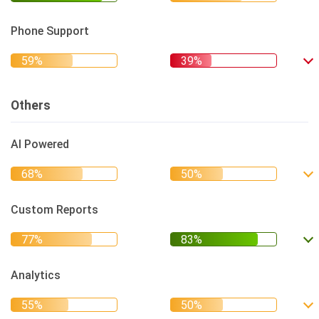
Phone Support
Others
AI Powered
Custom Reports
Analytics