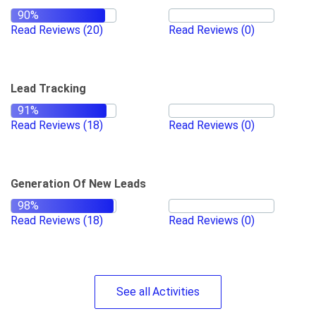
Read Reviews
(20)
Read Reviews
(0)
Lead Tracking
Read Reviews
(18)
Read Reviews
(0)
Generation Of New Leads
Read Reviews
(18)
Read Reviews
(0)
See
all
Activities