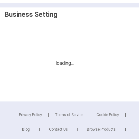
Business Setting
Privacy Policy
Terms of Service
Cookie Policy
Blog
Contact Us
Browse Products