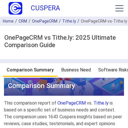
CUSPERA
Home
CRM
OnePageCRM
Tithe.ly
OnePageCRM-vs-Tithe.ly
OnePageCRM vs Tithe.ly: 2025 Ultimate
Comparison Guide
Comparison Summary
Business Need
Software Risk
Comparison Summary
This comparison report of
OnePageCRM
vs.
Tithe.ly
is
based on a specific set of business needs and context.
The comparison uses 1643 Cuspera insights based on peer
reviews, case studies, testimonials, and expert opinions