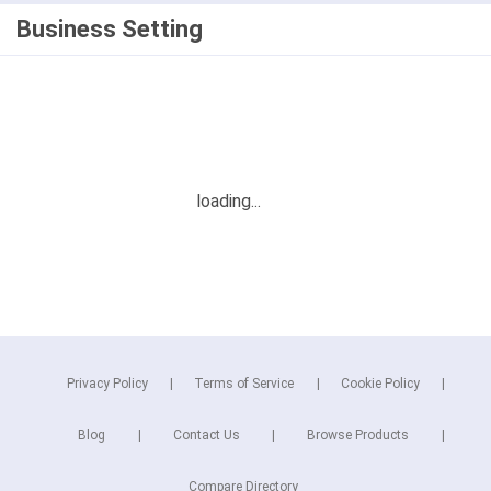
Business Setting
Privacy Policy
Terms of Service
Cookie Policy
Blog
Contact Us
Browse Products
Compare Directory