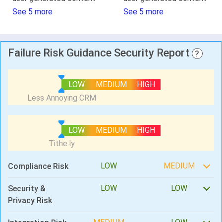
See 5 more
See 5 more
Failure Risk Guidance Security Report
?
LOW
MEDIUM
HIGH
LOW
MEDIUM
HIGH
LOW
MEDIUM
Compliance Risk
LOW
LOW
Security &
Privacy Risk