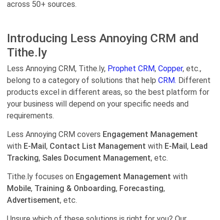
across 50+ sources.
Introducing Less Annoying CRM and
Tithe.ly
Less Annoying CRM, Tithe.ly,
Prophet CRM
,
Copper
, etc.,
belong to a category of solutions that help
CRM.
Different
products excel in different areas, so the best platform for
your business will depend on your specific needs and
requirements.
Less Annoying CRM covers
Engagement Management
with
E-Mail
,
Contact List Management
with
E-Mail
,
Lead
Tracking
,
Sales Document Management
, etc.
Tithe.ly focuses on
Engagement Management
with
Mobile
,
Training & Onboarding
,
Forecasting
,
Advertisement
, etc.
Unsure which of these solutions is right for you? Our