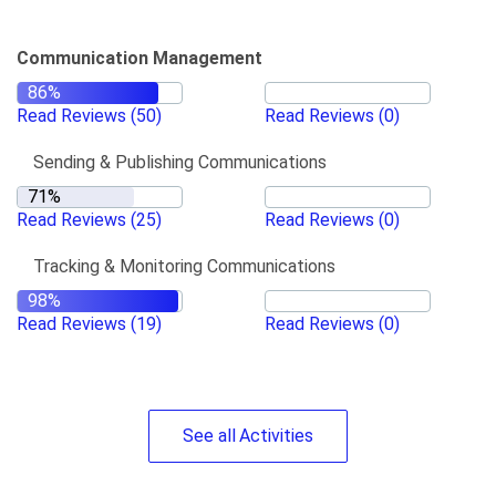
Communication Management
Read Reviews
(50)
Read Reviews
(0)
Sending & Publishing Communications
Read Reviews
(25)
Read Reviews
(0)
Tracking & Monitoring Communications
Read Reviews
(19)
Read Reviews
(0)
See
all
Activities