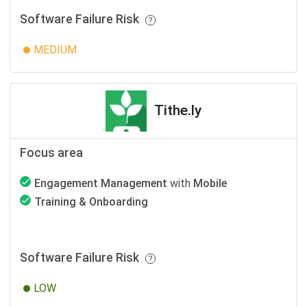
Software Failure Risk
MEDIUM
Tithe.ly
Focus area
Engagement Management
with
Mobile
Training & Onboarding
Software Failure Risk
LOW