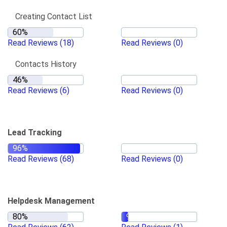
Creating Contact List
Read Reviews
(18)
Read Reviews
(0)
Contacts History
Read Reviews
(6)
Read Reviews
(0)
Lead Tracking
Read Reviews
(68)
Read Reviews
(0)
Helpdesk Management