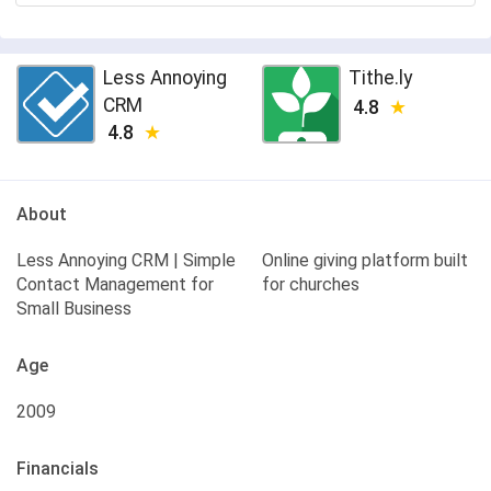
Less Annoying
Tithe.ly
CRM
4.8
4.8
About
Less Annoying CRM | Simple
Online giving platform built
Contact Management for
for churches
Small Business
Age
2009
Financials