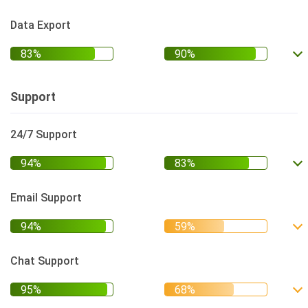
Data Export
Support
24/7 Support
Email Support
Chat Support