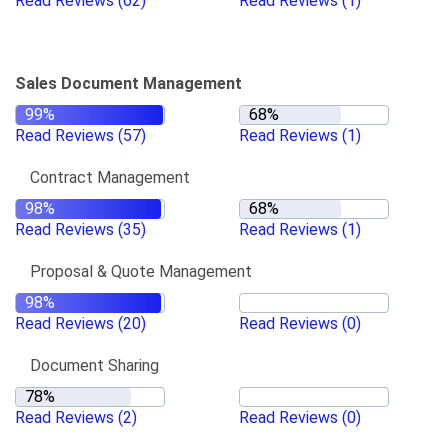
Read Reviews
(62)
Read Reviews
(1)
Sales Document Management
Read Reviews
(57)
Read Reviews
(1)
Contract Management
Read Reviews
(35)
Read Reviews
(1)
Proposal & Quote Management
Read Reviews
(20)
Read Reviews
(0)
Document Sharing
Read Reviews
(2)
Read Reviews
(0)