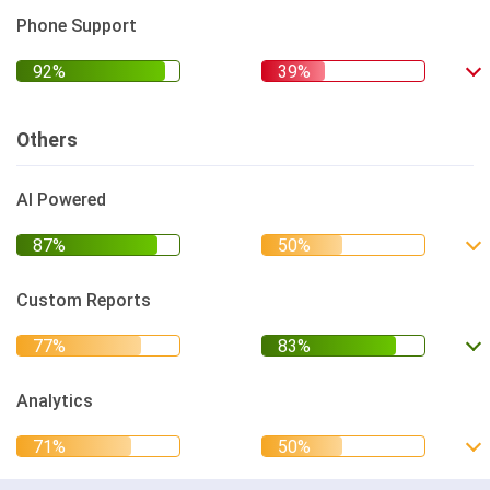
Phone Support
Others
AI Powered
Custom Reports
Analytics