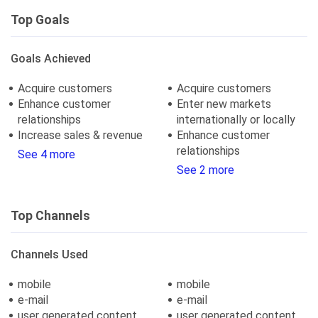
Top Goals
Goals Achieved
Acquire customers
Acquire customers
Enhance customer
Enter new markets
relationships
internationally or locally
Increase sales & revenue
Enhance customer
relationships
See 4 more
See 2 more
Top Channels
Channels Used
mobile
mobile
e-mail
e-mail
user generated content
user generated content