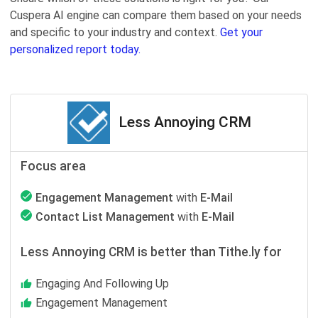
Cuspera AI engine can compare them based on your needs
and specific to your industry and context.
Get your
personalized report today.
Less Annoying CRM
Focus area
Engagement Management
with
E-Mail
Contact List Management
with
E-Mail
Less Annoying CRM is better than Tithe.ly for
Engaging And Following Up
Engagement Management