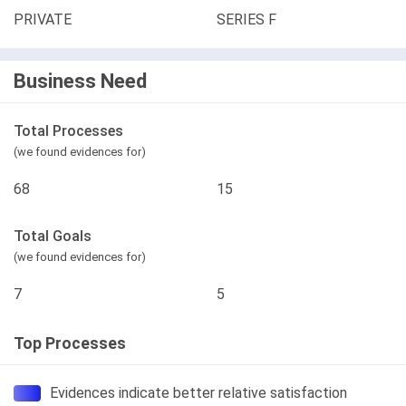
PRIVATE
SERIES F
Business Need
Total Processes
(we found evidences for)
68
15
Total Goals
(we found evidences for)
7
5
Top Processes
Evidences indicate better relative satisfaction