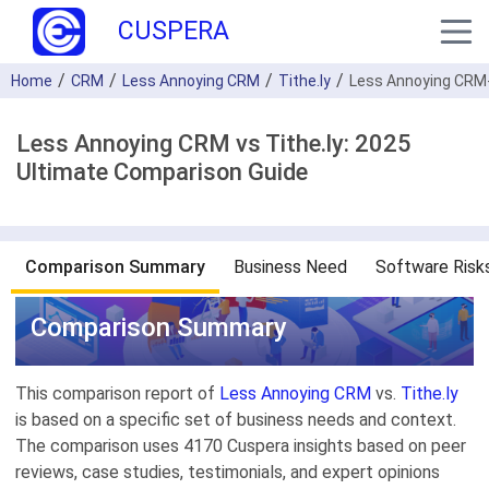
CUSPERA
Home
CRM
Less Annoying CRM
Tithe.ly
Less Annoying CRM-
Less Annoying CRM vs Tithe.ly: 2025
Ultimate Comparison Guide
Comparison Summary
Business Need
Software Risk
Comparison Summary
This comparison report of
Less Annoying CRM
vs.
Tithe.ly
is based on a specific set of business needs and context.
The comparison uses 4170 Cuspera insights based on peer
reviews, case studies, testimonials, and expert opinions