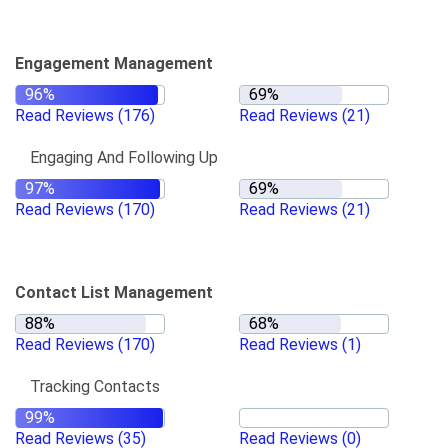
Engagement Management
Read Reviews
(176)
Read Reviews
(21)
Engaging And Following Up
Read Reviews
(170)
Read Reviews
(21)
Contact List Management
Read Reviews
(170)
Read Reviews
(1)
Tracking Contacts
Read Reviews
(35)
Read Reviews
(0)