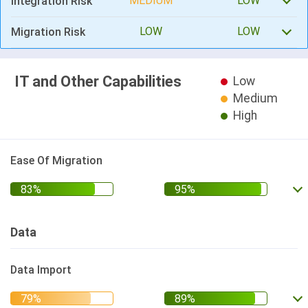
MEDIUM
LOW
Integration Risk
LOW
LOW
Migration Risk
IT and Other Capabilities
Low
Medium
High
Ease Of Migration
Data
Data Import