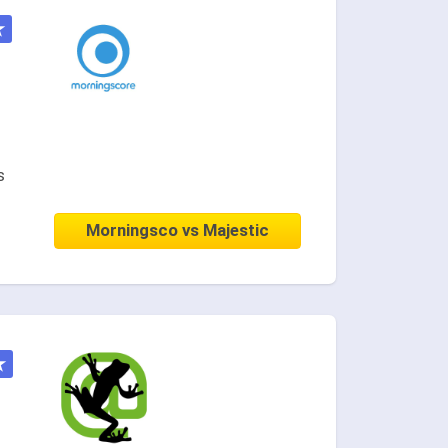
★
s
Morningsco vs Majestic
★