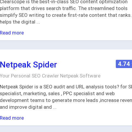
Clearscope is the best-in-class SEO content optimization
platform that drives search traffic. The streamlined tools
simplify SEO writing to create first-rate content that ranks. 
helps the digital
...
Read more
Netpeak Spider
4.74
Your Personal SEO Crawler Netpeak Software
Netpeak Spider is a SEO audit and URL analysis tools? for 
specialist, marketing, sales , PPC specialist and web
development teams to generate more leads ,increase reve
and improve digital and
...
Read more