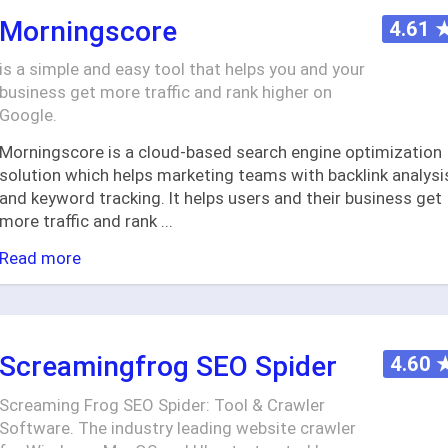
Morningscore
4.61
is a simple and easy tool that helps you and your
business get more traffic and rank higher on
Google.
Morningscore is a cloud-based search engine optimization
solution which helps marketing teams with backlink analysi
and keyword tracking. It helps users and their business get
more traffic and rank
...
Read more
Screamingfrog SEO Spider
4.60
Screaming Frog SEO Spider: Tool & Crawler
Software. The industry leading website crawler