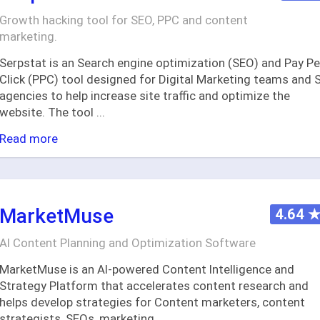
Growth hacking tool for SEO, PPC and content
marketing.
Serpstat is an Search engine optimization (SEO) and Pay Pe
Click (PPC) tool designed for Digital Marketing teams and 
agencies to help increase site traffic and optimize the
website. The tool
...
Read more
MarketMuse
4.64
AI Content Planning and Optimization Software
MarketMuse is an AI-powered Content Intelligence and
Strategy Platform that accelerates content research and
helps develop strategies for Content marketers, content
strategists, SEOs, marketing
...