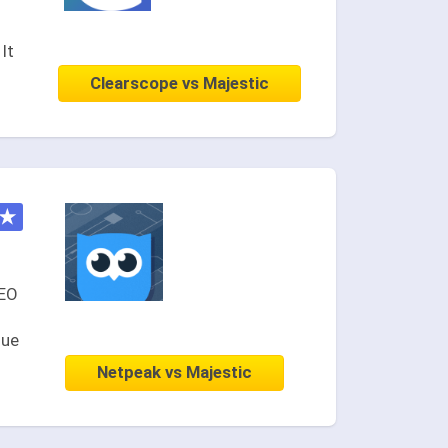
It
Clearscope vs Majestic
★
SEO
nue
Netpeak vs Majestic