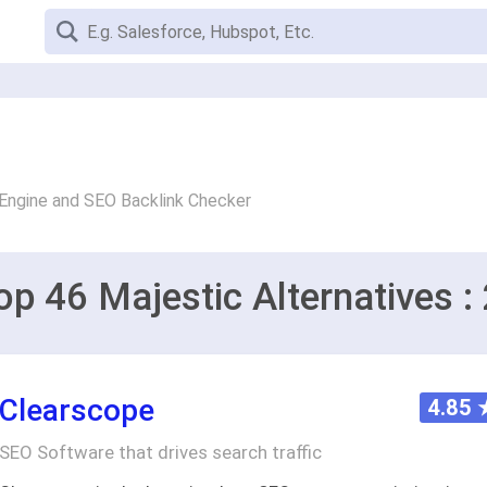
Engine and SEO Backlink Checker
op 46 Majestic Alternatives :
Clearscope
4.85
SEO Software that drives search traffic