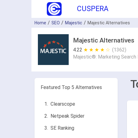
CUSPERA
Home
SEO
Majestic
Majestic Alternatives
Majestic Alternatives
4.22
★ ★ ★ ★ ★
☆ ☆ ☆ ☆ ☆
(1362)
Majestic®: Marketing Search 
T
Featured Top 5 Alternatives
Clearscope
Netpeak Spider
SE Ranking