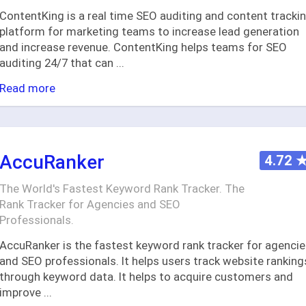
ContentKing is a real time SEO auditing and content tracki
platform for marketing teams to increase lead generation
and increase revenue. ContentKing helps teams for SEO
auditing 24/7 that can
...
Read more
AccuRanker
4.72
The World's Fastest Keyword Rank Tracker. The
Rank Tracker for Agencies and SEO
Professionals.
AccuRanker is the fastest keyword rank tracker for agenci
and SEO professionals. It helps users track website ranking
through keyword data. It helps to acquire customers and
improve
...