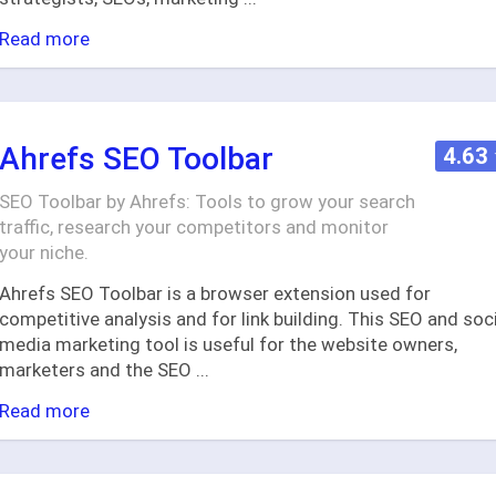
Read more
Ahrefs SEO Toolbar
4.63
SEO Toolbar by Ahrefs: Tools to grow your search
traffic, research your competitors and monitor
your niche.
Ahrefs SEO Toolbar is a browser extension used for
competitive analysis and for link building. This SEO and soc
media marketing tool is useful for the website owners,
marketers and the SEO
...
Read more