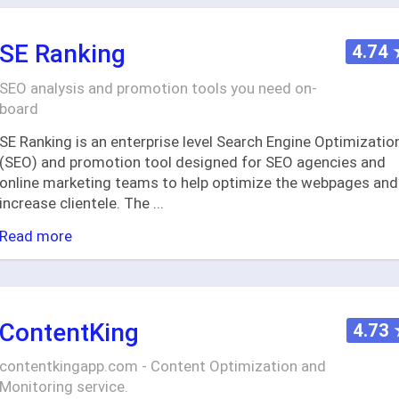
SE Ranking
4.74
SEO analysis and promotion tools you need on-
board
SE Ranking is an enterprise level Search Engine Optimizatio
(SEO) and promotion tool designed for SEO agencies and
online marketing teams to help optimize the webpages and
increase clientele. The
...
Read more
ContentKing
4.73
contentkingapp.com - Content Optimization and
Monitoring service.