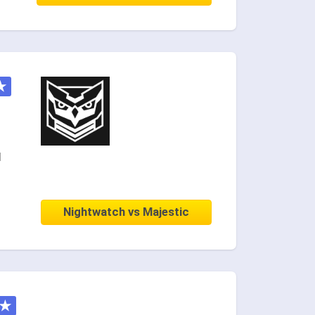
★
d
Nightwatch vs Majestic
★