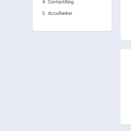
ContentKing
AccuRanker