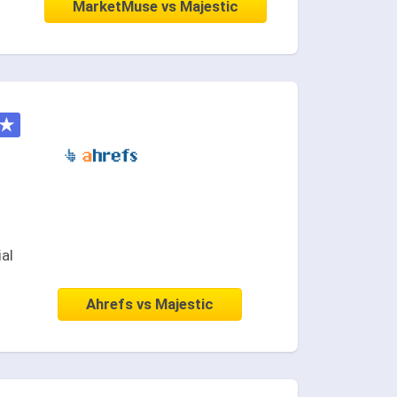
MarketMuse vs Majestic
★
ial
Ahrefs vs Majestic