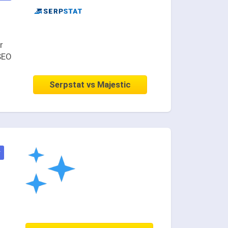
r
SEO
Serpstat vs Majestic
★