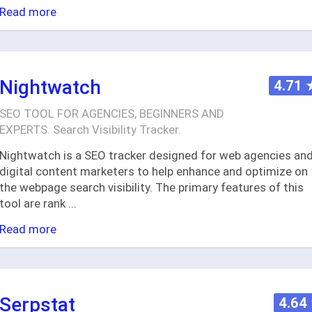
Read more
Nightwatch
4.71
SEO TOOL FOR AGENCIES, BEGINNERS AND
EXPERTS. Search Visibility Tracker.
Nightwatch is a SEO tracker designed for web agencies an
digital content marketers to help enhance and optimize on
the webpage search visibility. The primary features of this
tool are rank
...
Read more
Serpstat
4.64