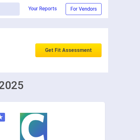
Your Reports
For Vendors
Get Fit Assessment
 2025
★