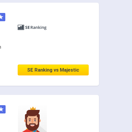
★
n
SE Ranking vs Majestic
★