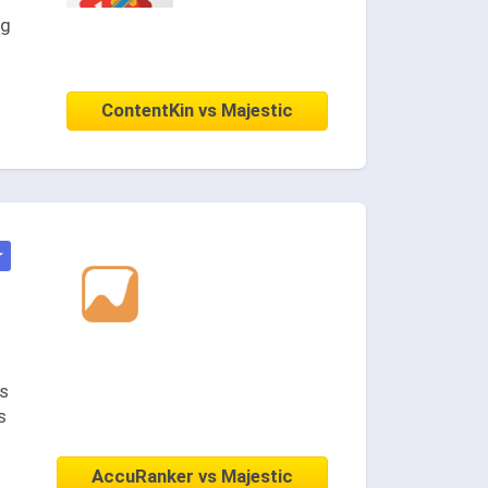
ng
ContentKin vs Majestic
★
es
s
AccuRanker vs Majestic