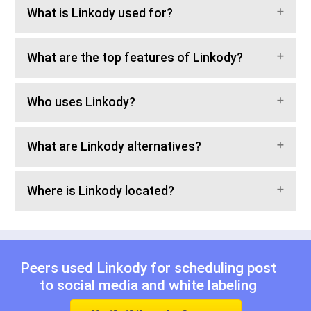
What is Linkody used for?
What are the top features of Linkody?
Who uses Linkody?
What are Linkody alternatives?
Where is Linkody located?
Peers used Linkody for
scheduling post
to social media
and
white labeling