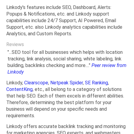
Linkody's features include SEO, Dashboard, Alerts:
Popups & Notifications, etc. and Linkody support
capabilities include 24/7 Support, AI Powered, Email
Support, etc. also Linkody analytics capabilities include
Analytics, and Custom Reports.
Reviews
"...SEO tool for all businesses which helps with location
tracking, link analysis, social sharing, white labeling, link
building, backlinks checking and more...."
Peer review from
Linkody
Linkody,
Clearscope
,
Netpeak Spider
,
SE Ranking
,
ContentKing
, etc., all belong to a category of solutions
that help SEO. Each of them excels in different abilities.
Therefore, determining the best platform for your
business will depend on your specific needs and
requirements.
Linkody offers accurate backlink tracking and monitoring
for marketing agencies, SEO experts, and webmasters.