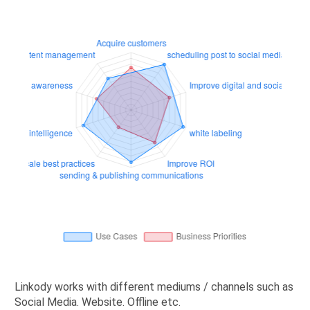
Linkody works with different mediums / channels such as
Social Media. Website. Offline etc.