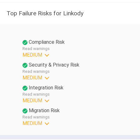
Top Failure Risks for Linkody
Compliance Risk
Read warnings
MEDIUM
Security & Privacy Risk
Read warnings
MEDIUM
Integration Risk
Read warnings
MEDIUM
Migration Risk
Read warnings
MEDIUM