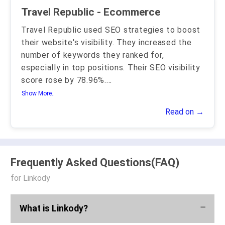
Travel Republic - Ecommerce
Travel Republic used SEO strategies to boost
their website's visibility. They increased the
number of keywords they ranked for,
especially in top positions. Their SEO visibility
score rose by 78.96%.
...
Show More..
Read on →
Frequently Asked Questions(FAQ)
for Linkody
What is Linkody?