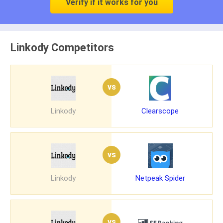
Verify if it works for you
Linkody Competitors
vs
Linkody
Clearscope
vs
Linkody
Netpeak Spider
vs