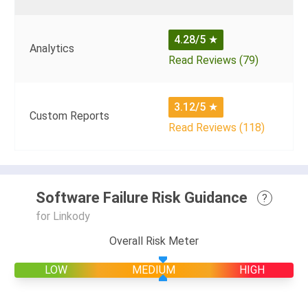
4.28/5
★
Analytics
Read Reviews (79)
3.12/5
★
Custom Reports
Read Reviews (118)
Software Failure Risk Guidance
?
for Linkody
Overall Risk Meter
LOW
MEDIUM
HIGH