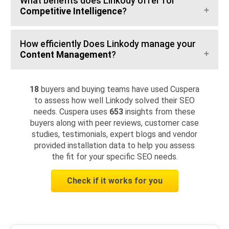
What benefits does Linkody offer for
Competitive Intelligence
?
How efficiently Does Linkody manage your
Content Management
?
18
buyers and buying teams have used Cuspera
to assess how well Linkody solved their SEO
needs. Cuspera uses
653
insights from these
buyers along with peer reviews, customer case
studies, testimonials, expert blogs and vendor
provided installation data to help you assess
the fit for your specific SEO needs.
Check if it works for you