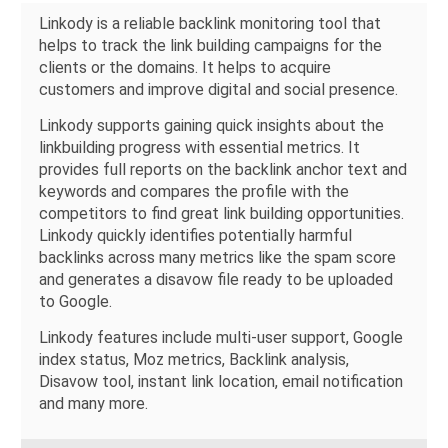
Linkody is a reliable backlink monitoring tool that
helps to track the link building campaigns for the
clients or the domains. It helps to acquire
customers and improve digital and social presence.
Linkody supports gaining quick insights about the
linkbuilding progress with essential metrics. It
provides full reports on the backlink anchor text and
keywords and compares the profile with the
competitors to find great link building opportunities.
Linkody quickly identifies potentially harmful
backlinks across many metrics like the spam score
and generates a disavow file ready to be uploaded
to Google.
Linkody features include multi-user support, Google
index status, Moz metrics, Backlink analysis,
Disavow tool, instant link location, email notification
and many more.