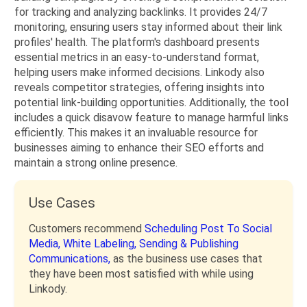
for tracking and analyzing backlinks. It provides 24/7
monitoring, ensuring users stay informed about their link
profiles' health. The platform's dashboard presents
essential metrics in an easy-to-understand format,
helping users make informed decisions. Linkody also
reveals competitor strategies, offering insights into
potential link-building opportunities. Additionally, the tool
includes a quick disavow feature to manage harmful links
efficiently. This makes it an invaluable resource for
businesses aiming to enhance their SEO efforts and
maintain a strong online presence.
Use Cases
Customers recommend
Scheduling Post To Social
Media,
White Labeling,
Sending & Publishing
Communications,
as the business use cases that
they have been most satisfied with while using
Linkody.