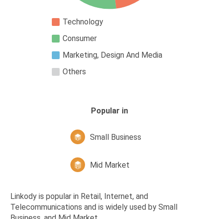
Technology
Consumer
Marketing, Design And Media
Others
Popular in
Small Business
Mid Market
Linkody is popular in Retail, Internet, and
Telecommunications and is widely used by Small
Business, and Mid Market,