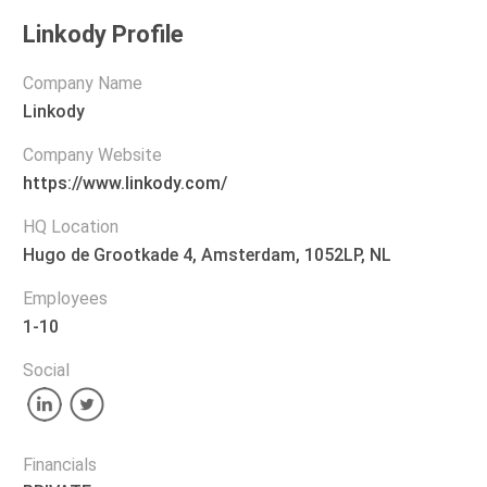
Linkody Profile
Company Name
Linkody
Company Website
https://www.linkody.com/
HQ Location
Hugo de Grootkade 4, Amsterdam, 1052LP, NL
Employees
1-10
Social
Financials