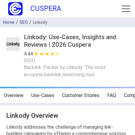
CUSPERA
Home
SEO
Linkody
Linkody: Use-Cases, Insights and
Reviews | 2026 Cuspera
4.44
★ ★ ★ ★ ★
☆ ☆ ☆ ☆ ☆
(
653
)
Backlink Tracker by Linkody: The most
accurate backlink monitoring tool
Overview
Use-Cases
Customer Stories
FAQ
Comp
Linkody Overview
Linkody addresses the challenge of managing link-
building campaigns by offering a comprehensive solution