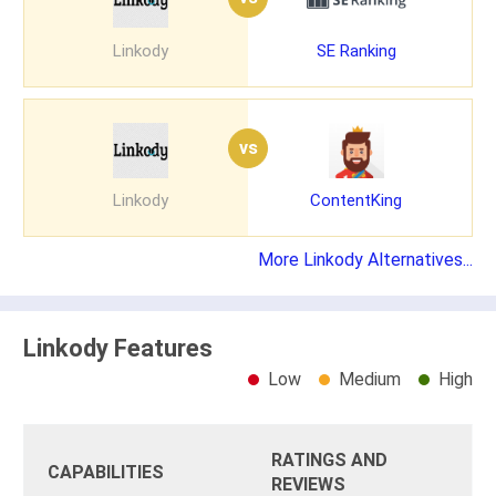
Linkody
SE Ranking
vs
Linkody
ContentKing
More Linkody Alternatives...
Linkody Features
Low
Medium
High
RATINGS AND
CAPABILITIES
REVIEWS