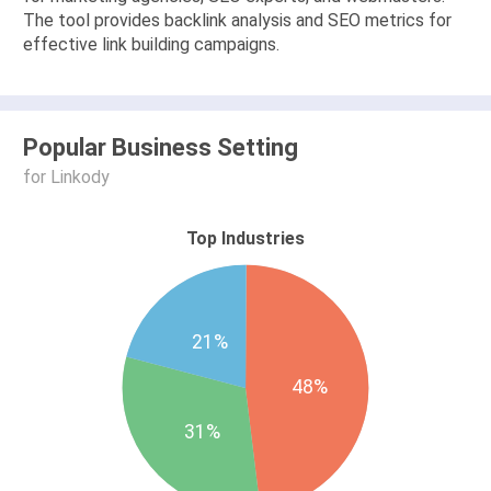
The tool provides backlink analysis and SEO metrics for
effective link building campaigns.
Popular Business Setting
for Linkody
Top Industries
21%
48%
31%