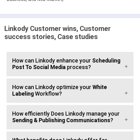
Linkody Customer wins, Customer
success stories, Case studies
How can Linkody enhance your
Scheduling
Post To Social Media
process?
How can Linkody optimize your
White
Labeling
Workflow?
How efficiently Does Linkody manage your
Sending & Publishing Communications
?