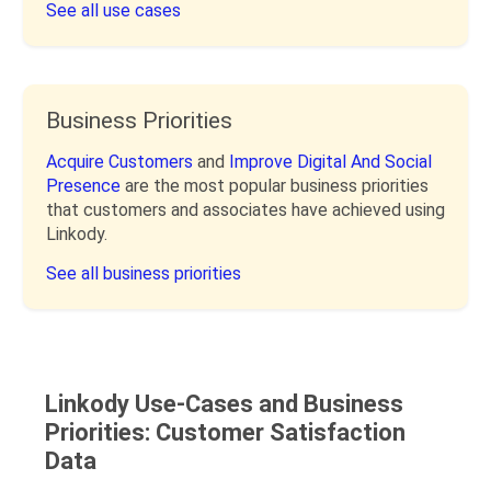
See all use cases
Business Priorities
Acquire Customers
and
Improve Digital And Social
Presence
are the most popular business priorities
that customers and associates have achieved using
Linkody.
See all business priorities
Linkody Use-Cases and Business
Priorities: Customer Satisfaction
Data