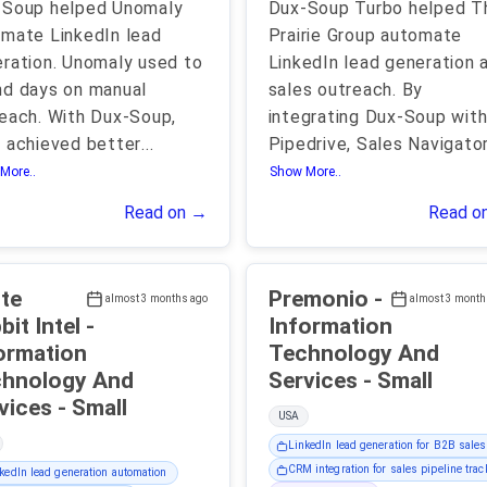
-Soup helped Unomaly
Dux-Soup Turbo helped T
mate LinkedIn lead
Prairie Group automate
ration. Unomaly used to
LinkedIn lead generation 
d days on manual
sales outreach. By
each. With Dux-Soup,
integrating Dux-Soup wit
 achieved better
...
Pipedrive, Sales Navigator
More..
Show More..
Read on →
Read o
te
Premonio -
almost 3 months ago
almost 3 month
it Intel -
Information
ormation
Technology And
hnology And
Services - Small
Services - Small
USA
LinkedIn lead generation for B2B sales
CRM integration for sales pipeline trac
kedIn lead generation automation