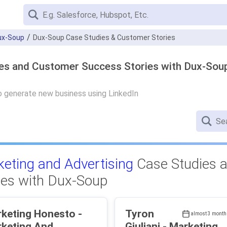
ux-Soup
Dux-Soup Case Studies & Customer Stories
ies and Customer Success Stories with Dux-Sou
 generate new business using LinkedIn
eting and Advertising
Case Studies 
ies with Dux-Soup
keting Honesto -
Tyron
almost 3 month
keting And
Giuliani - Marketing