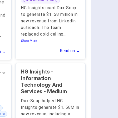
Account-based marketing
he
HG Insights used Dux-Soup
to generate $1. 58 million in
and
new revenue from LinkedIn
outreach. The team
h
replaced cold calling
...
,
...
Show More..
Read on →
n →
HG Insights -
s ago
Information
Technology And
Services - Medium
Dux-Soup helped HG
Insights generate $1. 58M in
new revenue, including a
king