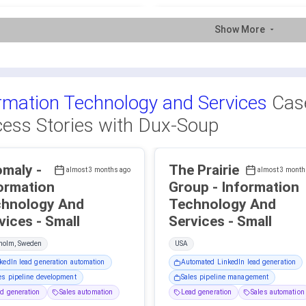
Show More
rmation Technology and Services
Case
ess Stories with Dux-Soup
maly -
The Prairie
almost 3 months ago
almost 3 month
ormation
Group - Information
hnology And
Technology And
Services - Small
Services - Small
kholm, Sweden
USA
kedIn lead generation automation
Automated LinkedIn lead generation
es pipeline development
Sales pipeline management
d generation
Sales automation
Lead generation
Sales automation