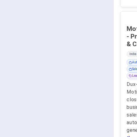
Mot
- P
India
Aut
Sa
Lea
Dux
Moti
clos
busi
sale
auto
gene