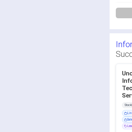
Info
Succ
Uno
Inf
Tec
Stoc
Lin
Sal
Lea