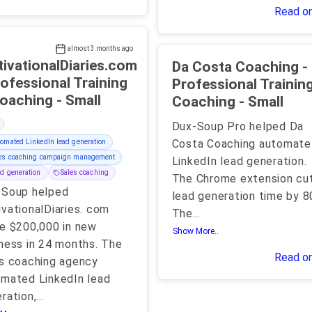
Read o
almost 3 months ago
ivationalDiaries.com
Da Costa Coaching -
rofessional Training
Professional Trainin
& Coaching - Small
Coaching - Small
Dux-Soup Pro helped Da
Costa Coaching automate
omated LinkedIn lead generation
les coaching campaign management
LinkedIn lead generation.
d generation
Sales coaching
The Chrome extension cu
-Soup helped
lead generation time by 8
vationalDiaries. com
The
...
e $200,000 in new
Show More..
ness in 24 months. The
Read o
s coaching agency
mated LinkedIn lead
ration,
...