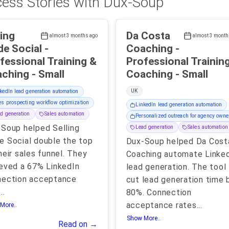
ess Stories with Dux-Soup
ling
Da Costa
almost 3 months ago
almost 3 month
e Social -
Coaching -
fessional Training &
Professional Trainin
Coaching - Small
Coaching - Small
UK
kedIn lead generation automation
es prospecting workflow optimization
LinkedIn lead generation automation
d generation
Sales automation
Personalized outreach for agency owne
Soup helped Selling
Lead generation
Sales automation
 Social double the top
Dux-Soup helped Da Cost
heir sales funnel. They
Coaching automate Linke
eved a 67% LinkedIn
lead generation. The tool
nection acceptance
cut lead generation time 
...
80%. Connection
acceptance rates
...
More..
Show More..
Read on →