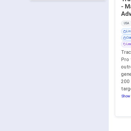
- M
USA
Lin
Coa
Lea
Tra
Pro 
outr
gene
200 
targ
Show 