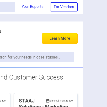
Your Reports
For Vendors
p
Learn More
and Customer Success
STAAJ
s ago
almost 3 months ago
Solutions - Marketing