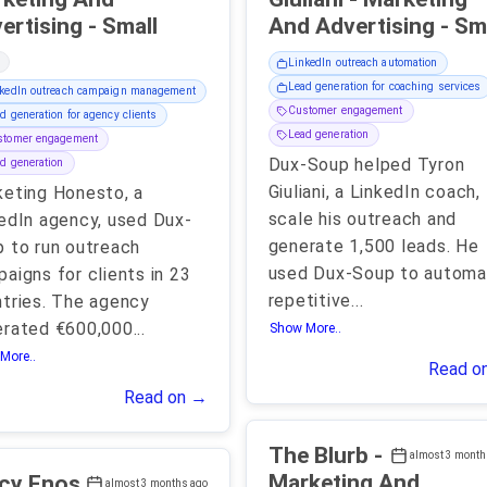
Advertising - Small
And Advertising
LinkedIn outreach automation
Lead generation for coaching services
kedIn outreach campaign management
Customer engagement
d generation for agency clients
Lead generation
stomer engagement
Dux-Soup helped Tyron
d generation
Giuliani, a LinkedIn coach,
eting Honesto, a
scale his outreach and
edIn agency, used Dux-
generate 1,500 leads. He
 to run outreach
used Dux-Soup to automa
aigns for clients in 23
repetitive
...
tries. The agency
erated €600,000
...
Show More..
More..
Read o
Read on →
The Blurb -
almost 3 month
Marketing And
cy Enos
almost 3 months ago