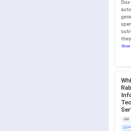
Dux
auto
gene
spen
outr
they
Show 
Whi
Rabb
Inf
Tec
USA
Lin