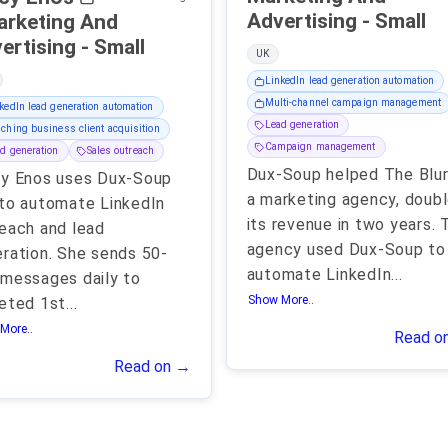
Advertising - Small
arketing And
Advertising - Small
UK
LinkedIn lead generation automation
Multi-channel campaign management
kedIn lead generation automation
Lead generation
ching business client acquisition
Campaign management
d generation
Sales outreach
Dux-Soup helped The Blur
cy Enos uses Dux-Soup
a marketing agency, doub
to automate LinkedIn
its revenue in two years. 
each and lead
agency used Dux-Soup to
ration. She sends 50-
automate LinkedIn
...
messages daily to
Show More..
eted 1st
...
More..
Read o
Read on →