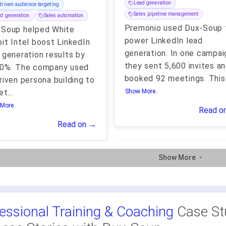
Lead generation
driven audience targeting
Sales pipeline management
d generation
Sales automation
Premonio used Dux-Soup 
-Soup helped White
power LinkedIn lead
it Intel boost LinkedIn
generation. In one campai
 generation results by
they sent 5,600 invites a
00%. The company used
booked 92 meetings. This
riven persona building to
et
...
Show More..
More..
Read o
Read on →
Show More
essional Training & Coaching
Case St