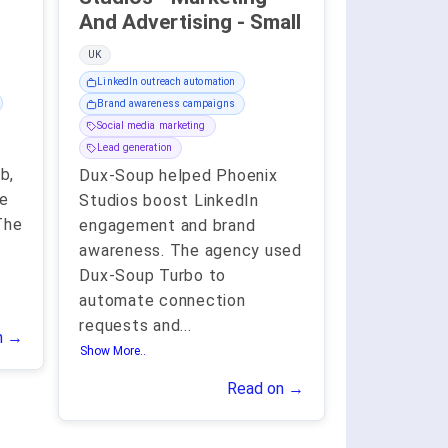
And Advertising - Small
UK
LinkedIn outreach automation
Brand awareness campaigns
Social media marketing
Lead generation
b,
Dux-Soup helped Phoenix
le
Studios boost LinkedIn
The
engagement and brand
awareness. The agency used
Dux-Soup Turbo to
automate connection
requests and
...
n →
Show More..
Read on →