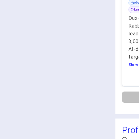
AI-
Lea
Dux
Rabb
lead
3,0
AI-d
targ
Show 
Prof