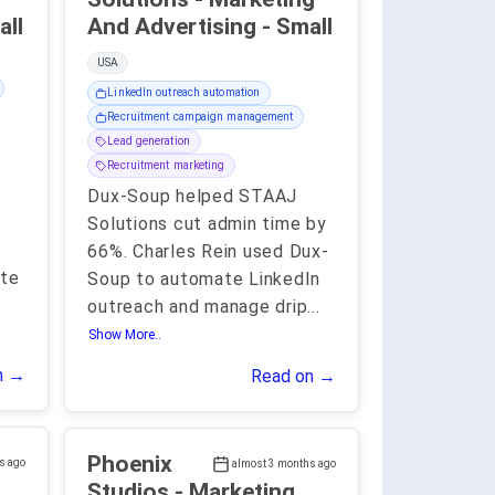
 - Small
And Advertising - Small
USA
LinkedIn outreach automation
Recruitment campaign management
Lead generation
Recruitment marketing
Dux-Soup helped STAAJ
Solutions cut admin time by
66%. Charles Rein used Dux-
te
Soup to automate LinkedIn
outreach and manage drip
...
Show More..
n →
Read on →
Phoenix
s ago
almost 3 months ago
Studios - Marketing