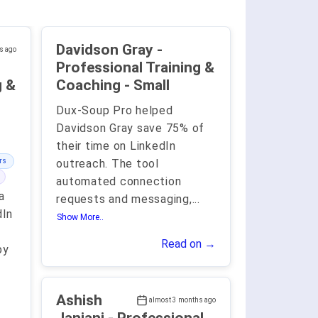
Davidson Gray -
s ago
Professional Training &
g &
Coaching - Small
Dux-Soup Pro helped
Davidson Gray save 75% of
their time on LinkedIn
rs
outreach. The tool
automated connection
a
requests and messaging,
...
dIn
Show More..
Read on →
by
Ashish
almost 3 months ago