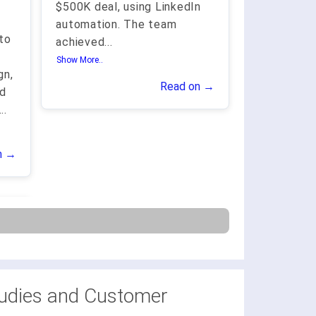
$500K deal, using LinkedIn
automation. The team
to
achieved
...
Show More..
gn,
Read on →
nd
...
n →
udies and Customer