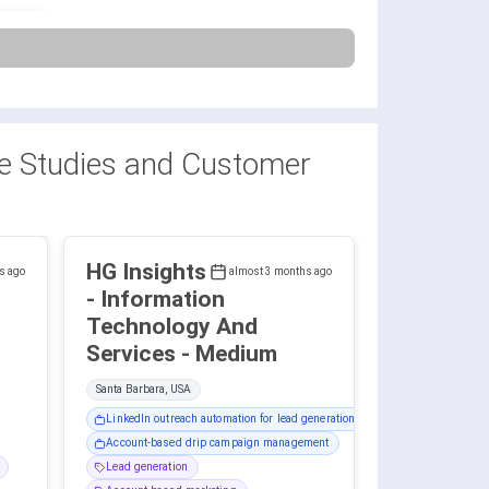
 Studies and Customer
HG Insights
s ago
almost 3 months ago
- Information
Technology And
Services - Medium
Santa Barbara, USA
LinkedIn outreach automation for lead generation
Account-based drip campaign management
Lead generation