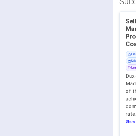
Succ
Sel
Mad
Pro
Lin
Sal
Lea
Dux-
Made
of t
achi
con
rate
Show 