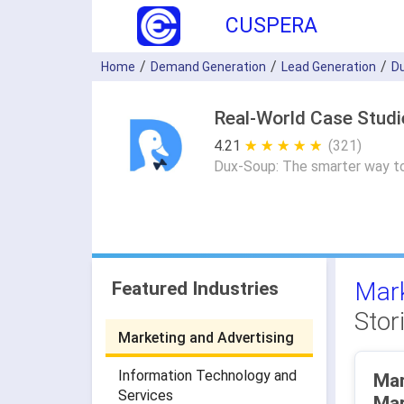
CUSPERA
Home
Demand Generation
Lead Generation
D
Real-World Case Stud
4.21
★ ★ ★ ★ ★
☆ ☆ ☆ ☆ ☆
(321)
Dux-Soup: The smarter way to
Mark
Featured Industries
Stor
Marketing and Advertising
Information Technology and
Mar
Services
Mar