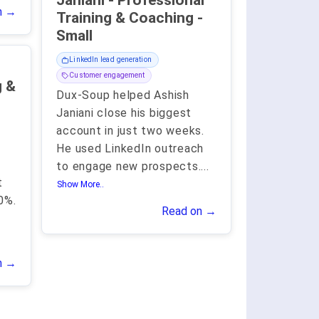
Janiani - Professional
n →
Training & Coaching -
Small
LinkedIn lead generation
Customer engagement
g &
Dux-Soup helped Ashish
Janiani close his biggest
account in just two weeks.
He used LinkedIn outreach
to engage new prospects.
...
t
Show More..
0%.
Read on →
n →