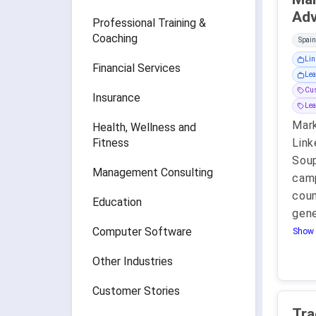
Professional Training &
Coaching
Spain
Lin
Financial Services
Lea
Cu
Insurance
Lea
Mark
Health, Wellness and
Fitness
Link
Soup
Management Consulting
camp
coun
Education
gen
Computer Software
Show 
Other Industries
Customer Stories
Tra