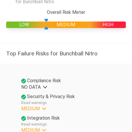
for Bunchball Nitro
Overall Risk Meter
LOW
MEDIUM
HIGH
Top Failure Risks for Bunchball Nitro
Compliance Risk
NO DATA
Security & Privacy Risk
Read warnings
MEDIUM
Integration Risk
Read warnings
MEDIUM