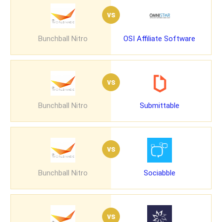
vs
Bunchball Nitro
OSI Affiliate Software
vs
Bunchball Nitro
Submittable
vs
Bunchball Nitro
Sociabble
vs