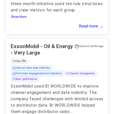
three-month initiative used ten rule structures
and clear metrics for each group.
...
Show More..
Read more →
ExxonMobil - Oil & Energy
almost 3 months ago
- Very Large
Irving, USA
Channel sales data collection
Distributor engagement and motivation
Channel management
Sales performance
ExxonMobil used BI WORLDWIDE to improve
channel engagement and data visibility. The
company faced challenges with limited access
to distributor data. BI WORLDWIDE helped
them engage distributor sales
...