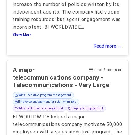
increase the number of policies written by its
independent agents. The company had strong
training resources, but agent engagement was
inconsistent. BI WORLDWIDE
...
Show More..
Read more →
A major
almost 3 months ago
telecommunications company -
Telecommunications - Very Large
Sales incentive program management
Employee engagement for retail channels
Sales performance management
Employee engagement
BI WORLDWIDE helped a major
telecommunications company motivate 50,000
employees with a sales incentive program. The