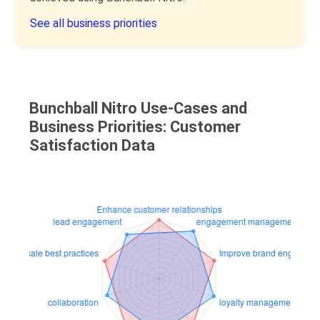
See all business priorities
Bunchball Nitro Use-Cases and
Business Priorities: Customer
Satisfaction Data