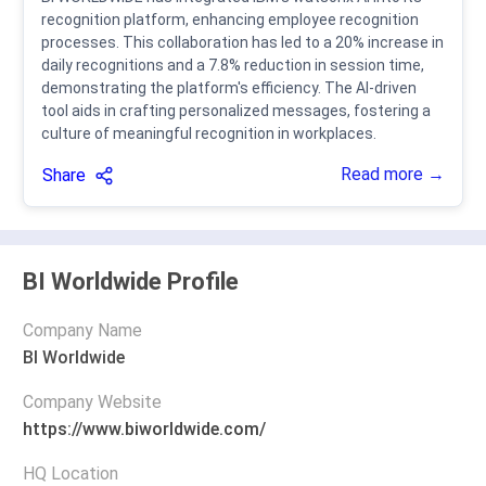
recognition platform, enhancing employee recognition
processes. This collaboration has led to a 20% increase in
daily recognitions and a 7.8% reduction in session time,
demonstrating the platform's efficiency. The AI-driven
tool aids in crafting personalized messages, fostering a
culture of meaningful recognition in workplaces.
Read more →
Share
BI Worldwide Profile
Company Name
BI Worldwide
Company Website
https://www.biworldwide.com/
HQ Location