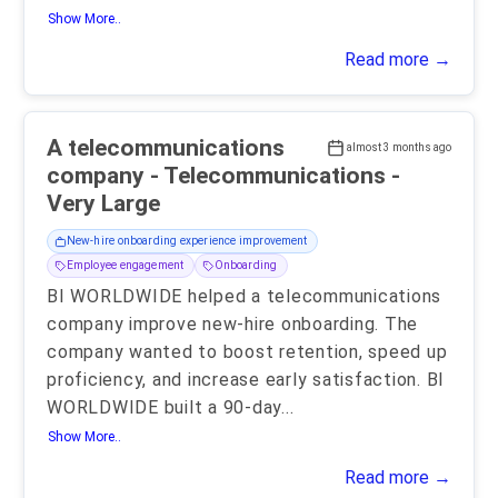
Show More..
Read more →
A telecommunications
almost 3 months ago
company - Telecommunications -
Very Large
New-hire onboarding experience improvement
Employee engagement
Onboarding
BI WORLDWIDE helped a telecommunications
company improve new-hire onboarding. The
company wanted to boost retention, speed up
proficiency, and increase early satisfaction. BI
WORLDWIDE built a 90-day
...
Show More..
Read more →