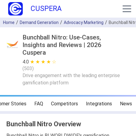
CUSPERA
Home
Demand Generation
Advocacy Marketing
Bunchball Nit
Bunchball Nitro: Use-Cases,
Insights and Reviews | 2026
Cuspera
4.0
★ ★ ★ ★ ★
☆ ☆ ☆ ☆ ☆
(
503
)
Drive engagement with the leading enterprise
gamification platform
omer Stories
FAQ
Competitors
Integrations
News
Bunchball Nitro Overview
Bunchball Nitro is BI WORLDWIDE's gamification