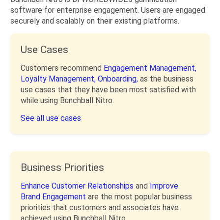
software for enterprise engagement. Users are engaged
securely and scalably on their existing platforms.
Use Cases
Customers recommend
Engagement Management,
Loyalty Management,
Onboarding,
as the business
use cases that they have been most satisfied with
while using Bunchball Nitro.
See all use cases
Business Priorities
Enhance Customer Relationships
and
Improve
Brand Engagement
are the most popular business
priorities that customers and associates have
achieved using Bunchball Nitro.