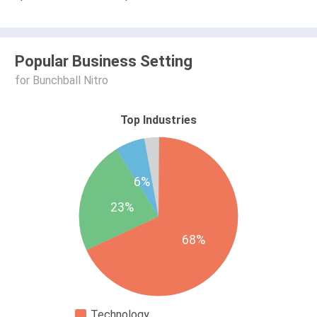
Popular Business Setting
for Bunchball Nitro
Top Industries
6%
23%
68%
Technology