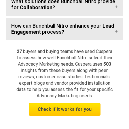
What solutions does Bunchball Nitro provide
for
Collaboration
?
How can Bunchball Nitro enhance your
Lead
Engagement
process?
27
buyers and buying teams have used Cuspera
to assess how well Bunchball Nitro solved their
Advocacy Marketing needs. Cuspera uses
503
insights from these buyers along with peer
reviews, customer case studies, testimonials,
expert blogs and vendor provided installation
data to help you assess the fit for your specific
Advocacy Marketing needs.
Check if it works for you