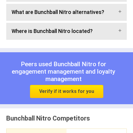
What are Bunchball Nitro alternatives?
Where is Bunchball Nitro located?
Peers used Bunchball Nitro for
engagement management
and
loyalty
management
Verify if it works for you
Bunchball Nitro Competitors