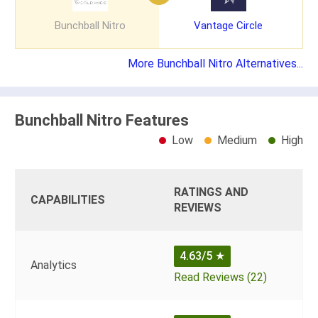
Bunchball Nitro
Vantage Circle
More Bunchball Nitro Alternatives...
Bunchball Nitro Features
Low
Medium
High
RATINGS AND
CAPABILITIES
REVIEWS
4.63/5
★
Analytics
Read Reviews (22)