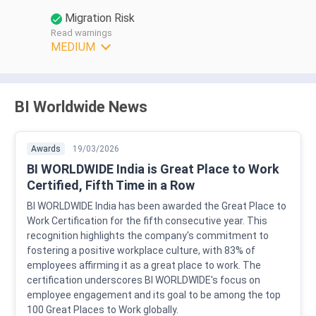
Migration Risk
Read warnings
MEDIUM
BI Worldwide News
Awards
19/03/2026
BI WORLDWIDE India is Great Place to Work
Certified, Fifth Time in a Row
BI WORLDWIDE India has been awarded the Great Place to
Work Certification for the fifth consecutive year. This
recognition highlights the company's commitment to
fostering a positive workplace culture, with 83% of
employees affirming it as a great place to work. The
certification underscores BI WORLDWIDE's focus on
employee engagement and its goal to be among the top
100 Great Places to Work globally.