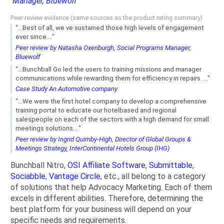
Manager, Bluewolf
Peer review evidence (same sources as the product rating summary)
"...Best of all, we ve sustained those high levels of engagement
ever since...."
Peer review by Natasha Oxenburgh, Social Programs Manager,
Bluewolf
"...Bunchball Go led the users to training missions and manager
communications while rewarding them for efficiency in repairs. ..."
Case Study An Automotive company
"...We were the first hotel company to develop a comprehensive
training portal to educate our hotelbased and regional
salespeople on each of the sectors with a high demand for small
meetings solutions...."
Peer review by Ingrid Quimby-High, Director of Global Groups &
Meetings Strategy, InterContinental Hotels Group (IHG)
Bunchball Nitro,
OSI Affiliate Software
,
Submittable
,
Sociabble
,
Vantage Circle
, etc., all belong to a category
of solutions that help Advocacy Marketing. Each of them
excels in different abilities. Therefore, determining the
best platform for your business will depend on your
specific needs and requirements.