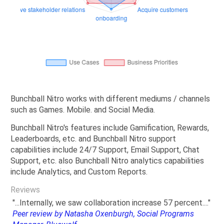
Bunchball Nitro works with different mediums / channels
such as Games. Mobile. and Social Media.
Bunchball Nitro's features include Gamification, Rewards,
Leaderboards, etc. and Bunchball Nitro support
capabilities include 24/7 Support, Email Support, Chat
Support, etc. also Bunchball Nitro analytics capabilities
include Analytics, and Custom Reports.
Reviews
"...Internally, we saw collaboration increase 57 percent...."
Peer review by Natasha Oxenburgh, Social Programs