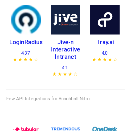
LoginRadius
Jive-n
Tray.ai
Interactive
4.37
4.0
Intranet
★ ★ ★ ★ ★
☆ ☆ ☆ ☆ ☆
★ ★ ★ ★ ★
☆ ☆ ☆ ☆ ☆
4.1
★ ★ ★ ★ ★
☆ ☆ ☆ ☆ ☆
Few API Integrations for Bunchball Nitro