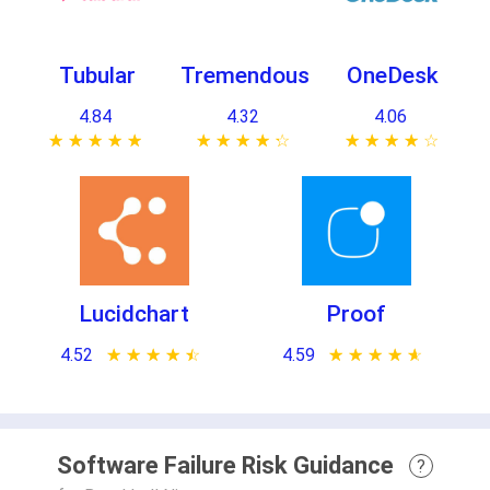
Tubular
Tremendous
OneDesk
4.84
4.32
4.06
★ ★ ★ ★ ★
☆ ☆ ☆ ☆ ☆
★ ★ ★ ★ ★
☆ ☆ ☆ ☆ ☆
★ ★ ★ ★ ★
☆ ☆ ☆ ☆ ☆
Lucidchart
Proof
4.52
★ ★ ★ ★ ★
☆ ☆ ☆ ☆ ☆
4.59
★ ★ ★ ★ ★
☆ ☆ ☆ ☆ ☆
Software Failure Risk Guidance
?