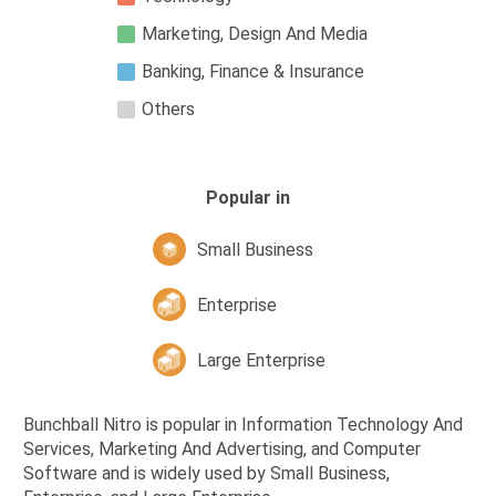
Marketing, Design And Media
Banking, Finance & Insurance
Others
Popular in
Small Business
Enterprise
Large Enterprise
Bunchball Nitro is popular in Information Technology And
Services, Marketing And Advertising, and Computer
Software and is widely used by Small Business,