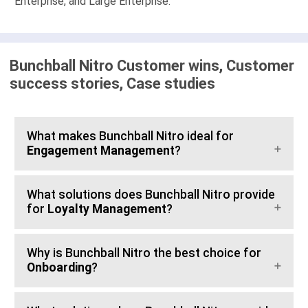
Enterprise, and Large Enterprise.
Bunchball Nitro Customer wins, Customer
success stories, Case studies
What makes Bunchball Nitro ideal for
Engagement Management
?
What solutions does Bunchball Nitro provide
for
Loyalty Management
?
Why is Bunchball Nitro the best choice for
Onboarding
?