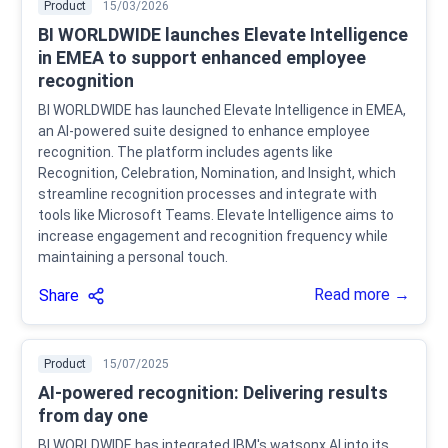
Product
15/03/2026
BI WORLDWIDE launches Elevate Intelligence
in EMEA to support enhanced employee
recognition
BI WORLDWIDE has launched Elevate Intelligence in EMEA,
an AI-powered suite designed to enhance employee
recognition. The platform includes agents like
Recognition, Celebration, Nomination, and Insight, which
streamline recognition processes and integrate with
tools like Microsoft Teams. Elevate Intelligence aims to
increase engagement and recognition frequency while
maintaining a personal touch.
Read more →
Share
Product
15/07/2025
AI-powered recognition: Delivering results
from day one
BI WORLDWIDE has integrated IBM's watsonx AI into its