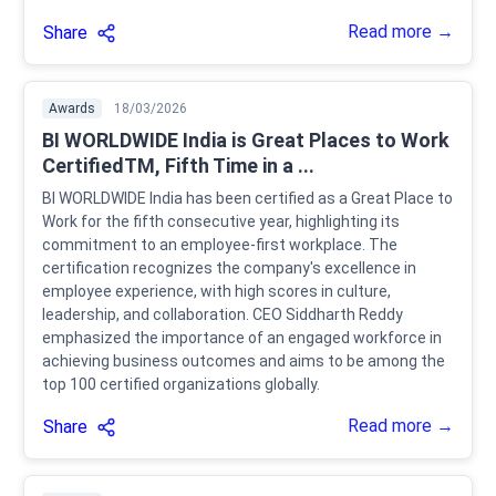
Read more →
Share
Awards
18/03/2026
BI WORLDWIDE India is Great Places to Work
CertifiedTM, Fifth Time in a ...
BI WORLDWIDE India has been certified as a Great Place to
Work for the fifth consecutive year, highlighting its
commitment to an employee-first workplace. The
certification recognizes the company's excellence in
employee experience, with high scores in culture,
leadership, and collaboration. CEO Siddharth Reddy
emphasized the importance of an engaged workforce in
achieving business outcomes and aims to be among the
top 100 certified organizations globally.
Read more →
Share