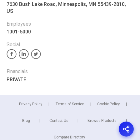
7630 Bush Lake Road, Minneapolis, MN 55439-2810,
US
Employees
1001-5000
Social
Financials
PRIVATE
Privacy Policy
Terms of Service
Cookie Policy
Blog
Contact Us
Browse Products
Compare Directory