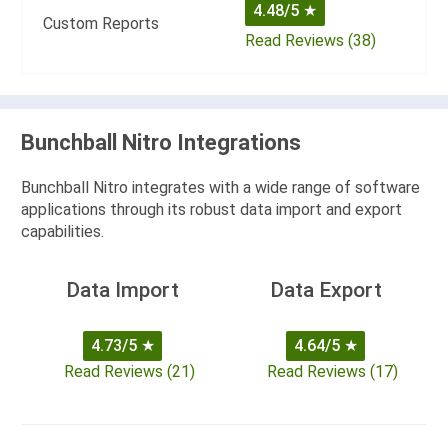
4.48/5
★
Custom Reports
Read Reviews (38)
Bunchball Nitro Integrations
Bunchball Nitro integrates with a wide range of software
applications through its robust data import and export
capabilities.
Data Import
Data Export
4.73/5
★
4.64/5
★
Read Reviews (21)
Read Reviews (17)