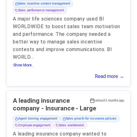
Sales incentive contest management
Sales performance management
A major life sciences company used BI
WORLDWIDE to boost sales team motivation
and performance. The company needed a
better way to manage sales incentive
contests and improve communications. BI
WORLD
...
Show More..
Read more →
A leading insurance
almost 3 months ago
company - Insurance - Large
Agent training engagement
Sales growth for insurance policies
Employee engagement
Sales enablement
A leading insurance company wanted to