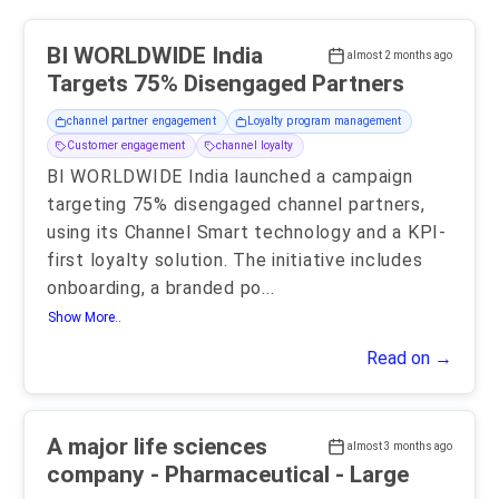
BI WORLDWIDE India
almost 2 months ago
Targets 75% Disengaged Partners
channel partner engagement
Loyalty program management
Customer engagement
channel loyalty
BI WORLDWIDE India launched a campaign
targeting 75% disengaged channel partners,
using its Channel Smart technology and a KPI-
first loyalty solution. The initiative includes
onboarding, a branded po
...
Show More..
Read on →
A major life sciences
almost 3 months ago
company - Pharmaceutical - Large