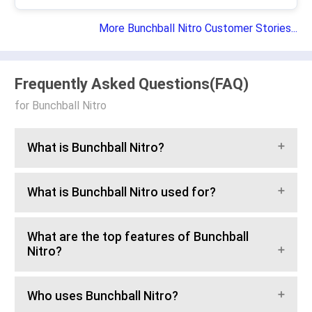
More Bunchball Nitro Customer Stories...
Frequently Asked Questions(FAQ)
for Bunchball Nitro
What is Bunchball Nitro?
What is Bunchball Nitro used for?
What are the top features of Bunchball
Nitro?
Who uses Bunchball Nitro?