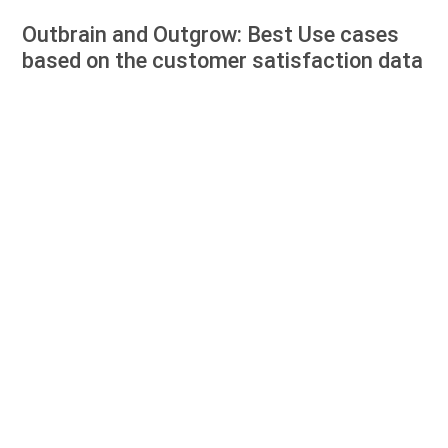
Outbrain and Outgrow: Best Use cases
based on the customer satisfaction data