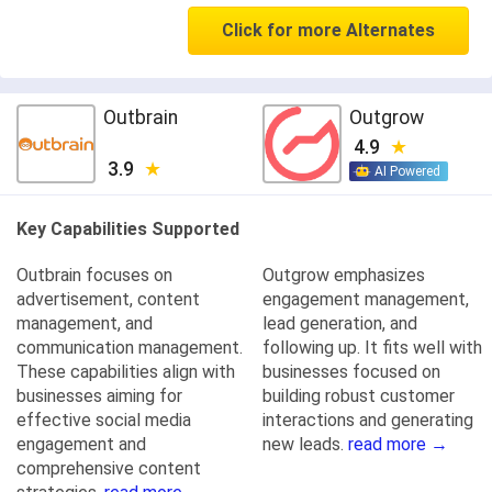
Click for more Alternates
Outbrain
Outgrow
4.9
3.9
AI Powered
Key Capabilities Supported
Outbrain focuses on
Outgrow emphasizes
advertisement, content
engagement management,
management, and
lead generation, and
communication management.
following up. It fits well with
These capabilities align with
businesses focused on
businesses aiming for
building robust customer
effective social media
interactions and generating
engagement and
new leads.
read more →
comprehensive content