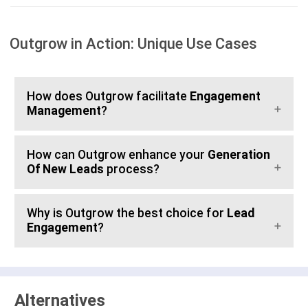
Outgrow in Action: Unique Use Cases
How does Outgrow facilitate
Engagement
Management
?
How can Outgrow enhance your
Generation
Of New Leads
process?
Why is Outgrow the best choice for
Lead
Engagement
?
Alternatives