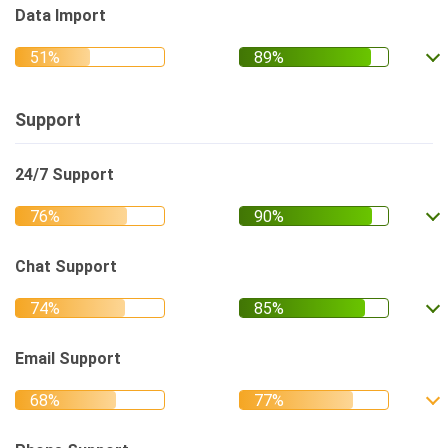
Data Import
Support
24/7 Support
Chat Support
Email Support