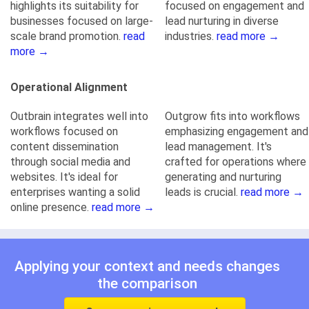
highlights its suitability for
focused on engagement and
businesses focused on large-
lead nurturing in diverse
scale brand promotion.
read
industries.
read more →
more →
Operational Alignment
Outbrain integrates well into
Outgrow fits into workflows
workflows focused on
emphasizing engagement and
content dissemination
lead management. It's
through social media and
crafted for operations where
websites. It's ideal for
generating and nurturing
enterprises wanting a solid
leads is crucial.
read more →
online presence.
read more →
Applying your context and needs changes
the comparison