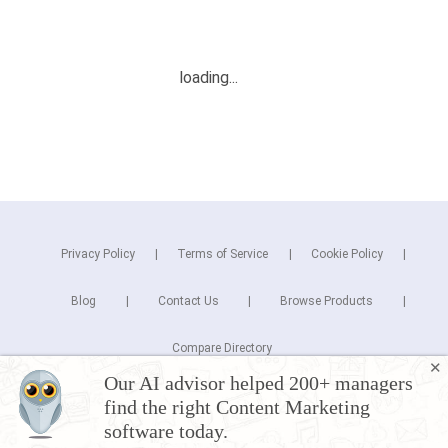
Privacy Policy
Terms of Service
Cookie Policy
Blog
Contact Us
Browse Products
Compare Directory
✕
Our AI advisor helped 200+ managers
Copyright © 2026 Cuspera Inc.
find the right Content Marketing
Connect
software today.