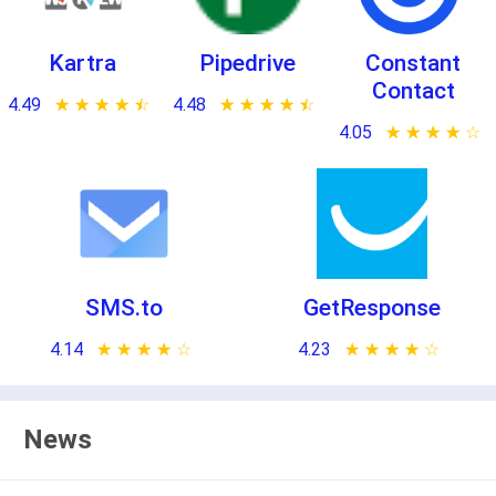
Kartra
Pipedrive
Constant
Contact
4.49
★ ★ ★ ★ ★
☆ ☆ ☆ ☆ ☆
4.48
★ ★ ★ ★ ★
☆ ☆ ☆ ☆ ☆
4.05
★ ★ ★ ★ ★
☆ ☆ ☆ ☆ ☆
SMS.to
GetResponse
4.14
★ ★ ★ ★ ★
☆ ☆ ☆ ☆ ☆
4.23
★ ★ ★ ★ ★
☆ ☆ ☆ ☆ ☆
News