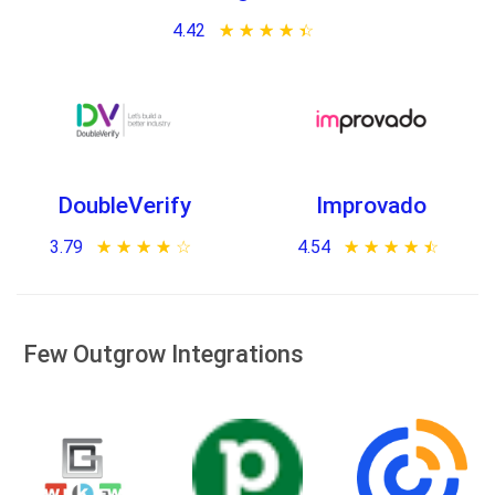
4.42
★ ★ ★ ★ ★
☆ ☆ ☆ ☆ ☆
DoubleVerify
Improvado
3.79
★ ★ ★ ★ ★
☆ ☆ ☆ ☆ ☆
4.54
★ ★ ★ ★ ★
☆ ☆ ☆ ☆ ☆
Few Outgrow Integrations