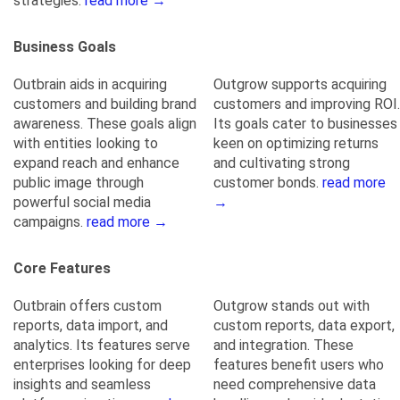
strategies.
read more →
Business Goals
Outbrain aids in acquiring
Outgrow supports acquiring
customers and building brand
customers and improving ROI.
awareness. These goals align
Its goals cater to businesses
with entities looking to
keen on optimizing returns
expand reach and enhance
and cultivating strong
public image through
customer bonds.
read more
powerful social media
→
campaigns.
read more →
Core Features
Outbrain offers custom
Outgrow stands out with
reports, data import, and
custom reports, data export,
analytics. Its features serve
and integration. These
enterprises looking for deep
features benefit users who
insights and seamless
need comprehensive data