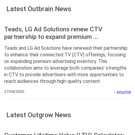
Latest Outbrain News
Teads, LG Ad Solutions renew CTV
partnership to expand premium ...
Teads and LG Ad Solutions have renewed their partnership
to enhance their connected TV (CTV) offerings, focusing
on expanding premium advertising inventory. This
collaboration aims to leverage both companies' strengths
in CTV to provide advertisers with more opportunities to
reach audiences through high-quality content.
27/04/2026
-
source
Latest Outgrow News