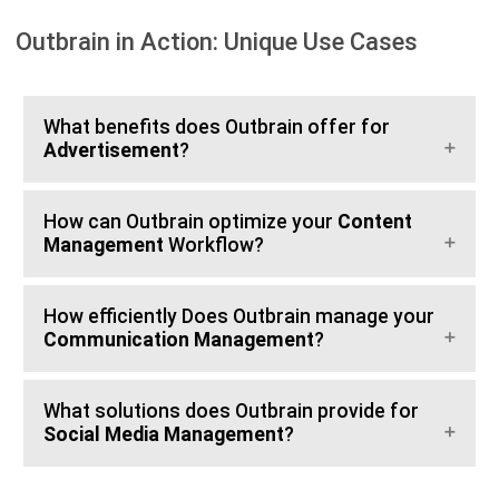
Outbrain in Action: Unique Use Cases
What benefits does Outbrain offer for
Advertisement
?
How can Outbrain optimize your
Content
Management
Workflow?
How efficiently Does Outbrain manage your
Communication Management
?
What solutions does Outbrain provide for
Social Media Management
?