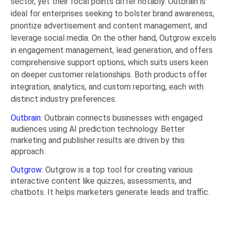
sector, yet their focal points differ notably. Outbrain is
ideal for enterprises seeking to bolster brand awareness,
prioritize advertisement and content management, and
leverage social media. On the other hand, Outgrow excels
in engagement management, lead generation, and offers
comprehensive support options, which suits users keen
on deeper customer relationships. Both products offer
integration, analytics, and custom reporting, each with
distinct industry preferences.
Outbrain
: Outbrain connects businesses with engaged
audiences using AI prediction technology. Better
marketing and publisher results are driven by this
approach.
Outgrow
: Outgrow is a top tool for creating various
interactive content like quizzes, assessments, and
chatbots. It helps marketers generate leads and traffic.