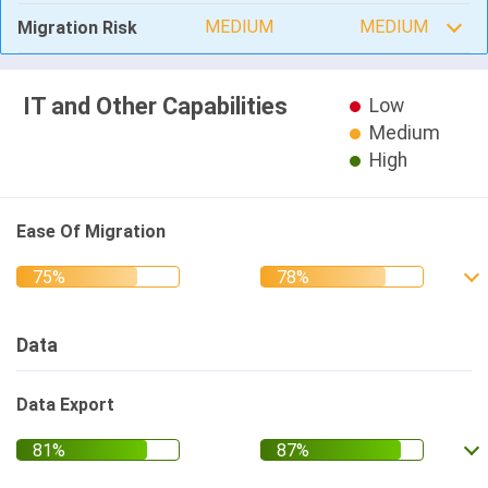
MEDIUM
MEDIUM
Migration Risk
IT and Other Capabilities
Low
Medium
High
Ease Of Migration
Data
Data Export