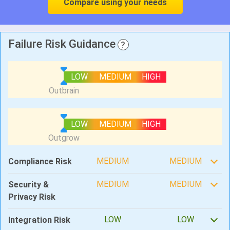
Compare using your needs
Failure Risk Guidance
?
LOW
MEDIUM
HIGH
LOW
MEDIUM
HIGH
MEDIUM
MEDIUM
Compliance Risk
MEDIUM
MEDIUM
Security &
Privacy Risk
LOW
LOW
Integration Risk