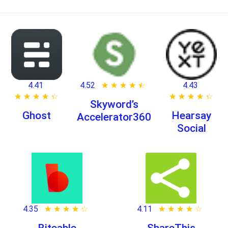
4.41
4.52
★ ★ ★ ★ ★
☆ ☆ ☆ ☆ ☆
4.43
★ ★ ★ ★ ★
☆ ☆ ☆ ☆ ☆
★ ★ ★ ★ ★
☆ ☆ ☆ ☆ ☆
Skyword’s
Ghost
Hearsay
Accelerator360
Social
4.35
★ ★ ★ ★ ★
☆ ☆ ☆ ☆ ☆
4.11
★ ★ ★ ★ ★
☆ ☆ ☆ ☆ ☆