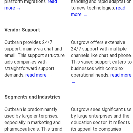
platform migrations.
read
handling and rapid adaptation
more →
to new technologies.
read
more →
Vendor Support
Outbrain provides 24/7
Outgrow offers extensive
support, mainly via chat and
24/7 support with multiple
email. This support structure
channels like chat and phone.
aids companies with
This varied support caters to
straightforward support
businesses with complex
demands.
read more →
operational needs.
read more
→
Segments and Industries
Outbrain is predominantly
Outgrow sees significant use
used by large enterprises,
by large enterprises and the
especially in marketing and
education sector. It reflects
pharmaceuticals. This trend
its appeal to companies