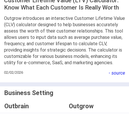
Customer Lifetime Value (LTV) Calculator:
Know What Each Customer Is Really Worth
Outgrow introduces an interactive Customer Lifetime Value
(CLV) calculator designed to help businesses accurately
assess the worth of their customer relationships. This tool
allows users to input data such as average purchase value,
frequency, and customer lifespan to calculate CLV,
providing insights for strategic decisions. The calculator is
customizable for various business models, enhancing its
utility for e-commerce, SaaS, and marketing agencies.
02/02/2026
-
source
Business Setting
Outbrain
Outgrow