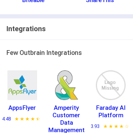
Biteable
ShareThis
Integrations
Few Outbrain Integrations
AppsFlyer
Amperity
Faraday AI
Customer
Platform
4.48
★ ★ ★ ★ ★
☆ ☆ ☆ ☆ ☆
Data
3.93
★ ★ ★ ★ ★
☆ ☆ ☆ ☆ ☆
Management