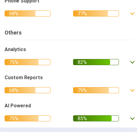
Phone Support
Others
Analytics
Custom Reports
AI Powered