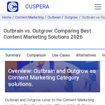
CUSPERA
Home
Content Marketing
Outbrain
Outgrow
Outbrain-vs-O
Outbrain vs. Outgrow: Comparing Best
Content Marketing Solutions 2026
Summary
Comparison
Use-Cases
Alternatives
I
Overview: Outbrain and Outgrow as
Content Marketing Category
solutions.
Outbrain and Outgrow cater to the Content Marketing