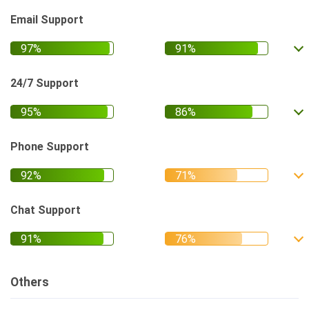
Email Support
24/7 Support
Phone Support
Chat Support
Others