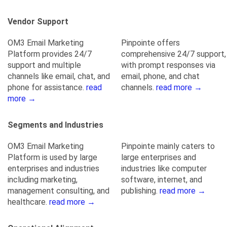
Vendor Support
OM3 Email Marketing
Pinpointe offers
Platform provides 24/7
comprehensive 24/7 support,
support and multiple
with prompt responses via
channels like email, chat, and
email, phone, and chat
phone for assistance.
read
channels.
read more →
more →
Segments and Industries
OM3 Email Marketing
Pinpointe mainly caters to
Platform is used by large
large enterprises and
enterprises and industries
industries like computer
including marketing,
software, internet, and
management consulting, and
publishing.
read more →
healthcare.
read more →