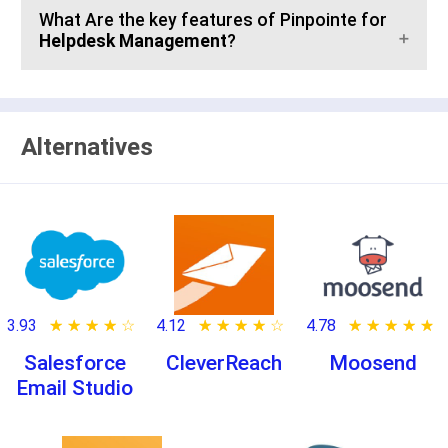
What Are the key features of Pinpointe for
Helpdesk Management
?
Alternatives
3.93
★ ★ ★ ★ ★
☆ ☆ ☆ ☆ ☆
4.12
★ ★ ★ ★ ★
☆ ☆ ☆ ☆ ☆
4.78
★ ★ ★ ★ ★
☆ ☆ ☆ ☆ ☆
Salesforce
CleverReach
Moosend
Email Studio