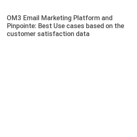
OM3 Email Marketing Platform and
Pinpointe: Best Use cases based on the
customer satisfaction data