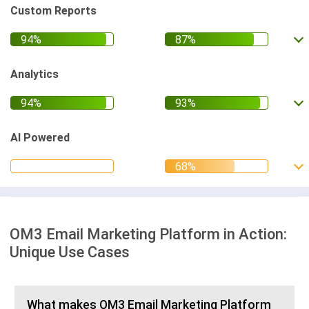
Custom Reports
Analytics
AI Powered
OM3 Email Marketing Platform in Action:
Unique Use Cases
What makes OM3 Email Marketing Platform