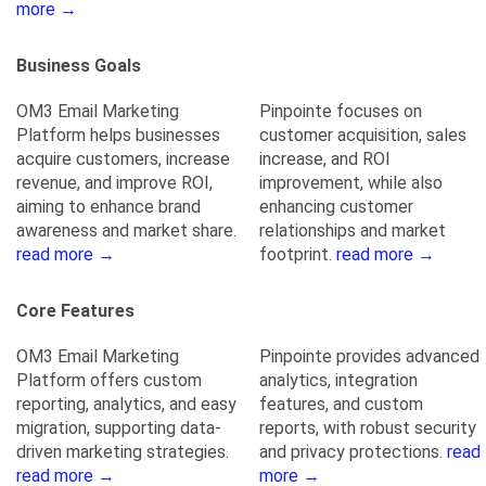
more →
Business Goals
OM3 Email Marketing
Pinpointe focuses on
Platform helps businesses
customer acquisition, sales
acquire customers, increase
increase, and ROI
revenue, and improve ROI,
improvement, while also
aiming to enhance brand
enhancing customer
awareness and market share.
relationships and market
read more →
footprint.
read more →
Core Features
OM3 Email Marketing
Pinpointe provides advanced
Platform offers custom
analytics, integration
reporting, analytics, and easy
features, and custom
migration, supporting data-
reports, with robust security
driven marketing strategies.
and privacy protections.
read
read more →
more →