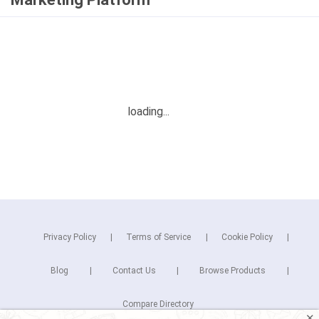
Privacy Policy
Terms of Service
Cookie Policy
Blog
Contact Us
Browse Products
Compare Directory
✕