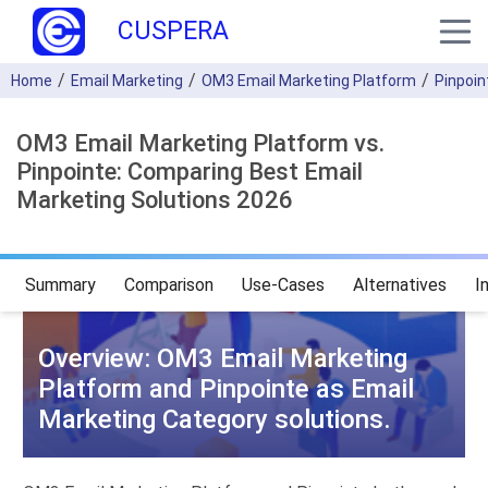
CUSPERA
Home
Email Marketing
OM3 Email Marketing Platform
Pinpoin
OM3 Email Marketing Platform vs.
Pinpointe: Comparing Best Email
Marketing Solutions 2026
Summary
Comparison
Use-Cases
Alternatives
I
Overview: OM3 Email Marketing
Platform and Pinpointe as Email
Marketing Category solutions.