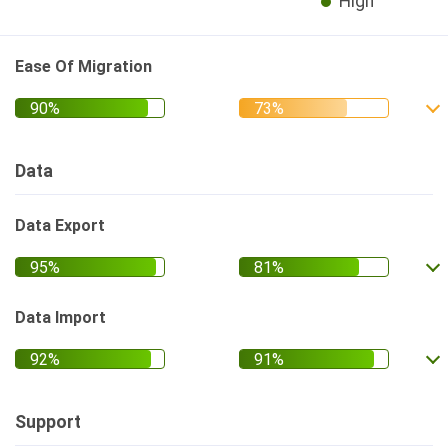
High
Ease Of Migration
Data
Data Export
Data Import
Support