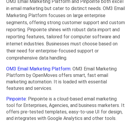
OM3 Email Marketing Platform and Pinpointe both excel
in email marketing but cater to distinct needs. OM3 Email
Marketing Platform focuses on large enterprise
segments, offering strong customer support and custom
reporting. Pinpointe shines with robust data import and
reporting features, tailored for computer software and
internet industries. Businesses must choose based on
their need for enterprise-focused support or
comprehensive data handling.
OM3 Email Marketing Platform
: OM3 Email Marketing
Platform by OpenMoves offers smart, fast email
marketing automation. It is loaded with essential
features and services.
Pinpointe
: Pinpointe is a cloud-based email marketing
tool for Enterprises, Agencies, and business marketers. It
offers pre-tested templates, easy-to-use UI for design,
and integrates with Google Analytics and other tools.