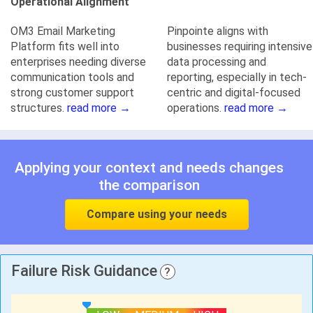
Operational Alignment
OM3 Email Marketing
Pinpointe aligns with
Platform fits well into
businesses requiring intensive
enterprises needing diverse
data processing and
communication tools and
reporting, especially in tech-
strong customer support
centric and digital-focused
structures.
read more →
operations.
read more →
Applying your context and needs changes
the comparison
Compare using your needs
Failure Risk Guidance
?