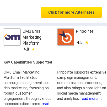
Click for more Alternates
OM3 Email
Pinpointe
Marketing
4.5
Platform
4.8
Key Capabilities Supported
OM3 Email Marketing
Pinpointe supports extensive
Platform facilitates
campaign management,
campaign management and
communication processes,
drip marketing, focusing on
and also brings a spotlight on
robust customer
social media management
engagement through various
and analytics.
read more →
communication forms.
read