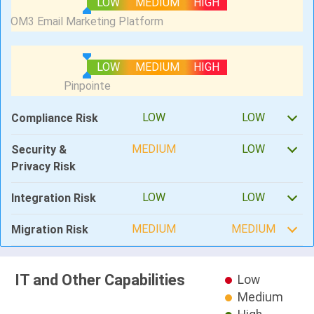
LOW
MEDIUM
HIGH
LOW
MEDIUM
HIGH
LOW
LOW
Compliance Risk
MEDIUM
LOW
Security &
Privacy Risk
LOW
LOW
Integration Risk
MEDIUM
MEDIUM
Migration Risk
IT and Other Capabilities
Low
Medium