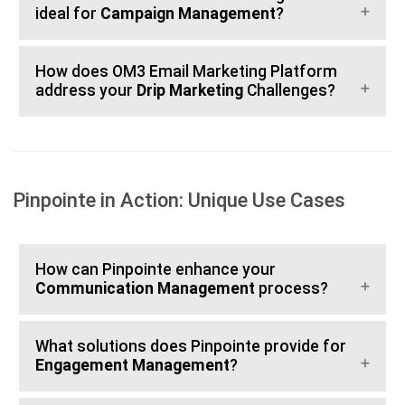
ideal for
Campaign Management
?
How does OM3 Email Marketing Platform
address your
Drip Marketing
Challenges?
Pinpointe in Action: Unique Use Cases
How can Pinpointe enhance your
Communication Management
process?
What solutions does Pinpointe provide for
Engagement Management
?