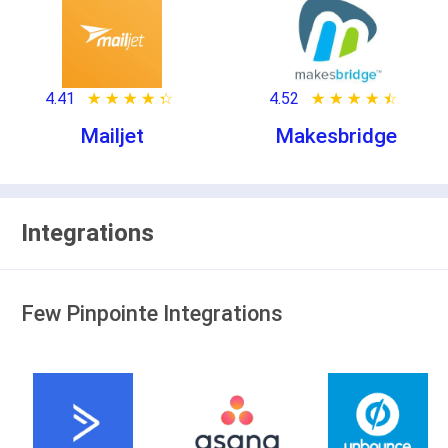
4.41
★ ★ ★ ★ ★
☆ ☆ ☆ ☆ ☆
4.52
★ ★ ★ ★ ★
☆ ☆ ☆ ☆ ☆
Mailjet
Makesbridge
Integrations
Few Pinpointe Integrations