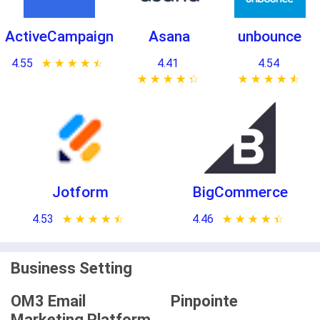
ActiveCampaign
Asana
unbounce
4.55
★ ★ ★ ★ ★
☆ ☆ ☆ ☆ ☆
4.41
4.54
★ ★ ★ ★ ★
☆ ☆ ☆ ☆ ☆
★ ★ ★ ★ ★
☆ ☆ ☆ ☆ ☆
Jotform
BigCommerce
4.53
★ ★ ★ ★ ★
☆ ☆ ☆ ☆ ☆
4.46
★ ★ ★ ★ ★
☆ ☆ ☆ ☆ ☆
Business Setting
OM3 Email
Pinpointe
Marketing Platform