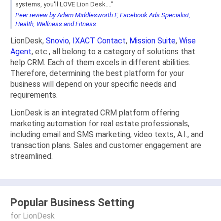
systems, you'll LOVE Lion Desk...."
Peer review by Adam Middlesworth F, Facebook Ads Specialist,
Health, Wellness and Fitness
LionDesk,
Snovio
,
IXACT Contact
,
Mission Suite
,
Wise
Agent
, etc., all belong to a category of solutions that
help CRM. Each of them excels in different abilities.
Therefore, determining the best platform for your
business will depend on your specific needs and
requirements.
LionDesk is an integrated CRM platform offering
marketing automation for real estate professionals,
including email and SMS marketing, video texts, A.I., and
transaction plans. Sales and customer engagement are
streamlined.
Popular Business Setting
for LionDesk