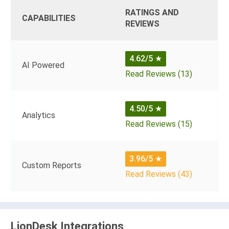
RATINGS AND
CAPABILITIES
REVIEWS
4.62/5
★
AI Powered
Read Reviews (13)
4.50/5
★
Analytics
Read Reviews (15)
3.96/5
★
Custom Reports
Read Reviews (43)
LionDesk Integrations