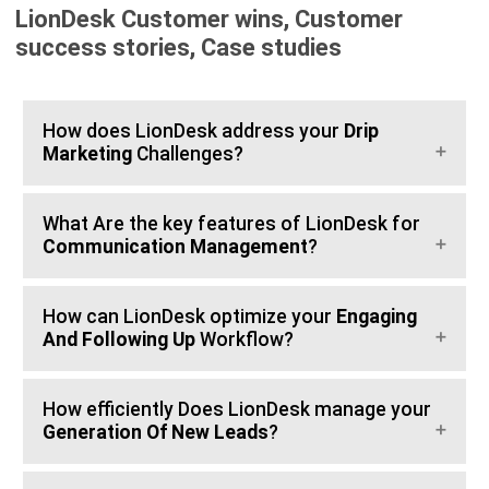
LionDesk Customer wins, Customer
success stories, Case studies
How does LionDesk address your
Drip
Marketing
Challenges?
What Are the key features of LionDesk for
Communication Management
?
How can LionDesk optimize your
Engaging
And Following Up
Workflow?
How efficiently Does LionDesk manage your
Generation Of New Leads
?