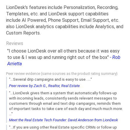
LionDesk's features include Personalization, Recording,
Templates, etc. and LionDesk support capabilities
include AI Powered, Phone Support, Email Support, etc.
also LionDesk analytics capabilities include Analytics, and
Custom Reports.
Reviews
"I choose LionDesk over all others because it was easy
to use & I was up and running right out of the box"
- Rob
Arrietta
Peer review evidence (same sources as the product rating summary)
"...Several drip campaigns and is easy to use. ...."
Peer review by Zach G., Realtor, Real Estate
"...LionDesk gives them a system that automatically follows-up
with incoming leads, consistently sends relevant messages to
customers through email and text drip campaigns, reminds them
of important tasks to take care of each day and much much more.
..."
Meet the Real Estate Tech Founder: David Anderson from LionDesk
"...If you are using other Real Estate specific CRMs or follow up