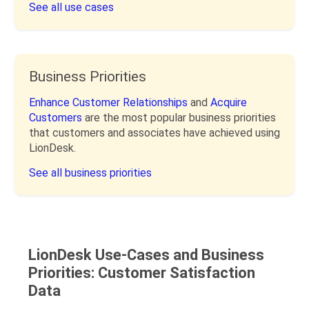
See all use cases
Business Priorities
Enhance Customer Relationships
and
Acquire
Customers
are the most popular business priorities
that customers and associates have achieved using
LionDesk.
See all business priorities
LionDesk Use-Cases and Business
Priorities: Customer Satisfaction
Data