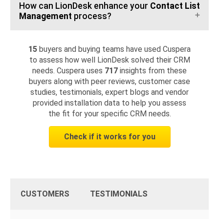
How can LionDesk enhance your
Contact List
Management
process?
15
buyers and buying teams have used Cuspera
to assess how well LionDesk solved their CRM
needs. Cuspera uses
717
insights from these
buyers along with peer reviews, customer case
studies, testimonials, expert blogs and vendor
provided installation data to help you assess
the fit for your specific CRM needs.
Check if it works for you
CUSTOMERS
TESTIMONIALS