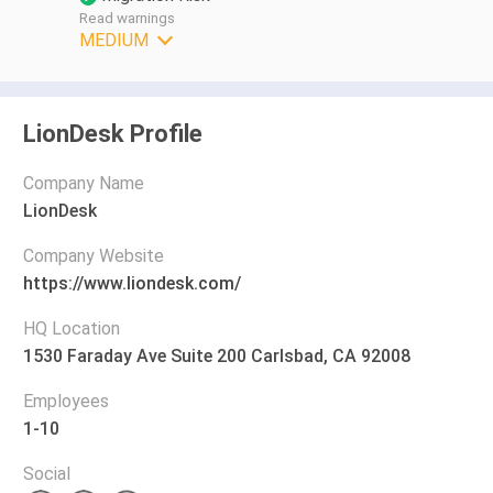
Read warnings
MEDIUM
LionDesk Profile
Company Name
LionDesk
Company Website
https://www.liondesk.com/
HQ Location
1530 Faraday Ave Suite 200 Carlsbad, CA 92008
Employees
1-10
Social