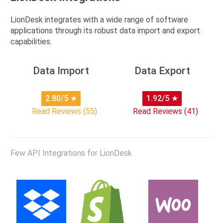
LionDesk integrates with a wide range of software
applications through its robust data import and export
capabilities.
Data Import
Data Export
2.80/5
★
1.92/5
★
Read Reviews (55)
Read Reviews (41)
Few API Integrations for LionDesk