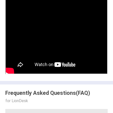
Frequently Asked Questions(FAQ)
for LionDesk