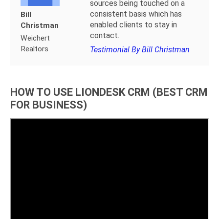
sources being touched on a
consistent basis which has
Bill
enabled clients to stay in
Christman
contact.
Weichert
Realtors
Testimonial By Bill Christman
HOW TO USE LIONDESK CRM (BEST CRM
FOR BUSINESS)