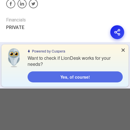
Financials
PRIVATE
✕
Privacy Policy
Terms of Service
Cookie Policy
Powered by Cuspera
Want to check if LionDesk works for your
needs?
Blog
Contact Us
Browse Products
Yes, of course!
Compare Directory
Copyright © 2026 Cuspera Inc.
Connect