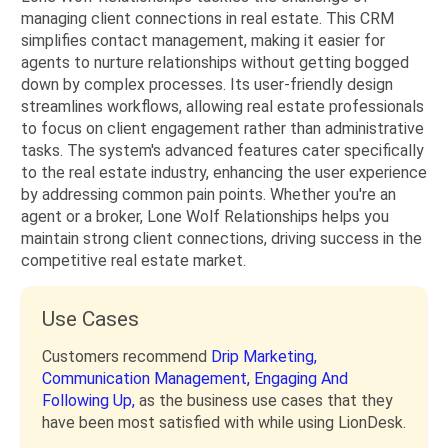
managing client connections in real estate. This CRM
simplifies contact management, making it easier for
agents to nurture relationships without getting bogged
down by complex processes. Its user-friendly design
streamlines workflows, allowing real estate professionals
to focus on client engagement rather than administrative
tasks. The system's advanced features cater specifically
to the real estate industry, enhancing the user experience
by addressing common pain points. Whether you're an
agent or a broker, Lone Wolf Relationships helps you
maintain strong client connections, driving success in the
competitive real estate market.
Use Cases
Customers recommend
Drip Marketing,
Communication Management,
Engaging And
Following Up,
as the business use cases that they
have been most satisfied with while using LionDesk.