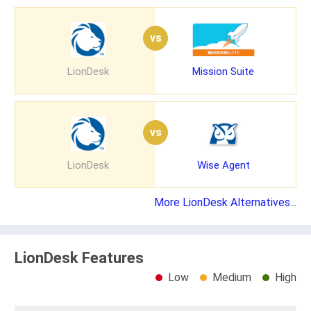
vs
LionDesk
Mission Suite
vs
LionDesk
Wise Agent
More LionDesk Alternatives...
LionDesk Features
Low
Medium
High