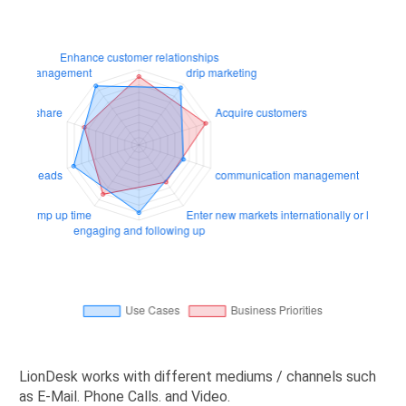
LionDesk works with different mediums / channels such
as E-Mail. Phone Calls. and Video.