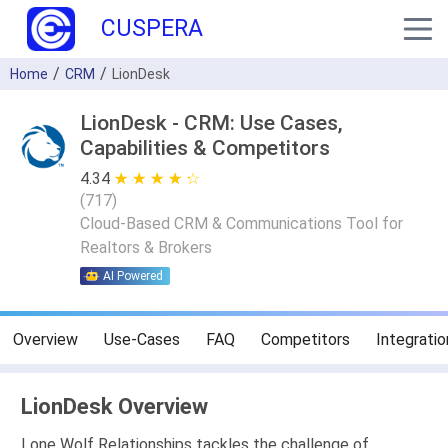
CUSPERA
Home
CRM
LionDesk
LionDesk - CRM: Use Cases,
Capabilities & Competitors
4.34
★ ★ ★ ★ ★
☆ ☆ ☆ ☆ ☆
(
717
)
Cloud-Based CRM & Communications Tool for
Realtors & Brokers
AI Powered
Overview
Use-Cases
FAQ
Competitors
Integratio
LionDesk Overview
Lone Wolf Relationships tackles the challenge of