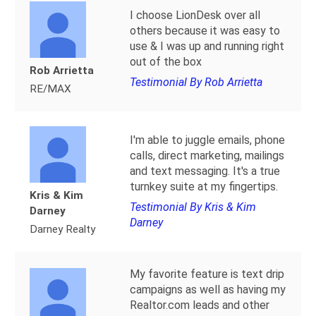
I choose LionDesk over all
others because it was easy to
use & I was up and running right
out of the box
Rob Arrietta
Testimonial By Rob Arrietta
RE/MAX
I'm able to juggle emails, phone
calls, direct marketing, mailings
and text messaging. It's a true
turnkey suite at my fingertips.
Kris & Kim
Testimonial By Kris & Kim
Darney
Darney
Darney Realty
My favorite feature is text drip
campaigns as well as having my
Realtor.com leads and other