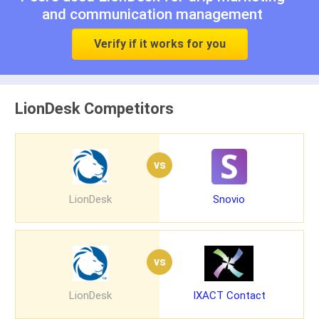
and
communication management
Verify if it works for you
LionDesk Competitors
vs
LionDesk
Snovio
vs
LionDesk
IXACT Contact