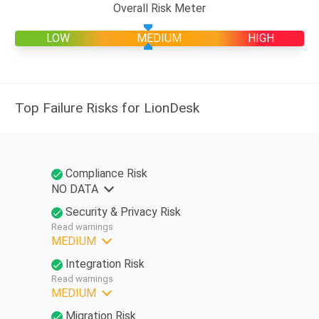
Overall Risk Meter
LOW
MEDIUM
HIGH
Top Failure Risks for LionDesk
Compliance Risk
NO DATA
Security & Privacy Risk
Read warnings
MEDIUM
Integration Risk
Read warnings
MEDIUM
Migration Risk