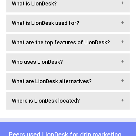
What is LionDesk?
What is LionDesk used for?
What are the top features of LionDesk?
Who uses LionDesk?
What are LionDesk alternatives?
Where is LionDesk located?
Peers used LionDesk for
drip marketing