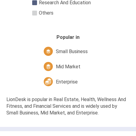
Research And Education
Others
Popular in
Small Business
Mid Market
Enterprise
LionDesk is popular in Real Estate, Health, Wellness And
Fitness, and Financial Services and is widely used by
Small Business, Mid Market, and Enterprise.