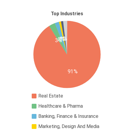
Top Industries
1%
1%
2%
3%
91%
Real Estate
Healthcare & Pharma
Banking, Finance & Insurance
Marketing, Design And Media