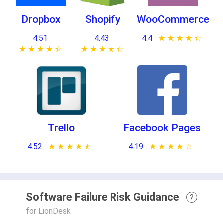
Dropbox
Shopify
WooCommerce
4.51
4.43
4.4
★ ★ ★ ★ ★
☆ ☆ ☆ ☆ ☆
★ ★ ★ ★ ★
☆ ☆ ☆ ☆ ☆
★ ★ ★ ★ ★
☆ ☆ ☆ ☆ ☆
Trello
Facebook Pages
4.52
★ ★ ★ ★ ★
☆ ☆ ☆ ☆ ☆
4.19
★ ★ ★ ★ ★
☆ ☆ ☆ ☆ ☆
Software Failure Risk Guidance
?
for LionDesk