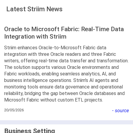
Latest Striim News
Oracle to Microsoft Fabric: Real-Time Data
Integration with Striim
Striim enhances Oracle-to-Microsoft Fabric data
integration with three Oracle readers and three Fabric
writers, offering real-time data transfer and transformation.
The solution supports various Oracle environments and
Fabric workloads, enabling seamless analytics, AI, and
business intelligence operations. Striim's AI agents and
monitoring tools ensure data governance and operational
reliability, bridging the gap between Oracle databases and
Microsoft Fabric without custom ETL projects.
20/05/2026
-
source
Business Setting