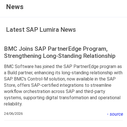
News
Latest SAP Lumira News
BMC Joins SAP PartnerEdge Program,
Strengthening Long-Standing Relationship
BMC Software has joined the SAP PartnerEdge program as
a Build partner, enhancing its long-standing relationship with
SAP. BMC's Control-M solution, now available in the SAP
Store, offers SAP-certified integrations to streamline
workflow orchestration across SAP and third-party
systems, supporting digital transformation and operational
reliability.
24/06/2026
-
source