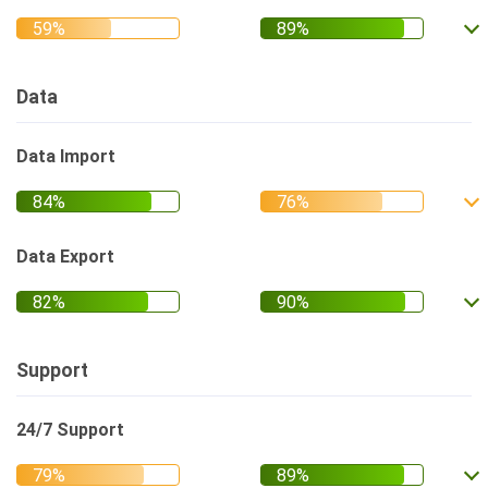
Data
Data Import
Data Export
Support
24/7 Support