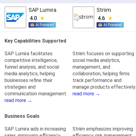
SAP Lumira
Striim
4.0
4.6
AI Powered
AI Powered
Key Capabilities Supported
SAP Lumira facilitates
Striim focuses on supporting
competitive intelligence,
social media analytics,
funnel analysis, and social
management, and
media analytics, helping
collaboration, helping firms
businesses refine their
track performance and
strategies and
manage products effectively.
communication management.
read more →
read more →
Business Goals
SAP Lumira aids in increasing
Striim emphasizes improving
sales, improving efficiency,
efficiency, risk management,