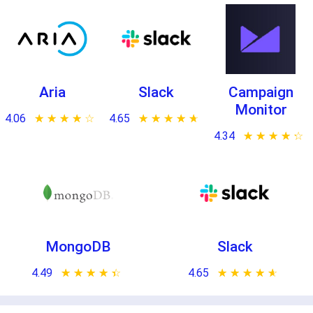
Aria
Slack
Campaign
Monitor
4.06
★ ★ ★ ★ ★
☆ ☆ ☆ ☆ ☆
4.65
★ ★ ★ ★ ★
☆ ☆ ☆ ☆ ☆
4.34
★ ★ ★ ★ ★
☆ ☆ ☆ ☆ ☆
MongoDB
Slack
4.49
★ ★ ★ ★ ★
☆ ☆ ☆ ☆ ☆
4.65
★ ★ ★ ★ ★
☆ ☆ ☆ ☆ ☆