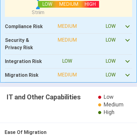
LOW
MEDIUM
HIGH
MEDIUM
LOW
Compliance Risk
MEDIUM
LOW
Security &
Privacy Risk
LOW
LOW
Integration Risk
MEDIUM
LOW
Migration Risk
IT and Other Capabilities
Low
Medium
High
Ease Of Migration