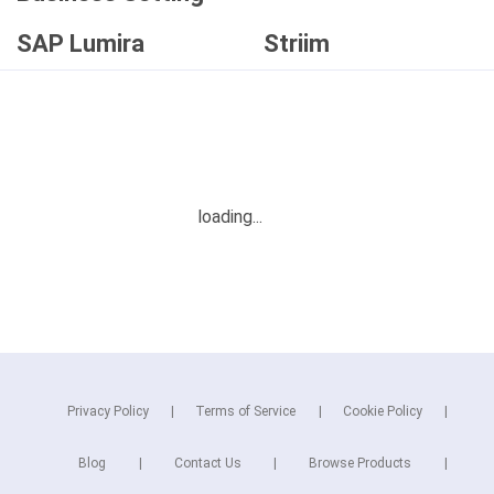
SAP Lumira
Striim
Privacy Policy
Terms of Service
Cookie Policy
Blog
Contact Us
Browse Products