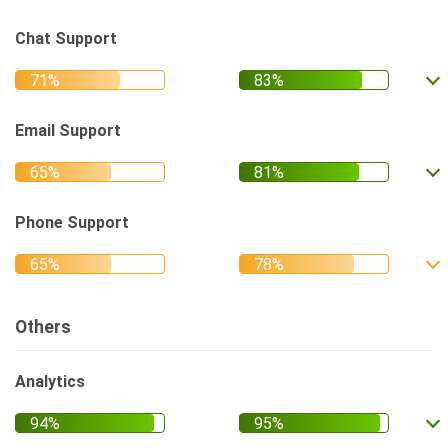
Chat Support
Email Support
Phone Support
Others
Analytics