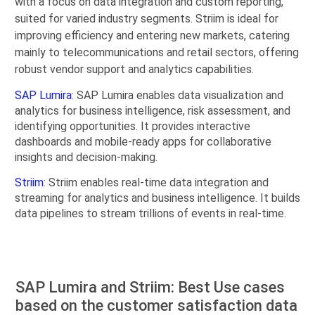
with a focus on data integration and custom reporting,
suited for varied industry segments. Striim is ideal for
improving efficiency and entering new markets, catering
mainly to telecommunications and retail sectors, offering
robust vendor support and analytics capabilities.
SAP Lumira
: SAP Lumira enables data visualization and
analytics for business intelligence, risk assessment, and
identifying opportunities. It provides interactive
dashboards and mobile-ready apps for collaborative
insights and decision-making.
Striim
: Striim enables real-time data integration and
streaming for analytics and business intelligence. It builds
data pipelines to stream trillions of events in real-time.
SAP Lumira and Striim: Best Use cases
based on the customer satisfaction data