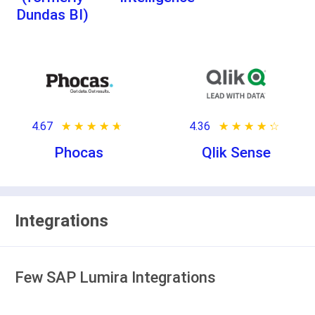
Dundas BI)
4.67
★ ★ ★ ★ ★
☆ ☆ ☆ ☆ ☆
4.36
★ ★ ★ ★ ★
☆ ☆ ☆ ☆ ☆
Phocas
Qlik Sense
Integrations
Few SAP Lumira Integrations