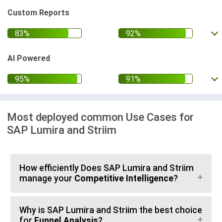
Custom Reports
AI Powered
Most deployed common Use Cases for
SAP Lumira and Striim
How efficiently Does SAP Lumira and Striim
manage your
Competitive Intelligence
?
Why is SAP Lumira and Striim the best choice
for
Funnel Analysis
?