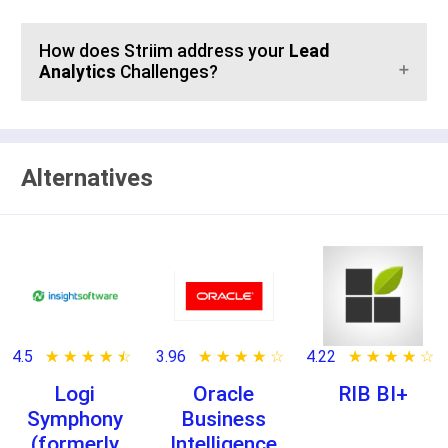
How does Striim address your
Lead
Analytics
Challenges?
Alternatives
4.5
★ ★ ★ ★ ★
☆ ☆ ☆ ☆ ☆
3.96
★ ★ ★ ★ ★
☆ ☆ ☆ ☆ ☆
4.22
★ ★ ★ ★ ★
☆ ☆ ☆ ☆ ☆
Logi
Oracle
RIB BI+
Symphony
Business
(formerly
Intelligence