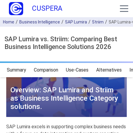
CUSPERA
Home
Business Intelligence
SAP Lumira
Striim
SAP Lumira-
SAP Lumira vs. Striim: Comparing Best
Business Intelligence Solutions 2026
Summary
Comparison
Use-Cases
Alternatives
I
Overview: SAP Lumira and Striim
as Business Intelligence Category
solutions.
SAP Lumira excels in supporting complex business needs