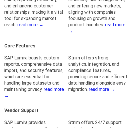
and enhancing customer
and entering new markets,
relationships, making it a vital
aligning with companies
tool for expanding market
focusing on growth and
reach.
read more →
product launches.
read more
→
Core Features
SAP Lumira boasts custom
Striim offers strong
reports, comprehensive data
analytics, integration, and
import, and security features,
compliance features,
which are essential for
providing secure and efficient
handling large datasets and
data handling alongside easy
maintaining privacy.
read more
migration.
read more →
→
Vendor Support
SAP Lumira provides
Striim offers 24/7 support