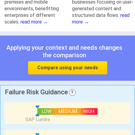
premises and mobile
businesses focusing on user-
environments, benefitting
generated content and
enterprises of different
structured data flows.
read
scales.
read more →
more →
Applying your context and needs changes
the comparison
Compare using your needs
Failure Risk Guidance
?
LOW
MEDIUM
HIGH