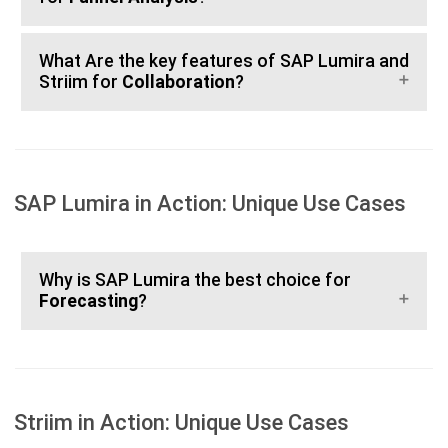
What Are the key features of SAP Lumira and
Striim for
Collaboration
?
SAP Lumira in Action: Unique Use Cases
Why is SAP Lumira the best choice for
Forecasting
?
Striim in Action: Unique Use Cases