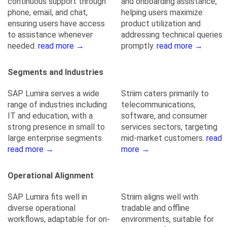
continuous support through
and onboarding assistance,
phone, email, and chat,
helping users maximize
ensuring users have access
product utilization and
to assistance whenever
addressing technical queries
needed.
read more →
promptly.
read more →
Segments and Industries
SAP Lumira serves a wide
Striim caters primarily to
range of industries including
telecommunications,
IT and education, with a
software, and consumer
strong presence in small to
services sectors, targeting
large enterprise segments.
mid-market customers.
read
read more →
more →
Operational Alignment
SAP Lumira fits well in
Striim aligns well with
diverse operational
tradable and offline
workflows, adaptable for on-
environments, suitable for