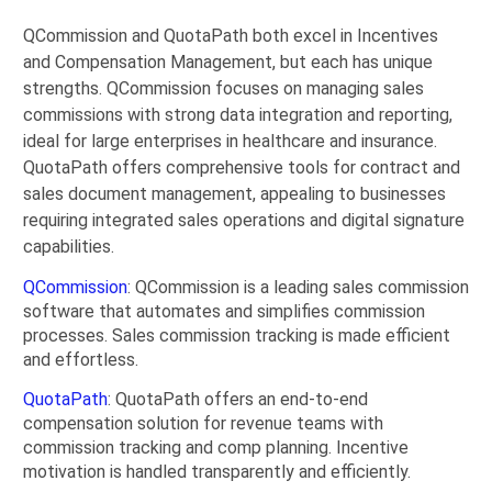
QCommission and QuotaPath both excel in Incentives
and Compensation Management, but each has unique
strengths. QCommission focuses on managing sales
commissions with strong data integration and reporting,
ideal for large enterprises in healthcare and insurance.
QuotaPath offers comprehensive tools for contract and
sales document management, appealing to businesses
requiring integrated sales operations and digital signature
capabilities.
QCommission
: QCommission is a leading sales commission
software that automates and simplifies commission
processes. Sales commission tracking is made efficient
and effortless.
QuotaPath
: QuotaPath offers an end-to-end
compensation solution for revenue teams with
commission tracking and comp planning. Incentive
motivation is handled transparently and efficiently.