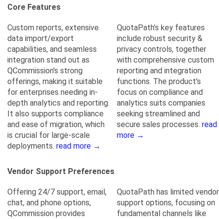
Core Features
Custom reports, extensive
QuotaPath’s key features
data import/export
include robust security &
capabilities, and seamless
privacy controls, together
integration stand out as
with comprehensive custom
QCommission's strong
reporting and integration
offerings, making it suitable
functions. The product's
for enterprises needing in-
focus on compliance and
depth analytics and reporting.
analytics suits companies
It also supports compliance
seeking streamlined and
and ease of migration, which
secure sales processes.
read
is crucial for large-scale
more →
deployments.
read more →
Vendor Support Preferences
Offering 24/7 support, email,
QuotaPath has limited vendor
chat, and phone options,
support options, focusing on
QCommission provides
fundamental channels like