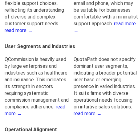
flexible support choices,
email and phone, which may
reflecting its understanding
be suitable for businesses
of diverse and complex
comfortable with a minimalist
customer support needs.
support approach.
read more
read more →
→
User Segments and Industries
QCommission is heavily used
QuotaPath does not specify
by large enterprises and
dominant user segments,
industries such as healthcare
indicating a broader potential
and insurance. This indicates
user base or emerging
its strength in sectors
presence in varied industries.
requiring systematic
It suits firms with diverse
commission management and
operational needs focusing
compliance adherence.
read
on intuitive sales solutions.
more →
read more →
Operational Alignment