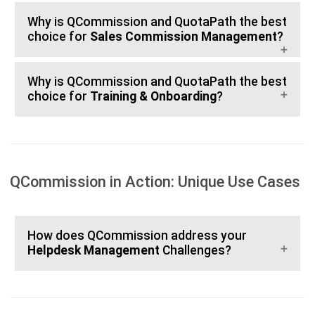
Why is QCommission and QuotaPath the best
choice for
Sales Commission Management
?
Why is QCommission and QuotaPath the best
choice for
Training & Onboarding
?
QCommission in Action: Unique Use Cases
How does QCommission address your
Helpdesk Management
Challenges?