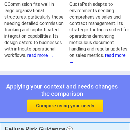
QCommission fits well in
QuotaPath adapts to
large organizational
environments needing
structures, particularly those
comprehensive sales and
needing detailed commission
contract management. Its
tracking and sophisticated
strategic tooling is suited for
integration capabilities. Its
operations demanding
design caters to businesses
meticulous document
with intricate operational
handling and regular updates
workflows.
read more →
on sales metrics.
read more
→
Applying your context and needs changes
the comparison
Compare using your needs
Failure Risk Guidance
?