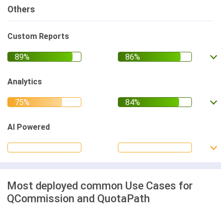
Others
Custom Reports
Analytics
AI Powered
Most deployed common Use Cases for
QCommission and QuotaPath