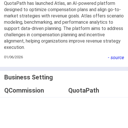
QuotaPath has launched Atlas, an AI-powered platform
designed to optimize compensation plans and align go-to-
market strategies with revenue goals. Atlas offers scenario
modeling, benchmarking, and performance analytics to
support data-driven planning. The platform aims to address
challenges in compensation planning and incentive
alignment, helping organizations improve revenue strategy
execution.
01/06/2026
-
source
Business Setting
QCommission
QuotaPath