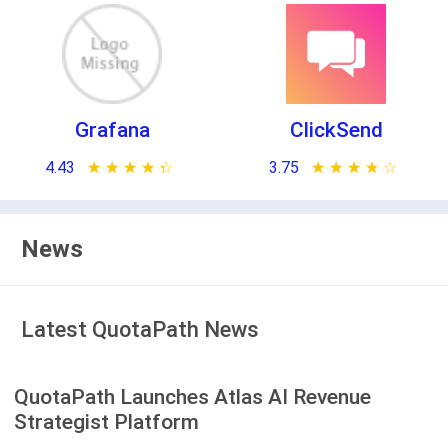
Grafana
ClickSend
4.43
★ ★ ★ ★ ★
☆ ☆ ☆ ☆ ☆
3.75
★ ★ ★ ★ ★
☆ ☆ ☆ ☆ ☆
News
Latest QuotaPath News
QuotaPath Launches Atlas AI Revenue
Strategist Platform