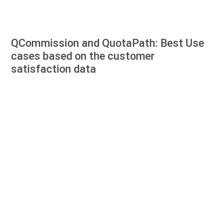
QCommission and QuotaPath: Best Use
cases based on the customer
satisfaction data