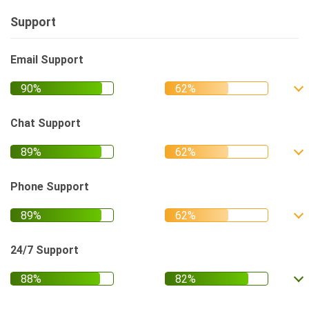
Support
Email Support
Chat Support
Phone Support
24/7 Support