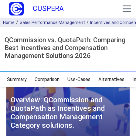
CUSPERA
Home
Sales Performance Management
Incentives and Compe
QCommission vs. QuotaPath: Comparing
Best Incentives and Compensation
Management Solutions 2026
Summary
Comparison
Use-Cases
Alternatives
I
Overview: QCommission and
QuotaPath as Incentives and
Compensation Management
Category solutions.