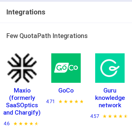
Integrations
Few QuotaPath Integrations
Maxio
GoCo
Guru
(formerly
knowledge
4.71
★ ★ ★ ★ ★
☆ ☆ ☆ ☆ ☆
SaaSOptics
network
and Chargify)
4.57
★ ★ ★ ★ ★
☆ ☆ ☆ ☆ ☆
4.6
★ ★ ★ ★ ★
☆ ☆ ☆ ☆ ☆