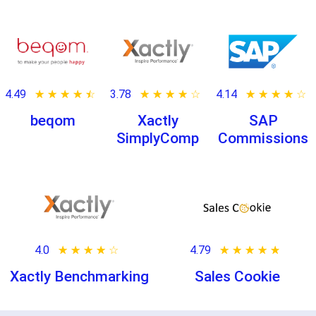
4.49
★ ★ ★ ★ ★
☆ ☆ ☆ ☆ ☆
3.78
★ ★ ★ ★ ★
☆ ☆ ☆ ☆ ☆
4.14
★ ★ ★ ★ ★
☆ ☆ ☆ ☆ ☆
beqom
Xactly
SAP
SimplyComp
Commissions
4.0
★ ★ ★ ★ ★
☆ ☆ ☆ ☆ ☆
4.79
★ ★ ★ ★ ★
☆ ☆ ☆ ☆ ☆
Xactly Benchmarking
Sales Cookie