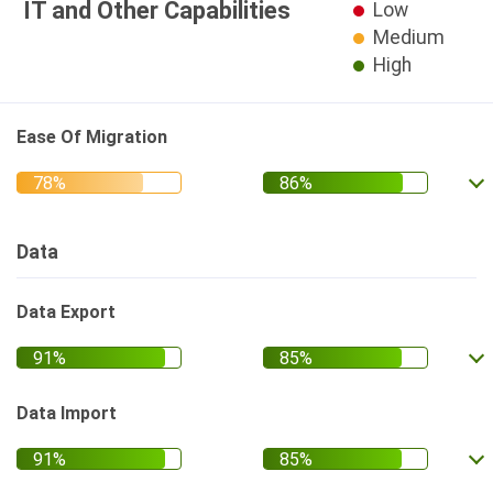
IT and Other Capabilities
Low
Medium
High
Ease Of Migration
Data
Data Export
Data Import