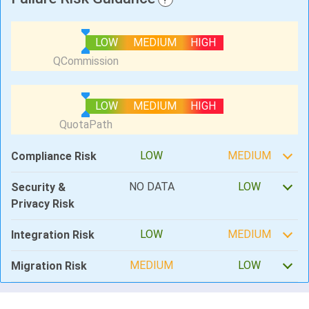
LOW
MEDIUM
HIGH
LOW
MEDIUM
HIGH
LOW
MEDIUM
Compliance Risk
NO DATA
LOW
Security &
Privacy Risk
LOW
MEDIUM
Integration Risk
MEDIUM
LOW
Migration Risk