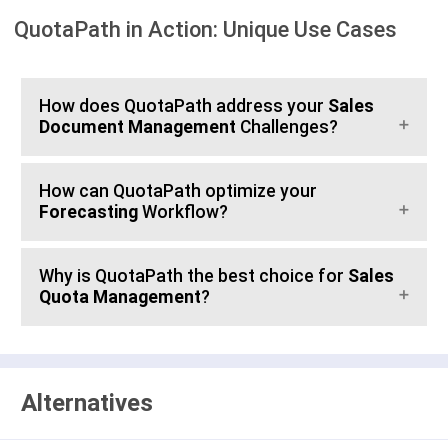
QuotaPath in Action: Unique Use Cases
How does QuotaPath address your
Sales
Document Management
Challenges?
How can QuotaPath optimize your
Forecasting
Workflow?
Why is QuotaPath the best choice for
Sales
Quota Management
?
Alternatives