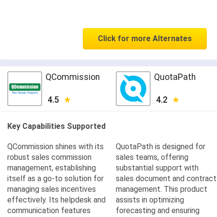
Click for more Alternates
QCommission
QuotaPath
4.5
4.2
Key Capabilities Supported
QCommission shines with its
QuotaPath is designed for
robust sales commission
sales teams, offering
management, establishing
substantial support with
itself as a go-to solution for
sales document and contract
managing sales incentives
management. This product
effectively. Its helpdesk and
assists in optimizing
communication features
forecasting and ensuring