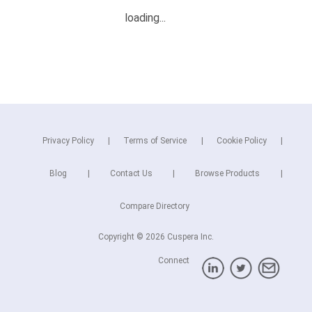
Privacy Policy
Terms of Service
Cookie Policy
Blog
Contact Us
Browse Products
Compare Directory
Copyright © 2026 Cuspera Inc.
Connect