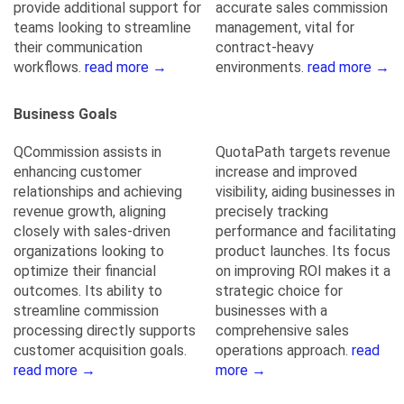
provide additional support for
accurate sales commission
teams looking to streamline
management, vital for
their communication
contract-heavy
workflows.
read more →
environments.
read more →
Business Goals
QCommission assists in
QuotaPath targets revenue
enhancing customer
increase and improved
relationships and achieving
visibility, aiding businesses in
revenue growth, aligning
precisely tracking
closely with sales-driven
performance and facilitating
organizations looking to
product launches. Its focus
optimize their financial
on improving ROI makes it a
outcomes. Its ability to
strategic choice for
streamline commission
businesses with a
processing directly supports
comprehensive sales
customer acquisition goals.
operations approach.
read
read more →
more →