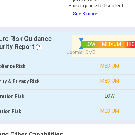
user generated content
See 3 more
lure Risk Guidance
LOW
MEDIUM
HI
urity Report
?
MEDIUM
liance Risk
MEDIUM
ity & Privacy Risk
LOW
ration Risk
MEDIUM
ation Risk
and Other Capabilities