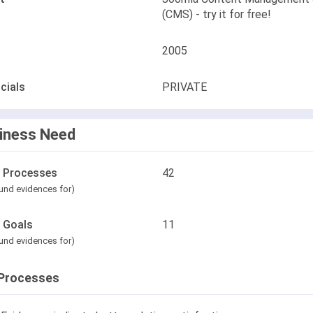
(CMS) - try it for free!
2005
cials
PRIVATE
iness Need
l Processes
42
und evidences for)
l Goals
11
und evidences for)
Processes