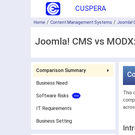
CUSPERA
Home
Content Management Systems
Joomla!
Joomla! CMS vs MODX:
Comparison Summary
C
Business Need
This 
Software Risks
compa
acros
IT Requirements
Business Setting
Int