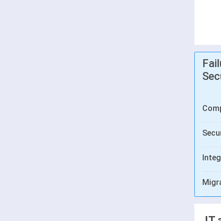
Fai
Sec
Comp
Secur
Integ
Migr
IT 