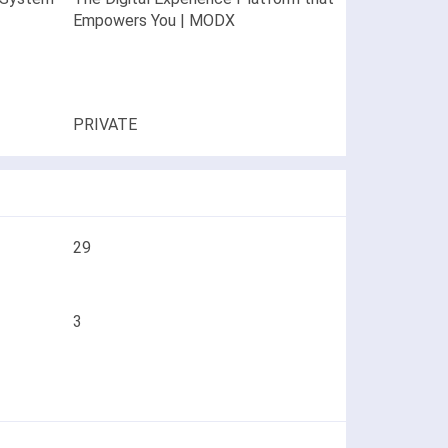
Empowers You | MODX
PRIVATE
29
3