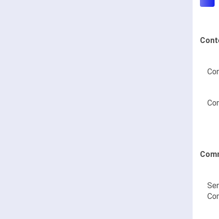
Cont
Con
Con
Comm
Sen
Co