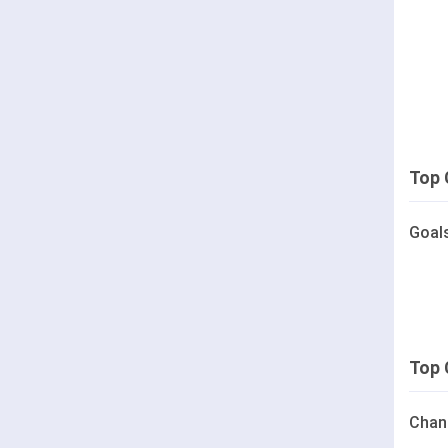
Top 
Goal
Top 
Chan