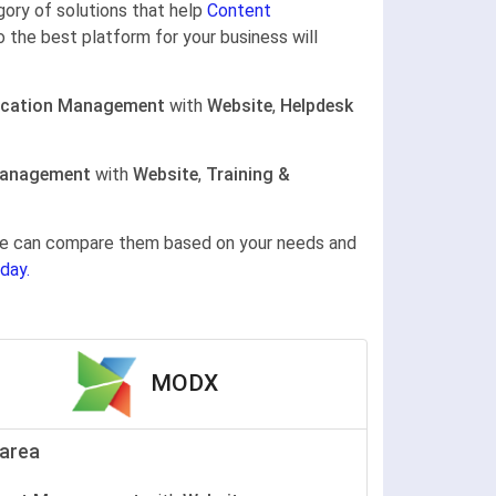
egory of solutions that help
Content
o the best platform for your business will
cation Management
with
Website
,
Helpdesk
Management
with
Website
,
Training &
gine can compare them based on your needs and
day.
MODX
area