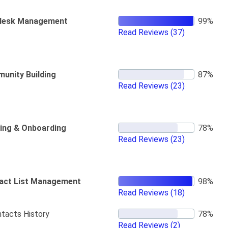
desk Management
Read Reviews
(37)
unity Building
Read Reviews
(23)
ning & Onboarding
Read Reviews
(23)
act List Management
Read Reviews
(18)
tacts History
Read Reviews
(2)