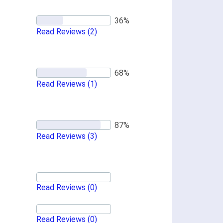
Read Reviews
(2)
Read Reviews
(1)
Read Reviews
(3)
Read Reviews
(0)
Read Reviews
(0)