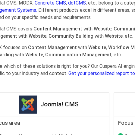
la! CMS, MODX,
Concrete CMS
,
dotCMS
, etc., belong to a cat
gement Systems.
Different products excel in different areas, s
d on your specific needs and requirements.
la! CMS covers
Content Management
with
Website
,
Communi
gement
with
Website
,
Community Building
with
Website
, etc.
 focuses on
Content Management
with
Website
,
Workflow 
arding
with
Website
,
Communication Management
, etc.
e which of these solutions is right for you? Our Cuspera AI en
fic to your industry and context.
Get your personalized report to
Joomla! CMS
cus area
Focus 