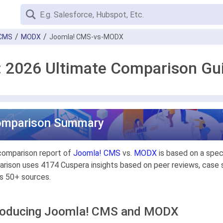
 CMS
MODX
Joomla! CMS-vs-MODX
 2026 Ultimate Comparison Gu
omparison Summary
comparison report of
Joomla! CMS
vs.
MODX
is based on a spec
rison uses 4174 Cuspera insights based on peer reviews, case st
s 50+ sources.
roducing Joomla! CMS and MODX