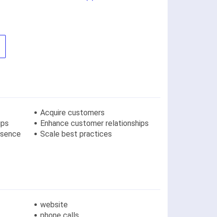
Acquire customers
ips
Enhance customer relationships
resence
Scale best practices
website
phone calls