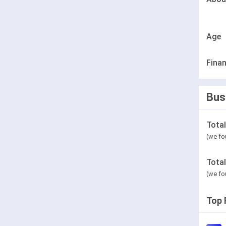
Age
Finan
Bus
Tota
(we fo
Tota
(we fo
Top 