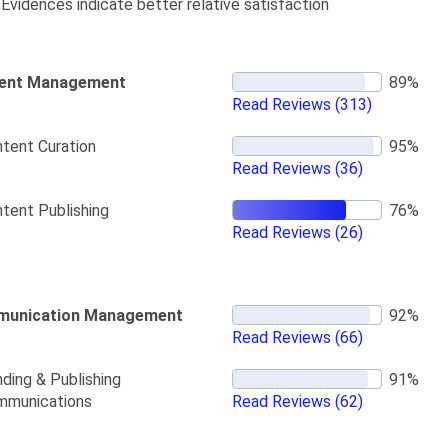
Evidences indicate better relative satisfaction
ent Management
Read Reviews
(313)
tent Curation
Read Reviews
(36)
tent Publishing
Read Reviews
(26)
unication Management
Read Reviews
(66)
ding & Publishing
mmunications
Read Reviews
(62)