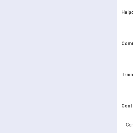
Help
Comm
Trai
Cont
Con