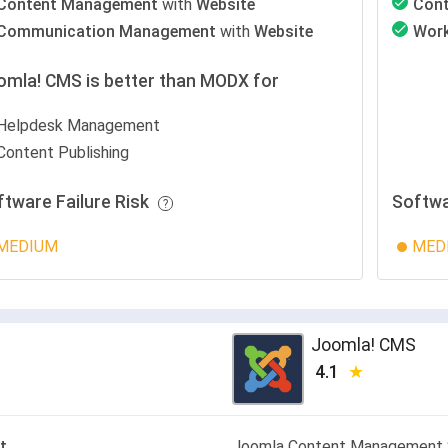
Content Management
with
Website
Con
Communication Management
with
Website
Wor
omla! CMS is better than MODX for
Helpdesk Management
Content Publishing
ftware Failure Risk
Softwa
MEDIUM
MED
Joomla! CMS
4.1
t
Joomla Content Management