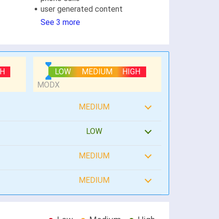
user generated content
See 3 more
GH
LOW
MEDIUM
HIGH
MEDIUM
LOW
MEDIUM
MEDIUM