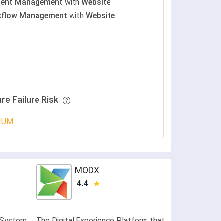
tent Management
with
Website
kflow Management
with
Website
re Failure Risk
IUM
MODX
4.4
 System
The Digital Experience Platform that