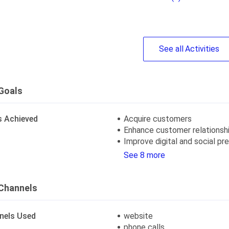
See
all
Activities
Goals
s Achieved
Acquire customers
Enhance customer relationsh
Improve digital and social p
See 8 more
Channels
nels Used
website
phone calls