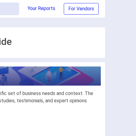
Your Reports
For Vendors
ide
ific set of business needs and context. The
udies, testimonials, and expert opinions