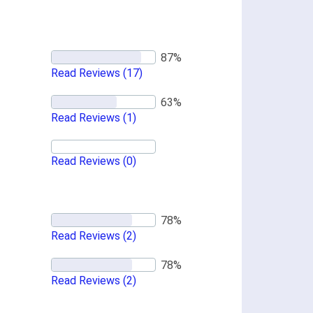
Read Reviews
(17)
Read Reviews
(1)
Read Reviews
(0)
Read Reviews
(2)
Read Reviews
(2)