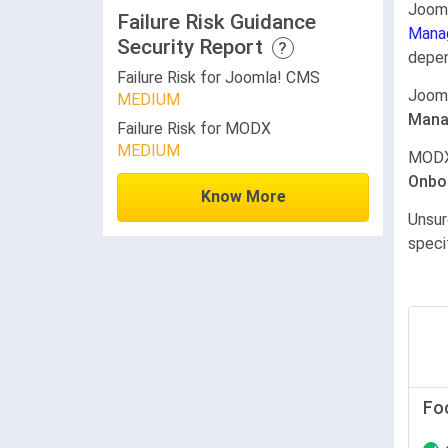
Joom
Failure Risk Guidance
Mana
Security Report
?
depen
Failure Risk for Joomla! CMS
Joom
MEDIUM
Mana
Failure Risk for MODX
MEDIUM
MODX
Onbo
Know More
Unsur
speci
Fo