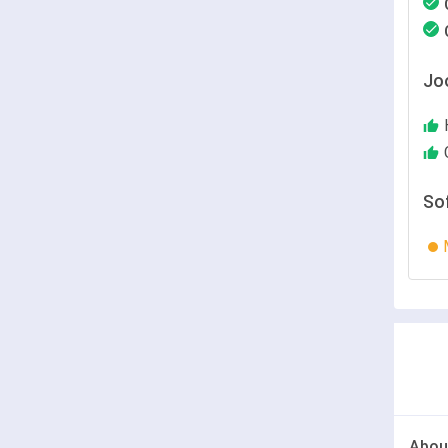
Jo
So
Abou