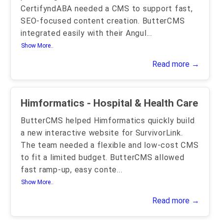
CertifyndABA needed a CMS to support fast,
SEO-focused content creation. ButterCMS
integrated easily with their Angul
...
Show More..
Read more →
Himformatics - Hospital & Health Care
ButterCMS helped Himformatics quickly build
a new interactive website for SurvivorLink.
The team needed a flexible and low-cost CMS
to fit a limited budget. ButterCMS allowed
fast ramp-up, easy conte
...
Show More..
Read more →