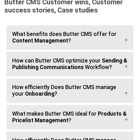
Butter CMS Customer wins, Customer
success stories, Case studies
What benefits does Butter CMS offer for
Content Management
?
How can Butter CMS optimize your
Sending &
Publishing Communications
Workflow?
How efficiently Does Butter CMS manage
your
Onboarding
?
What makes Butter CMS ideal for
Products &
Pricelist Management
?