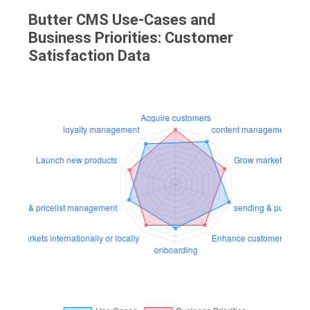
Butter CMS Use-Cases and
Business Priorities: Customer
Satisfaction Data