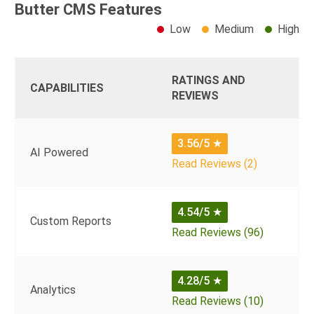
Butter CMS Features
Low
Medium
High
RATINGS AND
CAPABILITIES
REVIEWS
3.56/5
★
AI Powered
Read Reviews (2)
4.54/5
★
Custom Reports
Read Reviews (96)
4.28/5
★
Analytics
Read Reviews (10)