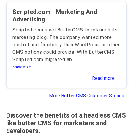
Scripted.com - Marketing And
Advertising
Scripted.com used ButterCMS to relaunch its
marketing blog. The company wanted more
control and flexibility than WordPress or other
CMS options could provide. With ButterCMS,
Scripted.com migrated ab
...
Show More..
Read more →
More Butter CMS Customer Stories...
Discover the benefits of a headless CMS
like butter CMS for marketers and
developers.