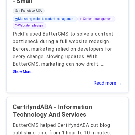
- Small
San Francisco, USA
Marketing website content management
Content management
Website redesign
PickFu used ButterCMS to solve a content
bottleneck during a full website redesign.
Before, marketing relied on developers for
every change, slowing updates. With
ButterCMS, marketing can now draft,
...
Show More..
Read more →
CertifyndABA - Information
Technology And Services
ButterCMS helped CertifyndABA cut blog
publishing time from 1 hour to 10 minutes.