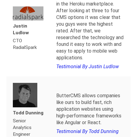
in the Heroku marketplace.
After looking at three to four
CMS options it was clear that
you guys were the highest
Justin
rated. After that, we
Ludlow
researched the technology and
CTO
found it easy to work with and
RadialSpark
easy to apply to mobile web
applications.
Testimonial By Justin Ludlow
ButterCMS allows companies
like ours to build fast, rich
application websites using
Todd Dunning
high-performance frameworks
Senior
like Angular or React.
Analytics
Testimonial By Todd Dunning
Engineer