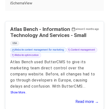
iSchemaView
Atlas Bench - Information
almost 3 months ago
Technology And Services - Small
USA
Website content management for marketing
Content management
Website optimization
Atlas Bench used ButterCMS to give its
marketing team direct control over the
company website. Before, all changes had to
go through developers in Europe, causing
delays and confusion. With ButterCMS
...
Show More..
Read more →