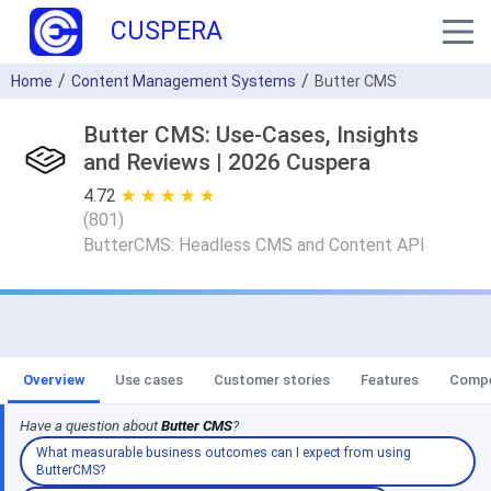
CUSPERA
Home
Content Management Systems
Butter CMS
Butter CMS: Use-Cases, Insights
and Reviews | 2026 Cuspera
4.72
★ ★ ★ ★ ★
☆ ☆ ☆ ☆ ☆
(
801
)
ButterCMS: Headless CMS and Content API
Overview
Use cases
Customer stories
Features
Compe
Have a question about
Butter CMS
?
What measurable business outcomes can I expect from using
ButterCMS?