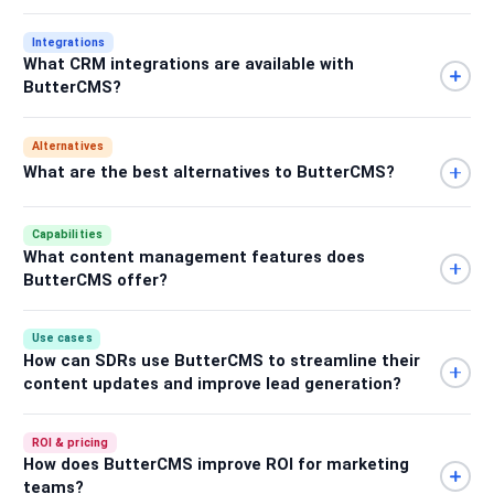
Integrations
What CRM integrations are available with
ButterCMS?
Alternatives
What are the best alternatives to ButterCMS?
Capabilities
What content management features does
ButterCMS offer?
Use cases
How can SDRs use ButterCMS to streamline their
content updates and improve lead generation?
ROI & pricing
How does ButterCMS improve ROI for marketing
teams?