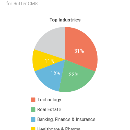
for Butter CMS
Top Industries
31%
11%
16%
22%
Technology
Real Estate
Banking, Finance & Insurance
Healthcare & Pharma