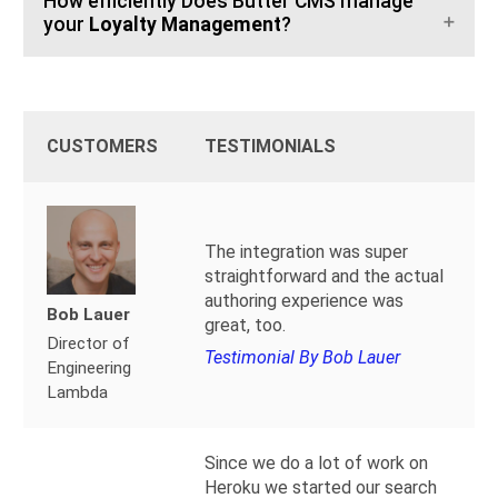
How efficiently Does Butter CMS manage
your
Loyalty Management
?
CUSTOMERS
TESTIMONIALS
The integration was super
straightforward and the actual
authoring experience was
Bob Lauer
great, too.
Director of
Testimonial By Bob Lauer
Engineering
Lambda
Since we do a lot of work on
Heroku we started our search