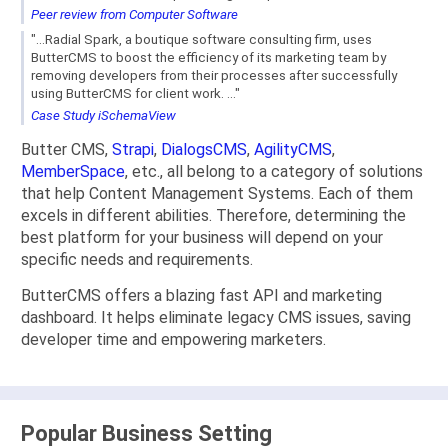
Peer review from Computer Software
"...Radial Spark, a boutique software consulting firm, uses
ButterCMS to boost the efficiency of its marketing team by
removing developers from their processes after successfully
using ButterCMS for client work. ..."
Case Study iSchemaView
Butter CMS,
Strapi
,
DialogsCMS
,
AgilityCMS
,
MemberSpace
, etc., all belong to a category of solutions
that help Content Management Systems. Each of them
excels in different abilities. Therefore, determining the
best platform for your business will depend on your
specific needs and requirements.
ButterCMS offers a blazing fast API and marketing
dashboard. It helps eliminate legacy CMS issues, saving
developer time and empowering marketers.
Popular Business Setting