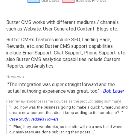
Butter CMS works with different mediums / channels
such as Website. User Generated Content. Blogs etc.
Butter CMS's features include SEO, Landing Page,
Rewards, etc. and Butter CMS support capabilities
include Email Support, Chat Support, Phone Support, etc.
also Butter CMS analytics capabilities include Custom
Reports, and Analytics.
Reviews
"The integration was super straightforward and the
actual authoring experience was great, too."
- Bob Lauer
Peer review evidence (same sources as the product rating summary)
"...So, how was the business going to make a quick turnaround and
create new content that didn t keep adding to its codebase?..."
Case Study Freddie’s Flowers
"...Plus, they use webhooks, so our site will do a new build when
our marketers are done publishing their posts...."