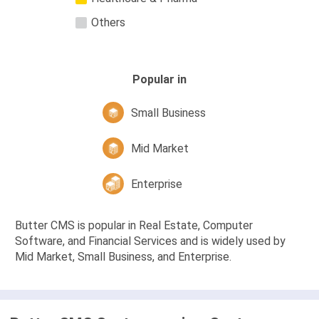
Others
Popular in
Small Business
Mid Market
Enterprise
Butter CMS is popular in Real Estate, Computer
Software, and Financial Services and is widely used by
Mid Market, Small Business, and Enterprise.