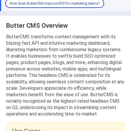
How does ButterCMS improve ROI for marketing teams?
Butter CMS Overview
ButterCMS transforms content management with its
blazing fast API and intuitive marketing dashboard,
liberating marketers from cumbersome legacy systems.
It enables businesses to swiftly build SEO-optimized
pages, product pages, blogs, and more, enhancing digital
presence across websites, mobile apps, and multilingual
platforms. This headless CMS is celebrated for its
scalability, allowing seamless content composition at any
scale. Developers appreciate its efficiency, while
marketers benefit from the ease of use. ButterCMS is
notably recognized as the highest-rated headless CMS
on G2, underscoring its impact in streamlining content
operations and accelerating time-to-market.
Use Cases