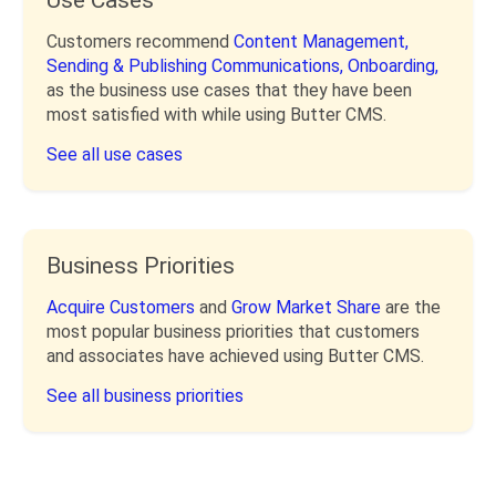
Customers recommend
Content Management,
Sending & Publishing Communications,
Onboarding,
as the business use cases that they have been
most satisfied with while using Butter CMS.
See all use cases
Business Priorities
Acquire Customers
and
Grow Market Share
are the
most popular business priorities that customers
and associates have achieved using Butter CMS.
See all business priorities