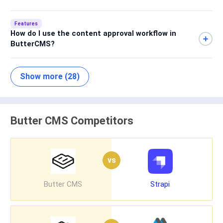
Features
How do I use the content approval workflow in
ButterCMS?
Show more (28)
Butter CMS Competitors
vs
Butter CMS
Strapi