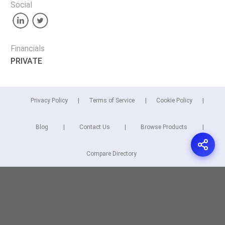
Social
Financials
PRIVATE
Privacy Policy
Terms of Service
Cookie Policy
Blog
Contact Us
Browse Products
Compare Directory
Copyright © 2026 Cuspera Inc.
Connect