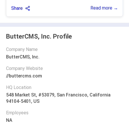
Read more →
Share
ButterCMS, Inc. Profile
Company Name
ButterCMS, Inc.
Company Website
//buttercms.com
HQ Location
548 Market St, #53079, San Francisco, California
94104-5401, US
Employees
NA