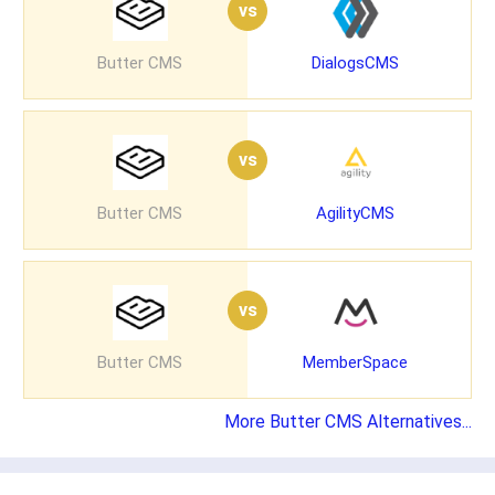
vs
Butter CMS
DialogsCMS
vs
Butter CMS
AgilityCMS
vs
Butter CMS
MemberSpace
More Butter CMS Alternatives...