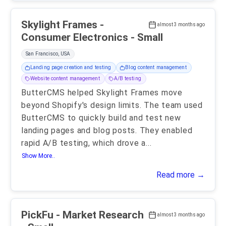
Skylight Frames -
almost 3 months ago
Consumer Electronics - Small
San Francisco, USA
Landing page creation and testing
Blog content management
Website content management
A/B testing
ButterCMS helped Skylight Frames move
beyond Shopify's design limits. The team used
ButterCMS to quickly build and test new
landing pages and blog posts. They enabled
rapid A/B testing, which drove a
...
Show More..
Read more →
PickFu - Market Research
almost 3 months ago