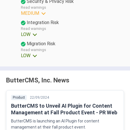
Security & Privacy Risk
Read warnings
MEDIUM
Integration Risk
Read warnings
LOW
Migration Risk
Read warnings
LOW
ButterCMS, Inc. News
Product
22/09/2024
ButterCMS to Unveil AI Plugin for Content
Management at Fall Product Event - PR Web
ButterCMS is launching an AI Plugin for content
management at their fall product event.