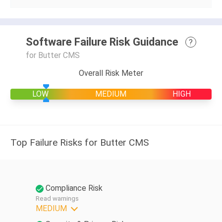
Software Failure Risk Guidance
?
for Butter CMS
Overall Risk Meter
LOW
MEDIUM
HIGH
Top Failure Risks for Butter CMS
Compliance Risk
Read warnings
MEDIUM