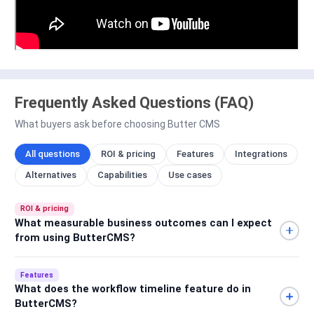
Frequently Asked Questions (FAQ)
What buyers ask before choosing Butter CMS
All questions
ROI & pricing
Features
Integrations
Alternatives
Capabilities
Use cases
ROI & pricing
What measurable business outcomes can I expect
from using ButterCMS?
Features
What does the workflow timeline feature do in
ButterCMS?