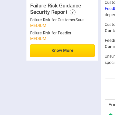
Custo
Failure Risk Guidance
Feed
Security Report
?
depen
Failure Risk for CustomerSure
Cust
MEDIUM
Cont
Failure Risk for Feedier
MEDIUM
Feedi
Comm
Know More
Unsur
speci
Fo