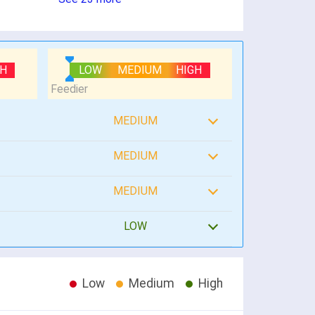
GH
LOW
MEDIUM
HIGH
MEDIUM
MEDIUM
MEDIUM
LOW
Low
Medium
High