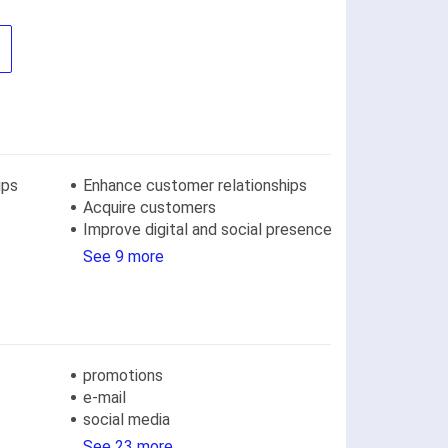
ips
Enhance customer relationships
Acquire customers
Improve digital and social presence
See 9 more
promotions
e-mail
social media
See 23 more