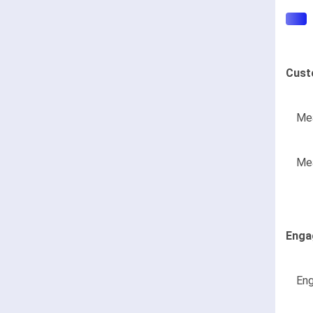
Cust
Mea
Mea
Enga
Eng