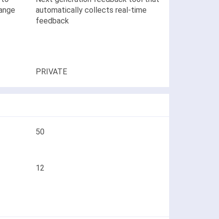
hange
automatically collects real-time
feedback
PRIVATE
50
12