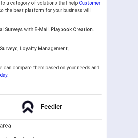
g to a category of solutions that help
Customer
so the best platform for your business will
al Surveys
with
E-Mail
,
Playbook Creation
,
 Surveys
,
Loyalty Management
,
gine can compare them based on your needs and
day.
Feedier
area