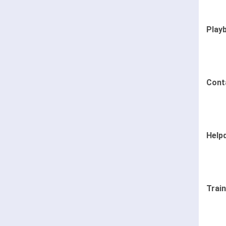
Play
Cont
Help
Trai