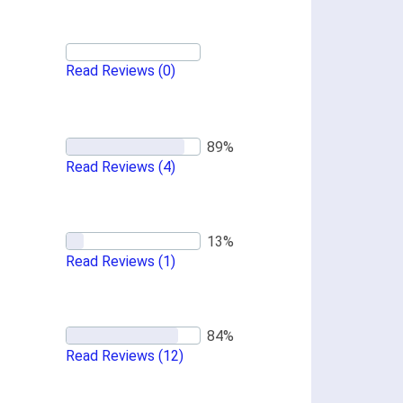
Read Reviews
(0)
Read Reviews
(4)
Read Reviews
(1)
Read Reviews
(12)