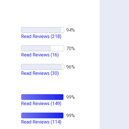
Read Reviews
(218)
Read Reviews
(16)
Read Reviews
(30)
Read Reviews
(149)
Read Reviews
(114)