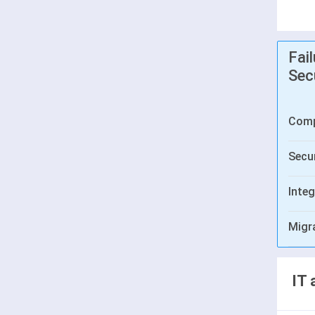
Fai
Sec
Comp
Secur
Integ
Migr
IT 