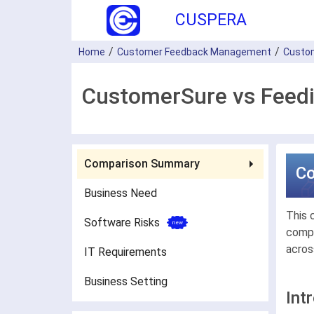
CUSPERA
Home
Customer Feedback Management
Custo
CustomerSure vs Feedi
Comparison Summary
C
Business Need
This 
Software Risks
compa
acros
IT Requirements
Business Setting
Int