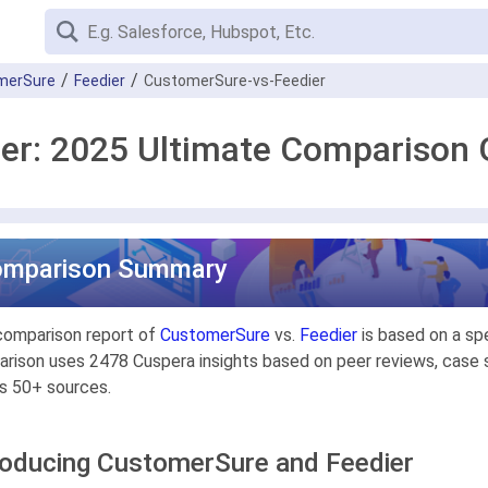
merSure
Feedier
CustomerSure-vs-Feedier
er: 2025 Ultimate Comparison 
omparison Summary
comparison report of
CustomerSure
vs.
Feedier
is based on a sp
rison uses 2478 Cuspera insights based on peer reviews, case st
s 50+ sources.
roducing CustomerSure and Feedier