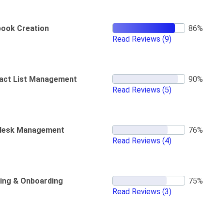
book Creation
Read Reviews
(9)
act List Management
Read Reviews
(5)
desk Management
Read Reviews
(4)
ning & Onboarding
Read Reviews
(3)