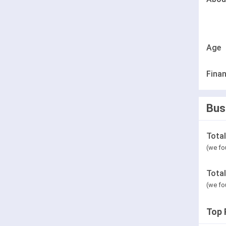
Age
Finan
Bus
Tota
(we fo
Tota
(we fo
Top 