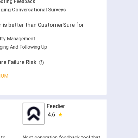
ecting Feedback
ging Conversational Surveys
r is better than CustomerSure for
lty Management
ging And Following Up
re Failure Risk
IUM
Feedier
4.6
 to
Next generation feedback tool that