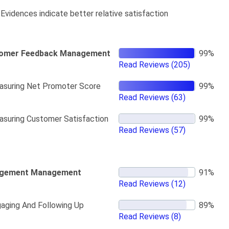
Evidences indicate better relative satisfaction
omer Feedback Management
Read Reviews
(205)
suring Net Promoter Score
Read Reviews
(63)
suring Customer Satisfaction
Read Reviews
(57)
gement Management
Read Reviews
(12)
aging And Following Up
Read Reviews
(8)