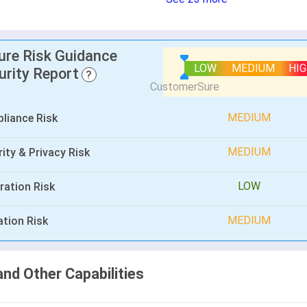
lure Risk Guidance
LOW
MEDIUM
HI
urity Report
?
MEDIUM
liance Risk
MEDIUM
ity & Privacy Risk
LOW
ration Risk
MEDIUM
ation Risk
and Other Capabilities