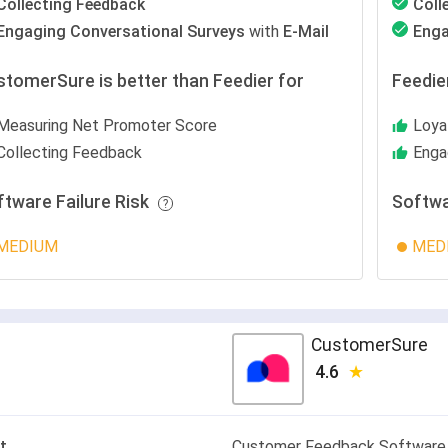
Collecting Feedback
Coll
Engaging Conversational Surveys
with
E-Mail
Enga
stomerSure is better than Feedier for
Feedie
Measuring Net Promoter Score
Loya
Collecting Feedback
Enga
ftware Failure Risk
Softwa
MEDIUM
MED
CustomerSure
4.6
t
Customer Feedback Software