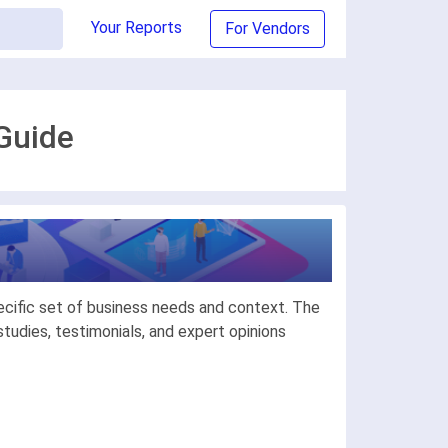
Your Reports
For Vendors
Guide
ecific set of business needs and context. The
udies, testimonials, and expert opinions