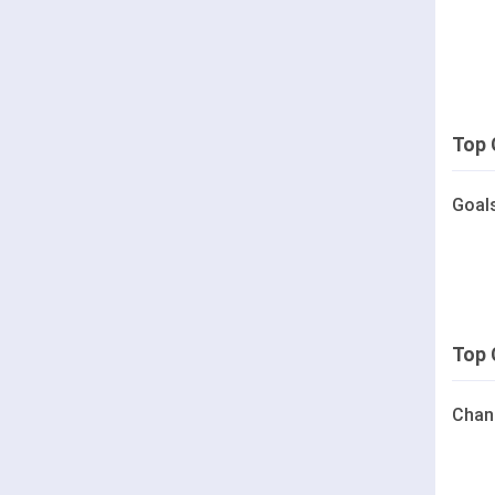
Top 
Goal
Top 
Chan