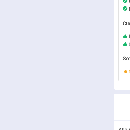
Cu
So
Abou