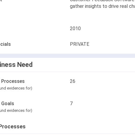
gather insights to drive real c
2010
cials
PRIVATE
iness Need
l Processes
26
und evidences for)
l Goals
7
und evidences for)
Processes