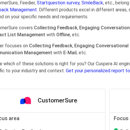
merSure, Feedier,
Startquestion survey
,
SmileBack
, etc., belon
back Management.
Different products excel in different areas, 
d on your specific needs and requirements.
omerSure covers
Collecting Feedback
,
Engaging Conversation
act List Management
with
Offline
, etc.
er focuses on
Collecting Feedback
,
Engaging Conversational
unication Management
with
E-Mail
, etc.
e which of these solutions is right for you? Our Cuspera AI en
fic to your industry and context.
Get your personalized report to
CustomerSure
cus area
Focus 