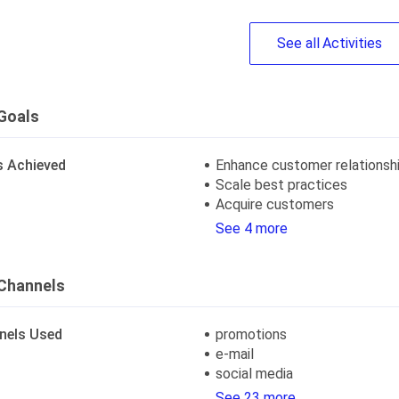
See
all
Activities
Goals
s Achieved
Enhance customer relationsh
Scale best practices
Acquire customers
See 4 more
Channels
nels Used
promotions
e-mail
social media
See 23 more