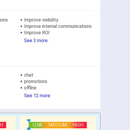
ions
Improve visibility
Improve internal communications
Improve ROI
See 3 more
chat
promotions
offline
See 12 more
GH
LOW
MEDIUM
HIGH