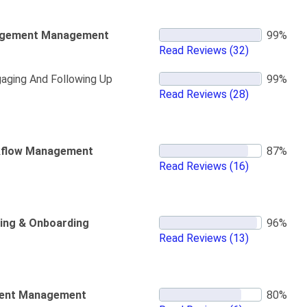
gement Management
Read Reviews
(32)
aging And Following Up
Read Reviews
(28)
flow Management
Read Reviews
(16)
ning & Onboarding
Read Reviews
(13)
ent Management