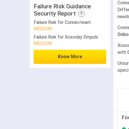
Conne
Failure Risk Guidance
Diffe
Security Report
?
needs
Failure Risk for Connecteam
Conn
MEDIUM
Onbo
Failure Risk for Xoxoday Empuls
MEDIUM
Xoxo
with
Know More
Unsur
speci
Fo