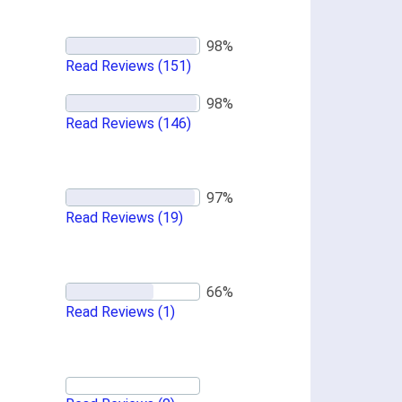
Read Reviews
(151)
Read Reviews
(146)
Read Reviews
(19)
Read Reviews
(1)