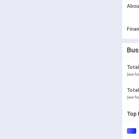
Abou
Finan
Bus
Tota
(we fo
Tota
(we fo
Top 