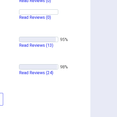
Read Reviews
(0)
Read Reviews
(0)
Read Reviews
(13)
Read Reviews
(24)