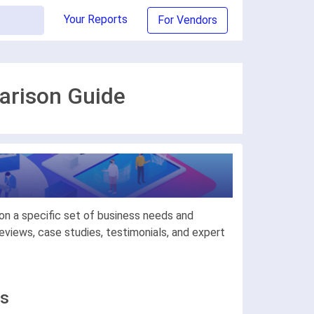
Your Reports
For Vendors
arison Guide
on a specific set of business needs and
views, case studies, testimonials, and expert
ls