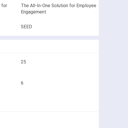
 for
The All-In-One Solution for Employee
Engagement
SEED
25
6