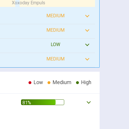
MEDIUM
MEDIUM
LOW
MEDIUM
Low
Medium
High