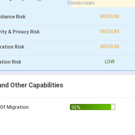
MEDIUM
liance Risk
MEDIUM
ity & Privacy Risk
MEDIUM
ration Risk
LOW
ation Risk
and Other Capabilities
 Of Migration