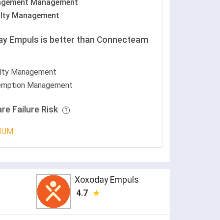
agement Management
lty Management
y Empuls is better than Connecteam
lty Management
mption Management
re Failure Risk
IUM
Xoxoday Empuls
4.7