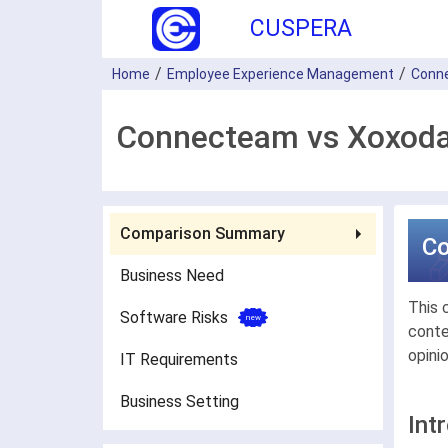
CUSPERA
Home
Employee Experience Management
Conn
Connecteam vs Xoxoda
Comparison Summary
C
Business Need
This 
Software Risks
conte
opini
IT Requirements
Business Setting
Int