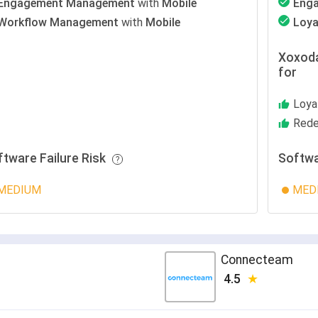
Engagement Management
with
Mobile
Eng
Workflow Management
with
Mobile
Loya
Xoxoda
for
Loya
Rede
ftware Failure Risk
Softwa
MEDIUM
MED
Connecteam
4.5