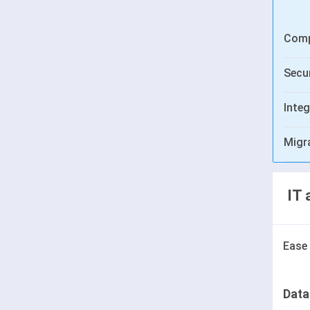
Comp
Secur
Integ
Migr
IT 
Ease
Data