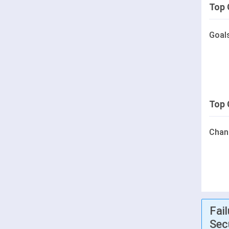
Top 
Goal
Top 
Chan
Fai
Sec