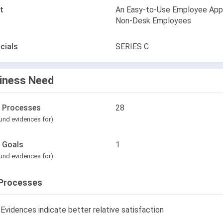
t
An Easy-to-Use Employee App
Non-Desk Employees
cials
SERIES C
iness Need
l Processes
28
und evidences for)
l Goals
1
und evidences for)
Processes
Evidences indicate better relative satisfaction