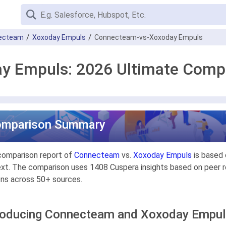
ecteam
Xoxoday Empuls
Connecteam-vs-Xoxoday Empuls
y Empuls: 2026 Ultimate Comp
omparison Summary
comparison report of
Connecteam
vs.
Xoxoday Empuls
is based 
xt. The comparison uses 1408 Cuspera insights based on peer re
ons across 50+ sources.
roducing Connecteam and Xoxoday Empu