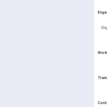
Enga
Eng
Work
Trai
Cont