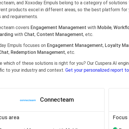
cteam, and Xoxoday Empuls belong to a category of solutions 
rent products excel in different areas, so the best platform for 
 and requirements.
ecteam covers
Engagement Management
with
Mobile
,
Workfl
arding
with
Chat
,
Content Management
, etc.
day Empuls focuses on
Engagement Management
,
Loyalty M
Chat
,
Redemption Management
, etc.
e which of these solutions is right for you? Our Cuspera AI en
fic to your industry and context.
Get your personalized report to
Connecteam
cus area
Focus 