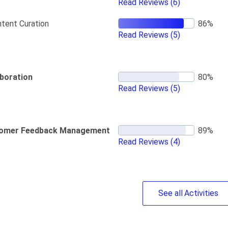
Read Reviews
(6)
tent Curation
Read Reviews
(5)
aboration
Read Reviews
(5)
omer Feedback Management
Read Reviews
(4)
See
all
Activities