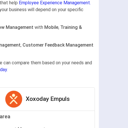
that help
Employee Experience Management.
your business will depend on your specific
ow Management
with
Mobile
,
Training &
anagement
,
Customer Feedback Management
gine can compare them based on your needs and
day.
Xoxoday Empuls
area