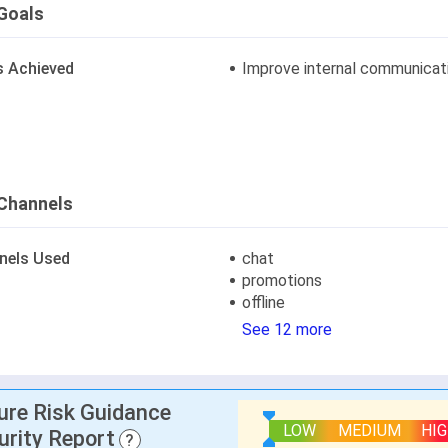
Goals
s Achieved
Improve internal communicat
Channels
nels Used
chat
promotions
offline
See 12 more
lure Risk Guidance
LOW
MEDIUM
HI
urity Report
?