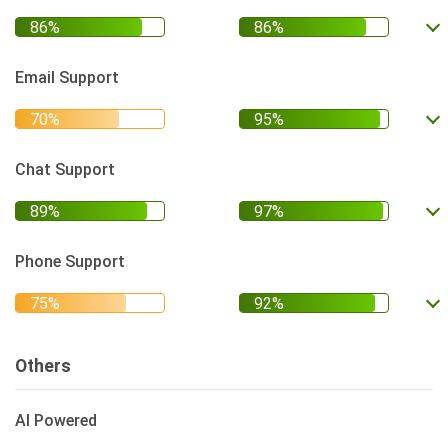
Email Support
Chat Support
Phone Support
Others
AI Powered