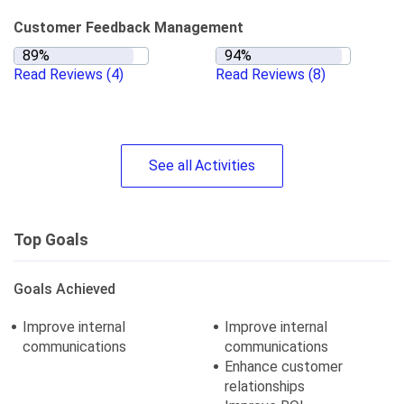
Customer Feedback Management
Read Reviews
(4)
Read Reviews
(8)
See
all
Activities
Top Goals
Goals Achieved
Improve internal
Improve internal
communications
communications
Enhance customer
relationships