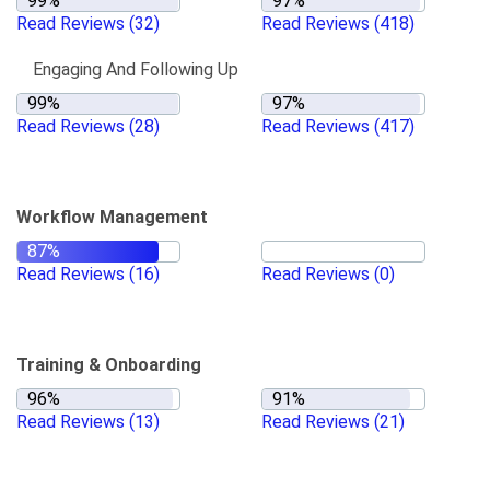
Read Reviews
(32)
Read Reviews
(418)
Engaging And Following Up
Read Reviews
(28)
Read Reviews
(417)
Workflow Management
Read Reviews
(16)
Read Reviews
(0)
Training & Onboarding
Read Reviews
(13)
Read Reviews
(21)