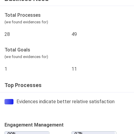
Total Processes
(we found evidences for)
28
49
Total Goals
(we found evidences for)
1
11
Top Processes
Evidences indicate better relative satisfaction
Engagement Management