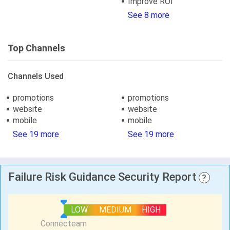
Improve ROI
See 8 more
Top Channels
Channels Used
promotions
promotions
website
website
mobile
mobile
See 19 more
See 19 more
Failure Risk Guidance Security Report
?
LOW
MEDIUM
HIGH