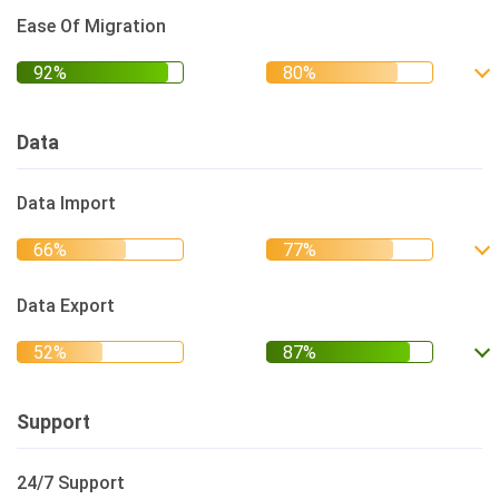
Ease Of Migration
Data
Data Import
Data Export
Support
24/7 Support