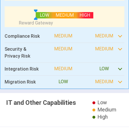
LOW
MEDIUM
HIGH
MEDIUM
MEDIUM
Compliance Risk
MEDIUM
MEDIUM
Security &
Privacy Risk
MEDIUM
LOW
Integration Risk
LOW
MEDIUM
Migration Risk
IT and Other Capabilities
Low
Medium
High