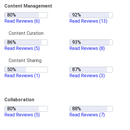
Content Management
Read Reviews
(6)
Read Reviews
(13)
Content Curation
Read Reviews
(5)
Read Reviews
(8)
Content Sharing
Read Reviews
(1)
Read Reviews
(3)
Collaboration
Read Reviews
(5)
Read Reviews
(7)