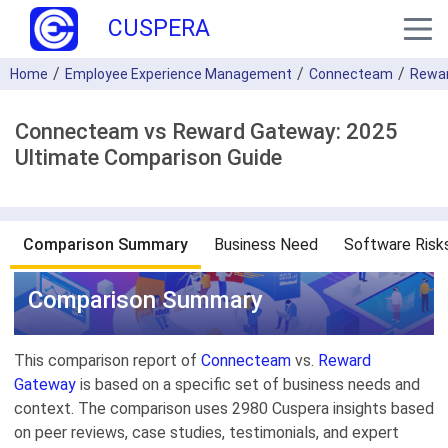
CUSPERA
Home
Employee Experience Management
Connecteam
Rewa
Connecteam vs Reward Gateway: 2025
Ultimate Comparison Guide
Comparison Summary
Business Need
Software Risk
Comparison Summary
This comparison report of
Connecteam
vs.
Reward
Gateway
is based on a specific set of business needs and
context. The comparison uses 2980 Cuspera insights based
on peer reviews, case studies, testimonials, and expert