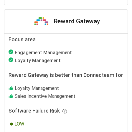
Reward Gateway
Focus area
Engagement Management
Loyalty Management
Reward Gateway is better than Connecteam for
Loyalty Management
Sales Incentive Management
Software Failure Risk
LOW