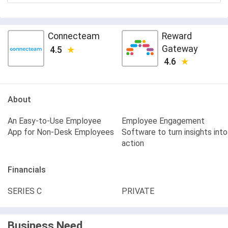
Connecteam
Reward
Gateway
4.5
4.6
About
An Easy-to-Use Employee
Employee Engagement
App for Non-Desk Employees
Software to turn insights into
action
Financials
SERIES C
PRIVATE
Business Need