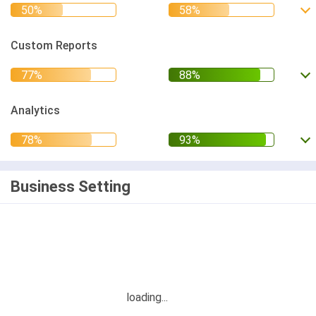
Custom Reports
Analytics
Business Setting