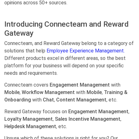
opinions across 50+ sources.
Introducing Connecteam and Reward
Gateway
Connecteam, and Reward Gateway belong to a category of
solutions that help
Employee Experience Management.
Different products excel in different areas, so the best
platform for your business will depend on your specific
needs and requirements.
Connecteam covers
Engagement Management
with
Mobile
,
Workflow Management
with
Mobile
,
Training &
Onboarding
with
Chat
,
Content Management
, etc.
Reward Gateway focuses on
Engagement Management
,
Loyalty Management
,
Sales Incentive Management
,
Helpdesk Management
, etc.
Unsure which of these solutions is right for you? Our