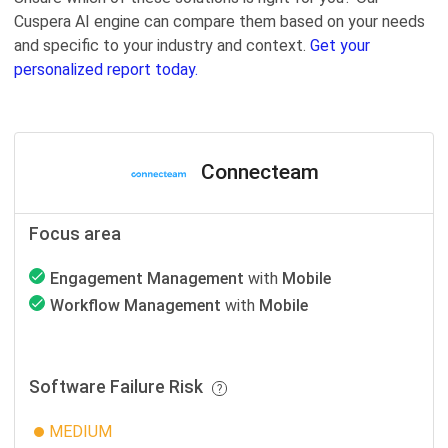
Cuspera AI engine can compare them based on your needs
and specific to your industry and context.
Get your
personalized report today.
Connecteam
Focus area
Engagement Management
with
Mobile
Workflow Management
with
Mobile
Software Failure Risk
MEDIUM