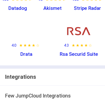
Datadog
Akismet
Stripe Radar
4.0
★ ★ ★ ★ ★
☆ ☆ ☆ ☆ ☆
4.3
★ ★ ★ ★ ★
☆ ☆ ☆ ☆ ☆
Drata
Rsa Securid Suite
Integrations
Few JumpCloud Integrations