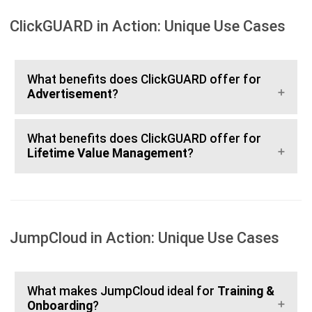
ClickGUARD in Action: Unique Use Cases
What benefits does ClickGUARD offer for
Advertisement
?
What benefits does ClickGUARD offer for
Lifetime Value Management
?
JumpCloud in Action: Unique Use Cases
What makes JumpCloud ideal for
Training &
Onboarding
?