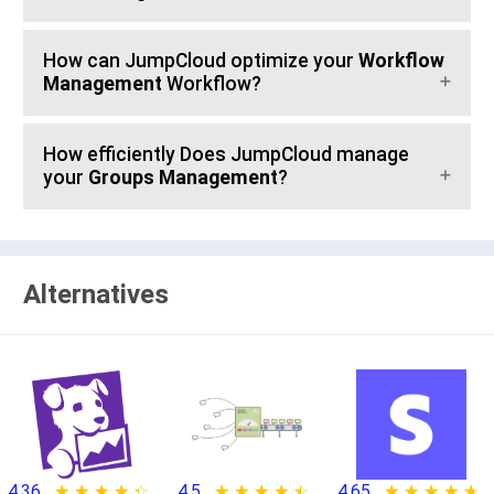
How can JumpCloud optimize your
Workflow
Management
Workflow?
How efficiently Does JumpCloud manage
your
Groups Management
?
Alternatives
4.36
★ ★ ★ ★ ★
☆ ☆ ☆ ☆ ☆
4.5
★ ★ ★ ★ ★
☆ ☆ ☆ ☆ ☆
4.65
★ ★ ★ ★ ★
☆ ☆ ☆ ☆ ☆