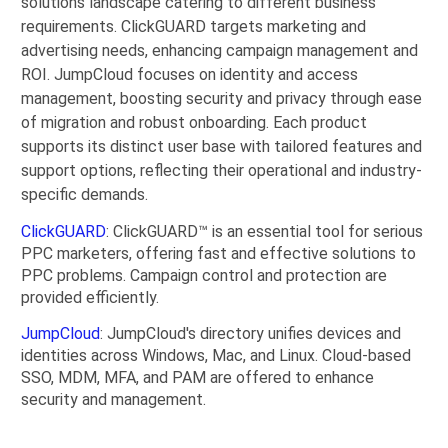
solutions landscape catering to different business
requirements. ClickGUARD targets marketing and
advertising needs, enhancing campaign management and
ROI. JumpCloud focuses on identity and access
management, boosting security and privacy through ease
of migration and robust onboarding. Each product
supports its distinct user base with tailored features and
support options, reflecting their operational and industry-
specific demands.
ClickGUARD
: ClickGUARD™ is an essential tool for serious
PPC marketers, offering fast and effective solutions to
PPC problems. Campaign control and protection are
provided efficiently.
JumpCloud
: JumpCloud's directory unifies devices and
identities across Windows, Mac, and Linux. Cloud-based
SSO, MDM, MFA, and PAM are offered to enhance
security and management.