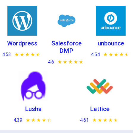
Wordpress
Salesforce
unbounce
DMP
4.53
★ ★ ★ ★ ★
☆ ☆ ☆ ☆ ☆
4.54
★ ★ ★ ★ ★
☆ ☆ ☆ ☆ ☆
4.6
★ ★ ★ ★ ★
☆ ☆ ☆ ☆ ☆
Lusha
Lattice
4.39
★ ★ ★ ★ ★
☆ ☆ ☆ ☆ ☆
4.61
★ ★ ★ ★ ★
☆ ☆ ☆ ☆ ☆