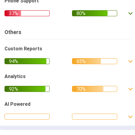
Phone Support
Others
Custom Reports
Analytics
AI Powered