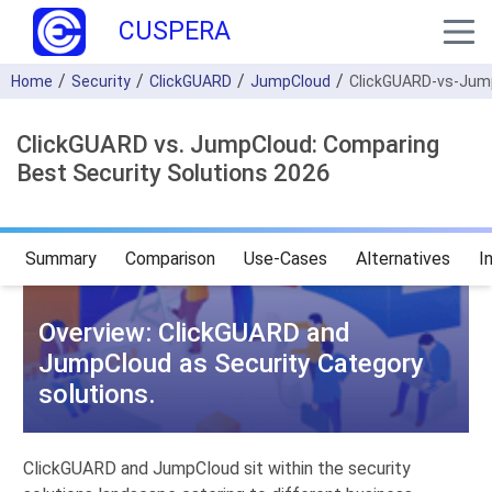
CUSPERA
Home
Security
ClickGUARD
JumpCloud
ClickGUARD-vs-Jum
ClickGUARD vs. JumpCloud: Comparing
Best Security Solutions 2026
Summary
Comparison
Use-Cases
Alternatives
I
Overview: ClickGUARD and
JumpCloud as Security Category
solutions.
ClickGUARD and JumpCloud sit within the security