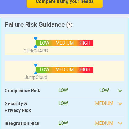
Compare using your needs
Failure Risk Guidance
?
LOW
MEDIUM
HIGH
LOW
MEDIUM
HIGH
LOW
LOW
Compliance Risk
LOW
MEDIUM
Security &
Privacy Risk
LOW
MEDIUM
Integration Risk