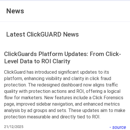
News
Latest ClickGUARD News
ClickGuards Platform Updates: From Click-
Level Data to ROI Clarity
ClickGuard has introduced significant updates to its
platform, enhancing visibility and clarity in click fraud
protection. The redesigned dashboard now aligns traffic
quality with protection actions and ROI, offering a logical
flow for marketers. New features include a Click Forensics
page, improved sidebar navigation, and enhanced metrics
analysis by ad groups and sets. These updates aim to make
protection measurable and directly tied to ROI.
21/12/2025
-
source