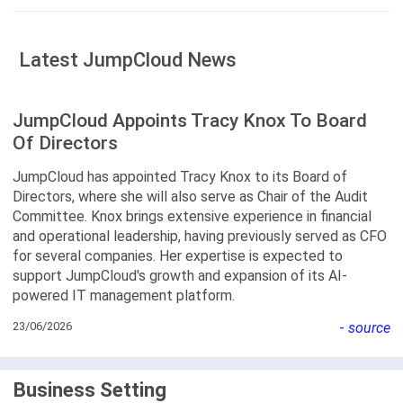
Latest JumpCloud News
JumpCloud Appoints Tracy Knox To Board
Of Directors
JumpCloud has appointed Tracy Knox to its Board of
Directors, where she will also serve as Chair of the Audit
Committee. Knox brings extensive experience in financial
and operational leadership, having previously served as CFO
for several companies. Her expertise is expected to
support JumpCloud's growth and expansion of its AI-
powered IT management platform.
23/06/2026
-
source
Business Setting