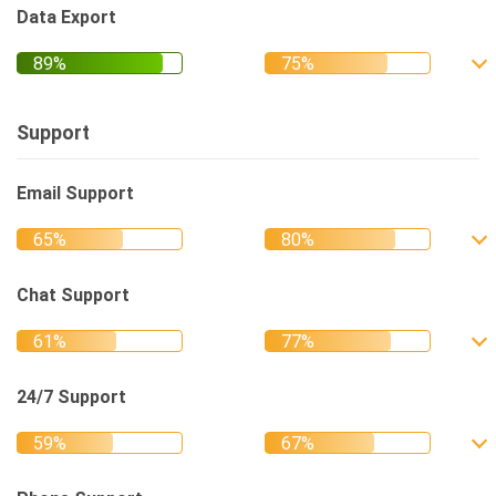
Data Export
Support
Email Support
Chat Support
24/7 Support