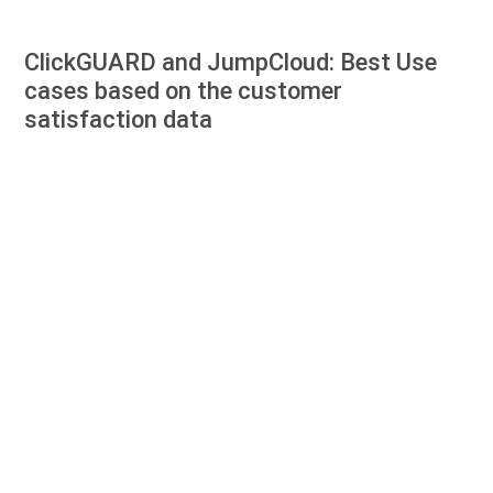
ClickGUARD and JumpCloud: Best Use
cases based on the customer
satisfaction data