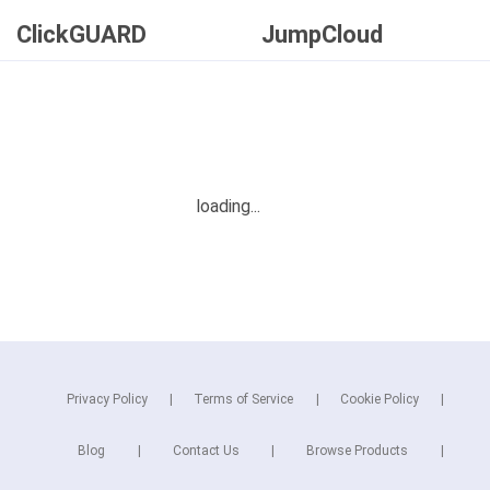
ClickGUARD
JumpCloud
Privacy Policy
Terms of Service
Cookie Policy
Blog
Contact Us
Browse Products