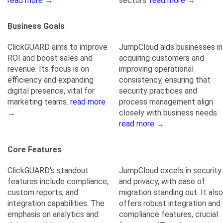
read more →
sectors.
read more →
Business Goals
ClickGUARD aims to improve
JumpCloud aids businesses in
ROI and boost sales and
acquiring customers and
revenue. Its focus is on
improving operational
efficiency and expanding
consistency, ensuring that
digital presence, vital for
security practices and
marketing teams.
read more
process management align
→
closely with business needs.
read more →
Core Features
ClickGUARD's standout
JumpCloud excels in security
features include compliance,
and privacy, with ease of
custom reports, and
migration standing out. It also
integration capabilities. The
offers robust integration and
emphasis on analytics and
compliance features, crucial