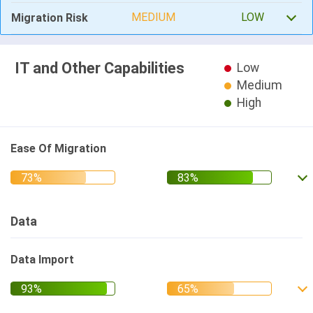
MEDIUM
LOW
Migration Risk
IT and Other Capabilities
Low
Medium
High
Ease Of Migration
Data
Data Import