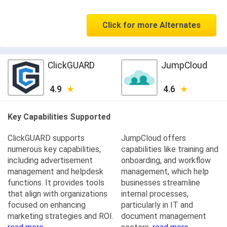
Click for more Alternates
ClickGUARD
JumpCloud
4.9
4.6
Key Capabilities Supported
ClickGUARD supports
JumpCloud offers
numerous key capabilities,
capabilities like training and
including advertisement
onboarding, and workflow
management and helpdesk
management, which help
functions. It provides tools
businesses streamline
that align with organizations
internal processes,
focused on enhancing
particularly in IT and
marketing strategies and ROI.
document management