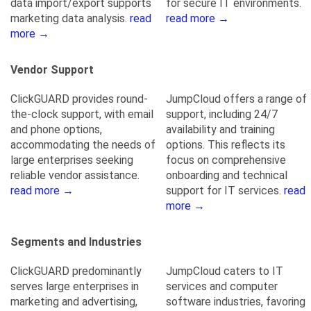
data import/export supports
for secure IT environments.
marketing data analysis.
read
read more →
more →
Vendor Support
ClickGUARD provides round-
JumpCloud offers a range of
the-clock support, with email
support, including 24/7
and phone options,
availability and training
accommodating the needs of
options. This reflects its
large enterprises seeking
focus on comprehensive
reliable vendor assistance.
onboarding and technical
read more →
support for IT services.
read
more →
Segments and Industries
ClickGUARD predominantly
JumpCloud caters to IT
serves large enterprises in
services and computer
marketing and advertising,
software industries, favoring