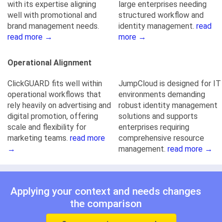
with its expertise aligning
large enterprises needing
well with promotional and
structured workflow and
brand management needs.
identity management.
read
read more →
more →
Operational Alignment
ClickGUARD fits well within
JumpCloud is designed for IT
operational workflows that
environments demanding
rely heavily on advertising and
robust identity management
digital promotion, offering
solutions and supports
scale and flexibility for
enterprises requiring
marketing teams.
read more
comprehensive resource
→
management.
read more →
Applying your context and needs changes
the comparison