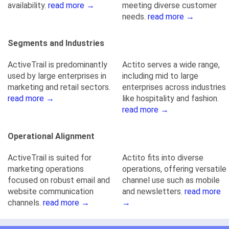
availability.
read more →
meeting diverse customer
needs.
read more →
Segments and Industries
ActiveTrail is predominantly
Actito serves a wide range,
used by large enterprises in
including mid to large
marketing and retail sectors.
enterprises across industries
read more →
like hospitality and fashion.
read more →
Operational Alignment
ActiveTrail is suited for
Actito fits into diverse
marketing operations
operations, offering versatile
focused on robust email and
channel use such as mobile
website communication
and newsletters.
read more
channels.
read more →
→