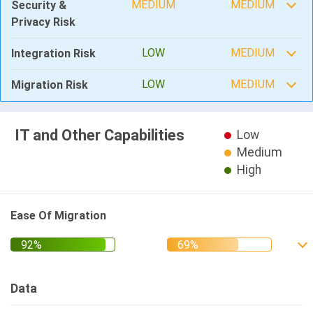
MEDIUM
MEDIUM
Security &
Privacy Risk
LOW
MEDIUM
Integration Risk
LOW
MEDIUM
Migration Risk
IT and Other Capabilities
Low
Medium
High
Ease Of Migration
Data