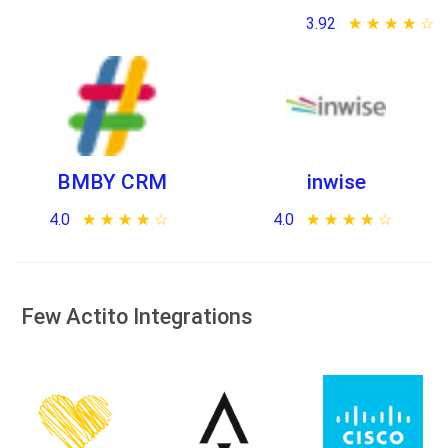
3.92
★ ★ ★ ★ ★
☆ ☆ ☆ ☆ ☆
BMBY CRM
inwise
4.0
★ ★ ★ ★ ★
☆ ☆ ☆ ☆ ☆
4.0
★ ★ ★ ★ ★
☆ ☆ ☆ ☆ ☆
Few Actito Integrations