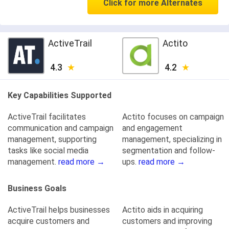
Click for more Alternates
ActiveTrail
Actito
4.3
4.2
Key Capabilities Supported
ActiveTrail facilitates
Actito focuses on campaign
communication and campaign
and engagement
management, supporting
management, specializing in
tasks like social media
segmentation and follow-
management.
read more →
ups.
read more →
Business Goals
ActiveTrail helps businesses
Actito aids in acquiring
acquire customers and
customers and improving