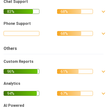
Chat Support
Phone Support
Others
Custom Reports
Analytics
AI Powered