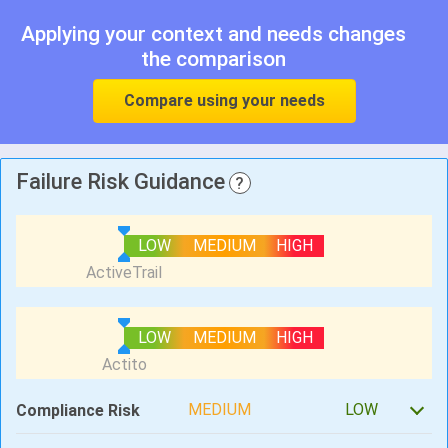
Applying your context and needs changes
the comparison
Compare using your needs
Failure Risk Guidance
?
LOW
MEDIUM
HIGH
LOW
MEDIUM
HIGH
MEDIUM
LOW
Compliance Risk