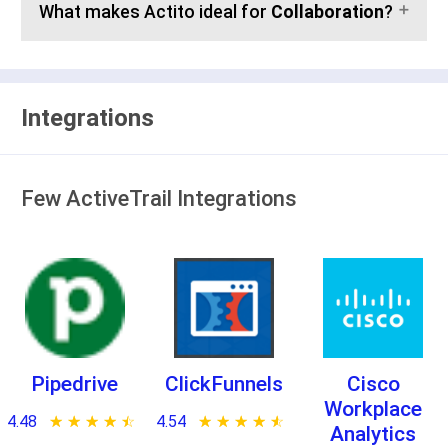
What makes Actito ideal for
Collaboration
?
Integrations
Few ActiveTrail Integrations
Pipedrive
ClickFunnels
Cisco
Workplace
4.48
★ ★ ★ ★ ★
☆ ☆ ☆ ☆ ☆
4.54
★ ★ ★ ★ ★
☆ ☆ ☆ ☆ ☆
Analytics