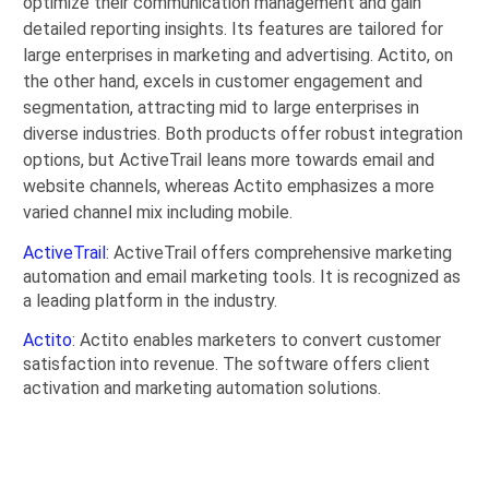
optimize their communication management and gain
detailed reporting insights. Its features are tailored for
large enterprises in marketing and advertising. Actito, on
the other hand, excels in customer engagement and
segmentation, attracting mid to large enterprises in
diverse industries. Both products offer robust integration
options, but ActiveTrail leans more towards email and
website channels, whereas Actito emphasizes a more
varied channel mix including mobile.
ActiveTrail
: ActiveTrail offers comprehensive marketing
automation and email marketing tools. It is recognized as
a leading platform in the industry.
Actito
: Actito enables marketers to convert customer
satisfaction into revenue. The software offers client
activation and marketing automation solutions.