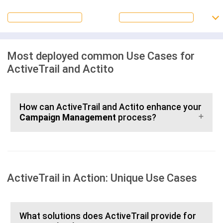
Most deployed common Use Cases for
ActiveTrail and Actito
How can ActiveTrail and Actito enhance your
Campaign Management
process?
ActiveTrail in Action: Unique Use Cases
What solutions does ActiveTrail provide for