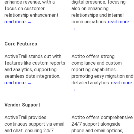
enhance revenue, with a
digital presence, focusing
focus on customer
also on enhancing
relationship enhancement.
relationships and internal
read more →
communications.
read more
→
Core Features
ActiveTrail stands out with
Actito offers strong
features like custom reports
compliance and custom
and analytics, supporting
reporting capabilities,
seamless data integration.
promoting easy migration and
read more →
detailed analytics.
read more
→
Vendor Support
ActiveTrail provides
Actito offers comprehensive
continuous support via email
24/7 support alongside
and chat, ensuring 24/7
phone and email options,