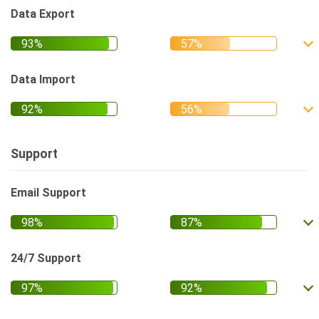
Data Export
Data Import
Support
Email Support
24/7 Support