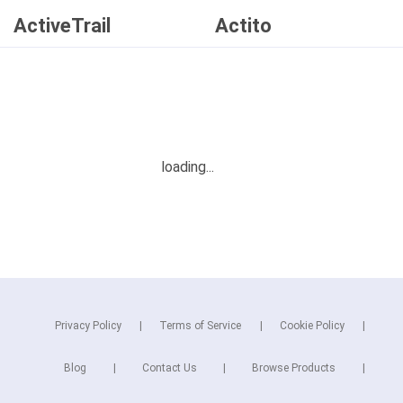
ActiveTrail
Actito
Privacy Policy
Terms of Service
Cookie Policy
Blog
Contact Us
Browse Products