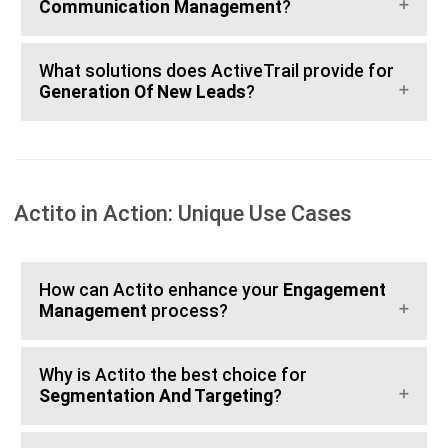
Communication Management
?
What solutions does ActiveTrail provide for
Generation Of New Leads
?
Actito in Action: Unique Use Cases
How can Actito enhance your
Engagement
Management
process?
Why is Actito the best choice for
Segmentation And Targeting
?