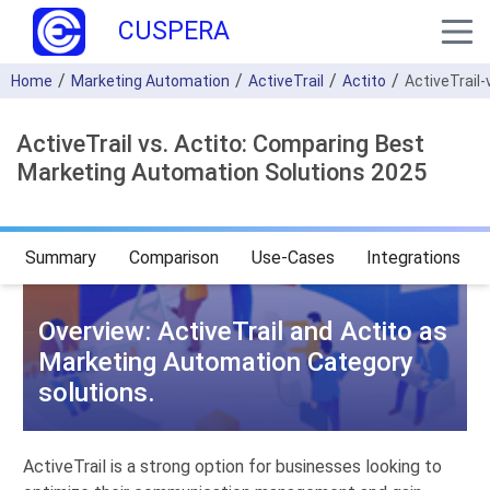
CUSPERA
Home
Marketing Automation
ActiveTrail
Actito
ActiveTrail-
ActiveTrail vs. Actito: Comparing Best
Marketing Automation Solutions 2025
Summary
Comparison
Use-Cases
Integrations
Overview: ActiveTrail and Actito as
Marketing Automation Category
solutions.
ActiveTrail is a strong option for businesses looking to