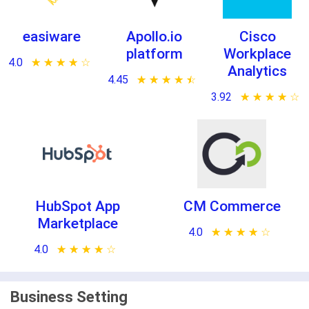
easiware
Apollo.io
Cisco
platform
Workplace
4.0
★ ★ ★ ★ ★
☆ ☆ ☆ ☆ ☆
Analytics
4.45
★ ★ ★ ★ ★
☆ ☆ ☆ ☆ ☆
3.92
★ ★ ★ ★ ★
☆ ☆ ☆ ☆ ☆
HubSpot App
CM Commerce
Marketplace
4.0
★ ★ ★ ★ ★
☆ ☆ ☆ ☆ ☆
4.0
★ ★ ★ ★ ★
☆ ☆ ☆ ☆ ☆
Business Setting