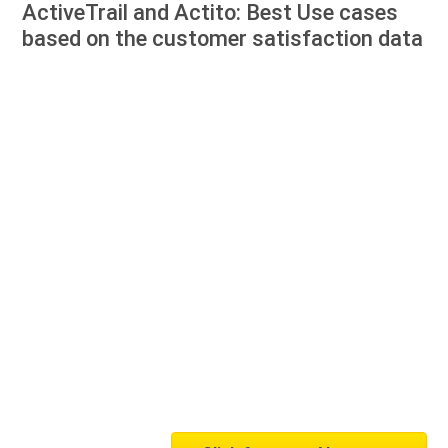
ActiveTrail and Actito: Best Use cases
based on the customer satisfaction data