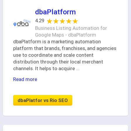
dbaPlatform
★★★★★
★★★★★
4.29
Business Listing Automation for
Google Maps - dbaPlatform
dbaPlatform is a marketing automation
platform that brands, franchises, and agencies
use to coordinate and scale content
distribution through their local merchant
channels. It helps to acquire
...
Read more
dbaPlatfor vs Rio SEO