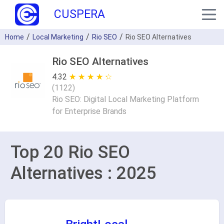
CUSPERA
Home
Local Marketing
Rio SEO
Rio SEO Alternatives
Rio SEO Alternatives
4.32
★ ★ ★ ★ ★
☆ ☆ ☆ ☆ ☆
(
1122
)
Rio SEO: Digital Local Marketing Platform
for Enterprise Brands
Top 20 Rio SEO
Alternatives : 2025