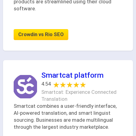
products are streamlined using their cloud
software.
Crowdin vs Rio SEO
Smartcat platform
★★★★★
★★★★★
4.54
Smartcat: Experience Connected
Translation
Smartcat combines a user-friendly interface,
AI-powered translation, and smart linguist
sourcing. Businesses are made multilingual
through the largest industry marketplace.