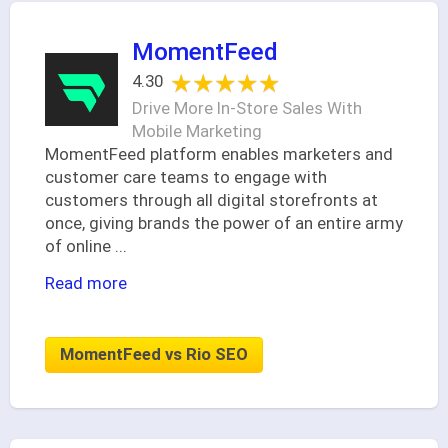
MomentFeed
★★★★★
★★★★★
4.30
Drive More In-Store Sales With
Mobile Marketing
MomentFeed platform enables marketers and
customer care teams to engage with
customers through all digital storefronts at
once, giving brands the power of an entire army
of online
...
Read more
MomentFeed vs Rio SEO