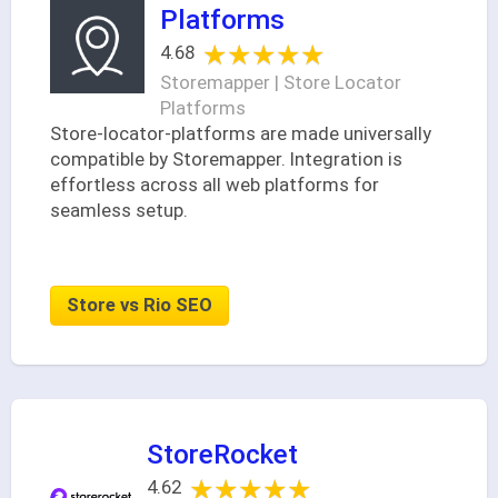
Platforms
★★★★★
★★★★★
4.68
Storemapper | Store Locator
Platforms
Store-locator-platforms are made universally
compatible by Storemapper. Integration is
effortless across all web platforms for
seamless setup.
Store vs Rio SEO
StoreRocket
★★★★★
★★★★★
4.62