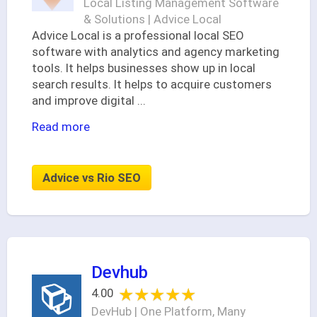
Local Listing Management Software
& Solutions | Advice Local
Advice Local is a professional local SEO
software with analytics and agency marketing
tools. It helps businesses show up in local
search results. It helps to acquire customers
and improve digital
...
Read more
Advice vs Rio SEO
Devhub
★★★★★
★★★★★
4.00
DevHub | One Platform, Many