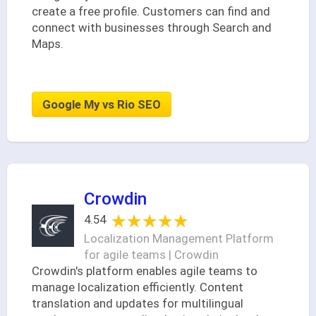
create a free profile. Customers can find and
connect with businesses through Search and
Maps.
Google My vs Rio SEO
Crowdin
★★★★★
★★★★★
4.54
Localization Management Platform
for agile teams | Crowdin
Crowdin's platform enables agile teams to
manage localization efficiently. Content
translation and updates for multilingual