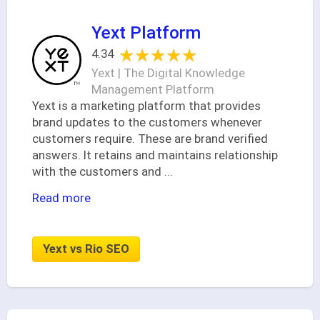
Yext Platform
★★★★★
★★★★★
4.34
Yext | The Digital Knowledge
Management Platform
Yext is a marketing platform that provides
brand updates to the customers whenever
customers require. These are brand verified
answers. It retains and maintains relationship
with the customers and
...
Read more
Yext vs Rio SEO