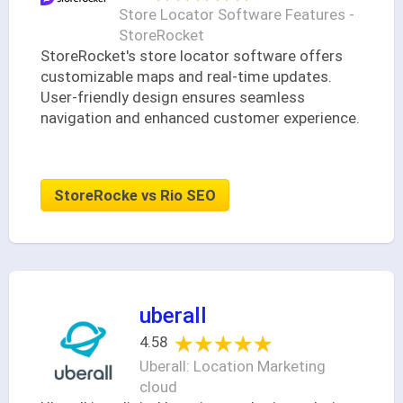
Store Locator Software Features -
StoreRocket
StoreRocket's store locator software offers
customizable maps and real-time updates.
User-friendly design ensures seamless
navigation and enhanced customer experience.
StoreRocke vs Rio SEO
uberall
★★★★★
★★★★★
4.58
Uberall: Location Marketing
cloud