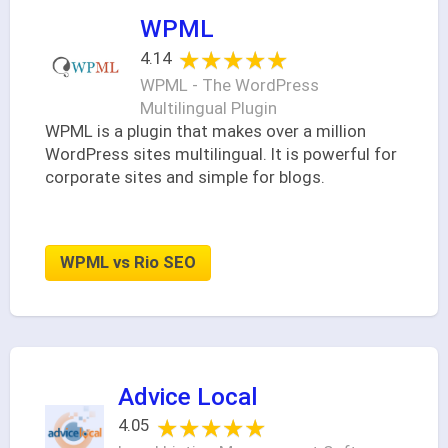
WPML
★★★★★
★★★★★
4.14
WPML - The WordPress
Multilingual Plugin
WPML is a plugin that makes over a million
WordPress sites multilingual. It is powerful for
corporate sites and simple for blogs.
WPML vs Rio SEO
Advice Local
★★★★★
★★★★★
4.05