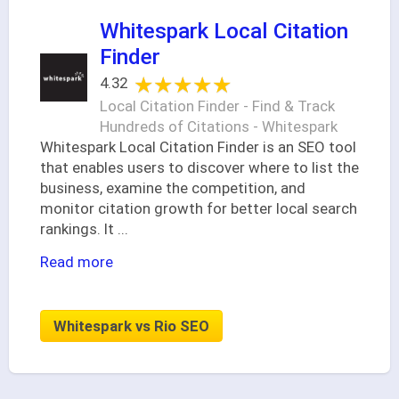
Whitespark Local Citation
Finder
★★★★★
★★★★★
4.32
Local Citation Finder - Find & Track
Hundreds of Citations - Whitespark
Whitespark Local Citation Finder is an SEO tool
that enables users to discover where to list the
business, examine the competition, and
monitor citation growth for better local search
rankings. It
...
Read more
Whitespark vs Rio SEO