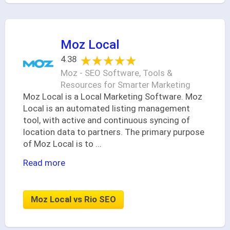
Moz Local
★★★★★
★★★★★
4.38
Moz - SEO Software, Tools &
Resources for Smarter Marketing
Moz Local is a Local Marketing Software. Moz
Local is an automated listing management
tool, with active and continuous syncing of
location data to partners. The primary purpose
of Moz Local is to
...
Read more
Moz Local vs Rio SEO