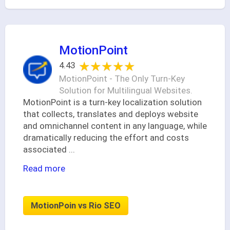
MotionPoint
★★★★★
★★★★★
4.43
MotionPoint - The Only Turn-Key
Solution for Multilingual Websites.
MotionPoint is a turn-key localization solution
that collects, translates and deploys website
and omnichannel content in any language, while
dramatically reducing the effort and costs
associated
...
Read more
MotionPoin vs Rio SEO