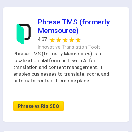
Phrase TMS (formerly
Memsource)
★★★★★
★★★★★
4.37
Innovative Translation Tools
Phrase-TMS (formerly Memsource) is a
localization platform built with AI for
translation and content management. It
enables businesses to translate, score, and
automate content from one place.
Phrase vs Rio SEO