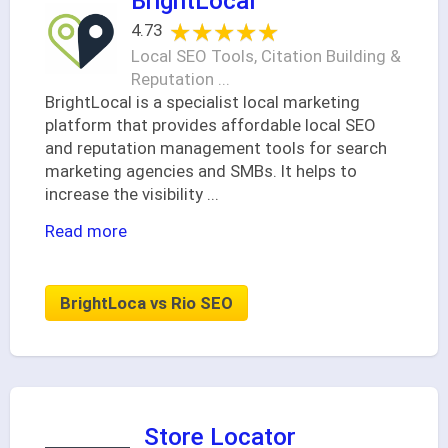
BrightLocal
★★★★★
★★★★★
4.73
Local SEO Tools, Citation Building &
Reputation ...
BrightLocal is a specialist local marketing
platform that provides affordable local SEO
and reputation management tools for search
marketing agencies and SMBs. It helps to
increase the visibility
...
Read more
BrightLoca vs Rio SEO
Store Locator