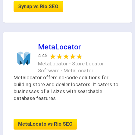
Synup vs Rio SEO
MetaLocator
★★★★★
★★★★★
4.45
MetaLocator - Store Locator
Software - MetaLocator
Metalocator offers no-code solutions for
building store and dealer locators. It caters to
businesses of all sizes with searchable
database features.
MetaLocato vs Rio SEO