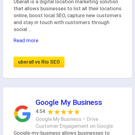
Uberall is a digital location marketing solution
that allows businesses to list all their locations
online, boost local SEO, capture new customers
and stay in touch with customers through
social
...
Read more
uberall vs Rio SEO
Google My Business
★★★★★
★★★★★
4.54
Google My Business – Drive
Customer Engagement on Google
Google-my-business allows businesses to