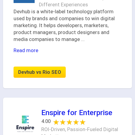
Different Experiences
Devhub is a white-label technology platform
used by brands and companies to win digital
marketing. It helps developers, marketers,
product managers, product designers and
media companies to manage
...
Read more
Devhub vs Rio SEO
Enspire for Enterprise
★★★★★
★★★★★
4.00
ROI-Driven, Passion-Fueled Digital