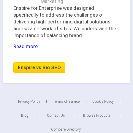
Marketing
Enspire for Enterprise was designed
specifically to address the challenges of
delivering high-performing digital solutions
across a network of sites. We understand the
importance of balancing brand
...
Read more
Enspire vs Rio SEO
Privacy Policy
Terms of Service
Cookie Policy
Blog
Contact Us
Browse Products
Compare Directory