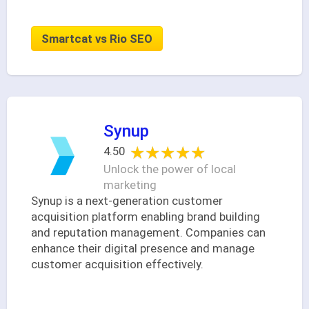
Smartcat vs Rio SEO
Synup
★★★★★
★★★★★
4.50
Unlock the power of local
marketing
Synup is a next-generation customer
acquisition platform enabling brand building
and reputation management. Companies can
enhance their digital presence and manage
customer acquisition effectively.