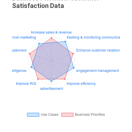
Satisfaction Data