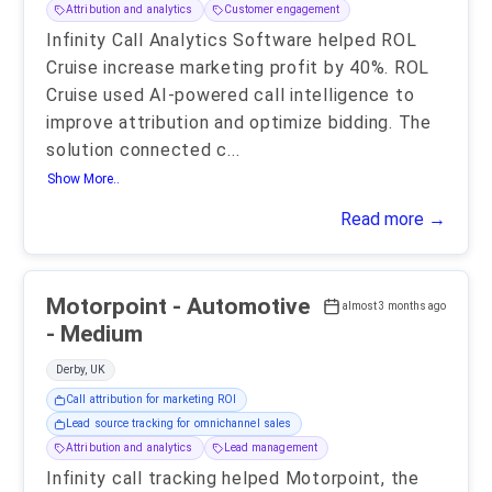
Attribution and analytics
Customer engagement
Infinity Call Analytics Software helped ROL
Cruise increase marketing profit by 40%. ROL
Cruise used AI-powered call intelligence to
improve attribution and optimize bidding. The
solution connected c
...
Show More..
Read more →
Motorpoint - Automotive
almost 3 months ago
- Medium
Derby, UK
Call attribution for marketing ROI
Lead source tracking for omnichannel sales
Attribution and analytics
Lead management
Infinity call tracking helped Motorpoint, the