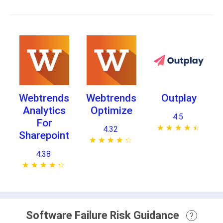
Webtrends
Webtrends
Outplay
Analytics
Optimize
4.5
For
★ ★ ★ ★ ★
☆ ☆ ☆ ☆ ☆
4.32
Sharepoint
★ ★ ★ ★ ★
☆ ☆ ☆ ☆ ☆
4.38
★ ★ ★ ★ ★
☆ ☆ ☆ ☆ ☆
Software Failure Risk Guidance
?