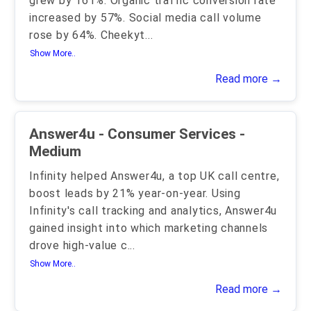
grew by 161%. Organic traffic conversion rate
increased by 57%. Social media call volume
rose by 64%. Cheekyt
...
Show More..
Read more →
Answer4u - Consumer Services -
Medium
Infinity helped Answer4u, a top UK call centre,
boost leads by 21% year-on-year. Using
Infinity's call tracking and analytics, Answer4u
gained insight into which marketing channels
drove high-value c
...
Show More..
Read more →