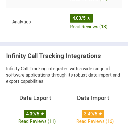
4.03/5
★
Analytics
Read Reviews (18)
Infinity Call Tracking Integrations
Infinity Call Tracking integrates with a wide range of
software applications through its robust data import and
export capabilities.
Data Export
Data Import
4.39/5
★
3.49/5
★
Read Reviews (11)
Read Reviews (16)