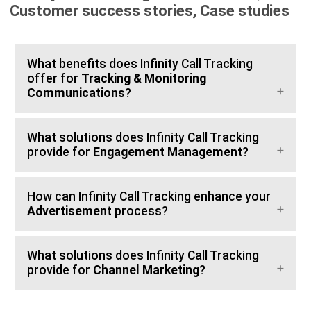
Customer success stories, Case studies
What benefits does Infinity Call Tracking
offer for
Tracking & Monitoring
Communications
?
What solutions does Infinity Call Tracking
provide for
Engagement Management
?
How can Infinity Call Tracking enhance your
Advertisement
process?
What solutions does Infinity Call Tracking
provide for
Channel Marketing
?