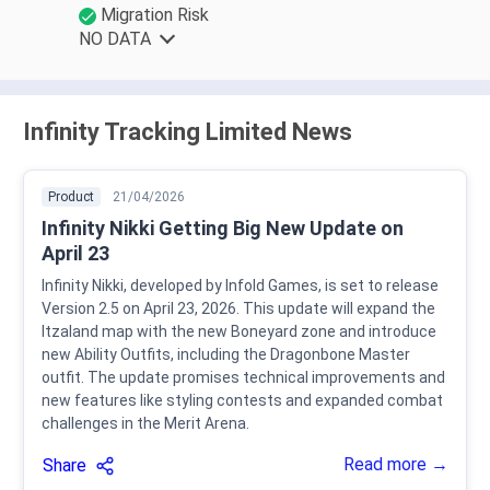
Migration Risk
NO DATA
Infinity Tracking Limited News
Product
21/04/2026
Infinity Nikki Getting Big New Update on
April 23
Infinity Nikki, developed by Infold Games, is set to release
Version 2.5 on April 23, 2026. This update will expand the
Itzaland map with the new Boneyard zone and introduce
new Ability Outfits, including the Dragonbone Master
outfit. The update promises technical improvements and
new features like styling contests and expanded combat
challenges in the Merit Arena.
Read more →
Share