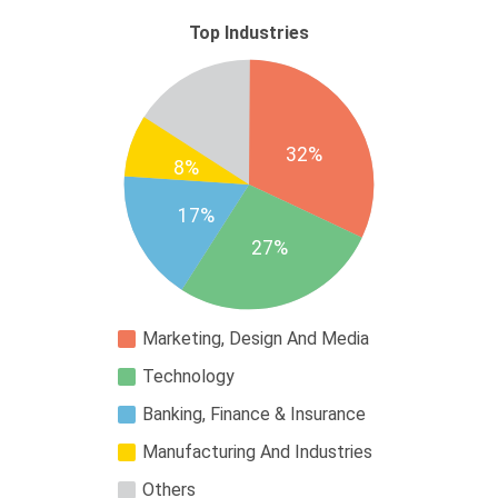
Top Industries
32%
8%
17%
27%
Marketing, Design And Media
Technology
Banking, Finance & Insurance
Manufacturing And Industries
Others