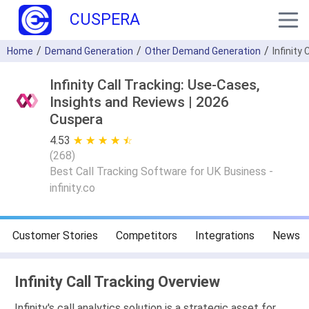
CUSPERA
Home
Demand Generation
Other Demand Generation
Infinity 
Infinity Call Tracking: Use-Cases,
Insights and Reviews | 2026
Cuspera
4.53
★ ★ ★ ★ ★
☆ ☆ ☆ ☆ ☆
(
268
)
Best Call Tracking Software for UK Business -
infinity.co
Customer Stories
Competitors
Integrations
News
Infinity Call Tracking Overview
Infinity's call analytics solution is a strategic asset for