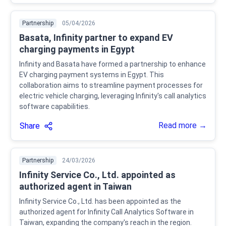
Partnership
05/04/2026
Basata, Infinity partner to expand EV
charging payments in Egypt
Infinity and Basata have formed a partnership to enhance
EV charging payment systems in Egypt. This
collaboration aims to streamline payment processes for
electric vehicle charging, leveraging Infinity's call analytics
software capabilities.
Read more →
Share
Partnership
24/03/2026
Infinity Service Co., Ltd. appointed as
authorized agent in Taiwan
Infinity Service Co., Ltd. has been appointed as the
authorized agent for Infinity Call Analytics Software in
Taiwan, expanding the company's reach in the region.