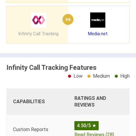
vs
Infinity Call Tracking
Media.net
Infinity Call Tracking Features
Low
Medium
High
RATINGS AND
CAPABILITIES
REVIEWS
4.50/5
★
Custom Reports
Read Reviews (28)