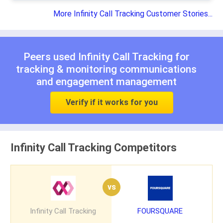
More Infinity Call Tracking Customer Stories...
Peers used Infinity Call Tracking for
tracking & monitoring communications
and
engagement management
Verify if it works for you
Infinity Call Tracking Competitors
vs
Infinity Call Tracking
FOURSQUARE