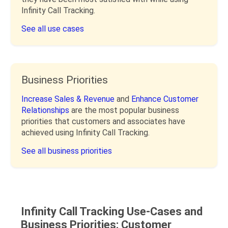
Infinity Call Tracking.
See all use cases
Business Priorities
Increase Sales & Revenue
and
Enhance Customer
Relationships
are the most popular business
priorities that customers and associates have
achieved using Infinity Call Tracking.
See all business priorities
Infinity Call Tracking Use-Cases and
Business Priorities: Customer