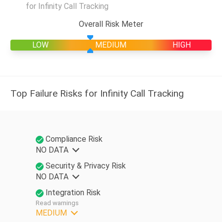
for Infinity Call Tracking
Overall Risk Meter
LOW
MEDIUM
HIGH
Top Failure Risks for Infinity Call Tracking
Compliance Risk
NO DATA
Security & Privacy Risk
NO DATA
Integration Risk
Read warnings
MEDIUM