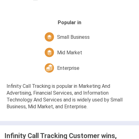
Popular in
Small Business
Mid Market
Enterprise
Infinity Call Tracking is popular in Marketing And
Advertising, Financial Services, and Information
Technology And Services and is widely used by Small
Business, Mid Market, and Enterprise.
Infinity Call Tracking Customer wins,