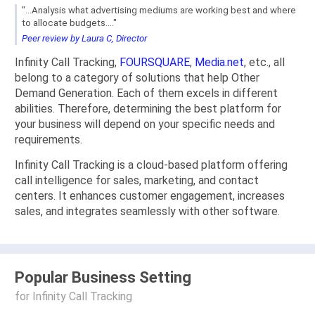
"...Analysis what advertising mediums are working best and where
to allocate budgets...."
Peer review by Laura C, Director
Infinity Call Tracking,
FOURSQUARE
,
Media.net
, etc., all
belong to a category of solutions that help Other
Demand Generation. Each of them excels in different
abilities. Therefore, determining the best platform for
your business will depend on your specific needs and
requirements.
Infinity Call Tracking is a cloud-based platform offering
call intelligence for sales, marketing, and contact
centers. It enhances customer engagement, increases
sales, and integrates seamlessly with other software.
Popular Business Setting
for Infinity Call Tracking