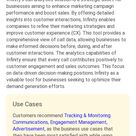
businesses aiming to enhance marketing campaign
performance and boost sales. By offering detailed
insights into customer interactions, Infinity enables
companies to refine their marketing strategies and
improve customer experience (CX). This tool provides a
comprehensive view of call data, allowing businesses to
make informed decisions before, during, and after
customer interactions. The analytics capabilities of
Infinity ensure that every call contributes positively to
customer engagement and sales outcomes. This focus
on data-driven decision-making positions Infinity as a
valuable tool for businesses seeking to optimize their
demand generation efforts.
Use Cases
Customers recommend
Tracking & Monitoring
Communications,
Engagement Management,
Advertisement,
as the business use cases that
they have been most satisfied with while using