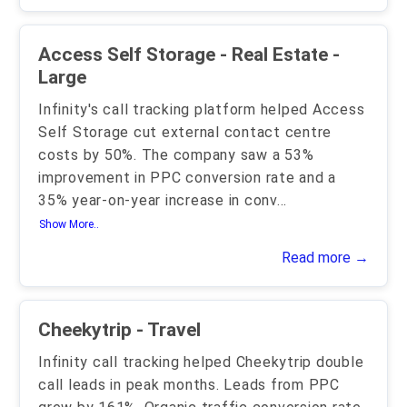
Access Self Storage - Real Estate -
Large
Infinity's call tracking platform helped Access
Self Storage cut external contact centre
costs by 50%. The company saw a 53%
improvement in PPC conversion rate and a
35% year-on-year increase in conv
...
Show More..
Read more →
Cheekytrip - Travel
Infinity call tracking helped Cheekytrip double
call leads in peak months. Leads from PPC