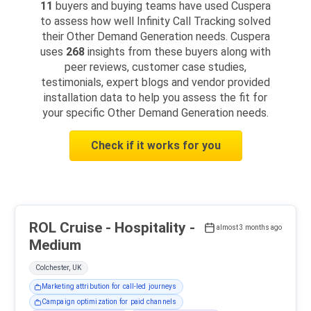
11
buyers and buying teams have used Cuspera
to assess how well Infinity Call Tracking solved
their Other Demand Generation needs. Cuspera
uses
268
insights from these buyers along with
peer reviews, customer case studies,
testimonials, expert blogs and vendor provided
installation data to help you assess the fit for
your specific Other Demand Generation needs.
Check if it works for you
ROL Cruise - Hospitality -
almost 3 months ago
Medium
Colchester, UK
Marketing attribution for call-led journeys
Campaign optimization for paid channels