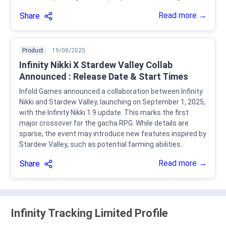
Read more →
Share
Product
19/08/2025
Infinity Nikki X Stardew Valley Collab
Announced : Release Date & Start Times
Infold Games announced a collaboration between Infinity
Nikki and Stardew Valley, launching on September 1, 2025,
with the Infinity Nikki 1.9 update. This marks the first
major crossover for the gacha RPG. While details are
sparse, the event may introduce new features inspired by
Stardew Valley, such as potential farming abilities.
Read more →
Share
Infinity Tracking Limited Profile