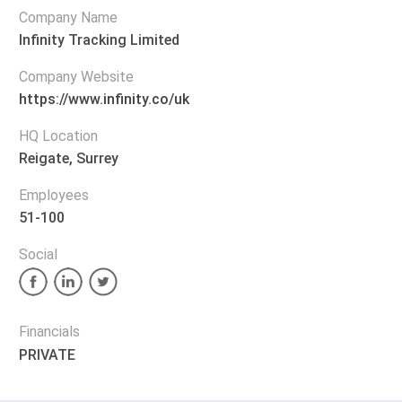
Company Name
Infinity Tracking Limited
Company Website
https://www.infinity.co/uk
HQ Location
Reigate, Surrey
Employees
51-100
Social
Financials
PRIVATE