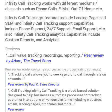
Infinity Call Tracking works with different mediums /
channels such as Phone Calls. E-Mail. Out Of Home etc.
Infinity Call Tracking's features include Landing Page, and
SEM. and Infinity Call Tracking support capabilities
include Phone Support, 24/7 Support, Email Support, etc.
also Infinity Call Tracking analytics capabilities include
Custom Reports, and Analytics.
Reviews
"...Call value tracking, recordings, reporting..."
Peer review
by Adam, The Towel Shop
Peer review evidence (same sources as the product rating summary)
"...Tracking calls allows you to see keyword to call through rate on
adwords...."
Peer review by Paul O, Sales Director
"...Call Tracking Infinity Call Tracking is a cloud-based solution
designed to help businesses automate processes for tracking
customer interactions on various platforms including websites,
emails, landing pages, brochures and more...."
Peer review