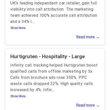
UK’s leading independent car retailer, gain full
visibility into call attribution. The marketing
team achieved 100% accurate call attribution
and a 34% i
...
Show More..
Read more →
Hurtigruten - Hospitality - Large
Infinity call tracking helped Hurtigruten boost
qualified calls from offline marketing by 5x.
Calls from brochure ads rose 350%. PPC
waste calls dropped 22%. High quality calls
increased by 4%. Infin
...
Show More..
Read more →