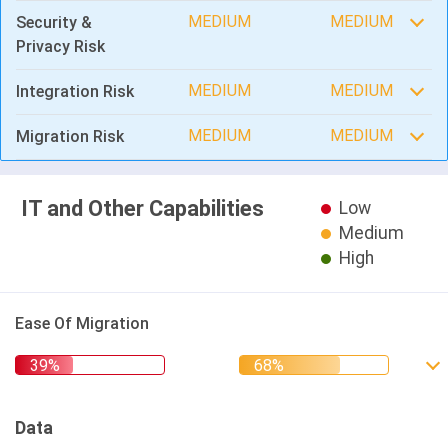
MEDIUM
MEDIUM
Security &
Privacy Risk
MEDIUM
MEDIUM
Integration Risk
MEDIUM
MEDIUM
Migration Risk
IT and Other Capabilities
Low
Medium
High
Ease Of Migration
Data