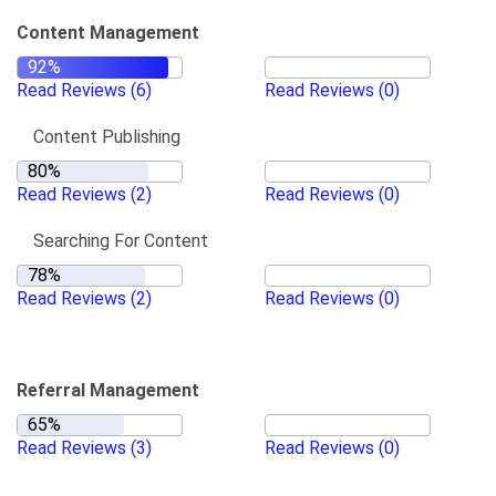
Content Management
Read Reviews
(6)
Read Reviews
(0)
Content Publishing
Read Reviews
(2)
Read Reviews
(0)
Searching For Content
Read Reviews
(2)
Read Reviews
(0)
Referral Management
Read Reviews
(3)
Read Reviews
(0)