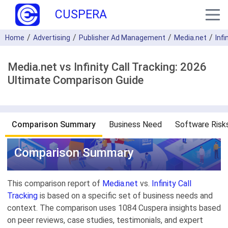
CUSPERA
Home
Advertising
Publisher Ad Management
Media.net
Infi
Media.net vs Infinity Call Tracking: 2026
Ultimate Comparison Guide
Comparison Summary
Business Need
Software Risk
Comparison Summary
This comparison report of
Media.net
vs.
Infinity Call
Tracking
is based on a specific set of business needs and
context. The comparison uses 1084 Cuspera insights based
on peer reviews, case studies, testimonials, and expert