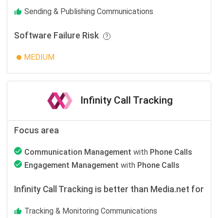
Sending & Publishing Communications
Software Failure Risk
MEDIUM
Infinity Call Tracking
Focus area
Communication Management
with
Phone Calls
Engagement Management
with
Phone Calls
Infinity Call Tracking is better than Media.net for
Tracking & Monitoring Communications