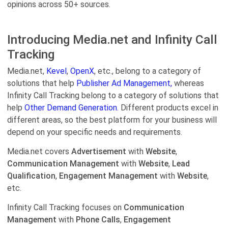
opinions across 50+ sources.
Introducing Media.net and Infinity Call
Tracking
Media.net,
Kevel
,
OpenX
, etc., belong to a category of
solutions that help
Publisher Ad Management,
whereas
Infinity Call Tracking belong to a category of solutions that
help
Other Demand Generation.
Different products excel in
different areas, so the best platform for your business will
depend on your specific needs and requirements.
Media.net covers
Advertisement
with
Website
,
Communication Management
with
Website
,
Lead
Qualification
,
Engagement Management
with
Website
,
etc.
Infinity Call Tracking focuses on
Communication
Management
with
Phone Calls
,
Engagement