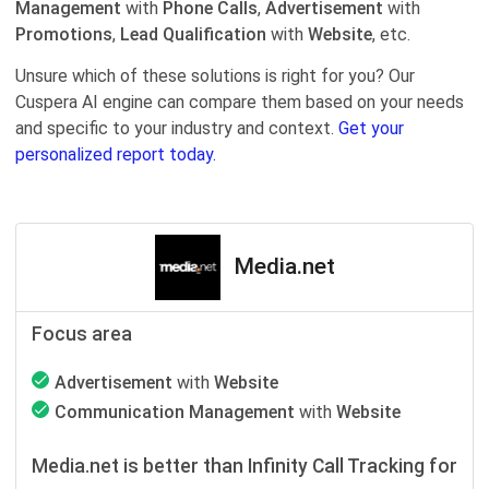
Management
with
Phone Calls
,
Advertisement
with
Promotions
,
Lead Qualification
with
Website
, etc.
Unsure which of these solutions is right for you? Our
Cuspera AI engine can compare them based on your needs
and specific to your industry and context.
Get your
personalized report today.
Media.net
Focus area
Advertisement
with
Website
Communication Management
with
Website
Media.net is better than Infinity Call Tracking for