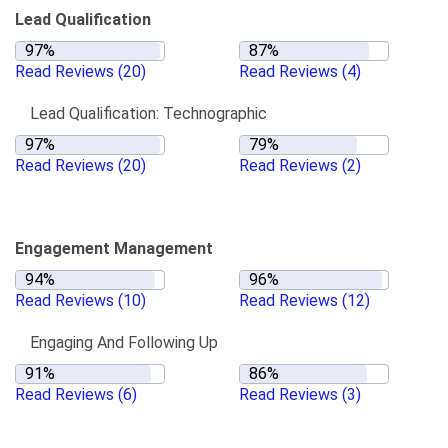
Lead Qualification
Read Reviews
(20)
Read Reviews
(4)
Lead Qualification: Technographic
Read Reviews
(20)
Read Reviews
(2)
Engagement Management
Read Reviews
(10)
Read Reviews
(12)
Engaging And Following Up
Read Reviews
(6)
Read Reviews
(3)