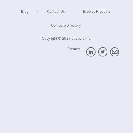
Blog
Contact Us
Browse Products
Compare Directory
Copyright © 2026 Cuspera Inc.
Connect