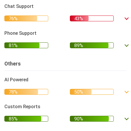
Chat Support
Phone Support
Others
AI Powered
Custom Reports