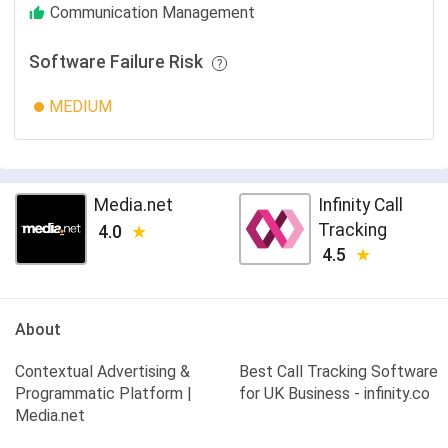
Communication Management
Software Failure Risk
MEDIUM
Media.net
Infinity Call
Tracking
4.0
4.5
About
Contextual Advertising &
Best Call Tracking Software
Programmatic Platform |
for UK Business - infinity.co
Media.net