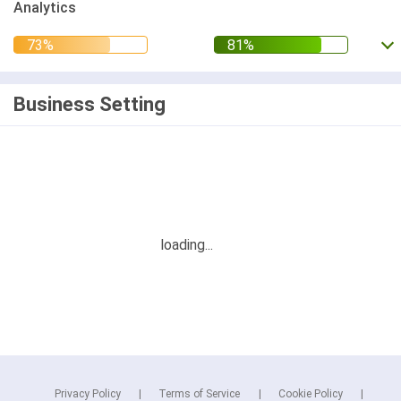
Analytics
Business Setting
Privacy Policy
Terms of Service
Cookie Policy