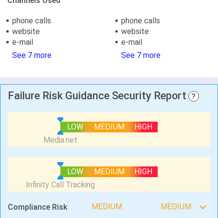
Channels Used
phone calls
phone calls
website
website
e-mail
e-mail
See 7 more
See 7 more
Failure Risk Guidance Security Report
?
LOW
MEDIUM
HIGH
LOW
MEDIUM
HIGH
MEDIUM
MEDIUM
Compliance Risk