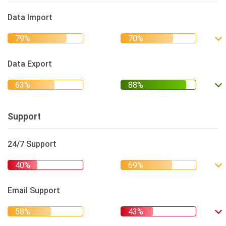
Data Import
Data Export
Support
24/7 Support
Email Support