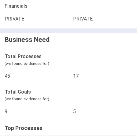
Financials
PRIVATE
PRIVATE
Business Need
Total Processes
(we found evidences for)
45
17
Total Goals
(we found evidences for)
9
5
Top Processes