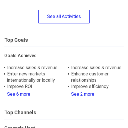
See
all
Activities
Top Goals
Goals Achieved
Increase sales & revenue
Increase sales & revenue
Enter new markets
Enhance customer
internationally or locally
relationships
Improve ROI
Improve efficiency
See 6 more
See 2 more
Top Channels