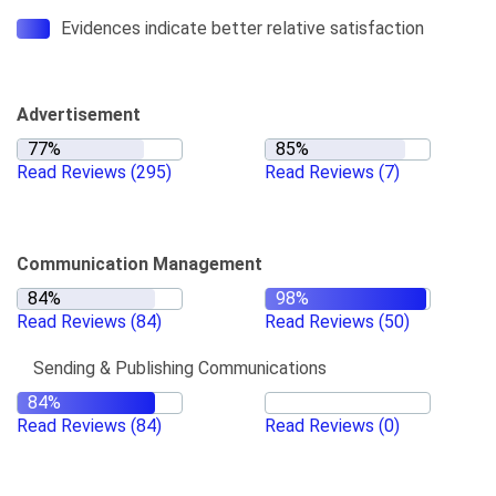
Evidences indicate better relative satisfaction
Advertisement
Read Reviews
(295)
Read Reviews
(7)
Communication Management
Read Reviews
(84)
Read Reviews
(50)
Sending & Publishing Communications
Read Reviews
(84)
Read Reviews
(0)