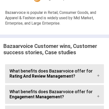
Bazaarvoice is popular in Retail, Consumer Goods, and
Apparel & Fashion and is widely used by Mid Market,
Enterprise, and Large Enterprise.
Bazaarvoice Customer wins, Customer
success stories, Case studies
What benefits does Bazaarvoice offer for
Rating And Review Management
?
What benefits does Bazaarvoice offer for
Engagement Management
?