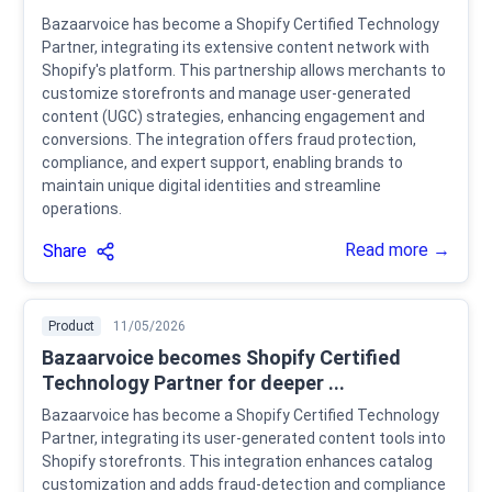
Bazaarvoice has become a Shopify Certified Technology
Partner, integrating its extensive content network with
Shopify's platform. This partnership allows merchants to
customize storefronts and manage user-generated
content (UGC) strategies, enhancing engagement and
conversions. The integration offers fraud protection,
compliance, and expert support, enabling brands to
maintain unique digital identities and streamline
operations.
Read more →
Share
Product
11/05/2026
Bazaarvoice becomes Shopify Certified
Technology Partner for deeper ...
Bazaarvoice has become a Shopify Certified Technology
Partner, integrating its user-generated content tools into
Shopify storefronts. This integration enhances catalog
customization and adds fraud-detection and compliance