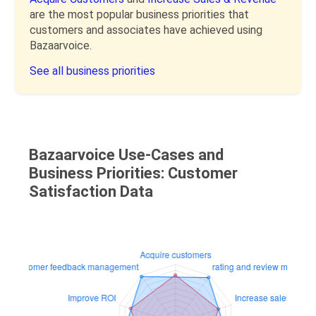
are the most popular business priorities that
customers and associates have achieved using
Bazaarvoice.
See all business priorities
Bazaarvoice Use-Cases and
Business Priorities: Customer
Satisfaction Data