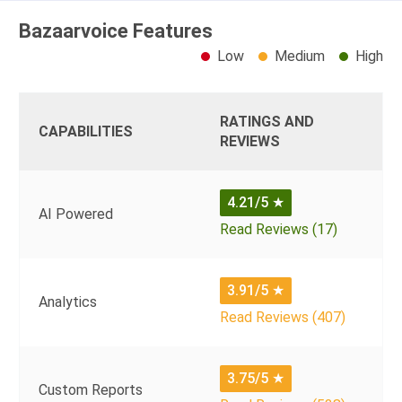
Bazaarvoice Features
Low
Medium
High
RATINGS AND
CAPABILITIES
REVIEWS
4.21/5
★
AI Powered
Read Reviews (17)
3.91/5
★
Analytics
Read Reviews (407)
3.75/5
★
Custom Reports