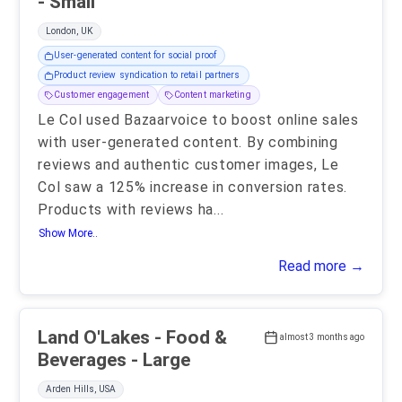
- Small
London, UK
User-generated content for social proof
Product review syndication to retail partners
Customer engagement
Content marketing
Le Col used Bazaarvoice to boost online sales
with user-generated content. By combining
reviews and authentic customer images, Le
Col saw a 125% increase in conversion rates.
Products with reviews ha
...
Show More..
Read more →
Land O'Lakes - Food &
almost 3 months ago
Beverages - Large
Arden Hills, USA