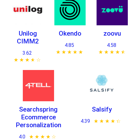
Unilog
Okendo
zoovu
CIMM2
4.85
4.58
★ ★ ★ ★ ★
☆ ☆ ☆ ☆ ☆
★ ★ ★ ★ ★
☆ ☆ ☆ ☆ ☆
3.62
★ ★ ★ ★ ★
☆ ☆ ☆ ☆ ☆
Searchspring
Salsify
Ecommerce
4.39
★ ★ ★ ★ ★
☆ ☆ ☆ ☆ ☆
Personalization
4.0
★ ★ ★ ★ ★
☆ ☆ ☆ ☆ ☆