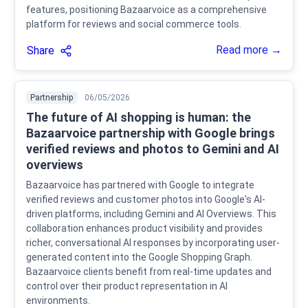
features, positioning Bazaarvoice as a comprehensive
platform for reviews and social commerce tools.
Read more →
Share
Partnership
06/05/2026
The future of AI shopping is human: the
Bazaarvoice partnership with Google brings
verified reviews and photos to Gemini and AI
overviews
Bazaarvoice has partnered with Google to integrate
verified reviews and customer photos into Google's AI-
driven platforms, including Gemini and AI Overviews. This
collaboration enhances product visibility and provides
richer, conversational AI responses by incorporating user-
generated content into the Google Shopping Graph.
Bazaarvoice clients benefit from real-time updates and
control over their product representation in AI
environments.