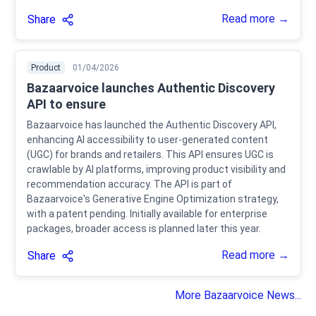
Read more →
Share
Product
01/04/2026
Bazaarvoice launches Authentic Discovery
API to ensure
Bazaarvoice has launched the Authentic Discovery API,
enhancing AI accessibility to user-generated content
(UGC) for brands and retailers. This API ensures UGC is
crawlable by AI platforms, improving product visibility and
recommendation accuracy. The API is part of
Bazaarvoice's Generative Engine Optimization strategy,
with a patent pending. Initially available for enterprise
packages, broader access is planned later this year.
Read more →
Share
More Bazaarvoice News...