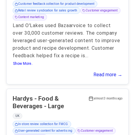
Customer feedback collection for product development
Retail review syndication for sales growth
Customer engagement
Content marketing
Land O'Lakes used Bazaarvoice to collect
over 30,000 customer reviews. The company
leveraged user-generated content to improve
product and recipe development. Customer
feedback helped fix a recipe is
...
Show More..
Read more →
Hardys - Food &
almost 3 months ago
Beverages - Large
UK
In-store review collection for FMCG
User-generated content for advertising
Customer engagement