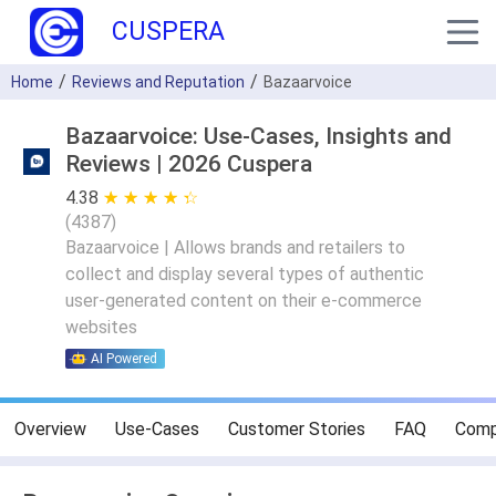
CUSPERA
Home
Reviews and Reputation
Bazaarvoice
Bazaarvoice: Use-Cases, Insights and
Reviews | 2026 Cuspera
4.38
★ ★ ★ ★ ★
☆ ☆ ☆ ☆ ☆
(
4387
)
Bazaarvoice | Allows brands and retailers to
collect and display several types of authentic
user-generated content on their e-commerce
websites
AI Powered
Overview
Use-Cases
Customer Stories
FAQ
Comp