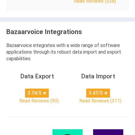
Read Reviews (538)
Bazaarvoice Integrations
Bazaarvoice integrates with a wide range of software
applications through its robust data import and export
capabilities.
Data Export
Data Import
3.74/5
★
3.47/5
★
Read Reviews (93)
Read Reviews (311)