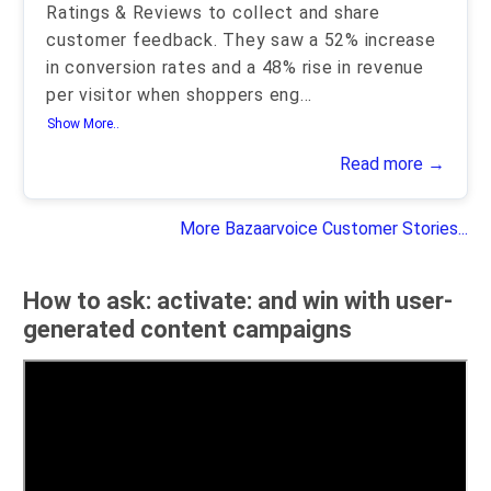
Ratings & Reviews to collect and share
customer feedback. They saw a 52% increase
in conversion rates and a 48% rise in revenue
per visitor when shoppers eng
...
Show More..
Read more →
More Bazaarvoice Customer Stories...
How to ask: activate: and win with user-
generated content campaigns