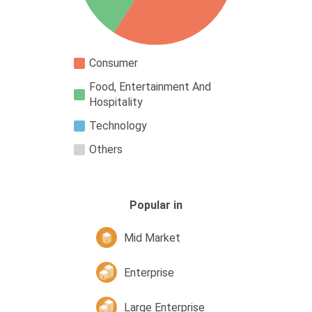
Consumer
Food, Entertainment And
Hospitality
Technology
Others
Popular in
Mid Market
Enterprise
Large Enterprise