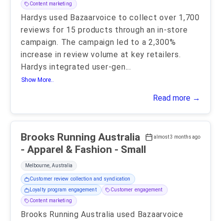
Content marketing
Hardys used Bazaarvoice to collect over 1,700
reviews for 15 products through an in-store
campaign. The campaign led to a 2,300%
increase in review volume at key retailers.
Hardys integrated user-gen
...
Show More..
Read more →
Brooks Running Australia
almost 3 months ago
- Apparel & Fashion - Small
Melbourne, Australia
Customer review collection and syndication
Loyalty program engagement
Customer engagement
Content marketing
Brooks Running Australia used Bazaarvoice