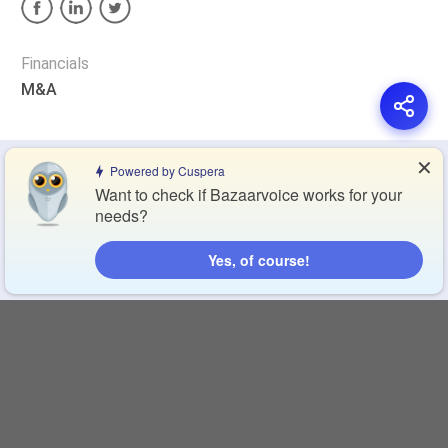
Financials
M&A
✕
Privacy Policy
Terms of Service
Cookie Policy
Powered by Cuspera
Want to check if Bazaarvoice works for your
needs?
Blog
Contact Us
Browse Products
Yes, of course!
Compare Directory
Copyright © 2026 Cuspera Inc.
Connect