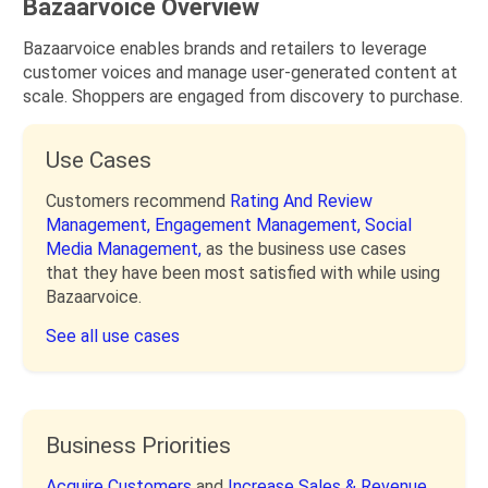
Bazaarvoice Overview
Bazaarvoice enables brands and retailers to leverage
customer voices and manage user-generated content at
scale. Shoppers are engaged from discovery to purchase.
Use Cases
Customers recommend
Rating And Review
Management,
Engagement Management,
Social
Media Management,
as the business use cases
that they have been most satisfied with while using
Bazaarvoice.
See all use cases
Business Priorities
Acquire Customers
and
Increase Sales & Revenue