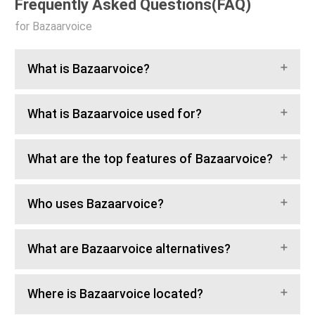
Frequently Asked Questions(FAQ)
for Bazaarvoice
What is Bazaarvoice?
What is Bazaarvoice used for?
What are the top features of Bazaarvoice?
Who uses Bazaarvoice?
What are Bazaarvoice alternatives?
Where is Bazaarvoice located?