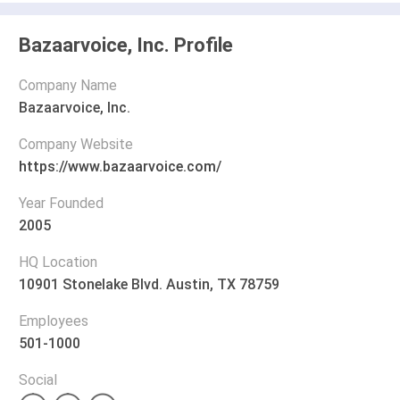
Bazaarvoice, Inc. Profile
Company Name
Bazaarvoice, Inc.
Company Website
https://www.bazaarvoice.com/
Year Founded
2005
HQ Location
10901 Stonelake Blvd. Austin, TX 78759
Employees
501-1000
Social