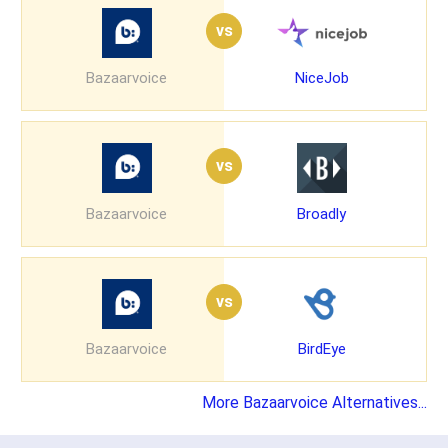
vs
Bazaarvoice
NiceJob
vs
Bazaarvoice
Broadly
vs
Bazaarvoice
BirdEye
More Bazaarvoice Alternatives...