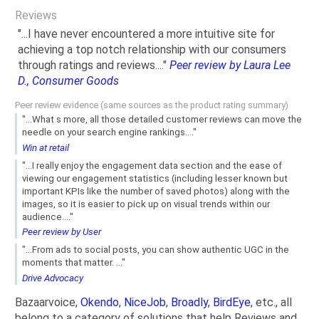
Reviews
"...I have never encountered a more intuitive site for
achieving a top notch relationship with our consumers
through ratings and reviews...."
Peer review by Laura Lee
D., Consumer Goods
Peer review evidence (same sources as the product rating summary)
"...What s more, all those detailed customer reviews can move the
needle on your search engine rankings...."
Win at retail
"...I really enjoy the engagement data section and the ease of
viewing our engagement statistics (including lesser known but
important KPIs like the number of saved photos) along with the
images, so it is easier to pick up on visual trends within our
audience...."
Peer review by User
"...From ads to social posts, you can show authentic UGC in the
moments that matter. ..."
Drive Advocacy
Bazaarvoice,
Okendo
,
NiceJob
,
Broadly
,
BirdEye
, etc., all
belong to a category of solutions that help Reviews and