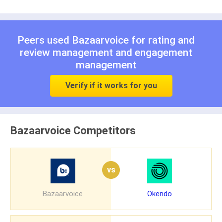
Peers used Bazaarvoice for
rating and
review management
and
engagement
management
Verify if it works for you
Bazaarvoice Competitors
vs
Bazaarvoice
Okendo