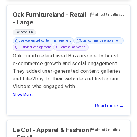
Oak Furnitureland - Retail
almost 3 months ago
- Large
Swindon, UK
User-generated content management
Social commerce enablement
Customer engagement
Content marketing
Oak Furnitureland used Bazaarvoice to boost
e-commerce growth and social engagement.
They added user-generated content galleries
and Like2buy to their website and Instagram.
Visitors who engaged with
...
Show More..
Read more →
Le Col - Apparel & Fashion
almost 3 months ago