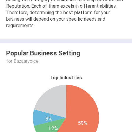
Reputation. Each of them excels in different abilities.
Therefore, determining the best platform for your
business will depend on your specific needs and
requirements.
Popular Business Setting
for Bazaarvoice
Top Industries
8%
59%
12%