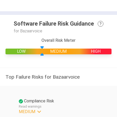
Software Failure Risk Guidance
?
for Bazaarvoice
Overall Risk Meter
LOW
MEDIUM
HIGH
Top Failure Risks for Bazaarvoice
Compliance Risk
Read warnings
MEDIUM