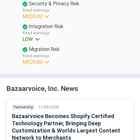
Security & Privacy Risk
Read warnings
MEDIUM
Integration Risk
Read warnings
LOW
Migration Risk
Read warnings
MEDIUM
Bazaarvoice, Inc. News
Partnership
11/05/2026
Bazaarvoice Becomes Shopify Certified
Technology Partner, Bringing Deep
Customization & Worlds Largest Content
Network to Merchants