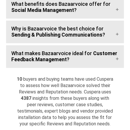
What benefits does Bazaarvoice offer for
Social Media Management
?
Why is Bazaarvoice the best choice for
Sending & Publishing Communications
?
What makes Bazaarvoice ideal for
Customer
Feedback Management
?
10
buyers and buying teams have used Cuspera
to assess how well Bazaarvoice solved their
Reviews and Reputation needs. Cuspera uses
4387
insights from these buyers along with
peer reviews, customer case studies,
testimonials, expert blogs and vendor provided
installation data to help you assess the fit for
your specific Reviews and Reputation needs.