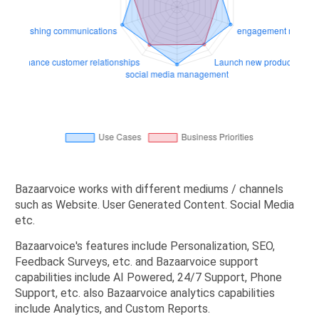
Bazaarvoice works with different mediums / channels
such as Website. User Generated Content. Social Media
etc.
Bazaarvoice's features include Personalization, SEO,
Feedback Surveys, etc. and Bazaarvoice support
capabilities include AI Powered, 24/7 Support, Phone
Support, etc. also Bazaarvoice analytics capabilities
include Analytics, and Custom Reports.