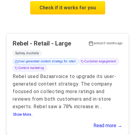
Check if it works for you
Rebel - Retail - Large
almost 3 months ago
Sydney, Australia
User-generated content strategy for retail
Customer engagement
Content marketing
Rebel used Bazaarvoice to upgrade its user-
generated content strategy. The company
focused on collecting more ratings and
reviews from both customers and in-store
experts. Rebel saw a 78% increase in
...
Show More..
Read more →