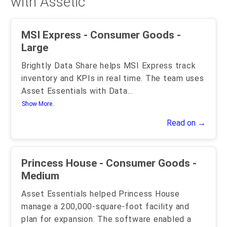
with Assetic
MSI Express - Consumer Goods -
Large
Brightly Data Share helps MSI Express track
inventory and KPIs in real time. The team uses
Asset Essentials with Data
...
Show More..
Read on →
Princess House - Consumer Goods -
Medium
Asset Essentials helped Princess House
manage a 200,000-square-foot facility and
plan for expansion. The software enabled a