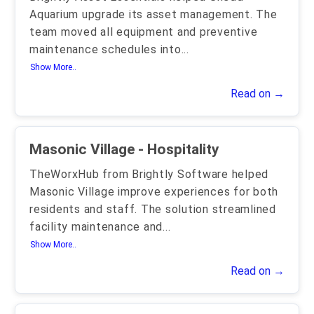
Aquarium upgrade its asset management. The
team moved all equipment and preventive
maintenance schedules into
...
Show More..
Read on →
Masonic Village - Hospitality
TheWorxHub from Brightly Software helped
Masonic Village improve experiences for both
residents and staff. The solution streamlined
facility maintenance and
...
Show More..
Read on →