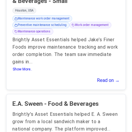
& Beverages - Small
Houston, USA
Maintenance work order management
Preventive maintenance scheduling
Work order management
Maintenance operations
Brightly Asset Essentials helped Jake’s Finer
Foods improve maintenance tracking and work
order completion. The team saw immediate
gains in
...
Show More..
Read on →
E.A. Sween - Food & Beverages
Brightly's Asset Essentials helped E. A. Sween
grow from a local sandwich maker to a
national company. The platform improved
...