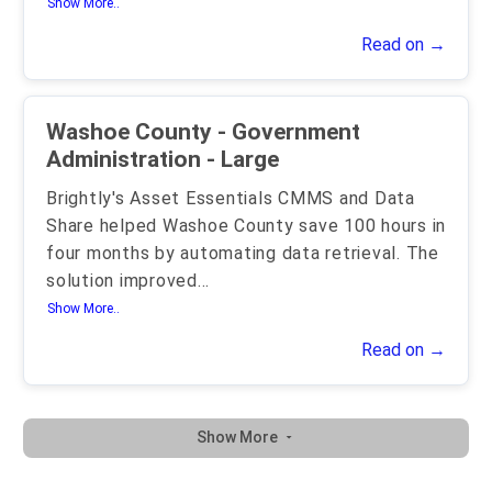
Show More..
Read on →
Washoe County - Government
Administration - Large
Brightly's Asset Essentials CMMS and Data
Share helped Washoe County save 100 hours in
four months by automating data retrieval. The
solution improved
...
Show More..
Read on →
Show More