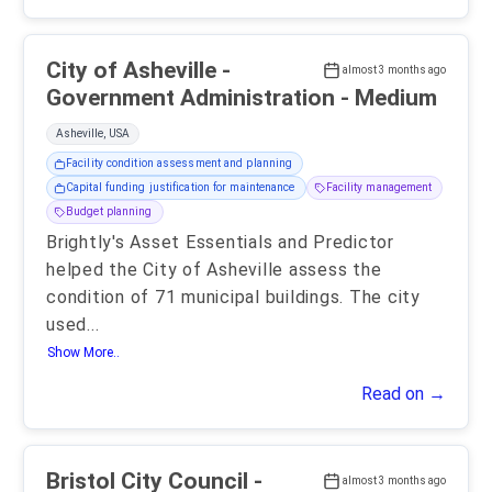
City of Asheville -
almost 3 months ago
Government Administration - Medium
Asheville, USA
Facility condition assessment and planning
Capital funding justification for maintenance
Facility management
Budget planning
Brightly's Asset Essentials and Predictor
helped the City of Asheville assess the
condition of 71 municipal buildings. The city
used
...
Show More..
Read on →
Bristol City Council -
almost 3 months ago