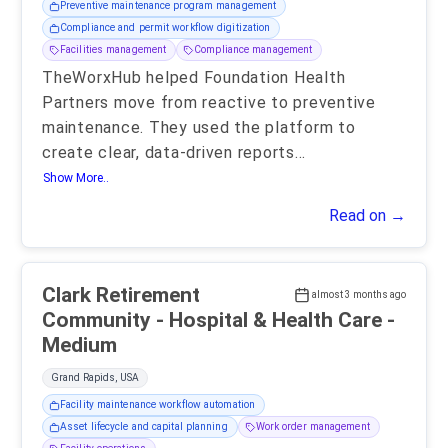
Preventive maintenance program management
Compliance and permit workflow digitization
Facilities management
Compliance management
TheWorxHub helped Foundation Health
Partners move from reactive to preventive
maintenance. They used the platform to
create clear, data-driven reports
...
Show More..
Read on →
Clark Retirement
almost 3 months ago
Community - Hospital & Health Care -
Medium
Grand Rapids, USA
Facility maintenance workflow automation
Asset lifecycle and capital planning
Work order management