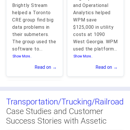
Brightly Stream
and Operational
helped a Toronto
Analytics helped
CRE group find big
WPM save
data problems in
$125,000 in utility
their submeters.
costs at 1090
The group used the
West Georgia. WPM
software to
...
used the platform
...
Show More..
Show More..
Read on →
Read on →
Transportation/Trucking/Railroad
Case Studies and Customer
Success Stories with Assetic