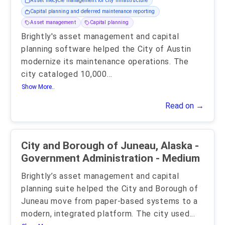
Asset lifecycle management for city infrastructure
Capital planning and deferred maintenance reporting
Asset management
Capital planning
Brightly's asset management and capital
planning software helped the City of Austin
modernize its maintenance operations. The
city cataloged 10,000
...
Show More..
Read on →
City and Borough of Juneau, Alaska -
Government Administration - Medium
Brightly’s asset management and capital
planning suite helped the City and Borough of
Juneau move from paper-based systems to a
modern, integrated platform. The city used
...