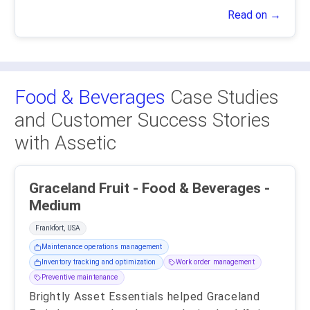
Read on →
Food & Beverages
Case Studies
and Customer Success Stories
with Assetic
Graceland Fruit - Food & Beverages -
Medium
Frankfort, USA
Maintenance operations management
Inventory tracking and optimization
Work order management
Preventive maintenance
Brightly Asset Essentials helped Graceland