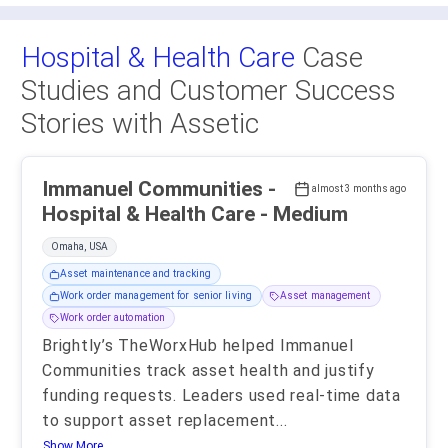
Hospital & Health Care
Case
Studies and Customer Success
Stories with Assetic
Immanuel Communities -
almost 3 months ago
Hospital & Health Care - Medium
Omaha, USA
Asset maintenance and tracking
Work order management for senior living
Asset management
Work order automation
Brightly’s TheWorxHub helped Immanuel
Communities track asset health and justify
funding requests. Leaders used real-time data
to support asset replacement
...
Show More..