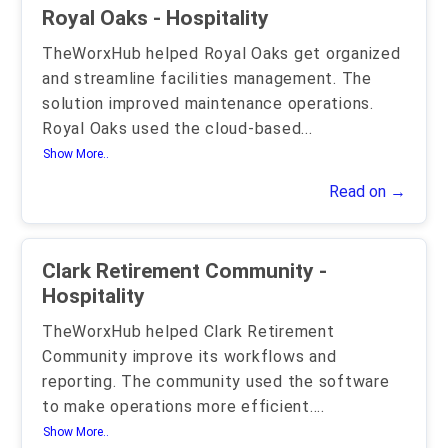
Royal Oaks - Hospitality
TheWorxHub helped Royal Oaks get organized
and streamline facilities management. The
solution improved maintenance operations.
Royal Oaks used the cloud-based
...
Show More..
Read on →
Clark Retirement Community -
Hospitality
TheWorxHub helped Clark Retirement
Community improve its workflows and
reporting. The community used the software
to make operations more efficient.
...
Show More..