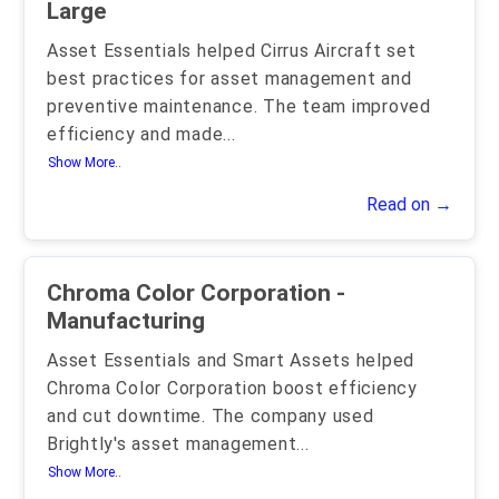
Large
Asset Essentials helped Cirrus Aircraft set
best practices for asset management and
preventive maintenance. The team improved
efficiency and made
...
Show More..
Read on →
Chroma Color Corporation -
Manufacturing
Asset Essentials and Smart Assets helped
Chroma Color Corporation boost efficiency
and cut downtime. The company used
Brightly's asset management
...
Show More..