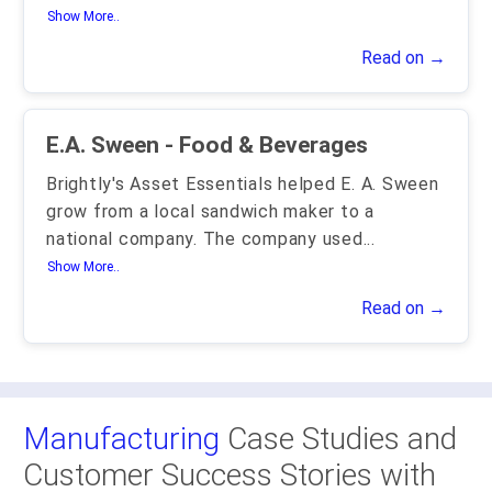
Show More..
Read on →
E.A. Sween - Food & Beverages
Brightly's Asset Essentials helped E. A. Sween
grow from a local sandwich maker to a
national company. The company used
...
Show More..
Read on →
Manufacturing
Case Studies and
Customer Success Stories with