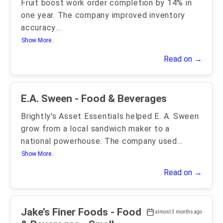
Fruit boost work order completion by 14% in
one year. The company improved inventory
accuracy
...
Show More..
Read on →
E.A. Sween - Food & Beverages
Brightly's Asset Essentials helped E. A. Sween
grow from a local sandwich maker to a
national powerhouse. The company used
...
Show More..
Read on →
Jake’s Finer Foods - Food
almost 3 months ago