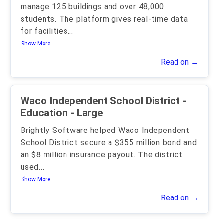
manage 125 buildings and over 48,000
students. The platform gives real-time data
for facilities
...
Show More..
Read on →
Waco Independent School District -
Education - Large
Brightly Software helped Waco Independent
School District secure a $355 million bond and
an $8 million insurance payout. The district
used
...
Show More..
Read on →