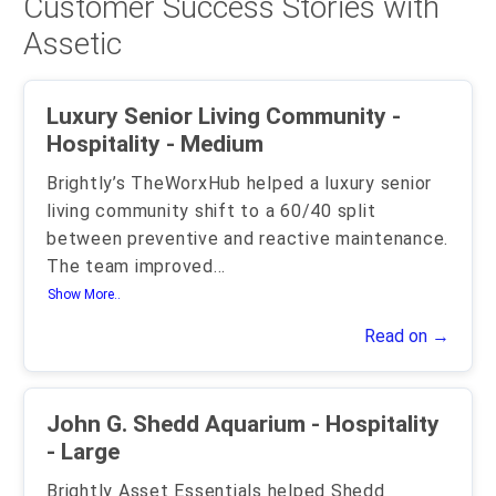
Customer Success Stories with
Assetic
Luxury Senior Living Community -
Hospitality - Medium
Brightly’s TheWorxHub helped a luxury senior
living community shift to a 60/40 split
between preventive and reactive maintenance.
The team improved
...
Show More..
Read on →
John G. Shedd Aquarium - Hospitality
- Large
Brightly Asset Essentials helped Shedd