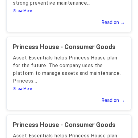
strong preventive maintenance
...
Show More..
Read on →
Princess House - Consumer Goods
Asset Essentials helps Princess House plan
for the future. The company uses the
platform to manage assets and maintenance.
Princess
...
Show More..
Read on →
Princess House - Consumer Goods
Asset Essentials helps Princess House plan