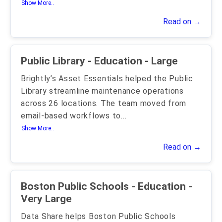
Show More..
Read on →
Public Library - Education - Large
Brightly’s Asset Essentials helped the Public
Library streamline maintenance operations
across 26 locations. The team moved from
email-based workflows to
...
Show More..
Read on →
Boston Public Schools - Education -
Very Large
Data Share helps Boston Public Schools