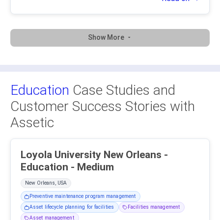
Show More
Education
Case Studies and
Customer Success Stories with
Assetic
Loyola University New Orleans -
Education - Medium
New Orleans, USA
Preventive maintenance program management
Asset lifecycle planning for facilities
Facilities management
Asset management