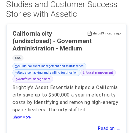
Studies and Customer Success
Stories with Assetic
California city
almost 3 months ago
(undisclosed) - Government
Administration - Medium
USA
Municipal asset management and maintenance
Resource tracking and staffing justification
Asset management
Workforce management
Brightly’s Asset Essentials helped a California
city save up to $500,000 a year in electricity
costs by identifying and removing high-energy
space heaters. The city shifted
...
Show More..
Read on →