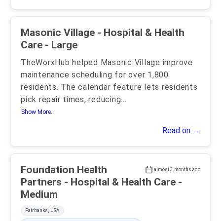
Masonic Village - Hospital & Health
Care - Large
TheWorxHub helped Masonic Village improve
maintenance scheduling for over 1,800
residents. The calendar feature lets residents
pick repair times, reducing
...
Show More..
Read on →
Foundation Health
almost 3 months ago
Partners - Hospital & Health Care -
Medium
Fairbanks, USA