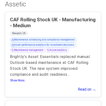
Assetic
CAF Rolling Stock UK - Manufacturing
- Medium
Newport, UK
Maintenance scheduling and compliance management
Asset performance analytics for investment decisions
Maintenance management
Asset analytics
Brightly’s Asset Essentials replaced manual
Outlook-based maintenance at CAF Rolling
Stock UK. The new system improved
compliance and audit readiness
...
Show More..
Read on →