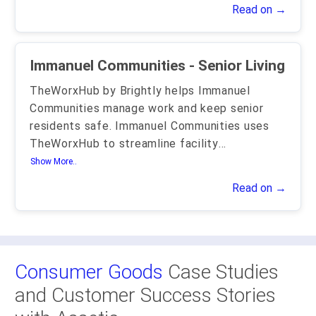
Read on →
Immanuel Communities - Senior Living
TheWorxHub by Brightly helps Immanuel
Communities manage work and keep senior
residents safe. Immanuel Communities uses
TheWorxHub to streamline facility
...
Show More..
Read on →
Consumer Goods
Case Studies
and Customer Success Stories