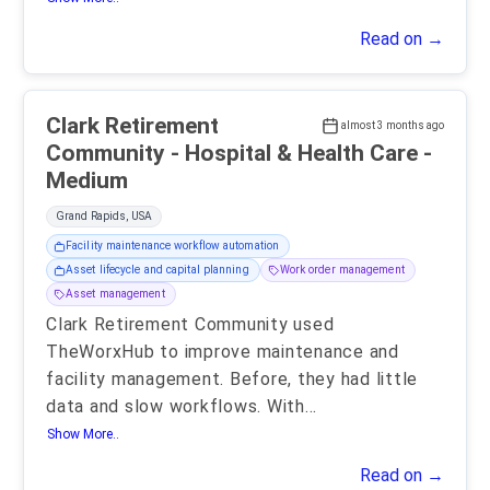
Read on →
Clark Retirement
almost 3 months ago
Community - Hospital & Health Care -
Medium
Grand Rapids, USA
Facility maintenance workflow automation
Asset lifecycle and capital planning
Work order management
Asset management
Clark Retirement Community used
TheWorxHub to improve maintenance and
facility management. Before, they had little
data and slow workflows. With
...
Show More..
Read on →