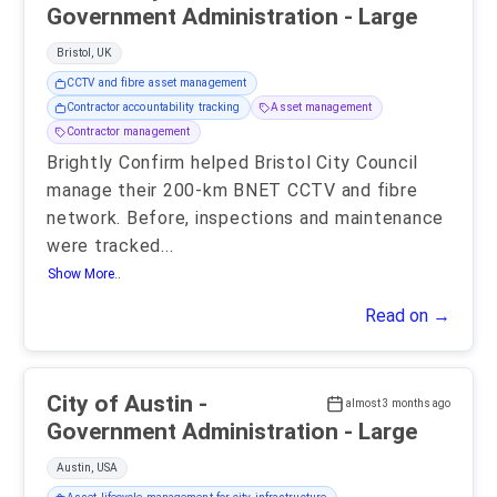
Government Administration - Large
Bristol, UK
CCTV and fibre asset management
Contractor accountability tracking
Asset management
Contractor management
Brightly Confirm helped Bristol City Council
manage their 200-km BNET CCTV and fibre
network. Before, inspections and maintenance
were tracked
...
Show More..
Read on →
City of Austin -
almost 3 months ago
Government Administration - Large
Austin, USA