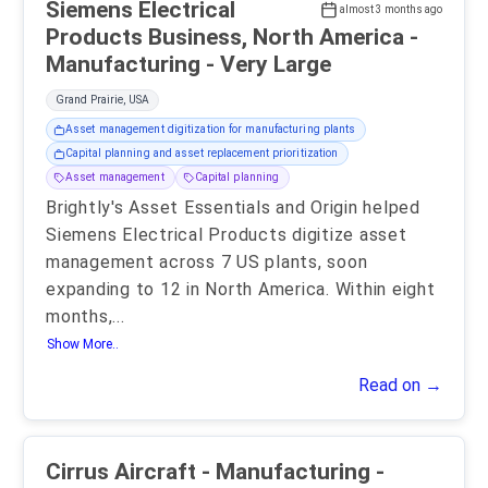
Siemens Electrical
almost 3 months ago
Products Business, North America -
Manufacturing - Very Large
Grand Prairie, USA
Asset management digitization for manufacturing plants
Capital planning and asset replacement prioritization
Asset management
Capital planning
Brightly's Asset Essentials and Origin helped
Siemens Electrical Products digitize asset
management across 7 US plants, soon
expanding to 12 in North America. Within eight
months,
...
Show More..
Read on →
Cirrus Aircraft - Manufacturing -