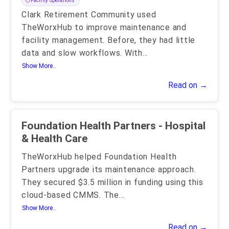
Facility operations
Clark Retirement Community used
TheWorxHub to improve maintenance and
facility management. Before, they had little
data and slow workflows. With
...
Show More..
Read on →
Foundation Health Partners - Hospital
& Health Care
TheWorxHub helped Foundation Health
Partners upgrade its maintenance approach.
They secured $3.5 million in funding using this
cloud-based CMMS. The
...
Show More..
Read on →