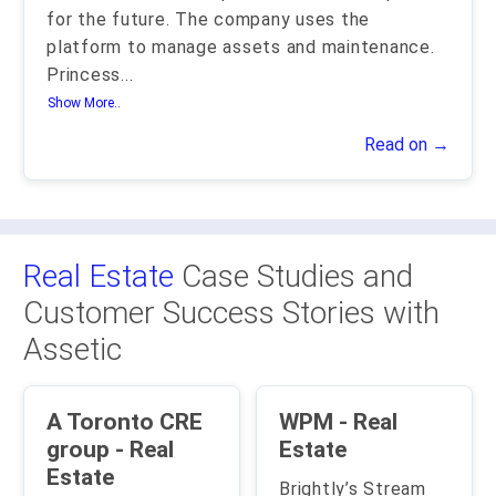
for the future. The company uses the
platform to manage assets and maintenance.
Princess
...
Show More..
Read on →
Real Estate
Case Studies and
Customer Success Stories with
Assetic
A Toronto CRE
WPM - Real
group - Real
Estate
Estate
Brightly’s Stream