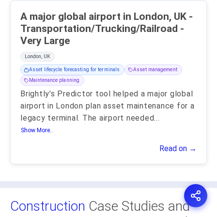
A major global airport in London, UK -
Transportation/Trucking/Railroad -
Very Large
London, UK
Asset lifecycle forecasting for terminals
Asset management
Maintenance planning
Brightly’s Predictor tool helped a major global
airport in London plan asset maintenance for a
legacy terminal. The airport needed
...
Show More..
Read on →
Construction
Case Studies and