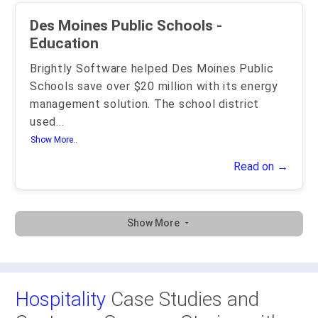
Des Moines Public Schools -
Education
Brightly Software helped Des Moines Public
Schools save over $20 million with its energy
management solution. The school district
used
...
Show More..
Read on →
Show More
Hospitality
Case Studies and