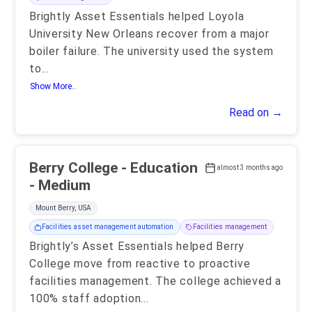
Brightly Asset Essentials helped Loyola
University New Orleans recover from a major
boiler failure. The university used the system
to
...
Show More..
Read on →
Berry College - Education
almost 3 months ago
- Medium
Mount Berry, USA
Facilities asset management automation
Facilities management
Brightly’s Asset Essentials helped Berry
College move from reactive to proactive
facilities management. The college achieved a
100% staff adoption
...