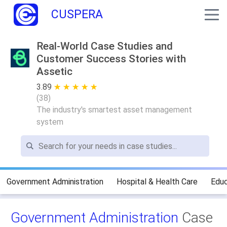
CUSPERA
Real-World Case Studies and
Customer Success Stories with
Assetic
3.89
★ ★ ★ ★ ★
☆ ☆ ☆ ☆ ☆
(
38
)
The industry's smartest asset management
system
Government Administration
Hospital & Health Care
Educ
Government Administration
Case