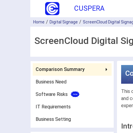
CUSPERA
Home
Digital Signage
ScreenCloud Digital Signa
ScreenCloud Digital Si
Comparison Summary
C
Business Need
This 
Software Risks
and c
exper
IT Requirements
Business Setting
Int