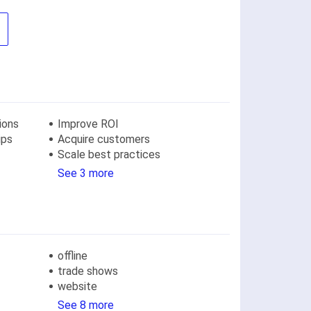
ions
Improve ROI
ips
Acquire customers
Scale best practices
See 3 more
offline
trade shows
website
See 8 more