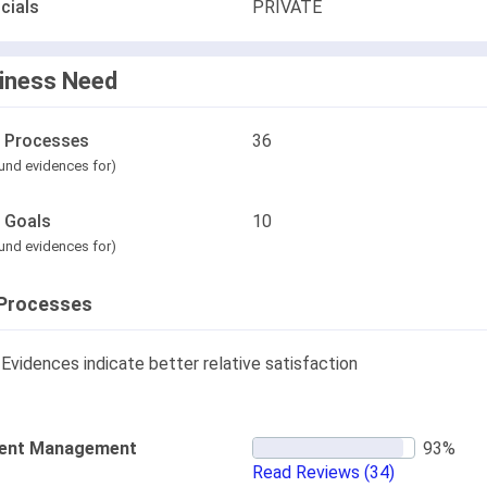
cials
PRIVATE
iness Need
l Processes
36
und evidences for)
l Goals
10
und evidences for)
Processes
Evidences indicate better relative satisfaction
ent Management
Read Reviews
(34)