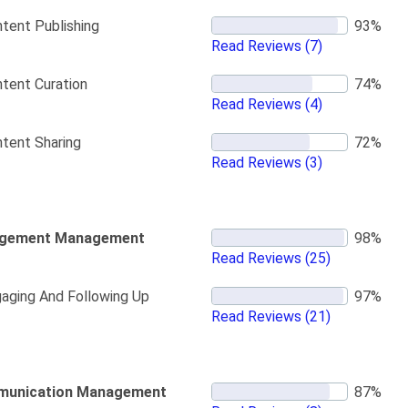
tent Publishing
Read Reviews
(7)
tent Curation
Read Reviews
(4)
tent Sharing
Read Reviews
(3)
gement Management
Read Reviews
(25)
aging And Following Up
Read Reviews
(21)
unication Management