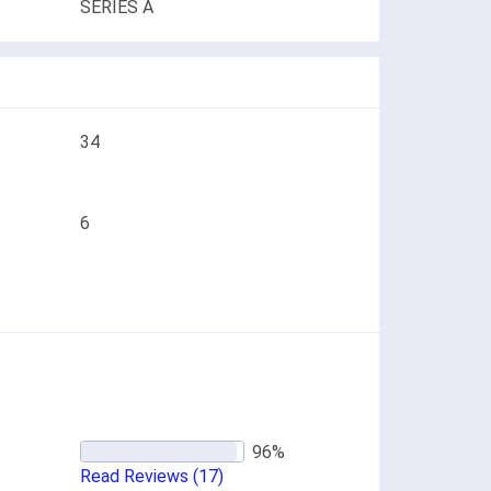
SERIES A
34
6
Read Reviews
(17)