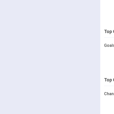
Top 
Goal
Top 
Chan