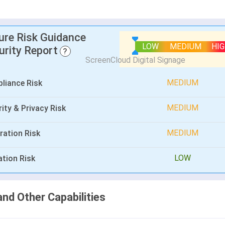
lure Risk Guidance
LOW
MEDIUM
HI
urity Report
?
MEDIUM
liance Risk
MEDIUM
ity & Privacy Risk
MEDIUM
ration Risk
LOW
ation Risk
and Other Capabilities