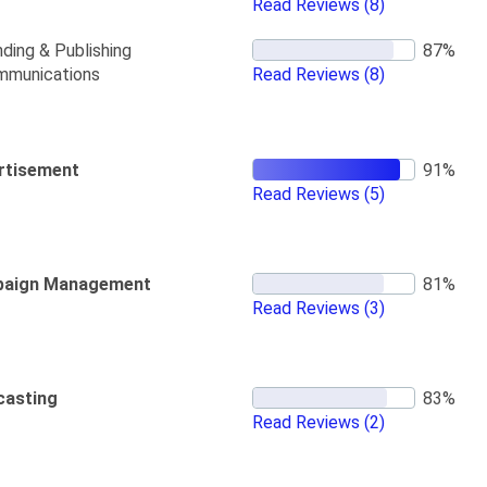
Read Reviews
(8)
ding & Publishing
mmunications
Read Reviews
(8)
rtisement
Read Reviews
(5)
aign Management
Read Reviews
(3)
casting
Read Reviews
(2)