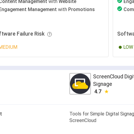
Content Management
with
Website
Eng
Engagement Management
with
Promotions
Com
ftware Failure Risk
Softwa
MEDIUM
LOW
ScreenCloud Digi
Signage
4.7
t
Tools for Simple Digital Signag
ScreenCloud