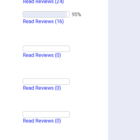
Read Reviews
(24)
Read Reviews
(16)
Read Reviews
(0)
Read Reviews
(0)
Read Reviews
(0)