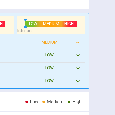
GH
LOW
MEDIUM
HIGH
MEDIUM
LOW
LOW
LOW
Low
Medium
High