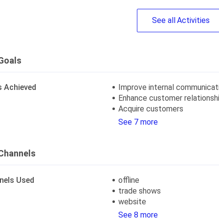
See
all
Activities
Goals
s Achieved
Improve internal communicat
Enhance customer relationsh
Acquire customers
See 7 more
Channels
nels Used
offline
trade shows
website
See 8 more