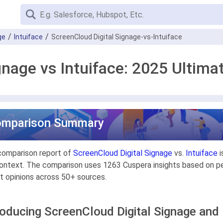
ge
Intuiface
ScreenCloud Digital Signage-vs-Intuiface
gnage vs Intuiface: 2025 Ultim
omparison Summary
comparison report of
ScreenCloud Digital Signage
vs.
Intuiface
i
ontext. The comparison uses 1263 Cuspera insights based on pee
t opinions across 50+ sources.
roducing ScreenCloud Digital Signage and 