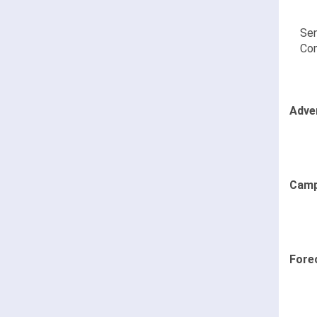
Sen
Co
Adve
Camp
Fore