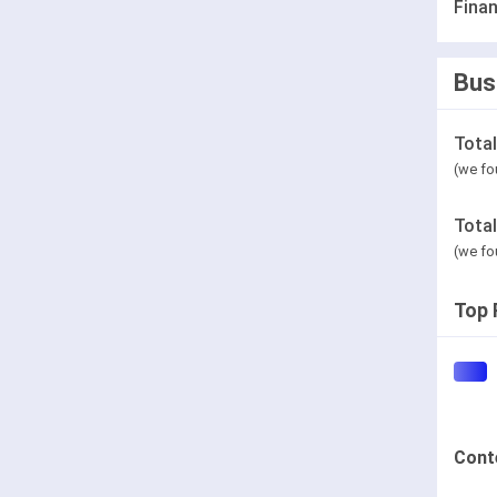
Finan
Bus
Tota
(we fo
Tota
(we fo
Top 
Cont