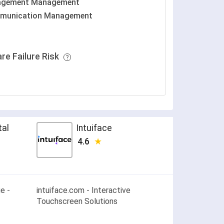
agement Management
munication Management
re Failure Risk
tal
Intuiface
4.6
e -
intuiface.com - Interactive
Touchscreen Solutions