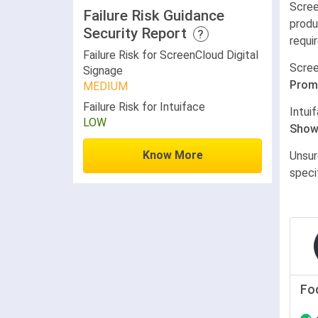
Scree
Failure Risk Guidance
produ
Security Report
?
requi
Failure Risk for ScreenCloud Digital
Scree
Signage
Prom
MEDIUM
Failure Risk for Intuiface
Intui
LOW
Show
Know More
Unsur
speci
Fo