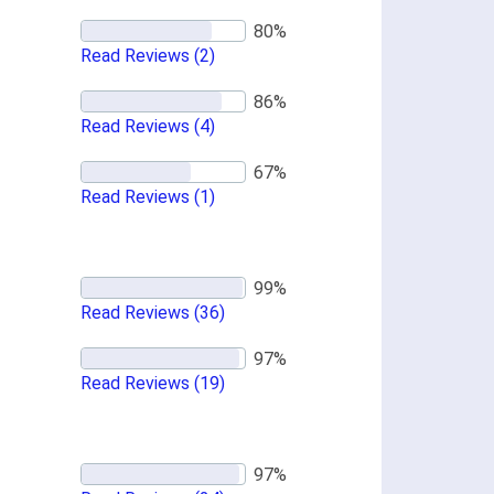
Read Reviews
(2)
Read Reviews
(4)
Read Reviews
(1)
Read Reviews
(36)
Read Reviews
(19)