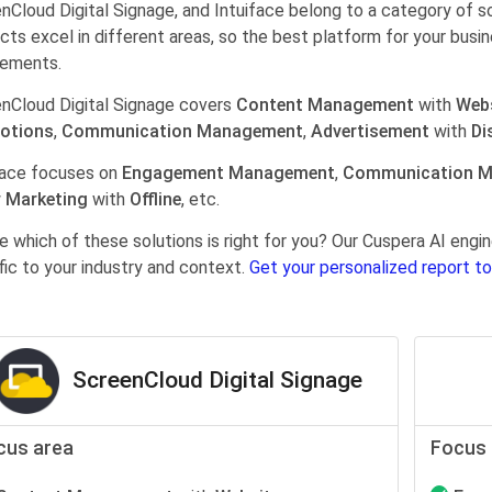
nCloud Digital Signage, and Intuiface belong to a category of s
cts excel in different areas, so the best platform for your busi
rements.
nCloud Digital Signage covers
Content Management
with
Web
otions
,
Communication Management
,
Advertisement
with
Di
face focuses on
Engagement Management
,
Communication 
 Marketing
with
Offline
, etc.
e which of these solutions is right for you? Our Cuspera AI en
fic to your industry and context.
Get your personalized report to
ScreenCloud Digital Signage
cus area
Focus 