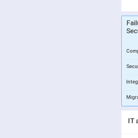
Fai
Sec
Comp
Secur
Integ
Migr
IT 