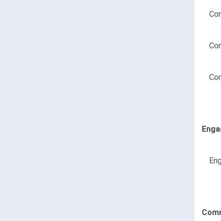
Con
Con
Con
Enga
Eng
Comm