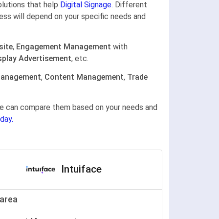
olutions that help
Digital Signage.
Different
ness will depend on your specific needs and
site
,
Engagement Management
with
splay Advertisement
, etc.
Management
,
Content Management
,
Trade
gine can compare them based on your needs and
day.
Intuiface
area