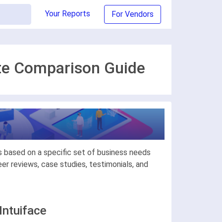
Your Reports
For Vendors
ate Comparison Guide
s based on a specific set of business needs
r reviews, case studies, testimonials, and
Intuiface