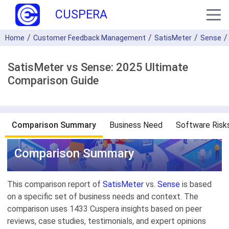
CUSPERA
Home
Customer Feedback Management
SatisMeter
Sense
SatisMeter vs Sense: 2025 Ultimate
Comparison Guide
Comparison Summary
Business Need
Software Risk
Comparison Summary
This comparison report of
SatisMeter
vs.
Sense
is based
on a specific set of business needs and context. The
comparison uses 1433 Cuspera insights based on peer
reviews, case studies, testimonials, and expert opinions