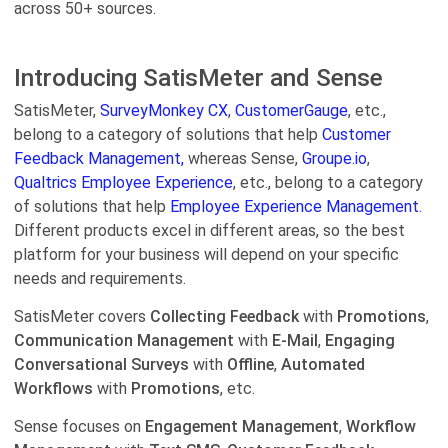
across 50+ sources.
Introducing SatisMeter and Sense
SatisMeter,
SurveyMonkey CX
,
CustomerGauge
, etc.,
belong to a category of solutions that help
Customer
Feedback Management,
whereas Sense,
Groupe.io
,
Qualtrics Employee Experience
, etc., belong to a category
of solutions that help
Employee Experience Management.
Different products excel in different areas, so the best
platform for your business will depend on your specific
needs and requirements.
SatisMeter covers
Collecting Feedback
with
Promotions
,
Communication Management
with
E-Mail
,
Engaging
Conversational Surveys
with
Offline
,
Automated
Workflows
with
Promotions
, etc.
Sense focuses on
Engagement Management
,
Workflow