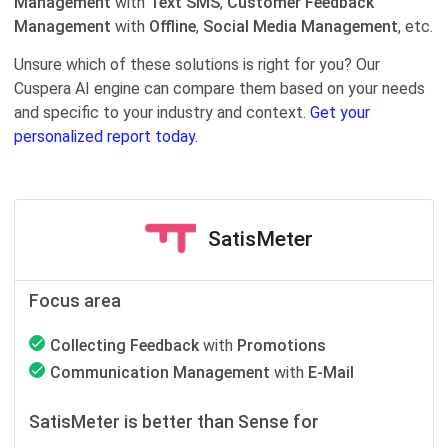
Management
with
Text SMS
,
Customer Feedback
Management
with
Offline
,
Social Media Management
, etc.
Unsure which of these solutions is right for you? Our
Cuspera AI engine can compare them based on your needs
and specific to your industry and context.
Get your
personalized report today.
SatisMeter
Focus area
Collecting Feedback
with
Promotions
Communication Management
with
E-Mail
SatisMeter is better than Sense for