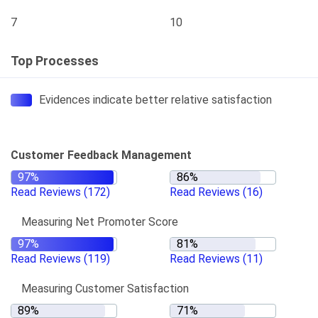
7
10
Top Processes
Evidences indicate better relative satisfaction
Customer Feedback Management
Read Reviews
(172)
Read Reviews
(16)
Measuring Net Promoter Score
Read Reviews
(119)
Read Reviews
(11)
Measuring Customer Satisfaction