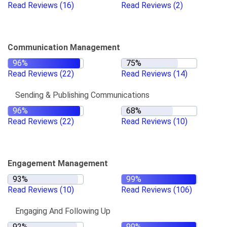
Read Reviews
(16)
Read Reviews
(2)
Communication Management
Read Reviews
(22)
Read Reviews
(14)
Sending & Publishing Communications
Read Reviews
(22)
Read Reviews
(10)
Engagement Management
Read Reviews
(10)
Read Reviews
(106)
Engaging And Following Up