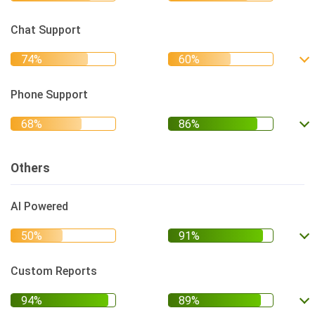
Chat Support
Phone Support
Others
AI Powered
Custom Reports