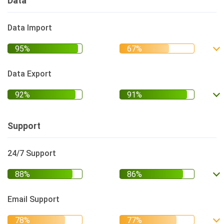
Data
Data Import
Data Export
Support
24/7 Support
Email Support