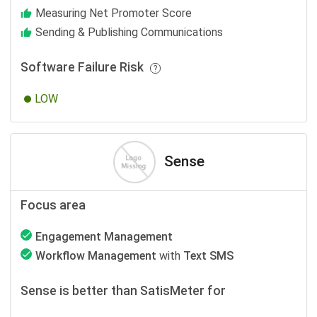
Measuring Net Promoter Score
Sending & Publishing Communications
Software Failure Risk
LOW
Sense
Focus area
Engagement Management
Workflow Management
with
Text SMS
Sense is better than SatisMeter for