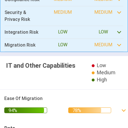
MEDIUM
MEDIUM
Security &
Privacy Risk
LOW
LOW
Integration Risk
LOW
MEDIUM
Migration Risk
IT and Other Capabilities
Low
Medium
High
Ease Of Migration