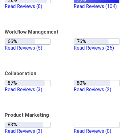
Read Reviews
(8)
Read Reviews
(104)
Workflow Management
Read Reviews
(5)
Read Reviews
(26)
Collaboration
Read Reviews
(3)
Read Reviews
(2)
Product Marketing
Read Reviews
(3)
Read Reviews
(0)