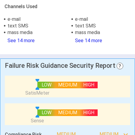
Channels Used
e-mail
e-mail
text SMS
text SMS
mass media
mass media
See 14 more
See 14 more
Failure Risk Guidance Security Report
?
LOW
MEDIUM
HIGH
LOW
MEDIUM
HIGH
MEDIUM
MEDIUM
Compliance Risk