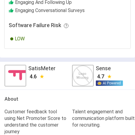
Engaging And Following Up
Engaging Conversational Surveys
Software Failure Risk
LOW
SatisMeter
Sense
4.6
4.7
AI Powered
About
Customer feedback tool
Talent engagement and
using Net Promoter Score to
communication platform built
understand the customer
for recruiting.
journey