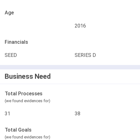
Age
2016
Financials
SEED
SERIES D
Business Need
Total Processes
(we found evidences for)
31
38
Total Goals
(we found evidences for)