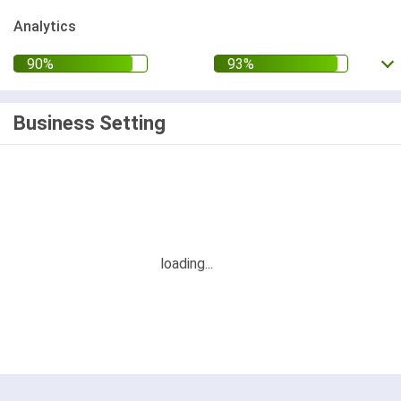
Analytics
Business Setting