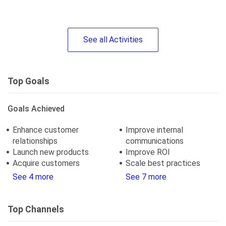
See
all
Activities
Top Goals
Goals Achieved
Enhance customer
Improve internal
relationships
communications
Launch new products
Improve ROI
Acquire customers
Scale best practices
See 4 more
See 7 more
Top Channels