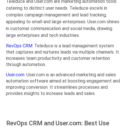
Teleduce and User.com are marketing automation tools
catering to distinct user needs. Teleduce excels in
complex campaign management and lead tracking,
appealing to small and large enterprises. User.com shines
in customer communication and social media, drawing
large enterprises and tech industries.
RevOps CRM
: Teleduce is a lead management system
that captures and nurtures leads via multiple channels. It
increases team productivity and customer retention
through automation.
User.com
: User.com is an advanced marketing and sales
automation software aimed at boosting engagement and
improving conversion. It streamlines processes and
provides insights to increase leads and sales.
RevOps CRM and User.com: Best Use