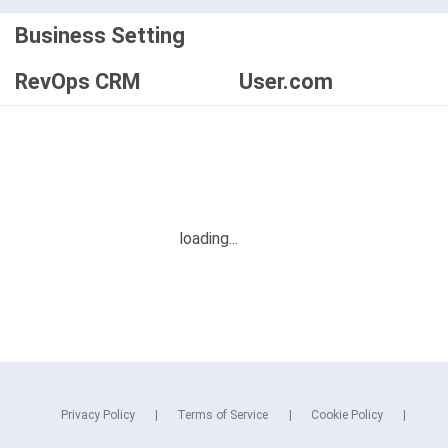
Business Setting
RevOps CRM
User.com
Privacy Policy
Terms of Service
Cookie Policy