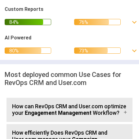
Custom Reports
AI Powered
Most deployed common Use Cases for
RevOps CRM and User.com
How can RevOps CRM and User.com optimize
your
Engagement Management
Workflow?
How efficiently Does RevOps CRM and