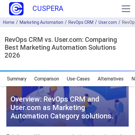
CUSPERA
Home
Marketing Automation
RevOps CRM
User.com
RevOp
RevOps CRM vs. User.com: Comparing
Best Marketing Automation Solutions
2026
Summary
Comparison
Use-Cases
Alternatives
N
Overview: RevOps CRM and
User.com as Marketing
Automation Category solutions.