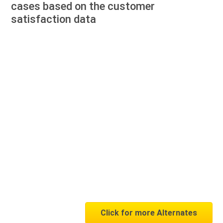
cases based on the customer
satisfaction data
Click for more Alternates