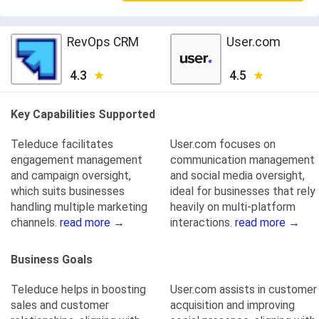
RevOps CRM
User.com
4.3
4.5
Key Capabilities Supported
Teleduce facilitates
User.com focuses on
engagement management
communication management
and campaign oversight,
and social media oversight,
which suits businesses
ideal for businesses that rely
handling multiple marketing
heavily on multi-platform
channels.
read more →
interactions.
read more →
Business Goals
Teleduce helps in boosting
User.com assists in customer
sales and customer
acquisition and improving