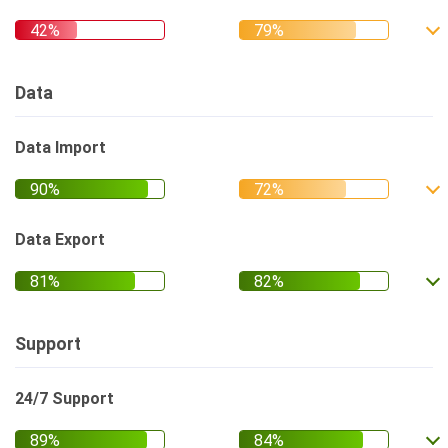
Data
Data Import
Data Export
Support
24/7 Support