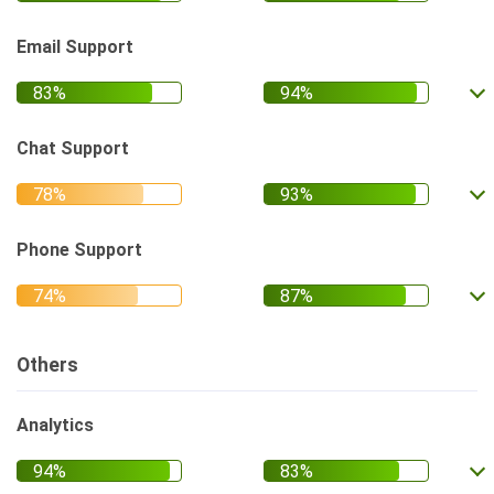
Email Support
Chat Support
Phone Support
Others
Analytics