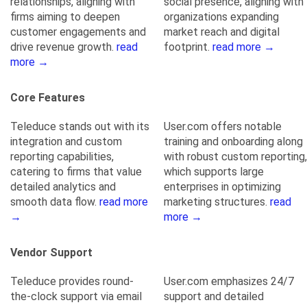
relationships, aligning with
social presence, aligning with
firms aiming to deepen
organizations expanding
customer engagements and
market reach and digital
drive revenue growth.
read
footprint.
read more →
more →
Core Features
Teleduce stands out with its
User.com offers notable
integration and custom
training and onboarding along
reporting capabilities,
with robust custom reporting,
catering to firms that value
which supports large
detailed analytics and
enterprises in optimizing
smooth data flow.
read more
marketing structures.
read
→
more →
Vendor Support
Teleduce provides round-
User.com emphasizes 24/7
the-clock support via email
support and detailed