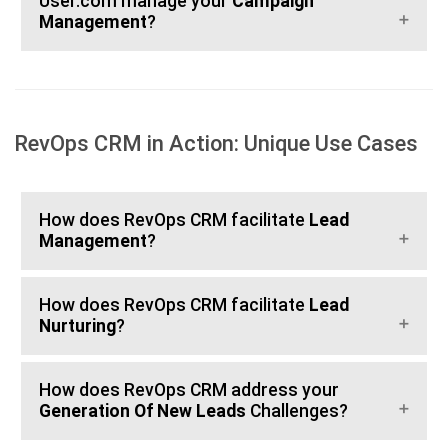
User.com manage your
Campaign
Management
?
RevOps CRM in Action: Unique Use Cases
How does RevOps CRM facilitate
Lead
Management
?
How does RevOps CRM facilitate
Lead
Nurturing
?
How does RevOps CRM address your
Generation Of New Leads
Challenges?