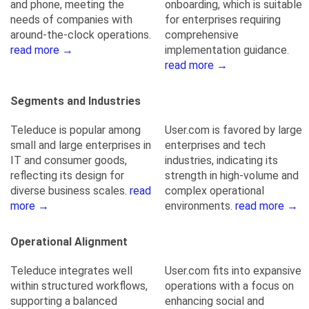
and phone, meeting the
onboarding, which is suitable
needs of companies with
for enterprises requiring
around-the-clock operations.
comprehensive
read more →
implementation guidance.
read more →
Segments and Industries
Teleduce is popular among
User.com is favored by large
small and large enterprises in
enterprises and tech
IT and consumer goods,
industries, indicating its
reflecting its design for
strength in high-volume and
diverse business scales.
read
complex operational
more →
environments.
read more →
Operational Alignment
Teleduce integrates well
User.com fits into expansive
within structured workflows,
operations with a focus on
supporting a balanced
enhancing social and