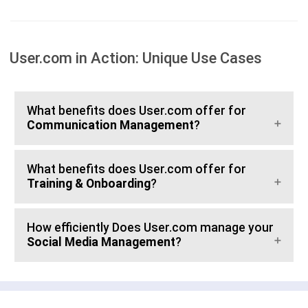
User.com in Action: Unique Use Cases
What benefits does User.com offer for
Communication Management
?
What benefits does User.com offer for
Training & Onboarding
?
How efficiently Does User.com manage your
Social Media Management
?