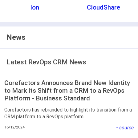
Ion
CloudShare
News
Latest RevOps CRM News
Corefactors Announces Brand New Identity
to Mark its Shift from a CRM to a RevOps
Platform - Business Standard
Corefactors has rebranded to highlight its transition from a
CRM platform to a RevOps platform.
16/12/2024
-
source