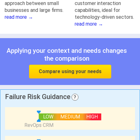
approach between small
customer interaction
businesses and large firms.
capabilities, ideal for
read more →
technology-driven sectors.
read more →
Applying your context and needs changes
the comparison
Compare using your needs
Failure Risk Guidance
?
LOW
MEDIUM
HIGH