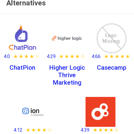
Alternatives
4.0
★ ★ ★ ★ ★
☆ ☆ ☆ ☆ ☆
4.29
★ ★ ★ ★ ★
☆ ☆ ☆ ☆ ☆
4.66
★ ★ ★ ★ ★
☆ ☆ ☆ ☆ ☆
ChatPion
Higher Logic
Casecamp
Thrive
Marketing
4.12
★ ★ ★ ★ ★
☆ ☆ ☆ ☆ ☆
4.39
★ ★ ★ ★ ★
☆ ☆ ☆ ☆ ☆