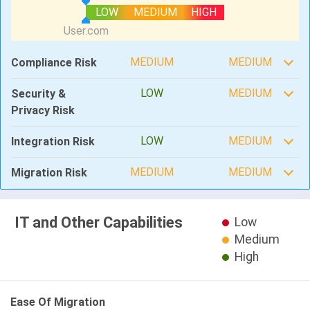
LOW
MEDIUM
HIGH
MEDIUM
MEDIUM
Compliance Risk
LOW
MEDIUM
Security &
Privacy Risk
LOW
MEDIUM
Integration Risk
MEDIUM
MEDIUM
Migration Risk
IT and Other Capabilities
Low
Medium
High
Ease Of Migration