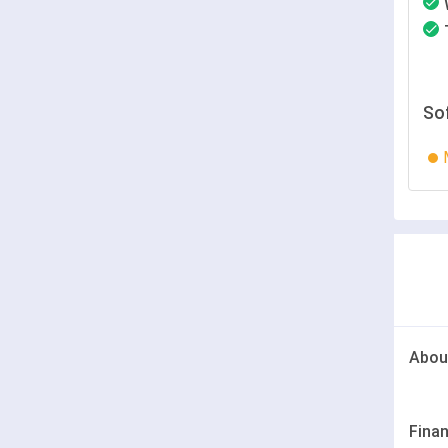
So
Abou
Finan