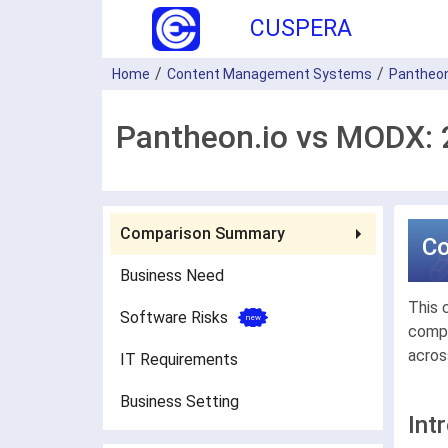
CUSPERA
Home
Content Management Systems
Pantheon
Pantheon.io vs MODX: 
Comparison Summary
C
Business Need
This 
Software Risks
compa
acros
IT Requirements
Business Setting
Int