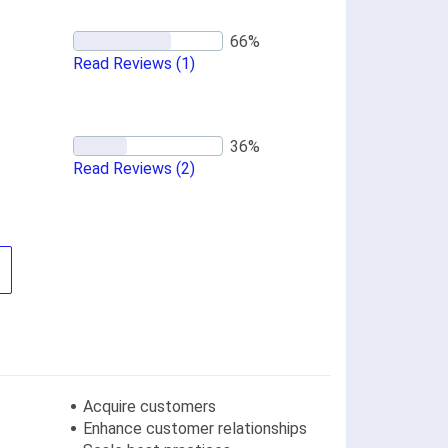
Read Reviews
(1)
Read Reviews
(2)
Acquire customers
Enhance customer relationships