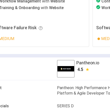
Workflow Management
with
Website
Con
Training & Onboarding
with
Website
Wor
ftware Failure Risk
Softwa
MEDIUM
MED
Pantheon.io
4.5
t
Pantheon: High Performance 
Platform & Agile Developer T
cials
SERIES D