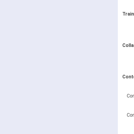
Trai
Coll
Cont
Con
Con