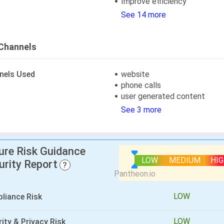
Improve efficiency
See 14 more
Channels
nels Used
website
phone calls
user generated content
See 3 more
lure Risk Guidance
LOW
MEDIUM
HI
urity Report
?
LOW
liance Risk
LOW
ity & Privacy Risk