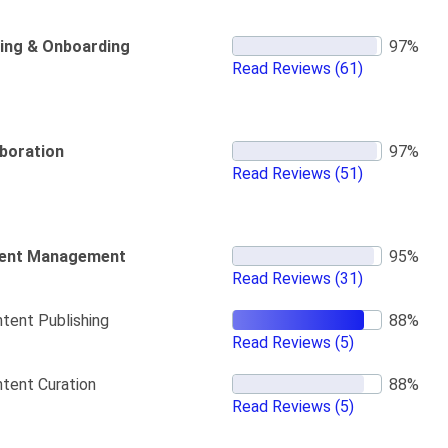
ning & Onboarding
Read Reviews
(61)
aboration
Read Reviews
(51)
ent Management
Read Reviews
(31)
tent Publishing
Read Reviews
(5)
tent Curation
Read Reviews
(5)