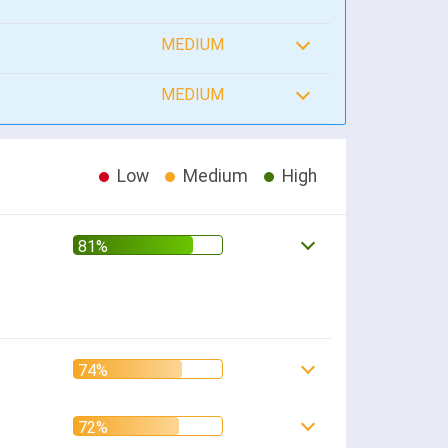
MEDIUM
MEDIUM
Low
Medium
High