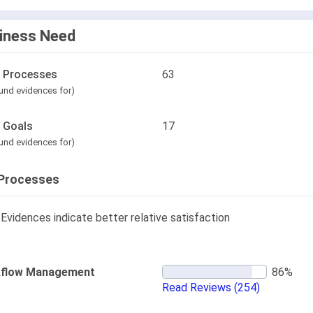
iness Need
l Processes
63
und evidences for)
l Goals
17
und evidences for)
Processes
Evidences indicate better relative satisfaction
flow Management
Read Reviews
(254)