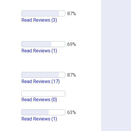
Read Reviews
(3)
Read Reviews
(1)
Read Reviews
(17)
Read Reviews
(0)
Read Reviews
(1)