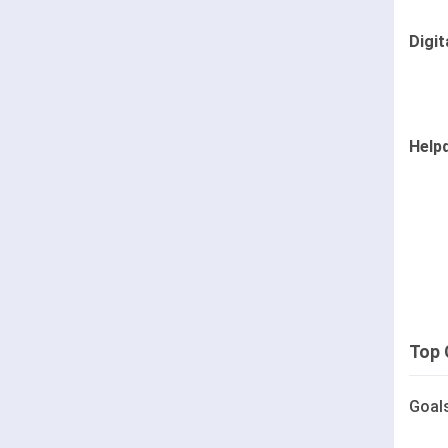
Digit
Help
Top 
Goal