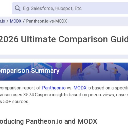
.io
MODX
Pantheon.io-vs-MODX
2026 Ultimate Comparison Gui
omparison Summary
comparison report of
Pantheon.io
vs.
MODX
is based on a specif
rison uses 3574 Cuspera insights based on peer reviews, case st
s 50+ sources.
roducing Pantheon.io and MODX