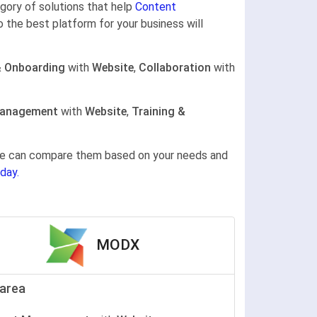
egory of solutions that help
Content
o the best platform for your business will
& Onboarding
with
Website
,
Collaboration
with
Management
with
Website
,
Training &
gine can compare them based on your needs and
day.
MODX
area