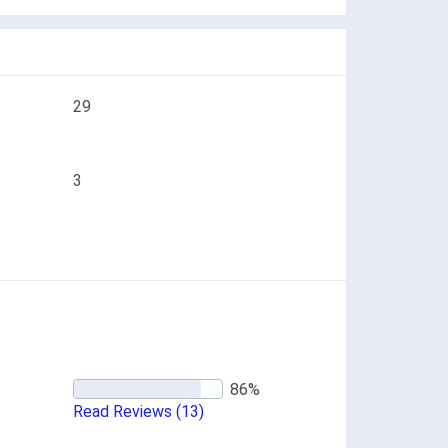
29
3
Read Reviews
(13)