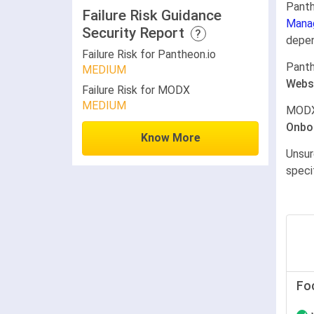
Panth
Failure Risk Guidance
Mana
Security Report
?
depen
Failure Risk for Pantheon.io
Panth
MEDIUM
Webs
Failure Risk for MODX
MEDIUM
MODX
Onbo
Know More
Unsur
speci
Fo