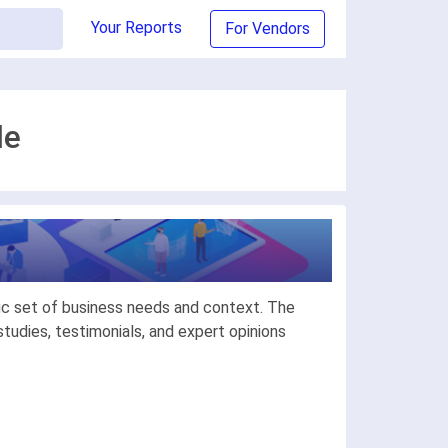
Your Reports
For Vendors
de
ic set of business needs and context. The
udies, testimonials, and expert opinions