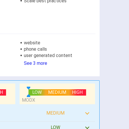
Scale best practices
website
phone calls
user generated content
See 3 more
GH
LOW
MEDIUM
HIGH
MEDIUM
LOW