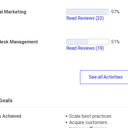
al Marketing
Read Reviews
(22)
desk Management
Read Reviews
(19)
See
all
Activities
Goals
s Achieved
Scale best practices
Acquire customers