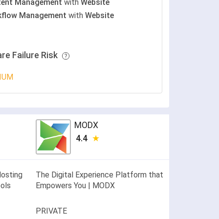
tent Management
with
Website
kflow Management
with
Website
re Failure Risk
IUM
MODX
4.4
Hosting
The Digital Experience Platform that
ools
Empowers You | MODX
PRIVATE