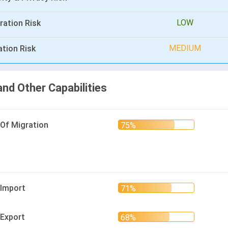
LOW
ration Risk
MEDIUM
ation Risk
and Other Capabilities
 Of Migration
 Import
 Export