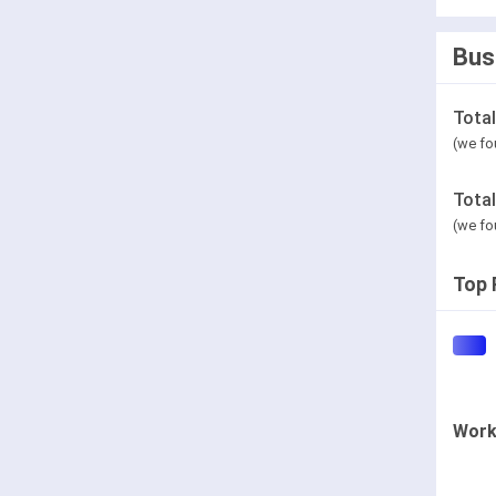
Bus
Tota
(we fo
Tota
(we fo
Top 
Work