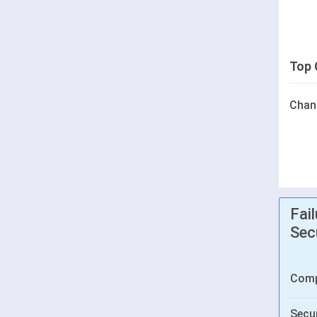
Top 
Chan
Fai
Sec
Comp
Secur