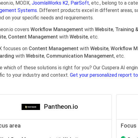
eon.io, MODX,
JoomlaWorks K2
,
PairSoft
, etc., belong to a cat
gement Systems.
Different products excel in different areas, s
d on your specific needs and requirements.
eon.io covers
Workflow Management
with
Website
,
Training 
ite
,
Content Management
with
Website
, etc.
 focuses on
Content Management
with
Website
,
Workflow 
arding
with
Website
,
Communication Management
, etc.
e which of these solutions is right for you? Our Cuspera AI en
fic to your industry and context.
Get your personalized report to
Pantheon.io
cus area
Focus 