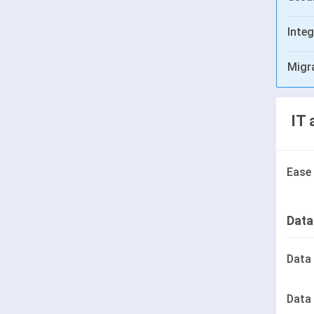
Integ
Migr
IT 
Ease
Data
Data
Data