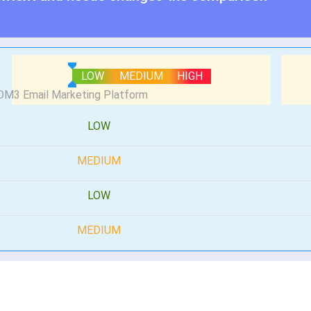
LOW
MEDIUM
HIGH
LOW
MEDIUM
LOW
MEDIUM