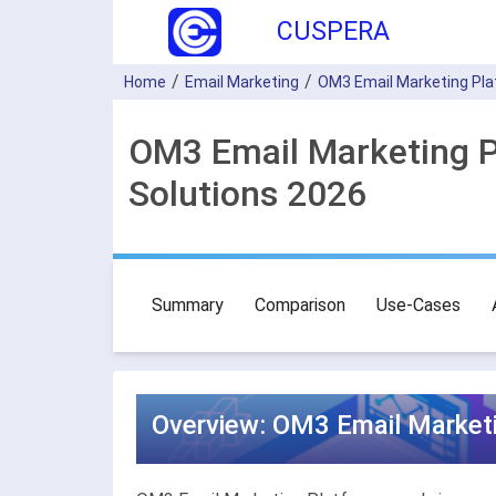
CUSPERA
Home
Email Marketing
OM3 Email Marketing Pl
OM3 Email Marketing P
Solutions 2026
Summary
Comparison
Use-Cases
Overview: OM3 Email Marketi