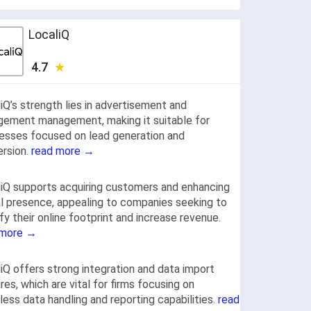
LocaliQ
4.7
iQ’s strength lies in advertisement and
ement management, making it suitable for
esses focused on lead generation and
rsion.
read more →
iQ supports acquiring customers and enhancing
al presence, appealing to companies seeking to
fy their online footprint and increase revenue.
 more →
iQ offers strong integration and data import
res, which are vital for firms focusing on
ess data handling and reporting capabilities.
read