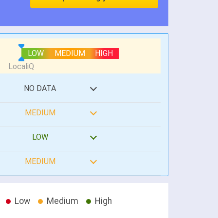
LOW
MEDIUM
HIGH
NO DATA
MEDIUM
LOW
MEDIUM
Low
Medium
High