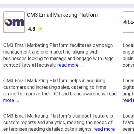
OM3 Email Marketing Platform
4.8
OM3 Email Marketing Platform facilitates campaign
Local
management and drip marketing, aligning with
engag
businesses looking to manage and engage with large
busin
contact lists effectively.
read more →
conve
OM3 Email Marketing Platform helps in acquiring
Local
customers and increasing sales, catering to firms
digit
aiming to improve their ROI and brand awareness.
read
ampli
more →
read
OM3 Email Marketing Platform’s standout feature is
Local
custom reports and analytics, meeting the needs of
featu
enterprises needing detailed data insights.
read more
seaml