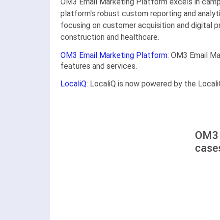
OM3 Email Marketing Platform excels in campa
platform's robust custom reporting and analyt
focusing on customer acquisition and digital pr
construction and healthcare.
OM3 Email Marketing Platform
: OM3 Email Ma
features and services.
LocaliQ
: LocaliQ is now powered by the Locali
OM3 
case