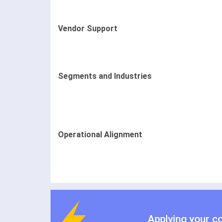
Vendor Support
Segments and Industries
Operational Alignment
Applying your c