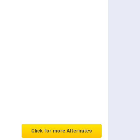
Click for more Alternates