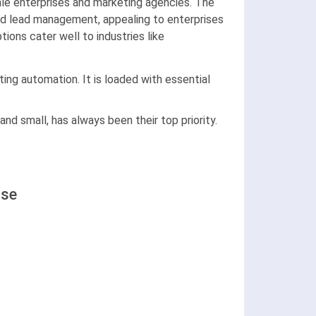
le enterprises and marketing agencies. The
nd lead management, appealing to enterprises
ions cater well to industries like
ng automation. It is loaded with essential
d small, has always been their top priority.
Use