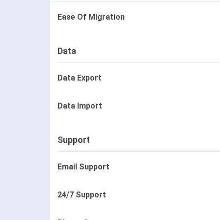
Ease Of Migration
Data
Data Export
Data Import
Support
Email Support
24/7 Support