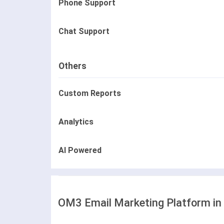
Phone Support
Chat Support
Others
Custom Reports
Analytics
AI Powered
OM3 Email Marketing Platform in 