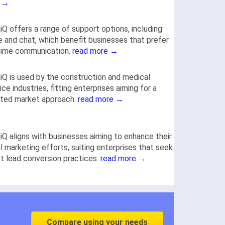
 →
iQ offers a range of support options, including
 and chat, which benefit businesses that prefer
time communication.
read more →
iQ is used by the construction and medical
ice industries, fitting enterprises aiming for a
eted market approach.
read more →
iQ aligns with businesses aiming to enhance their
al marketing efforts, suiting enterprises that seek
t lead conversion practices.
read more →
Compare using your needs