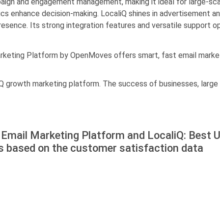
ign and engagement management, making it ideal for large-sca
ics enhance decision-making. LocaliQ shines in advertisement a
esence. Its strong integration features and versatile support opt
rketing Platform by OpenMoves offers smart, fast email marketi
Q growth marketing platform. The success of businesses, large an
Email Marketing Platform and LocaliQ: Best 
s based on the customer satisfaction data