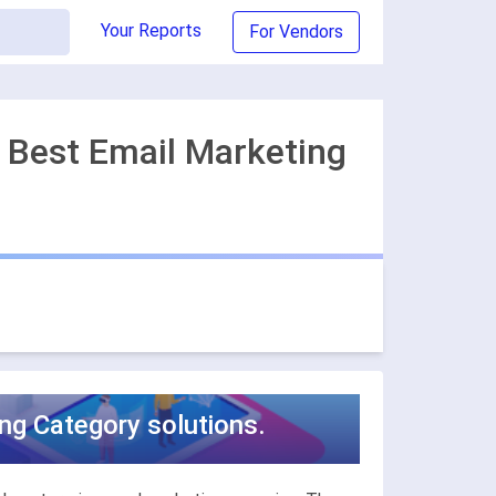
Your Reports
For Vendors
 Best Email Marketing
ng Category solutions.