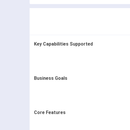
Key Capabilities Supported
Business Goals
Core Features