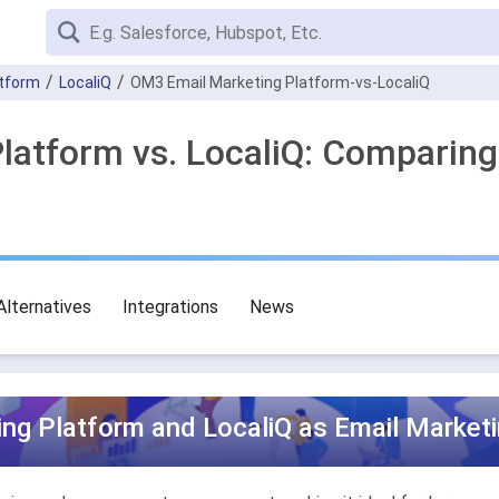
atform
LocaliQ
OM3 Email Marketing Platform-vs-LocaliQ
latform vs. LocaliQ: Comparing
Alternatives
Integrations
News
ng Platform and LocaliQ as Email Marketi