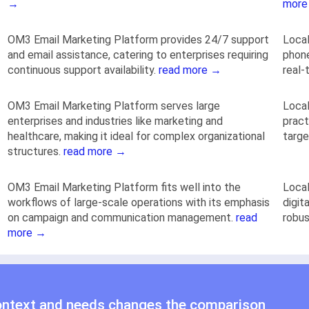
→
more
OM3 Email Marketing Platform provides 24/7 support
Local
and email assistance, catering to enterprises requiring
phone
continuous support availability.
read more →
real-
OM3 Email Marketing Platform serves large
Local
enterprises and industries like marketing and
pract
healthcare, making it ideal for complex organizational
targ
structures.
read more →
OM3 Email Marketing Platform fits well into the
Local
workflows of large-scale operations with its emphasis
digit
on campaign and communication management.
read
robus
more →
ontext and needs changes the comparison