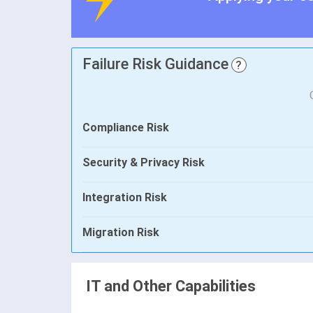
Failure Risk Guidance
?
Compliance Risk
Security & Privacy Risk
Integration Risk
Migration Risk
IT and Other Capabilities