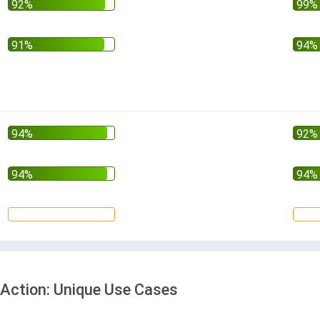
Action: Unique Use Cases