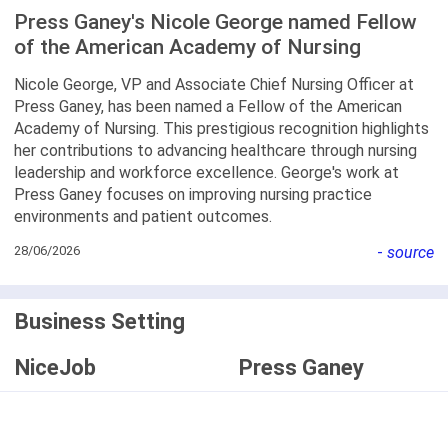
Press Ganey's Nicole George named Fellow
of the American Academy of Nursing
Nicole George, VP and Associate Chief Nursing Officer at
Press Ganey, has been named a Fellow of the American
Academy of Nursing. This prestigious recognition highlights
her contributions to advancing healthcare through nursing
leadership and workforce excellence. George's work at
Press Ganey focuses on improving nursing practice
environments and patient outcomes.
28/06/2026
-
source
Business Setting
NiceJob
Press Ganey