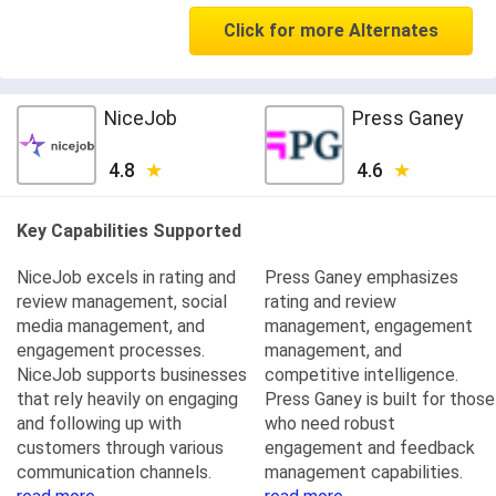
Click for more Alternates
NiceJob
Press Ganey
4.8
4.6
Key Capabilities Supported
NiceJob excels in rating and
Press Ganey emphasizes
review management, social
rating and review
media management, and
management, engagement
engagement processes.
management, and
NiceJob supports businesses
competitive intelligence.
that rely heavily on engaging
Press Ganey is built for those
and following up with
who need robust
customers through various
engagement and feedback
communication channels.
management capabilities.