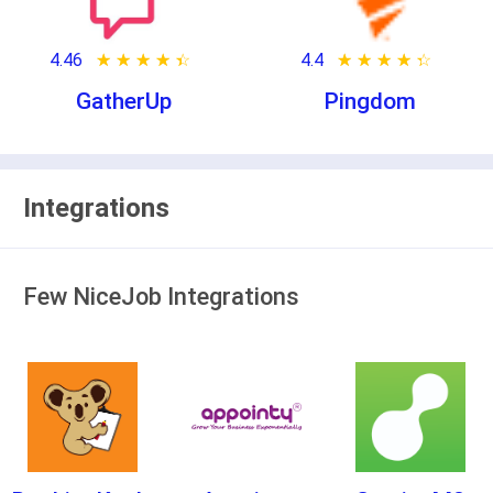
4.46
★ ★ ★ ★ ★
☆ ☆ ☆ ☆ ☆
4.4
★ ★ ★ ★ ★
☆ ☆ ☆ ☆ ☆
GatherUp
Pingdom
Integrations
Few NiceJob Integrations