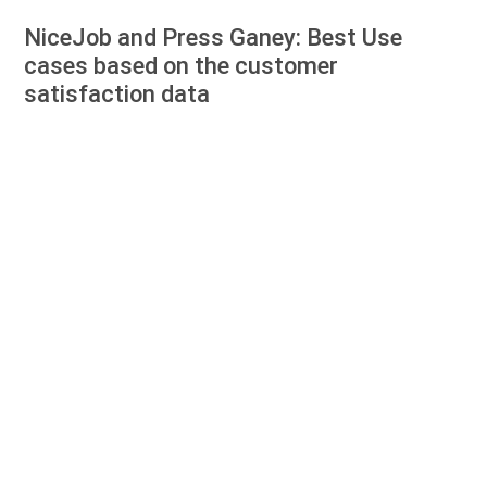
NiceJob and Press Ganey: Best Use
cases based on the customer
satisfaction data