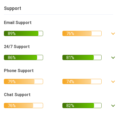
Support
Email Support
24/7 Support
Phone Support
Chat Support