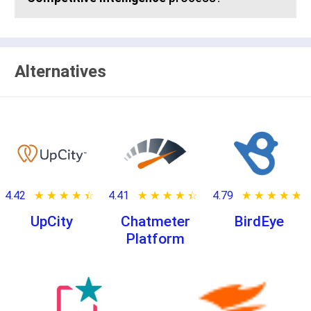
Alternatives
4.42
★ ★ ★ ★ ★
☆ ☆ ☆ ☆ ☆
4.41
★ ★ ★ ★ ★
☆ ☆ ☆ ☆ ☆
4.79
★ ★ ★ ★ ★
☆ ☆ ☆ ☆ ☆
UpCity
Chatmeter
BirdEye
Platform