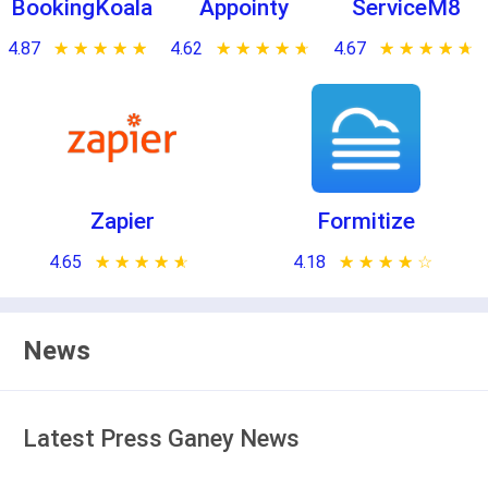
BookingKoala
Appointy
ServiceM8
4.87
★ ★ ★ ★ ★
☆ ☆ ☆ ☆ ☆
4.62
★ ★ ★ ★ ★
☆ ☆ ☆ ☆ ☆
4.67
★ ★ ★ ★ ★
☆ ☆ ☆ ☆ ☆
Zapier
Formitize
4.65
★ ★ ★ ★ ★
☆ ☆ ☆ ☆ ☆
4.18
★ ★ ★ ★ ★
☆ ☆ ☆ ☆ ☆
News
Latest Press Ganey News