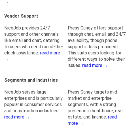
→
Vendor Support
NiceJob provides 24/7
Press Ganey offers support
support and other channels
through chat, email, and 24/7
like email and chat, catering
availability, though phone
to users who need round-the-
support is less prominent.
clock assistance.
read more
This suits users looking for
→
different ways to solve their
issues.
read more →
Segments and Industries
NiceJob serves large
Press Ganey targets mid-
enterprises and is particularly
market and enterprise
popular in consumer services
segments, with a strong
and construction industries.
presence in healthcare, real
read more →
estate, and finance.
read
more →