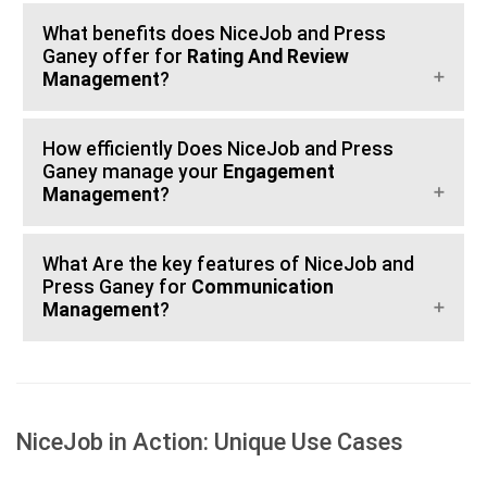
What benefits does NiceJob and Press
Ganey offer for
Rating And Review
Management
?
How efficiently Does NiceJob and Press
Ganey manage your
Engagement
Management
?
What Are the key features of NiceJob and
Press Ganey for
Communication
Management
?
NiceJob in Action: Unique Use Cases