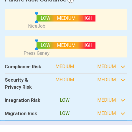
LOW
MEDIUM
HIGH
LOW
MEDIUM
HIGH
MEDIUM
MEDIUM
Compliance Risk
MEDIUM
MEDIUM
Security &
Privacy Risk
LOW
MEDIUM
Integration Risk
LOW
MEDIUM
Migration Risk