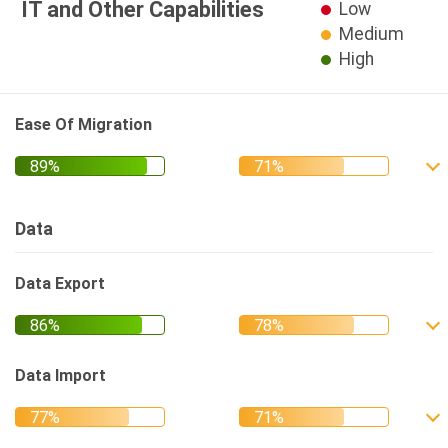
IT and Other Capabilities
Low
Medium
High
Ease Of Migration
Data
Data Export
Data Import