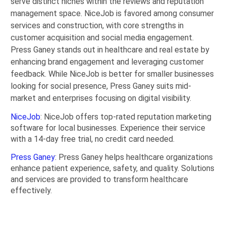
serve distinct niches within the reviews and reputation
management space. NiceJob is favored among consumer
services and construction, with core strengths in
customer acquisition and social media engagement.
Press Ganey stands out in healthcare and real estate by
enhancing brand engagement and leveraging customer
feedback. While NiceJob is better for smaller businesses
looking for social presence, Press Ganey suits mid-
market and enterprises focusing on digital visibility.
NiceJob
: NiceJob offers top-rated reputation marketing
software for local businesses. Experience their service
with a 14-day free trial, no credit card needed.
Press Ganey
: Press Ganey helps healthcare organizations
enhance patient experience, safety, and quality. Solutions
and services are provided to transform healthcare
effectively.