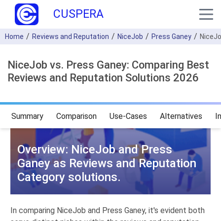
CUSPERA
Home
Reviews and Reputation
NiceJob
Press Ganey
NiceJ
NiceJob vs. Press Ganey: Comparing Best
Reviews and Reputation Solutions 2026
Summary
Comparison
Use-Cases
Alternatives
I
Overview: NiceJob and Press
Ganey as Reviews and Reputation
Category solutions.
In comparing NiceJob and Press Ganey, it's evident both