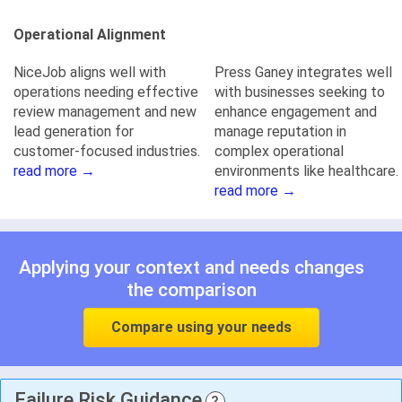
Operational Alignment
NiceJob aligns well with
Press Ganey integrates well
operations needing effective
with businesses seeking to
review management and new
enhance engagement and
lead generation for
manage reputation in
customer-focused industries.
complex operational
read more →
environments like healthcare.
read more →
Applying your context and needs changes
the comparison
Compare using your needs
Failure Risk Guidance
?