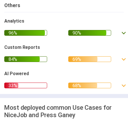
Others
Analytics
Custom Reports
AI Powered
Most deployed common Use Cases for
NiceJob and Press Ganey