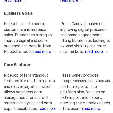
read more →
read more →
Business Goals
NiceJob aims to acquire
Press Ganey focuses on
customers and increase
improving digital presence
sales. Businesses aiming to
and brand engagement,
improve digital and social
fitting businesses looking to
presence can benefit from
expand visibility and enter
NiceJob's tools.
read more →
new markets.
read more →
Core Features
NiceJob offers standout
Press Ganey provides
features like custom reports
comprehensive analytics and
and easy integration, which
custom reports. The
allows seamless data
platform also focuses on
management for users. It
data import and export,
shines in analytics and data
meeting the complex needs
export capabilities.
read more
of its users.
read more →