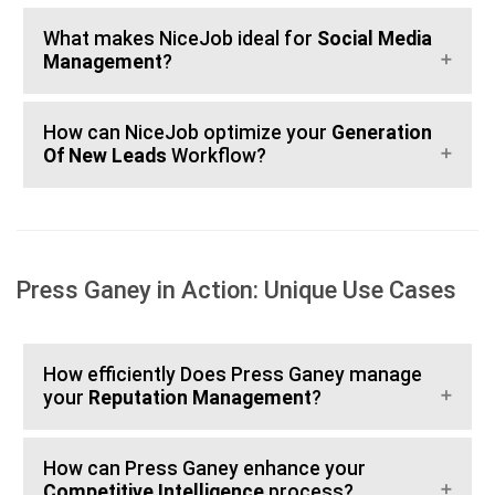
What makes NiceJob ideal for
Social Media
Management
?
How can NiceJob optimize your
Generation
Of New Leads
Workflow?
Press Ganey in Action: Unique Use Cases
How efficiently Does Press Ganey manage
your
Reputation Management
?
How can Press Ganey enhance your
Competitive Intelligence
process?