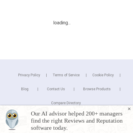
Privacy Policy
Terms of Service
Cookie Policy
Blog
Contact Us
Browse Products
Compare Directory
✕
Our AI advisor helped 200+ managers
Copyright © 2026 Cuspera Inc.
find the right Reviews and Reputation
Connect
software today.