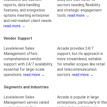
reports, data handling
sectors needing flexibility
features, and integration
and strategic engagement
options meeting enterprise
tools.
read more →
and mid-market client needs.
read more →
Vendor Support
Leveleleven Sales
Arcade provides 24/7
Management offers
support, but its approach is
comprehensive vendor
more streamlined, suitable
support with 24/7 availability,
for smaller scopes like retail
essential for large-scale
and telecommunication
operations.
read more →
sectors.
read more →
Segments and Industries
Leveleleven Sales
Arcade is popular in large
Management serves varied
enterprises, particularly in the