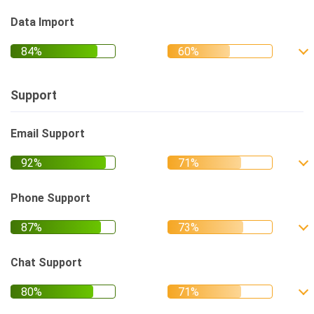
Data Import
Support
Email Support
Phone Support
Chat Support