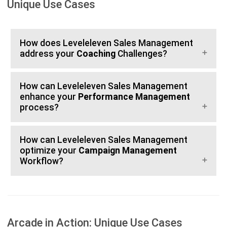
Unique Use Cases
How does Leveleleven Sales Management
address your
Coaching
Challenges?
How can Leveleleven Sales Management
enhance your
Performance Management
process?
How can Leveleleven Sales Management
optimize your
Campaign Management
Workflow?
Arcade in Action: Unique Use Cases