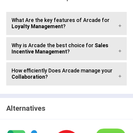
What Are the key features of Arcade for
Loyalty Management
?
Why is Arcade the best choice for
Sales
Incentive Management
?
How efficiently Does Arcade manage your
Collaboration
?
Alternatives