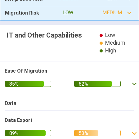
LOW
MEDIUM
Migration Risk
IT and Other Capabilities
Low
Medium
High
Ease Of Migration
Data
Data Export