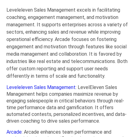
Leveleleven Sales Management excels in facilitating
coaching, engagement management, and motivation
management. It supports enterprises across a variety of
sectors, enhancing sales and revenue while improving
operational efficiency. Arcade focuses on fostering
engagement and motivation through features like social
media management and collaboration. It is favored by
industries like real estate and telecommunications. Both
offer custom reporting and support user needs
differently in terms of scale and functionality.
Leveleleven Sales Management
: LevelEleven Sales
Management helps companies maximize revenue by
engaging salespeople in critical behaviors through real-
time performance data and gamification. It offers
automated contests, personalized incentives, and data-
driven coaching to drive sales performance.
Arcade
: Arcade enhances team performance and