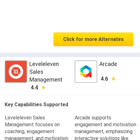
Click for more Alternates
Leveleleven
Arcade
Sales
4.6
Management
4.4
Key Capabilities Supported
Leveleleven Sales
Arcade supports
Management focuses on
engagement and motivation
coaching, engagement
management, emphasizing
management, and motivation,
interactive solutions like