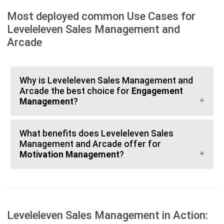
Most deployed common Use Cases for
Leveleleven Sales Management and
Arcade
Why is Leveleleven Sales Management and
Arcade the best choice for
Engagement
Management
?
What benefits does Leveleleven Sales
Management and Arcade offer for
Motivation Management
?
Leveleleven Sales Management in Action: