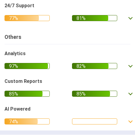
24/7 Support
Others
Analytics
Custom Reports
AI Powered