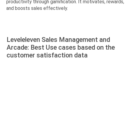
productivity through gamification. It motivates, rewards,
and boosts sales effectively.
Leveleleven Sales Management and
Arcade: Best Use cases based on the
customer satisfaction data