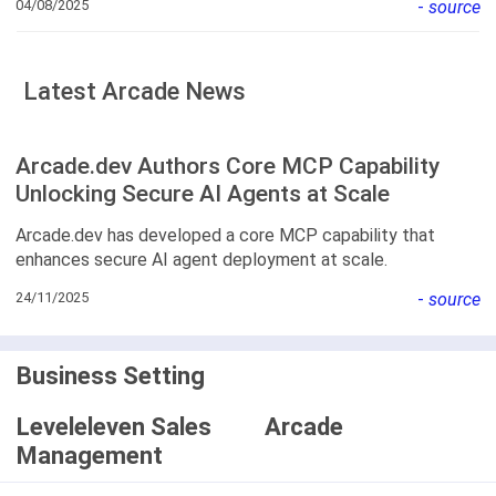
04/08/2025
-
source
Latest Arcade News
Arcade.dev Authors Core MCP Capability
Unlocking Secure AI Agents at Scale
Arcade.dev has developed a core MCP capability that
enhances secure AI agent deployment at scale.
24/11/2025
-
source
Business Setting
Leveleleven Sales
Arcade
Management