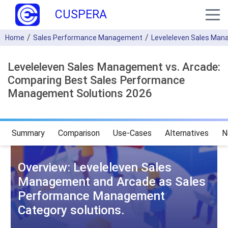
CUSPERA
Home
Sales Performance Management
Leveleleven Sales Ma
Leveleleven Sales Management vs. Arcade:
Comparing Best Sales Performance
Management Solutions 2026
Summary
Comparison
Use-Cases
Alternatives
N
Overview: Leveleleven Sales
Management and Arcade as Sales
Performance Management
Category solutions.