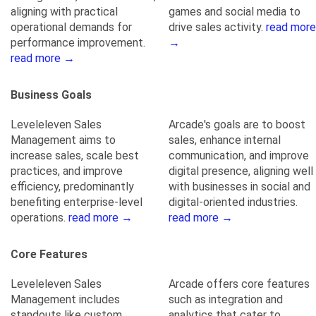
aligning with practical
games and social media to
operational demands for
drive sales activity.
read more
performance improvement.
→
read more →
Business Goals
Leveleleven Sales
Arcade's goals are to boost
Management aims to
sales, enhance internal
increase sales, scale best
communication, and improve
practices, and improve
digital presence, aligning well
efficiency, predominantly
with businesses in social and
benefiting enterprise-level
digital-oriented industries.
operations.
read more →
read more →
Core Features
Leveleleven Sales
Arcade offers core features
Management includes
such as integration and
standouts like custom
analytics that cater to