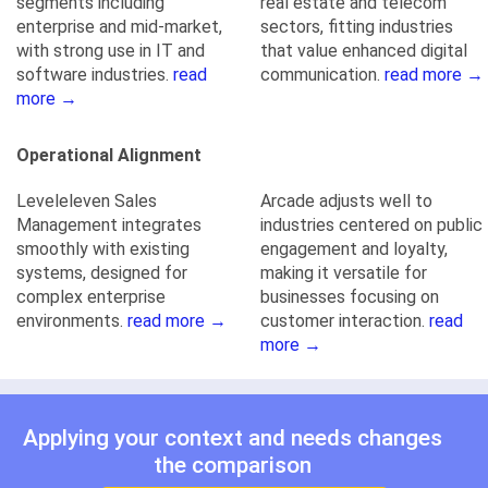
segments including
real estate and telecom
enterprise and mid-market,
sectors, fitting industries
with strong use in IT and
that value enhanced digital
software industries.
read
communication.
read more →
more →
Operational Alignment
Leveleleven Sales
Arcade adjusts well to
Management integrates
industries centered on public
smoothly with existing
engagement and loyalty,
systems, designed for
making it versatile for
complex enterprise
businesses focusing on
environments.
read more →
customer interaction.
read
more →
Applying your context and needs changes
the comparison