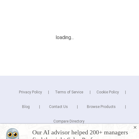
Privacy Policy
Terms of Service
Cookie Policy
Blog
Contact Us
Browse Products
Compare Directory
✕
Our AI advisor helped 200+ managers
Copyright © 2026 Cuspera Inc.