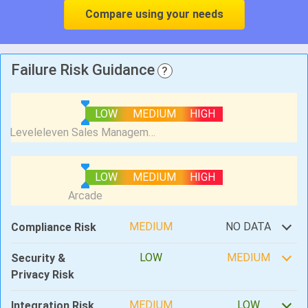
Compare using your needs
Failure Risk Guidance
?
LOW
MEDIUM
HIGH
LOW
MEDIUM
HIGH
MEDIUM
NO DATA
Compliance Risk
LOW
MEDIUM
Security &
Privacy Risk
MEDIUM
LOW
Integration Risk