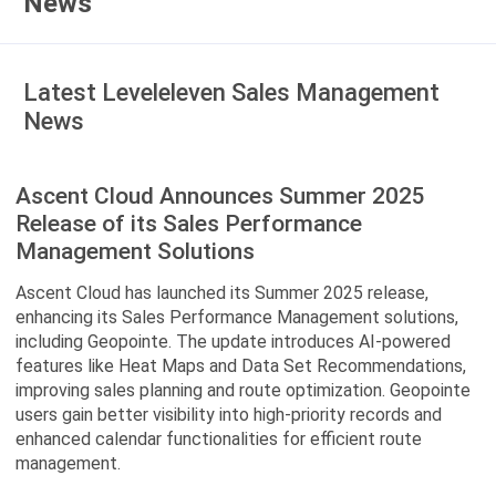
News
Latest Leveleleven Sales Management
News
Ascent Cloud Announces Summer 2025
Release of its Sales Performance
Management Solutions
Ascent Cloud has launched its Summer 2025 release,
enhancing its Sales Performance Management solutions,
including Geopointe. The update introduces AI-powered
features like Heat Maps and Data Set Recommendations,
improving sales planning and route optimization. Geopointe
users gain better visibility into high-priority records and
enhanced calendar functionalities for efficient route
management.