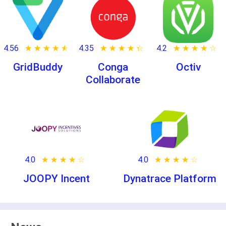
4.56
★ ★ ★ ★ ★
☆ ☆ ☆ ☆ ☆
4.35
★ ★ ★ ★ ★
☆ ☆ ☆ ☆ ☆
4.2
★ ★ ★ ★ ★
☆ ☆ ☆ ☆ ☆
GridBuddy
Conga
Octiv
Collaborate
4.0
★ ★ ★ ★ ★
☆ ☆ ☆ ☆ ☆
4.0
★ ★ ★ ★ ★
☆ ☆ ☆ ☆ ☆
JOOPY Incent
Dynatrace Platform