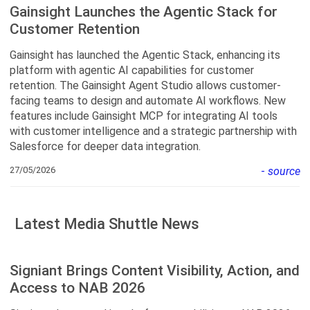
Gainsight Launches the Agentic Stack for
Customer Retention
Gainsight has launched the Agentic Stack, enhancing its
platform with agentic AI capabilities for customer
retention. The Gainsight Agent Studio allows customer-
facing teams to design and automate AI workflows. New
features include Gainsight MCP for integrating AI tools
with customer intelligence and a strategic partnership with
Salesforce for deeper data integration.
27/05/2026
-
source
Latest Media Shuttle News
Signiant Brings Content Visibility, Action, and
Access to NAB 2026