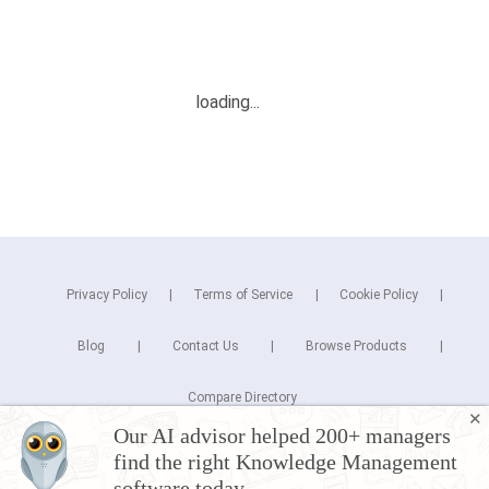
Privacy Policy
Terms of Service
Cookie Policy
Blog
Contact Us
Browse Products
Compare Directory
✕
Our AI advisor helped 200+ managers
Copyright © 2026 Cuspera Inc.
find the right Knowledge Management
Connect
software today.