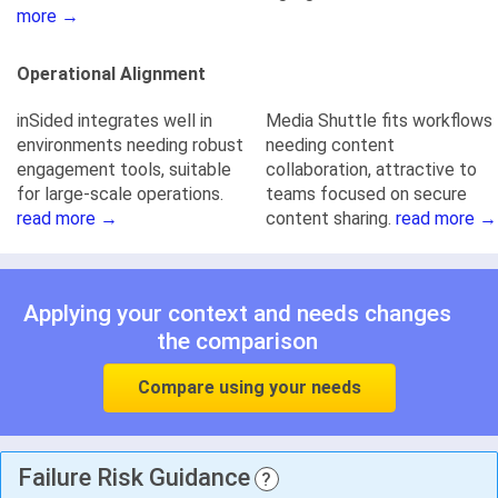
more →
Operational Alignment
inSided integrates well in
Media Shuttle fits workflows
environments needing robust
needing content
engagement tools, suitable
collaboration, attractive to
for large-scale operations.
teams focused on secure
read more →
content sharing.
read more →
Applying your context and needs changes
the comparison
Compare using your needs
Failure Risk Guidance
?