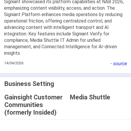
Signiant showcased its platform capabilities at NAB 2026,
emphasizing content visibility, access, and action. The
Signiant Platform enhances media operations by reducing
operational friction, offering centralized control, and
advancing content with intelligent transport and AI
integration. Key features include Signiant Verify for
compliance, Media Shuttle IT Admin for unified
management, and Connected Intelligence for AI-driven
insights.
14/04/2026
-
source
Business Setting
Gainsight Customer
Media Shuttle
Communities
(formerly Insided)