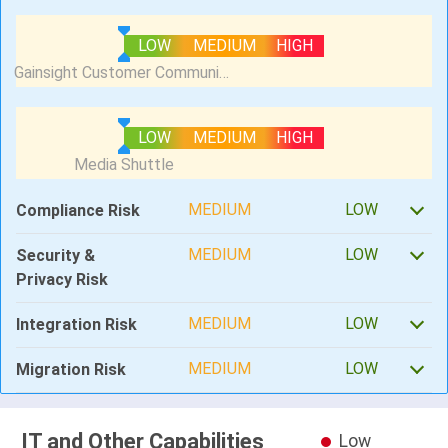
LOW
MEDIUM
HIGH
LOW
MEDIUM
HIGH
MEDIUM
LOW
Compliance Risk
MEDIUM
LOW
Security &
Privacy Risk
MEDIUM
LOW
Integration Risk
MEDIUM
LOW
Migration Risk
IT and Other Capabilities
Low