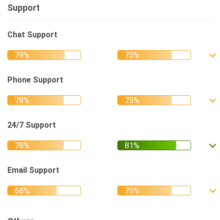
Support
Chat Support
Phone Support
24/7 Support
Email Support