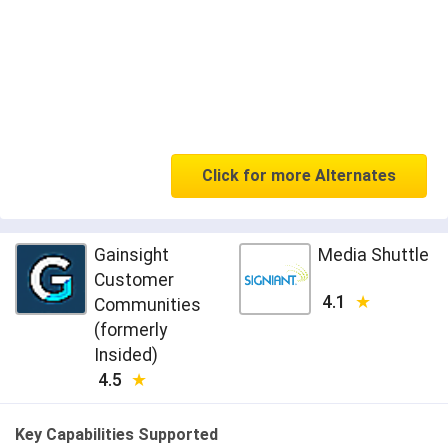
Click for more Alternates
Gainsight
Media Shuttle
Customer
4.1
Communities
(formerly
Insided)
4.5
Key Capabilities Supported