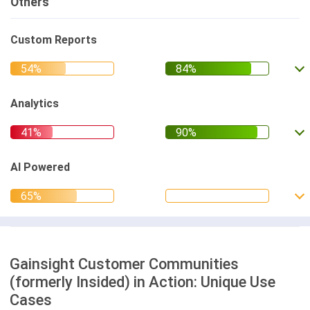
Others
Custom Reports
Analytics
AI Powered
Gainsight Customer Communities
(formerly Insided) in Action: Unique Use
Cases