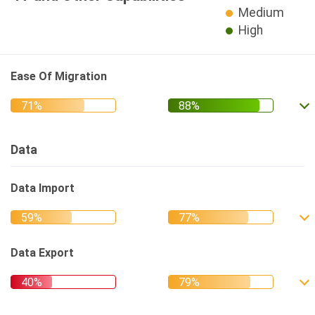
Medium
High
Ease Of Migration
Data
Data Import
Data Export