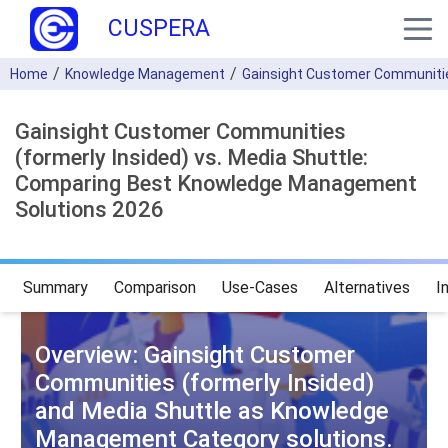
CUSPERA
Home
Knowledge Management
Gainsight Customer Communities
Gainsight Customer Communities
(formerly Insided) vs. Media Shuttle:
Comparing Best Knowledge Management
Solutions 2026
Summary
Comparison
Use-Cases
Alternatives
I
Overview: Gainsight Customer
Communities (formerly Insided)
and Media Shuttle as Knowledge
Management Category solutions.