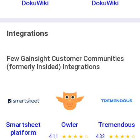
DokuWiki
DokuWiki
Integrations
Few Gainsight Customer Communities
(formerly Insided) Integrations
Smartsheet
Owler
Tremendous
platform
4.11
★ ★ ★ ★ ★
☆ ☆ ☆ ☆ ☆
4.32
★ ★ ★ ★ ★
☆ ☆ ☆ ☆ ☆