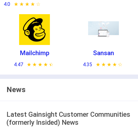
4.0
★ ★ ★ ★ ★
☆ ☆ ☆ ☆ ☆
Mailchimp
Sansan
4.47
★ ★ ★ ★ ★
☆ ☆ ☆ ☆ ☆
4.35
★ ★ ★ ★ ★
☆ ☆ ☆ ☆ ☆
News
Latest Gainsight Customer Communities
(formerly Insided) News