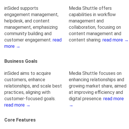
inSided supports
Media Shuttle offers
engagement management,
capabilities in workflow
helpdesk, and content
management and
management, emphasizing
collaboration, focusing on
community building and
content management and
customer engagement.
read
content sharing.
read more →
more →
Business Goals
inSided aims to acquire
Media Shuttle focuses on
customers, enhance
enhancing relationships and
relationships, and scale best
growing market share, aimed
practices, aligning with
at improving efficiency and
customer-focused goals.
digital presence.
read more
read more →
→
Core Features