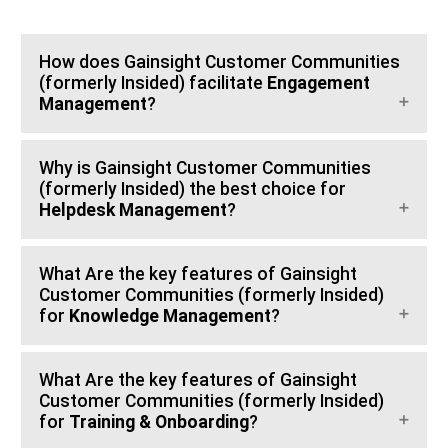
How does Gainsight Customer Communities
(formerly Insided) facilitate
Engagement
Management
?
Why is Gainsight Customer Communities
(formerly Insided) the best choice for
Helpdesk Management
?
What Are the key features of Gainsight
Customer Communities (formerly Insided)
for
Knowledge Management
?
What Are the key features of Gainsight
Customer Communities (formerly Insided)
for
Training & Onboarding
?