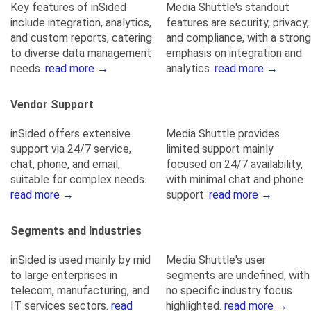
Key features of inSided
Media Shuttle's standout
include integration, analytics,
features are security, privacy,
and custom reports, catering
and compliance, with a strong
to diverse data management
emphasis on integration and
needs.
read more →
analytics.
read more →
Vendor Support
inSided offers extensive
Media Shuttle provides
support via 24/7 service,
limited support mainly
chat, phone, and email,
focused on 24/7 availability,
suitable for complex needs.
with minimal chat and phone
read more →
support.
read more →
Segments and Industries
inSided is used mainly by mid
Media Shuttle's user
to large enterprises in
segments are undefined, with
telecom, manufacturing, and
no specific industry focus
IT services sectors.
read
highlighted.
read more →