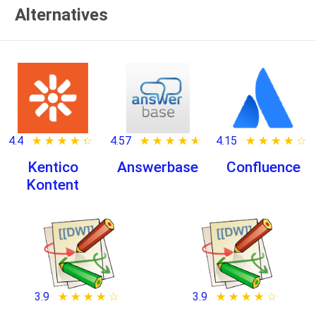
Alternatives
4.4
★ ★ ★ ★ ★
☆ ☆ ☆ ☆ ☆
4.57
★ ★ ★ ★ ★
☆ ☆ ☆ ☆ ☆
4.15
★ ★ ★ ★ ★
☆ ☆ ☆ ☆ ☆
Kentico
Answerbase
Confluence
Kontent
3.9
★ ★ ★ ★ ★
☆ ☆ ☆ ☆ ☆
3.9
★ ★ ★ ★ ★
☆ ☆ ☆ ☆ ☆