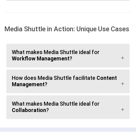
Media Shuttle in Action: Unique Use Cases
What makes Media Shuttle ideal for
Workflow Management
?
How does Media Shuttle facilitate
Content
Management
?
What makes Media Shuttle ideal for
Collaboration
?