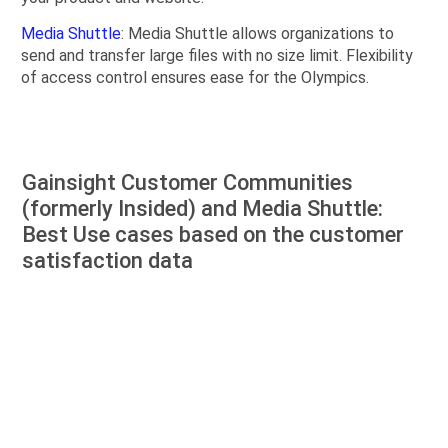
Media Shuttle
: Media Shuttle allows organizations to
send and transfer large files with no size limit. Flexibility
of access control ensures ease for the Olympics.
Gainsight Customer Communities
(formerly Insided) and Media Shuttle:
Best Use cases based on the customer
satisfaction data