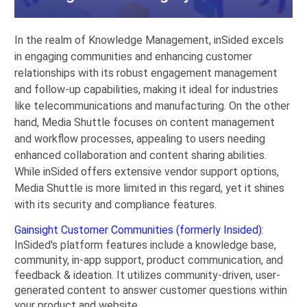
In the realm of Knowledge Management, inSided excels
in engaging communities and enhancing customer
relationships with its robust engagement management
and follow-up capabilities, making it ideal for industries
like telecommunications and manufacturing. On the other
hand, Media Shuttle focuses on content management
and workflow processes, appealing to users needing
enhanced collaboration and content sharing abilities.
While inSided offers extensive vendor support options,
Media Shuttle is more limited in this regard, yet it shines
with its security and compliance features.
Gainsight Customer Communities (formerly Insided)
:
InSided's platform features include a knowledge base,
community, in-app support, product communication, and
feedback & ideation. It utilizes community-driven, user-
generated content to answer customer questions within
your product and website.