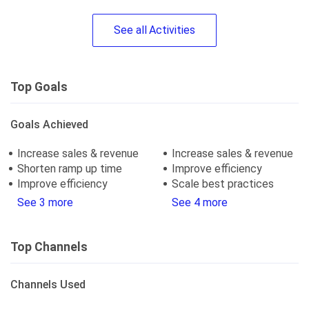
See
all
Activities
Top Goals
Goals Achieved
Increase sales & revenue
Increase sales & revenue
Shorten ramp up time
Improve efficiency
Improve efficiency
Scale best practices
See 3 more
See 4 more
Top Channels
Channels Used