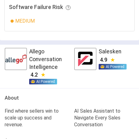
Software Failure Risk
MEDIUM
Allego
Salesken
Conversation
4.9
Intelligence
AI Powered
4.2
AI Powered
About
Find where sellers win to
AI Sales Assistant to
scale up success and
Navigate Every Sales
revenue.
Conversation