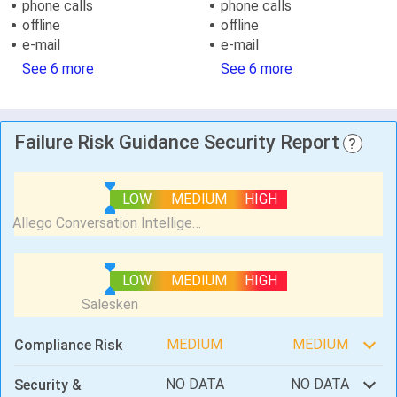
phone calls
phone calls
offline
offline
e-mail
e-mail
See 6 more
See 6 more
Failure Risk Guidance Security Report
?
LOW
MEDIUM
HIGH
LOW
MEDIUM
HIGH
MEDIUM
MEDIUM
Compliance Risk
NO DATA
NO DATA
Security &