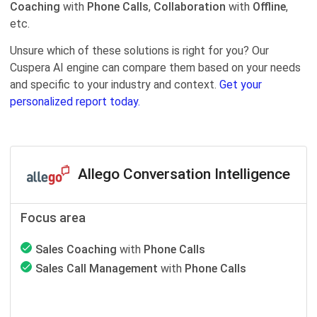
Coaching
with
Phone Calls
,
Collaboration
with
Offline
,
etc.
Unsure which of these solutions is right for you? Our
Cuspera AI engine can compare them based on your needs
and specific to your industry and context.
Get your
personalized report today.
Allego Conversation Intelligence
Focus area
Sales Coaching
with
Phone Calls
Sales Call Management
with
Phone Calls