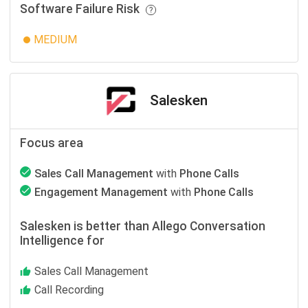
Software Failure Risk
MEDIUM
Salesken
Focus area
Sales Call Management
with
Phone Calls
Engagement Management
with
Phone Calls
Salesken is better than Allego Conversation
Intelligence for
Sales Call Management
Call Recording