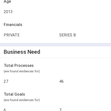
Age
2013
Financials
PRIVATE
SERIES B
Business Need
Total Processes
(we found evidences for)
27
46
Total Goals
(we found evidences for)
6
7