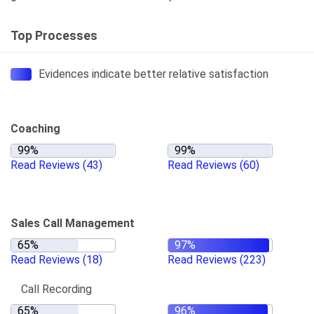
Top Processes
Evidences indicate better relative satisfaction
Coaching
Read Reviews
(43)
Read Reviews
(60)
Sales Call Management
Read Reviews
(18)
Read Reviews
(223)
Call Recording