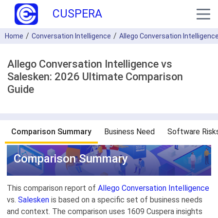
CUSPERA
Home
Conversation Intelligence
Allego Conversation Intelligenc
Allego Conversation Intelligence vs
Salesken: 2026 Ultimate Comparison
Guide
Comparison Summary
Business Need
Software Risk
Comparison Summary
This comparison report of
Allego Conversation Intelligence
vs.
Salesken
is based on a specific set of business needs
and context. The comparison uses 1609 Cuspera insights