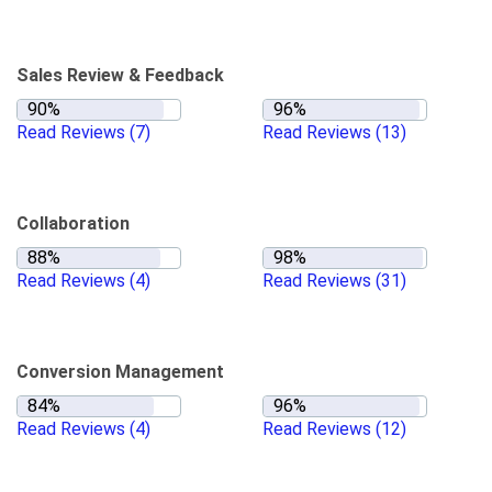
Sales Review & Feedback
Read Reviews
(7)
Read Reviews
(13)
Collaboration
Read Reviews
(4)
Read Reviews
(31)
Conversion Management
Read Reviews
(4)
Read Reviews
(12)