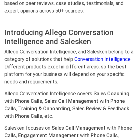
based on peer reviews, case studies, testimonials, and
expert opinions across 50+ sources.
Introducing Allego Conversation
Intelligence and Salesken
Allego Conversation Intelligence, and Salesken belong to a
category of solutions that help
Conversation Intelligence.
Different products excel in different areas, so the best
platform for your business will depend on your specific
needs and requirements.
Allego Conversation Intelligence covers
Sales Coaching
with
Phone Calls
,
Sales Call Management
with
Phone
Calls
,
Training & Onboarding
,
Sales Review & Feedback
with
Phone Calls
, etc.
Salesken focuses on
Sales Call Management
with
Phone
Calls
,
Engagement Management
with
Phone Calls
,