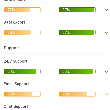
Data Export
Support
24/7 Support
Email Support
Chat Support