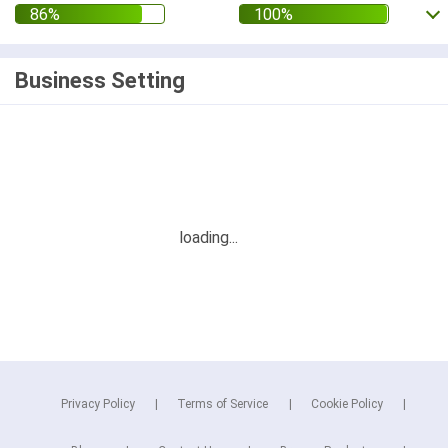
Business Setting
Privacy Policy
Terms of Service
Cookie Policy