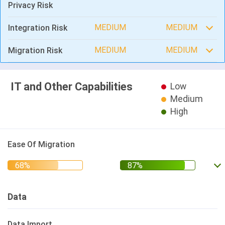
Privacy Risk
MEDIUM
MEDIUM
Integration Risk
MEDIUM
MEDIUM
Migration Risk
IT and Other Capabilities
Low
Medium
High
Ease Of Migration
Data
Data Import