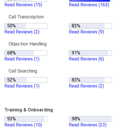
Read Reviews
(15)
Read Reviews
(163)
Call Transcription
Read Reviews
(2)
Read Reviews
(9)
Objection Handling
Read Reviews
(1)
Read Reviews
(6)
Call Searching
Read Reviews
(1)
Read Reviews
(2)
Training & Onboarding
Read Reviews
(10)
Read Reviews
(23)