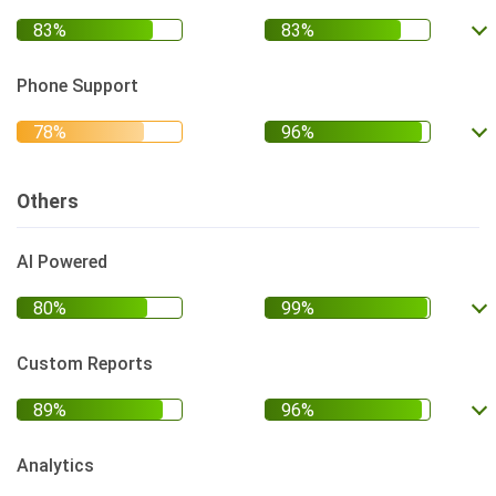
Phone Support
Others
AI Powered
Custom Reports
Analytics