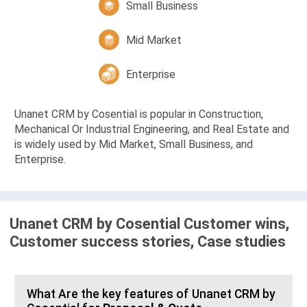
Small Business
Mid Market
Enterprise
Unanet CRM by Cosential is popular in Construction,
Mechanical Or Industrial Engineering, and Real Estate and
is widely used by Mid Market, Small Business, and
Enterprise.
Unanet CRM by Cosential Customer wins,
Customer success stories, Case studies
What Are the key features of Unanet CRM by