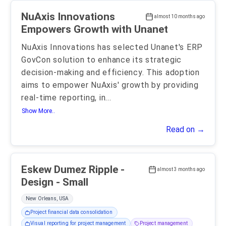
NuAxis Innovations
almost 10 months ago
Empowers Growth with Unanet
NuAxis Innovations has selected Unanet's ERP
GovCon solution to enhance its strategic
decision-making and efficiency. This adoption
aims to empower NuAxis' growth by providing
real-time reporting, in
...
Show More..
Read on →
Eskew Dumez Ripple -
almost 3 months ago
Design - Small
New Orleans, USA
Project financial data consolidation
Visual reporting for project management
Project management