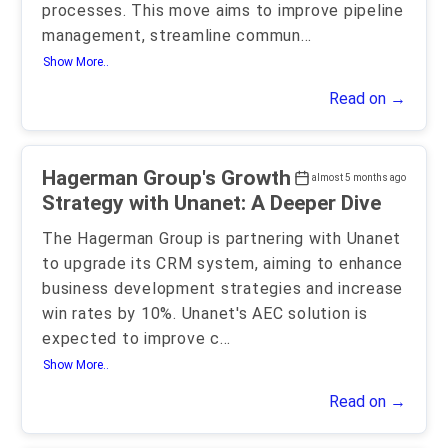
processes. This move aims to improve pipeline
management, streamline commun
...
Show More..
Read on →
Hagerman Group's Growth
almost 5 months ago
Strategy with Unanet: A Deeper Dive
The Hagerman Group is partnering with Unanet
to upgrade its CRM system, aiming to enhance
business development strategies and increase
win rates by 10%. Unanet's AEC solution is
expected to improve c
...
Show More..
Read on →