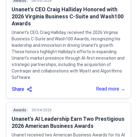
Awards
06/05/2026
Unanet's CEO Craig Halliday Honored with
2026 Virginia Business C-Suite and Wash100
Awards
Unanet's CEO, Craig Halliday, received the 2026 Virginia
Business C-Suite and Wash100 Awards, recognizing his
leadership and innovation in driving Unanet's growth.
These honors highlight Halliday's efforts in expanding
Unanet's market presence through AI-first innovation and
strategic partnerships, including the acquisition of
Contraqer and collaborations with Wyatt and Algorithms
Software.
Read more →
Share
Awards
30/04/2026
Unanet's AI Leadership Earn Two Prestigious
2026 American Business Awards
Unanet received two American Business Awards for its AI