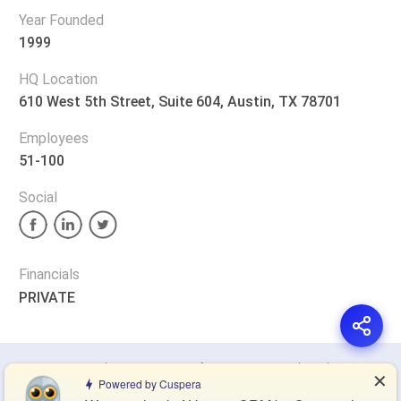
Year Founded
1999
HQ Location
610 West 5th Street, Suite 604, Austin, TX 78701
Employees
51-100
Social
Financials
PRIVATE
Privacy Policy
Terms of Service
Cookie Policy
✕
Powered by Cuspera