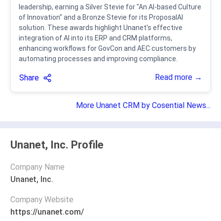
leadership, earning a Silver Stevie for "An AI-based Culture
of Innovation" and a Bronze Stevie for its ProposalAI
solution. These awards highlight Unanet's effective
integration of AI into its ERP and CRM platforms,
enhancing workflows for GovCon and AEC customers by
automating processes and improving compliance.
Read more →
Share
More Unanet CRM by Cosential News...
Unanet, Inc. Profile
Company Name
Unanet, Inc.
Company Website
https://unanet.com/