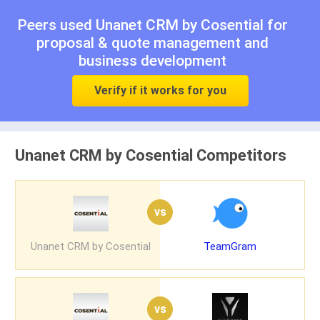
Peers used Unanet CRM by Cosential for
proposal & quote management
and
business development
Verify if it works for you
Unanet CRM by Cosential Competitors
vs
Unanet CRM by Cosential
TeamGram
vs