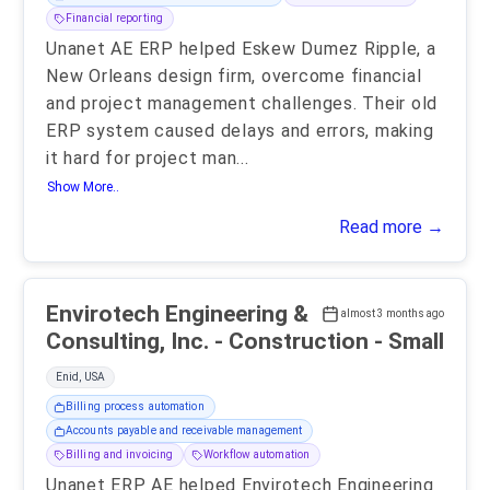
Financial reporting
Unanet AE ERP helped Eskew Dumez Ripple, a
New Orleans design firm, overcome financial
and project management challenges. Their old
ERP system caused delays and errors, making
it hard for project man
...
Show More..
Read more →
Envirotech Engineering &
almost 3 months ago
Consulting, Inc. - Construction - Small
Enid, USA
Billing process automation
Accounts payable and receivable management
Billing and invoicing
Workflow automation
Unanet ERP AE helped Envirotech Engineering