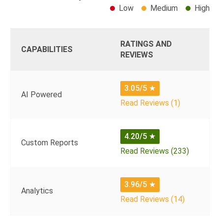
Low
Medium
High
RATINGS AND
CAPABILITIES
REVIEWS
3.05/5
★
AI Powered
Read Reviews (1)
4.20/5
★
Custom Reports
Read Reviews (233)
3.96/5
★
Analytics
Read Reviews (14)