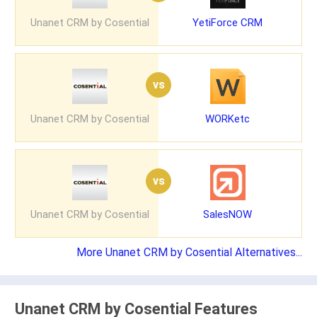
Unanet CRM by Cosential
YetiForce CRM
vs
Unanet CRM by Cosential
WORKetc
vs
Unanet CRM by Cosential
SalesNOW
More Unanet CRM by Cosential Alternatives...
Unanet CRM by Cosential Features