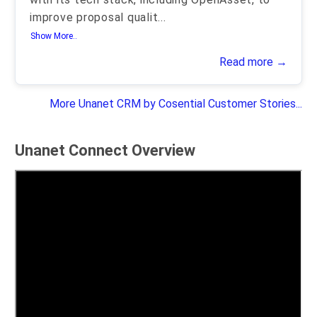
improve proposal qualit
...
Show More..
Read more →
More Unanet CRM by Cosential Customer Stories...
Unanet Connect Overview