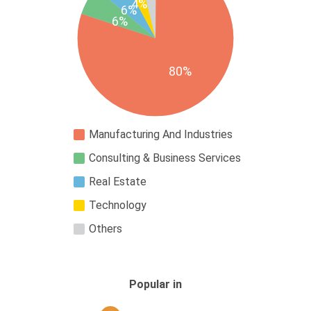
4%
6%
6%
80%
Manufacturing And Industries
Consulting & Business Services
Real Estate
Technology
Others
Popular in