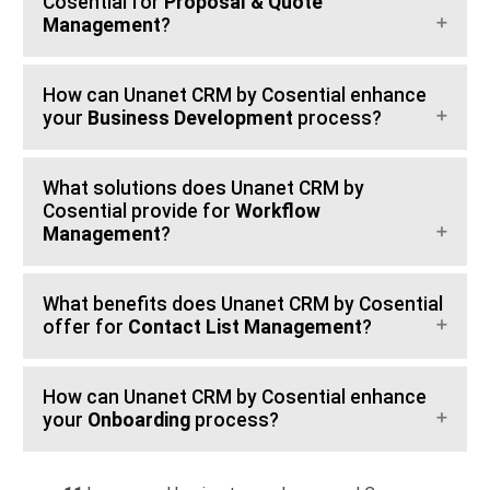
Cosential for
Proposal & Quote
Management
?
How can Unanet CRM by Cosential enhance
your
Business Development
process?
What solutions does Unanet CRM by
Cosential provide for
Workflow
Management
?
What benefits does Unanet CRM by Cosential
offer for
Contact List Management
?
How can Unanet CRM by Cosential enhance
your
Onboarding
process?