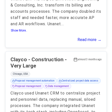
& Consulting, Inc. transform its billing and
accounts processes. The company doubled its
staff and needed faster, more accurate AP
and AR workflows. Unanet
...
Show More..
Read more →
Clayco - Construction -
almost 3 months ago
Very Large
Chicago, USA
Proposal management automation
Centralized project data access
Proposal management
Data management
Clayco used Unanet CRM to centralize project
and personnel data, replacing manual, siloed
processes. The company integrated Unanet
with its tech stack, including OpenAsset, to