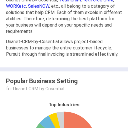
WORKetc
,
SalesNOW
, etc., all belong to a category of
solutions that help CRM. Each of them excels in different
abilities. Therefore, determining the best platform for
your business will depend on your specific needs and
requirements.
Unanet-CRM-by-Cosential allows project-based
businesses to manage the entire customer lifecycle.
Pursuit through final invoicing is streamlined effectively.
Popular Business Setting
for Unanet CRM by Cosential
Top Industries