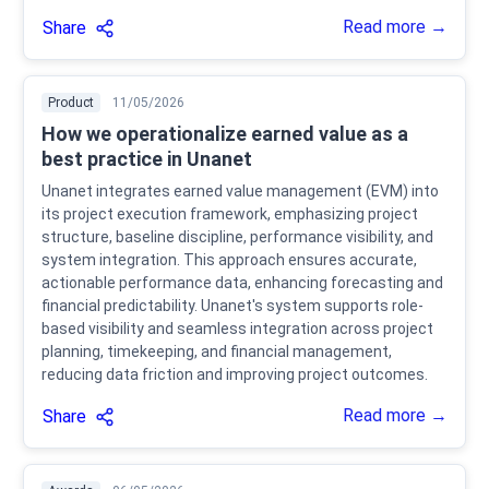
Read more →
Share
Product
11/05/2026
How we operationalize earned value as a
best practice in Unanet
Unanet integrates earned value management (EVM) into
its project execution framework, emphasizing project
structure, baseline discipline, performance visibility, and
system integration. This approach ensures accurate,
actionable performance data, enhancing forecasting and
financial predictability. Unanet's system supports role-
based visibility and seamless integration across project
planning, timekeeping, and financial management,
reducing data friction and improving project outcomes.
Read more →
Share