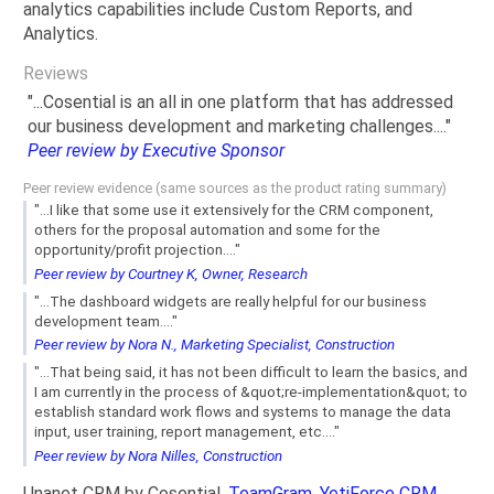
analytics capabilities include Custom Reports, and
Analytics.
Reviews
"...Cosential is an all in one platform that has addressed
our business development and marketing challenges...."
Peer review by Executive Sponsor
Peer review evidence (same sources as the product rating summary)
"...I like that some use it extensively for the CRM component,
others for the proposal automation and some for the
opportunity/profit projection...."
Peer review by Courtney K, Owner, Research
"...The dashboard widgets are really helpful for our business
development team...."
Peer review by Nora N., Marketing Specialist, Construction
"...That being said, it has not been difficult to learn the basics, and
I am currently in the process of &quot;re-implementation&quot; to
establish standard work flows and systems to manage the data
input, user training, report management, etc...."
Peer review by Nora Nilles, Construction
Unanet CRM by Cosential,
TeamGram
,
YetiForce CRM
,