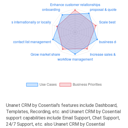
Unanet CRM by Cosential's features include Dashboard,
Templates, Recording, etc. and Unanet CRM by Cosential
support capabilities include Email Support, Chat Support,
24/7 Support, etc. also Unanet CRM by Cosential