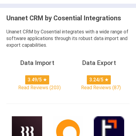
Unanet CRM by Cosential Integrations
Unanet CRM by Cosential integrates with a wide range of
software applications through its robust data import and
export capabilities.
Data Import
Data Export
3.49/5
★
3.24/5
★
Read Reviews (203)
Read Reviews (87)