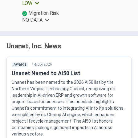
LOW
Migration Risk
NO DATA
Unanet, Inc. News
Awards
14/05/2026
Unanet Named to AI50 List
Unanet has been named to the 2026 AI50 list by the
Northern Virginia Technology Council, recognizing its
leadership in AI-driven ERP and growth software for
project-based businesses. This accolade highlights
Unanet's commitment to integrating AI into its solutions,
exemplified by its Champ AI engine, which enhances
project lifecycle management. The AI50 list honors
companies making significant impacts in AI across
various sectors.