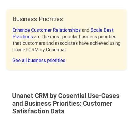
Business Priorities
Enhance Customer Relationships
and
Scale Best
Practices
are the most popular business priorities
that customers and associates have achieved using
Unanet CRM by Cosential.
See all business priorities
Unanet CRM by Cosential Use-Cases
and Business Priorities: Customer
Satisfaction Data