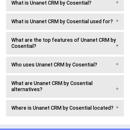
What is Unanet CRM by Cosential?
What is Unanet CRM by Cosential used for?
What are the top features of Unanet CRM by
Cosential?
Who uses Unanet CRM by Cosential?
What are Unanet CRM by Cosential
alternatives?
Where is Unanet CRM by Cosential located?