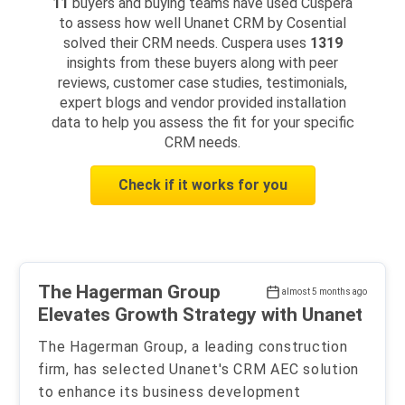
11
buyers and buying teams have used Cuspera
to assess how well Unanet CRM by Cosential
solved their CRM needs. Cuspera uses
1319
insights from these buyers along with peer
reviews, customer case studies, testimonials,
expert blogs and vendor provided installation
data to help you assess the fit for your specific
CRM needs.
Check if it works for you
The Hagerman Group
almost 5 months ago
Elevates Growth Strategy with Unanet
The Hagerman Group, a leading construction
firm, has selected Unanet's CRM AEC solution
to enhance its business development