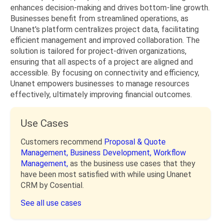
enhances decision-making and drives bottom-line growth.
Businesses benefit from streamlined operations, as
Unanet's platform centralizes project data, facilitating
efficient management and improved collaboration. The
solution is tailored for project-driven organizations,
ensuring that all aspects of a project are aligned and
accessible. By focusing on connectivity and efficiency,
Unanet empowers businesses to manage resources
effectively, ultimately improving financial outcomes.
Use Cases
Customers recommend
Proposal & Quote
Management,
Business Development,
Workflow
Management,
as the business use cases that they
have been most satisfied with while using Unanet
CRM by Cosential.
See all use cases