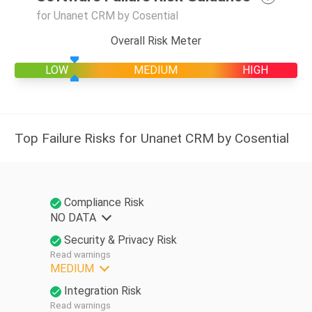
for Unanet CRM by Cosential
Overall Risk Meter
LOW
MEDIUM
HIGH
Top Failure Risks for Unanet CRM by Cosential
Compliance Risk
NO DATA
Security & Privacy Risk
Read warnings
MEDIUM
Integration Risk
Read warnings