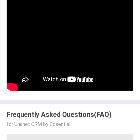
Frequently Asked Questions(FAQ)
for Unanet CRM by Cosential