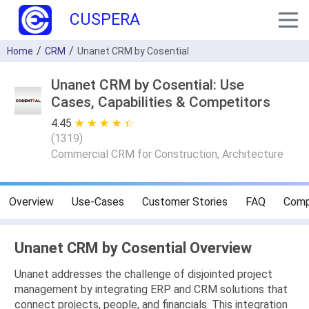
CUSPERA
Home
CRM
Unanet CRM by Cosential
Unanet CRM by Cosential: Use
Cases, Capabilities & Competitors
4.45
★ ★ ★ ★ ★
☆ ☆ ☆ ☆ ☆
(
1319
)
Commercial CRM for Construction, Architecture
Overview
Use-Cases
Customer Stories
FAQ
Comp
Unanet CRM by Cosential Overview
Unanet addresses the challenge of disjointed project
management by integrating ERP and CRM solutions that
connect projects, people, and financials. This integration