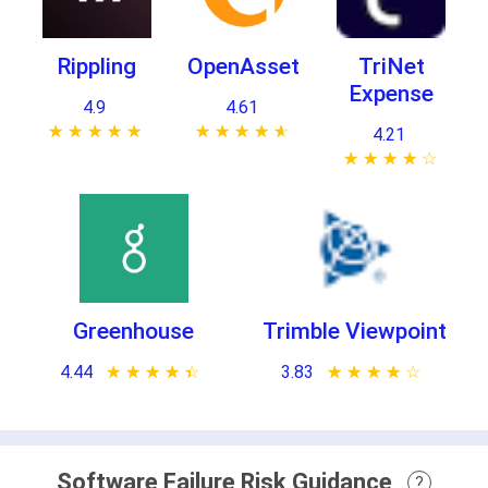
Rippling
OpenAsset
TriNet
Expense
4.9
4.61
★ ★ ★ ★ ★
☆ ☆ ☆ ☆ ☆
★ ★ ★ ★ ★
☆ ☆ ☆ ☆ ☆
4.21
★ ★ ★ ★ ★
☆ ☆ ☆ ☆ ☆
Greenhouse
Trimble Viewpoint
4.44
★ ★ ★ ★ ★
☆ ☆ ☆ ☆ ☆
3.83
★ ★ ★ ★ ★
☆ ☆ ☆ ☆ ☆
Software Failure Risk Guidance
?