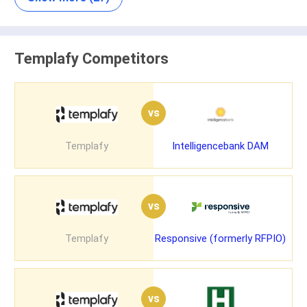
Templafy Competitors
vs
Templafy
Intelligencebank DAM
vs
Templafy
Responsive (formerly RFPIO)
vs