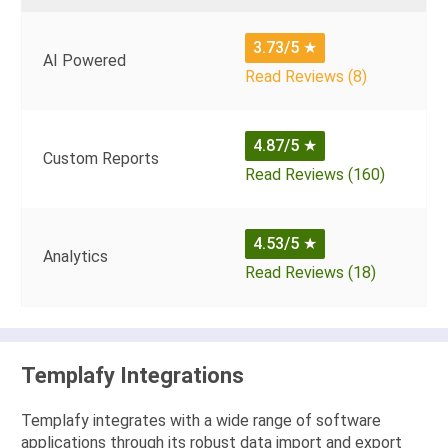
3.73/5
★
AI Powered
Read Reviews (8)
4.87/5
★
Custom Reports
Read Reviews (160)
4.53/5
★
Analytics
Read Reviews (18)
Templafy Integrations
Templafy integrates with a wide range of software
applications through its robust data import and export