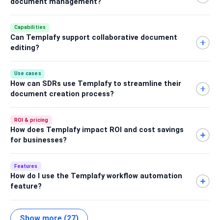
document management?
Capabilities
Can Templafy support collaborative document
editing?
Use cases
How can SDRs use Templafy to streamline their
document creation process?
ROI & pricing
How does Templafy impact ROI and cost savings
for businesses?
Features
How do I use the Templafy workflow automation
feature?
Show more (27)