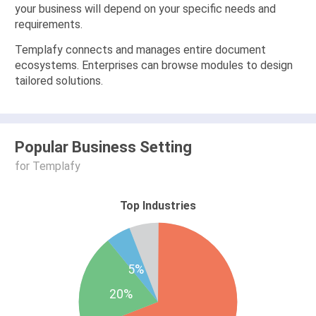
your business will depend on your specific needs and
requirements.
Templafy connects and manages entire document
ecosystems. Enterprises can browse modules to design
tailored solutions.
Popular Business Setting
for Templafy
Top Industries
5%
20%