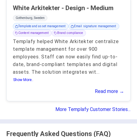
White Arkitekter - Design - Medium
Gothenburg, Sweden
Template and asset management
Email signature management
Content management
Brand compliance
Templafy helped White Arkitekter centralize
template management for over 900
employees. Staff can now easily find up-to-
date, brand-compliant templates and digital
assets. The solution integrates wit
...
Show More..
Read more →
More Templafy Customer Stories...
Frequently Asked Questions (FAQ)