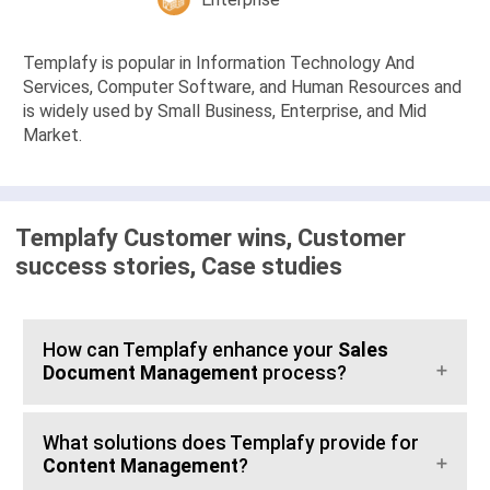
Templafy is popular in Information Technology And
Services, Computer Software, and Human Resources and
is widely used by Small Business, Enterprise, and Mid
Market.
Templafy Customer wins, Customer
success stories, Case studies
How can Templafy enhance your
Sales
Document Management
process?
What solutions does Templafy provide for
Content Management
?