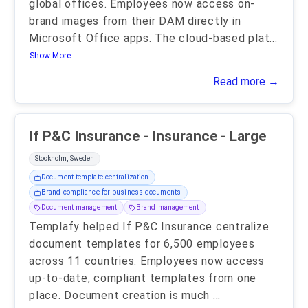
global offices. Employees now access on-
brand images from their DAM directly in
Microsoft Office apps. The cloud-based plat
...
Show More..
Read more →
If P&C Insurance - Insurance - Large
Stockholm, Sweden
Document template centralization
Brand compliance for business documents
Document management
Brand management
Templafy helped If P&C Insurance centralize
document templates for 6,500 employees
across 11 countries. Employees now access
up-to-date, compliant templates from one
place. Document creation is much
...