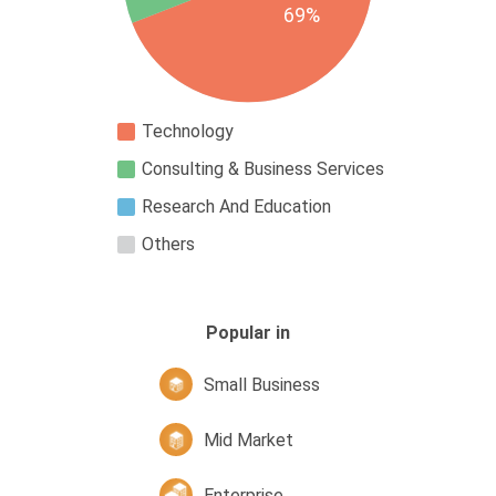
69%
Technology
Consulting & Business Services
Research And Education
Others
Popular in
Small Business
Mid Market
Enterprise