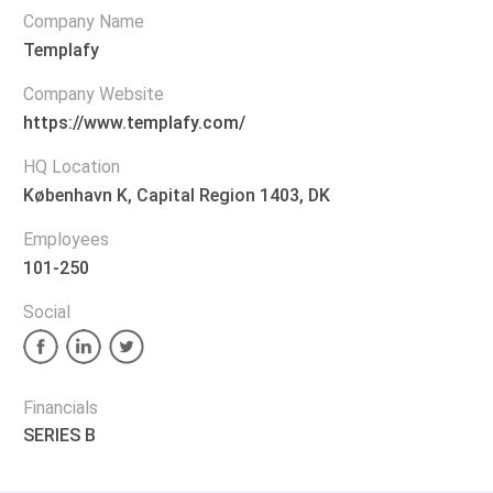
Company Name
Templafy
Company Website
https://www.templafy.com/
HQ Location
København K, Capital Region 1403, DK
Employees
101-250
Social
Financials
SERIES B