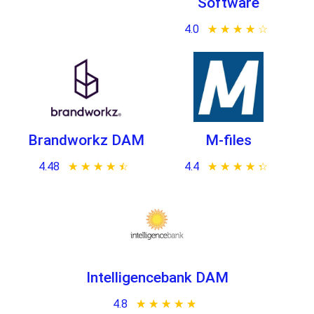
Software
4.0
★ ★ ★ ★ ★
☆ ☆ ☆ ☆ ☆
Brandworkz DAM
M-files
4.48
★ ★ ★ ★ ★
☆ ☆ ☆ ☆ ☆
4.4
★ ★ ★ ★ ★
☆ ☆ ☆ ☆ ☆
Intelligencebank DAM
4.8
★ ★ ★ ★ ★
☆ ☆ ☆ ☆ ☆