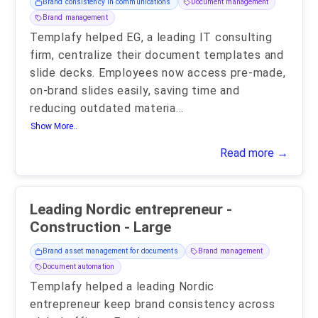
Brand consistency in communications
Document management
Brand management
Templafy helped EG, a leading IT consulting
firm, centralize their document templates and
slide decks. Employees now access pre-made,
on-brand slides easily, saving time and
reducing outdated materia
...
Show More..
Read more →
Leading Nordic entrepreneur -
Construction - Large
Brand asset management for documents
Brand management
Document automation
Templafy helped a leading Nordic
entrepreneur keep brand consistency across