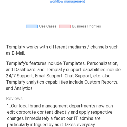
Templafy works with different mediums / channels such
as E-Mail.
Templafy's features include Templates, Personalization,
and Dashboard. and Templafy support capabilities include
24/7 Support, Email Support, Chat Support, etc. also
Templafy analytics capabilities include Custom Reports,
and Analytics.
Reviews
"...Our local brand management departments now can
edit corporate content directly and apply respective
changes immediately a facet our IT admins are
particularly intrigued by as it takes everyday