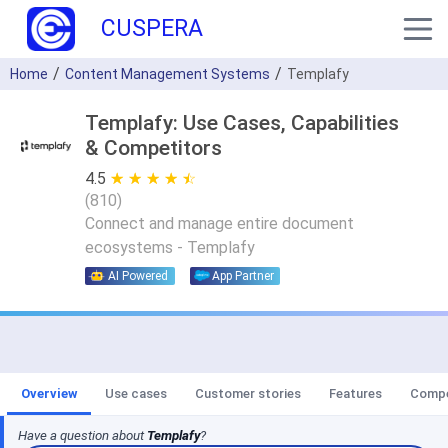
CUSPERA
Home
Content Management Systems
Templafy
Templafy: Use Cases, Capabilities
& Competitors
4.5
★ ★ ★ ★ ★
☆ ☆ ☆ ☆ ☆
(
810
)
Connect and manage entire document
ecosystems - Templafy
AI Powered
App Partner
Overview
Use cases
Customer stories
Features
Compe
Have a question about
Templafy
?