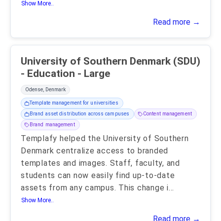
Show More..
Read more →
University of Southern Denmark (SDU)
- Education - Large
Odense, Denmark
Template management for universities
Brand asset distribution across campuses
Content management
Brand management
Templafy helped the University of Southern
Denmark centralize access to branded
templates and images. Staff, faculty, and
students can now easily find up-to-date
assets from any campus. This change i
...
Show More..
Read more →