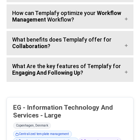
How can Templafy optimize your
Workflow
Management
Workflow?
What benefits does Templafy offer for
Collaboration
?
What Are the key features of Templafy for
Engaging And Following Up
?
EG - Information Technology And
Services - Large
Copenhagen, Denmark
Centralized template management