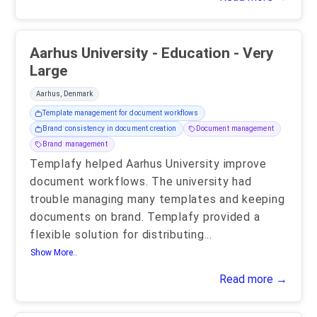
Aarhus University - Education - Very
Large
Aarhus, Denmark
Template management for document workflows
Brand consistency in document creation
Document management
Brand management
Templafy helped Aarhus University improve
document workflows. The university had
trouble managing many templates and keeping
documents on brand. Templafy provided a
flexible solution for distributing
...
Show More..
Read more →