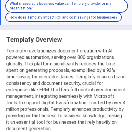
What measurable business value can Templafy provide for my
organization?
How does Templafy impact ROI and cost savings for businesses?
Templafy Overview
Templafy revolutionizes document creation with AI-
powered automation, serving over 800 organizations
globally. This platform significantly reduces the time
spent on generating proposals, exemplified by a 92%
time-saving for users like James. Templafy ensures brand
consistency and document security, crucial for
enterprises like ERM. It offers full control over document
management, integrating seamlessly with Microsoft
tools to support digital transformation. Trusted by over 4
million professionals, Templafy enhances productivity by
providing instant access to business knowledge, making
it an essential tool for businesses that rely heavily on
document generation.