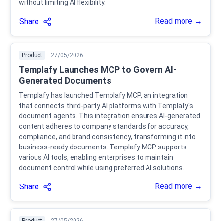
without limiting AI flexibility.
Read more →
Share
Product
27/05/2026
Templafy Launches MCP to Govern AI-
Generated Documents
Templafy has launched Templafy MCP, an integration
that connects third-party AI platforms with Templafy's
document agents. This integration ensures AI-generated
content adheres to company standards for accuracy,
compliance, and brand consistency, transforming it into
business-ready documents. Templafy MCP supports
various AI tools, enabling enterprises to maintain
document control while using preferred AI solutions.
Read more →
Share
Product
27/05/2026