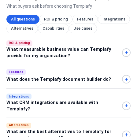
What buyers ask before choosing Templafy
All questions
ROI & pricing
Features
Integrations
Alternatives
Capabilities
Use cases
ROI & pricing
What measurable business value can Templafy
provide for my organization?
Features
What does the Templafy document builder do?
Integrations
What CRM integrations are available with
Templafy?
Alternatives
What are the best alternatives to Templafy for