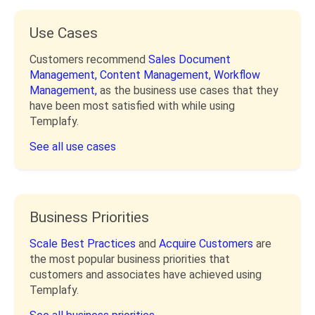
Use Cases
Customers recommend
Sales Document
Management,
Content Management,
Workflow
Management,
as the business use cases that they
have been most satisfied with while using
Templafy.
See all use cases
Business Priorities
Scale Best Practices
and
Acquire Customers
are
the most popular business priorities that
customers and associates have achieved using
Templafy.