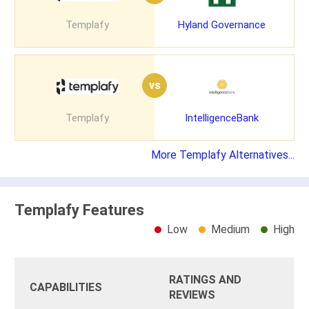
Templafy
Hyland Governance
vs
Templafy
IntelligenceBank
More Templafy Alternatives...
Templafy Features
Low
Medium
High
RATINGS AND
CAPABILITIES
REVIEWS