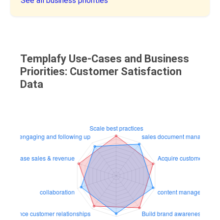
See all business priorities
Templafy Use-Cases and Business
Priorities: Customer Satisfaction
Data