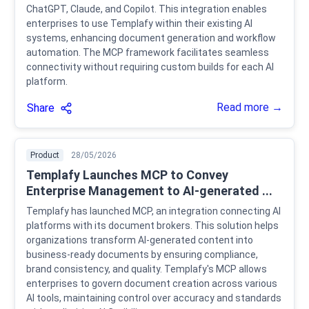
ChatGPT, Claude, and Copilot. This integration enables
enterprises to use Templafy within their existing AI
systems, enhancing document generation and workflow
automation. The MCP framework facilitates seamless
connectivity without requiring custom builds for each AI
platform.
Read more →
Share
Product
28/05/2026
Templafy Launches MCP to Convey
Enterprise Management to AI-generated ...
Templafy has launched MCP, an integration connecting AI
platforms with its document brokers. This solution helps
organizations transform AI-generated content into
business-ready documents by ensuring compliance,
brand consistency, and quality. Templafy's MCP allows
enterprises to govern document creation across various
AI tools, maintaining control over accuracy and standards