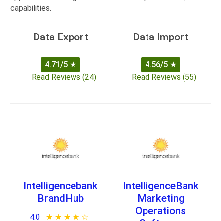
capabilities.
Data Export
Data Import
4.71/5
★
4.56/5
★
Read Reviews (24)
Read Reviews (55)
Intelligencebank
IntelligenceBank
BrandHub
Marketing
Operations
4.0
★ ★ ★ ★ ★
☆ ☆ ☆ ☆ ☆