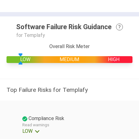
Software Failure Risk Guidance
?
for Templafy
Overall Risk Meter
LOW
MEDIUM
HIGH
Top Failure Risks for Templafy
Compliance Risk
Read warnings
LOW