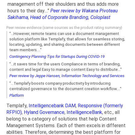
management off their shoulders and thus adds more
hours to their day...."
Peer review by Wakana Pivoteau
Sakihama, Head of Corporate Branding, Coloplast
Peer review evidence (same sources as the product rating summary)
"...However, remote teams can use a document management
solution platform like Templafy, that allows for seamless storing,
locating, updating, and sharing documents between different
team members...."
Contingency Planning Tips for Startups During COVID-19
"...it saves time for the users Compliance in terms of branding,
content and legal Easy to manage content Easy to distribute..."
Peer review by Jeppe Hansen, Information Technology and Services
"...Templafy boosts company productivity by introducing
centralized governance to the document creation workflow...."
Platform
Templafy,
Intelligencebank DAM
,
Responsive (formerly
RFPIO)
,
Hyland Governance
,
IntelligenceBank
, etc., all
belong to a category of solutions that help Content
Management Systems. Each of them excels in different
abilities. Therefore, determining the best platform for