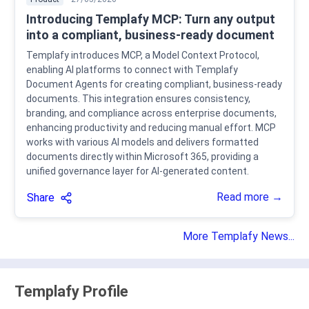
Introducing Templafy MCP: Turn any output
into a compliant, business-ready document
Templafy introduces MCP, a Model Context Protocol,
enabling AI platforms to connect with Templafy
Document Agents for creating compliant, business-ready
documents. This integration ensures consistency,
branding, and compliance across enterprise documents,
enhancing productivity and reducing manual effort. MCP
works with various AI models and delivers formatted
documents directly within Microsoft 365, providing a
unified governance layer for AI-generated content.
Read more →
Share
More Templafy News...
Templafy Profile