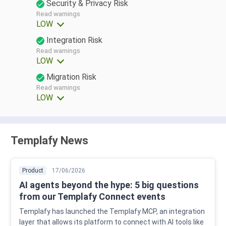
Security & Privacy Risk
Read warnings
LOW
Integration Risk
Read warnings
LOW
Migration Risk
Read warnings
LOW
Templafy News
Product
17/06/2026
AI agents beyond the hype: 5 big questions
from our Templafy Connect events
Templafy has launched the Templafy MCP, an integration
layer that allows its platform to connect with AI tools like