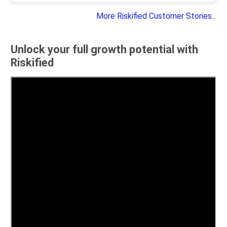
More Riskified Customer Stories...
Unlock your full growth potential with
Riskified