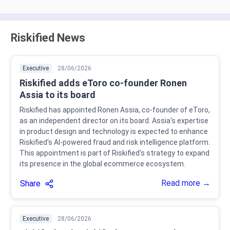
Riskified News
Executive
28/06/2026
Riskified adds eToro co-founder Ronen
Assia to its board
Riskified has appointed Ronen Assia, co-founder of eToro,
as an independent director on its board. Assia's expertise
in product design and technology is expected to enhance
Riskified's AI-powered fraud and risk intelligence platform.
This appointment is part of Riskified's strategy to expand
its presence in the global ecommerce ecosystem.
Read more →
Share
Executive
28/06/2026