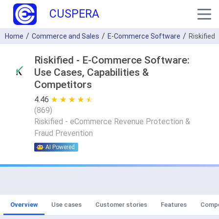
CUSPERA
Home
Commerce and Sales
E-Commerce Software
Riskified
Riskified - E-Commerce Software:
Use Cases, Capabilities &
Competitors
4.46
★ ★ ★ ★ ★
☆ ☆ ☆ ☆ ☆
(
869
)
Riskified - eCommerce Revenue Protection &
Fraud Prevention
AI Powered
Overview
Use cases
Customer stories
Features
Compe