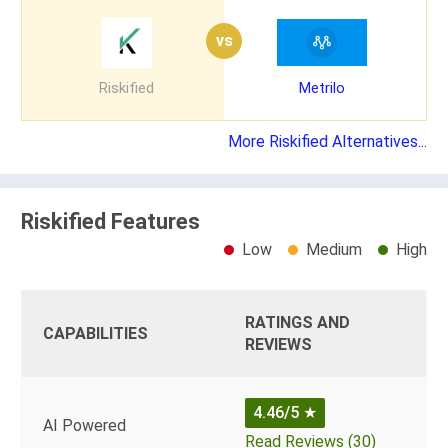
vs
Riskified
Metrilo
More Riskified Alternatives...
Riskified Features
Low
Medium
High
RATINGS AND
CAPABILITIES
REVIEWS
4.46/5
★
AI Powered
Read Reviews (30)