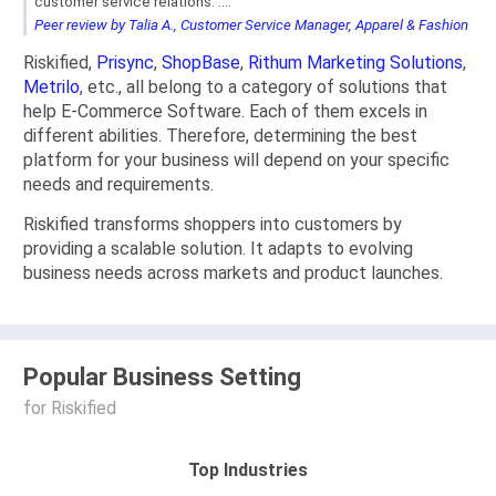
customer service relations. ...."
Peer review by Talia A., Customer Service Manager, Apparel & Fashion
Riskified,
Prisync
,
ShopBase
,
Rithum Marketing Solutions
,
Metrilo
, etc., all belong to a category of solutions that
help E-Commerce Software. Each of them excels in
different abilities. Therefore, determining the best
platform for your business will depend on your specific
needs and requirements.
Riskified transforms shoppers into customers by
providing a scalable solution. It adapts to evolving
business needs across markets and product launches.
Popular Business Setting
for Riskified
Top Industries