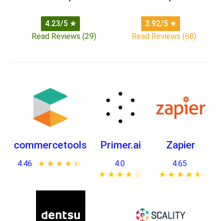
4.23/5
★
3.92/5
★
Read Reviews (29)
Read Reviews (68)
commercetools
Primer.ai
Zapier
4.46
★ ★ ★ ★ ★
☆ ☆ ☆ ☆ ☆
4.0
4.65
★ ★ ★ ★ ★
☆ ☆ ☆ ☆ ☆
★ ★ ★ ★ ★
☆ ☆ ☆ ☆ ☆