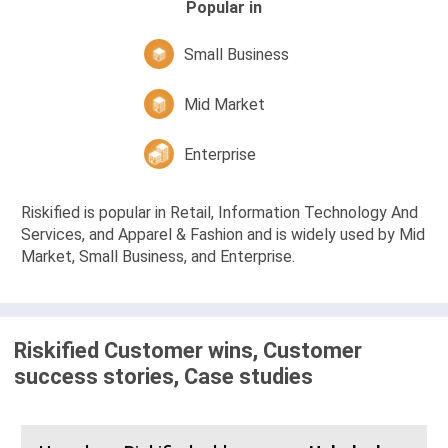
Popular in
Small Business
Mid Market
Enterprise
Riskified is popular in Retail, Information Technology And
Services, and Apparel & Fashion and is widely used by Mid
Market, Small Business, and Enterprise.
Riskified Customer wins, Customer
success stories, Case studies