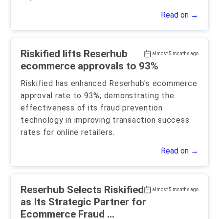
Read on →
Riskified lifts Reserhub
almost 5 months ago
ecommerce approvals to 93%
Riskified has enhanced Reserhub's ecommerce
approval rate to 93%, demonstrating the
effectiveness of its fraud prevention
technology in improving transaction success
rates for online retailers.
Read on →
Reserhub Selects Riskified
almost 5 months ago
as Its Strategic Partner for
Ecommerce Fraud ...