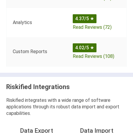
4.37/5
★
Analytics
Read Reviews (72)
4.02/5
★
Custom Reports
Read Reviews (108)
Riskified Integrations
Riskified integrates with a wide range of software
applications through its robust data import and export
capabilities.
Data Export
Data Import