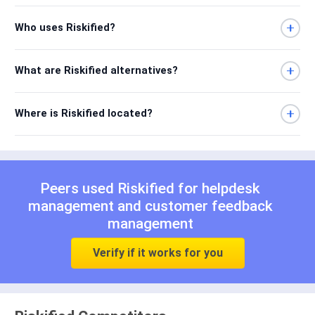
Who uses Riskified?
What are Riskified alternatives?
Where is Riskified located?
Peers used Riskified for
helpdesk
management
and
customer feedback
management
Verify if it works for you