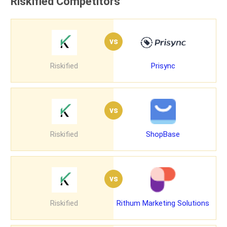
Riskified Competitors
vs
Riskified
Prisync
vs
Riskified
ShopBase
vs
Riskified
Rithum Marketing Solutions