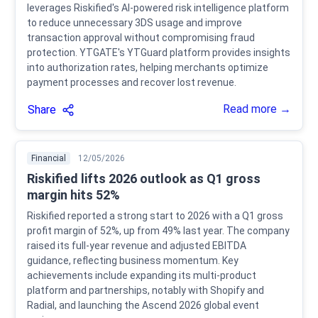
leverages Riskified's AI-powered risk intelligence platform
to reduce unnecessary 3DS usage and improve
transaction approval without compromising fraud
protection. YTGATE's YTGuard platform provides insights
into authorization rates, helping merchants optimize
payment processes and recover lost revenue.
Read more →
Share
Financial
12/05/2026
Riskified lifts 2026 outlook as Q1 gross
margin hits 52%
Riskified reported a strong start to 2026 with a Q1 gross
profit margin of 52%, up from 49% last year. The company
raised its full-year revenue and adjusted EBITDA
guidance, reflecting business momentum. Key
achievements include expanding its multi-product
platform and partnerships, notably with Shopify and
Radial, and launching the Ascend 2026 global event