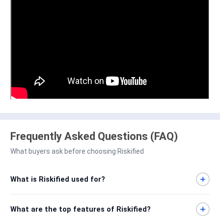
Frequently Asked Questions (FAQ)
What buyers ask before choosing Riskified
What is Riskified used for?
What are the top features of Riskified?