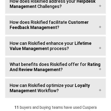
How does Riskified address your
Helpdesk
Management
Challenges?
How does Riskified facilitate
Customer
Feedback Management
?
How can Riskified enhance your
Lifetime
Value Management
process?
What benefits does Riskified offer for
Rating
And Review Management
?
How can Riskified optimize your
Loyalty
Management
Workflow?
11
buyers and buying teams have used Cuspera