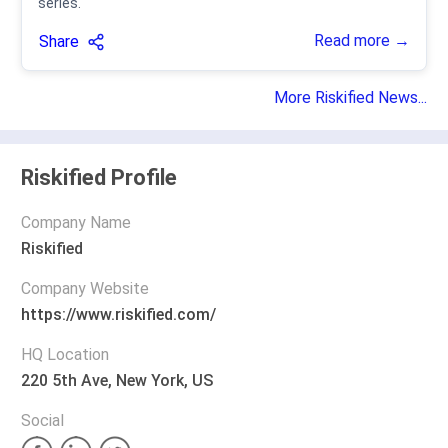
series.
Read more →
Share
More Riskified News...
Riskified Profile
Company Name
Riskified
Company Website
https://www.riskified.com/
HQ Location
220 5th Ave, New York, US
Social