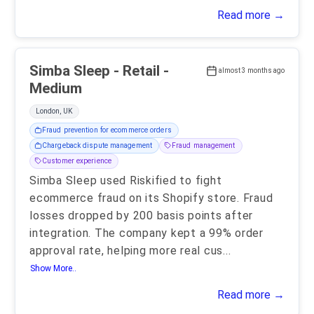
Read more →
Simba Sleep - Retail -
almost 3 months ago
Medium
London, UK
Fraud prevention for ecommerce orders
Chargeback dispute management
Fraud management
Customer experience
Simba Sleep used Riskified to fight
ecommerce fraud on its Shopify store. Fraud
losses dropped by 200 basis points after
integration. The company kept a 99% order
approval rate, helping more real cus
...
Show More..
Read more →