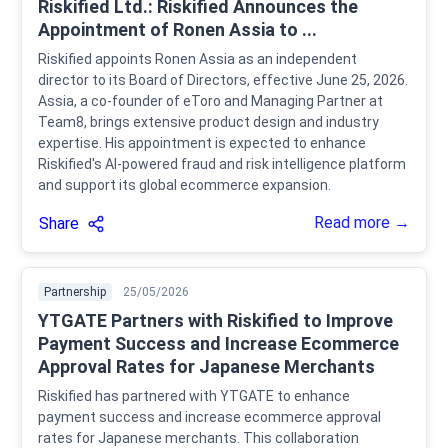
Riskified Ltd.: Riskified Announces the
Appointment of Ronen Assia to ...
Riskified appoints Ronen Assia as an independent
director to its Board of Directors, effective June 25, 2026.
Assia, a co-founder of eToro and Managing Partner at
Team8, brings extensive product design and industry
expertise. His appointment is expected to enhance
Riskified's AI-powered fraud and risk intelligence platform
and support its global ecommerce expansion.
Read more →
Share
Partnership
25/05/2026
YTGATE Partners with Riskified to Improve
Payment Success and Increase Ecommerce
Approval Rates for Japanese Merchants
Riskified has partnered with YTGATE to enhance
payment success and increase ecommerce approval
rates for Japanese merchants. This collaboration