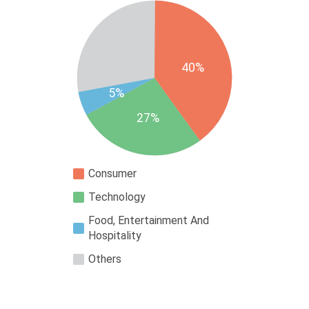
40%
5%
27%
Consumer
Technology
Food, Entertainment And
Hospitality
Others