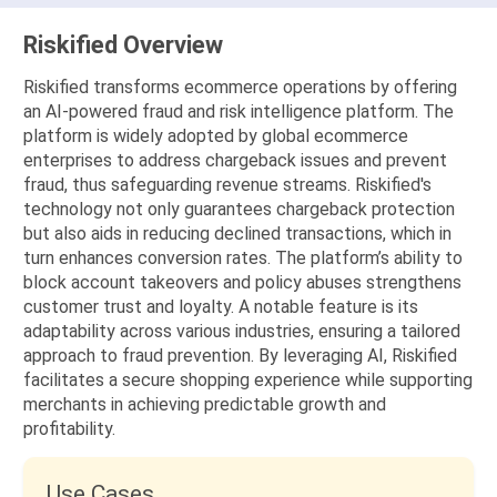
Riskified Overview
Riskified transforms ecommerce operations by offering
an AI-powered fraud and risk intelligence platform. The
platform is widely adopted by global ecommerce
enterprises to address chargeback issues and prevent
fraud, thus safeguarding revenue streams. Riskified's
technology not only guarantees chargeback protection
but also aids in reducing declined transactions, which in
turn enhances conversion rates. The platform’s ability to
block account takeovers and policy abuses strengthens
customer trust and loyalty. A notable feature is its
adaptability across various industries, ensuring a tailored
approach to fraud prevention. By leveraging AI, Riskified
facilitates a secure shopping experience while supporting
merchants in achieving predictable growth and
profitability.
Use Cases