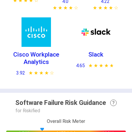
★ ★ ★ ★ ★
☆ ☆ ☆ ☆ ☆
4.0
4.22
★ ★ ★ ★ ★
☆ ☆ ☆ ☆ ☆
★ ★ ★ ★ ★
☆ ☆ ☆ ☆ ☆
Cisco Workplace
Slack
Analytics
4.65
★ ★ ★ ★ ★
☆ ☆ ☆ ☆ ☆
3.92
★ ★ ★ ★ ★
☆ ☆ ☆ ☆ ☆
Software Failure Risk Guidance
?
for Riskified
Overall Risk Meter