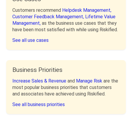
Customers recommend
Helpdesk Management,
Customer Feedback Management,
Lifetime Value
Management,
as the business use cases that they
have been most satisfied with while using Riskified.
See all use cases
Business Priorities
Increase Sales & Revenue
and
Manage Risk
are the
most popular business priorities that customers
and associates have achieved using Riskified.
See all business priorities