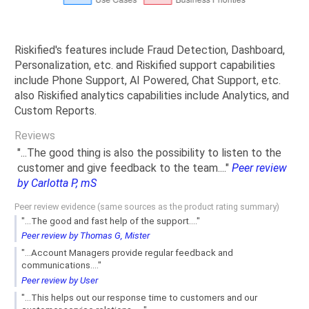
Riskified's features include Fraud Detection, Dashboard,
Personalization, etc. and Riskified support capabilities
include Phone Support, AI Powered, Chat Support, etc.
also Riskified analytics capabilities include Analytics, and
Custom Reports.
Reviews
"...The good thing is also the possibility to listen to the
customer and give feedback to the team...."
Peer review
by Carlotta P, mS
Peer review evidence (same sources as the product rating summary)
"...The good and fast help of the support...."
Peer review by Thomas G, Mister
"...Account Managers provide regular feedback and
communications...."
Peer review by User
"...This helps out our response time to customers and our