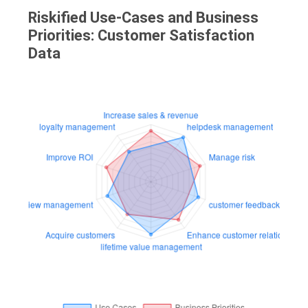
Riskified Use-Cases and Business
Priorities: Customer Satisfaction
Data