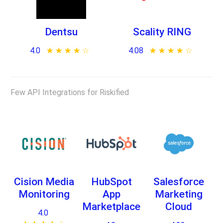
Dentsu
Scality RING
4.0
★ ★ ★ ★ ★
☆ ☆ ☆ ☆ ☆
4.08
★ ★ ★ ★ ★
☆ ☆ ☆ ☆ ☆
Few API Integrations for Riskified
Cision Media
HubSpot
Salesforce
Monitoring
App
Marketing
Marketplace
Cloud
4.0