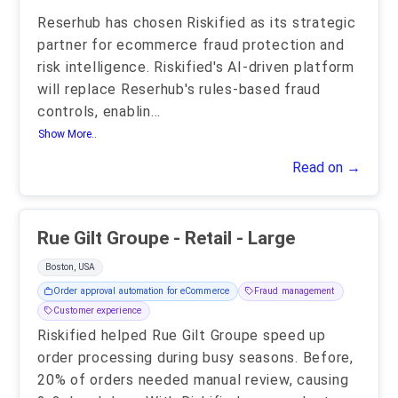
Reserhub has chosen Riskified as its strategic
partner for ecommerce fraud protection and
risk intelligence. Riskified's AI-driven platform
will replace Reserhub's rules-based fraud
controls, enablin
...
Show More..
Read on →
Rue Gilt Groupe - Retail - Large
Boston, USA
Order approval automation for eCommerce
Fraud management
Customer experience
Riskified helped Rue Gilt Groupe speed up
order processing during busy seasons. Before,
20% of orders needed manual review, causing