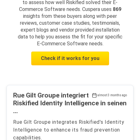
to assess how well Riskified solved their E-
Commerce Software needs. Cuspera uses
869
insights from these buyers along with peer
reviews, customer case studies, testimonials,
expert blogs and vendor provided installation
data to help you assess the fit for your specific
E-Commerce Software needs.
Check if it works for you
Rue Gilt Groupe integriert
almost 3 months ago
Riskified Identity Intelligence in seinen
...
Rue Gilt Groupe integrates Riskified's Identity
Intelligence to enhance its fraud prevention
capabilities.