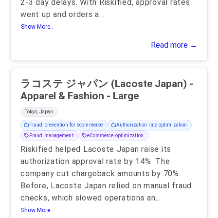
2-3 day delays. With Riskified, approval rates
went up and orders a
...
Show More..
Read more →
ラコステ ジャパン (Lacoste Japan) -
Apparel & Fashion - Large
Tokyo, Japan
Fraud prevention for ecommerce
Authorization rate optimization
Fraud management
eCommerce optimization
Riskified helped Lacoste Japan raise its
authorization approval rate by 14%. The
company cut chargeback amounts by 70%.
Before, Lacoste Japan relied on manual fraud
checks, which slowed operations an
...
Show More..