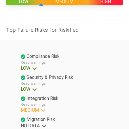
LOW
MEDIUM
HIGH
Top Failure Risks for Riskified
Compliance Risk
Read warnings
LOW
Security & Privacy Risk
Read warnings
LOW
Integration Risk
Read warnings
MEDIUM
Migration Risk
NO DATA