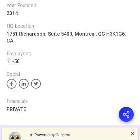
Year Founded
2014
HQ Location
1751 Richardson, Suite 5400, Montreal, QC H3K1G6,
CA
Employees
11-50
Social
Financials
PRIVATE
✕
Privacy Policy
Terms of Service
Cookie Policy
Powered by Cuspera