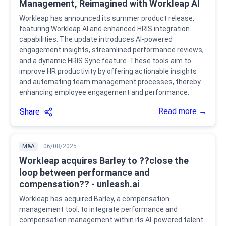
Management, Reimagined with Workleap AI
Workleap has announced its summer product release,
featuring Workleap AI and enhanced HRIS integration
capabilities. The update introduces AI-powered
engagement insights, streamlined performance reviews,
and a dynamic HRIS Sync feature. These tools aim to
improve HR productivity by offering actionable insights
and automating team management processes, thereby
enhancing employee engagement and performance.
Read more →
Share
M&A
06/08/2025
Workleap acquires Barley to ??close the
loop between performance and
compensation?? - unleash.ai
Workleap has acquired Barley, a compensation
management tool, to integrate performance and
compensation management within its AI-powered talent