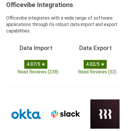
Officevibe Integrations
Officevibe integrates with a wide range of software
applications through its robust data import and export
capabilities.
Data Import
Data Export
4.07/5
★
4.02/5
★
Read Reviews (238)
Read Reviews (53)