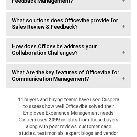
Feedback Management
?
What solutions does Officevibe provide for
Sales Review & Feedback
?
How does Officevibe address your
Collaboration
Challenges?
What Are the key features of Officevibe for
Communication Management
?
11
buyers and buying teams have used Cuspera
to assess how well Officevibe solved their
Employee Experience Management needs.
Cuspera uses
2099
insights from these buyers
along with peer reviews, customer case
studies, testimonials, expert blogs and vendor