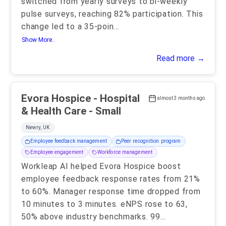
switched from yearly surveys to bi-weekly
pulse surveys, reaching 82% participation. This
change led to a 35-poin
...
Show More..
Read more →
Evora Hospice - Hospital
almost 3 months ago
& Health Care - Small
Newry, UK
Employee feedback management
Peer recognition program
Employee engagement
Workforce management
Workleap AI helped Evora Hospice boost
employee feedback response rates from 21%
to 60%. Manager response time dropped from
10 minutes to 3 minutes. eNPS rose to 63,
50% above industry benchmarks. 99
...