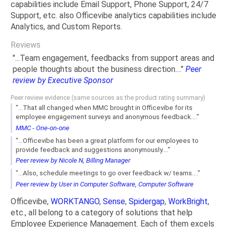
capabilities include Email Support, Phone Support, 24/7
Support, etc. also Officevibe analytics capabilities include
Analytics, and Custom Reports.
Reviews
"...Team engagement, feedbacks from support areas and
people thoughts about the business direction...."
Peer
review by Executive Sponsor
Peer review evidence (same sources as the product rating summary)
"...That all changed when MMC brought in Officevibe for its
employee engagement surveys and anonymous feedback...."
MMC - One-on-one
"...Officevibe has been a great platform for our employees to
provide feedback and suggestions anonymously...."
Peer review by Nicole N, Billing Manager
"...Also, schedule meetings to go over feedback w/ teams...."
Peer review by User in Computer Software, Computer Software
Officevibe,
WORKTANGO
,
Sense
,
Spidergap
,
WorkBright
,
etc., all belong to a category of solutions that help
Employee Experience Management. Each of them excels