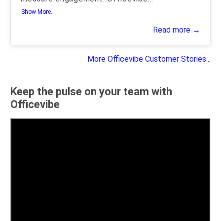
Show More..
Read more →
More Officevibe Customer Stories...
Keep the pulse on your team with
Officevibe