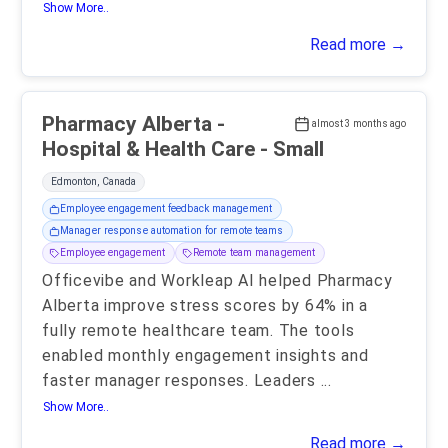
Show More..
Read more →
Pharmacy Alberta -
almost 3 months ago
Hospital & Health Care - Small
Edmonton, Canada
Employee engagement feedback management
Manager response automation for remote teams
Employee engagement
Remote team management
Officevibe and Workleap AI helped Pharmacy
Alberta improve stress scores by 64% in a
fully remote healthcare team. The tools
enabled monthly engagement insights and
faster manager responses. Leaders
...
Show More..
Read more →