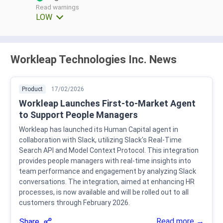
Read warnings
LOW
Workleap Technologies Inc. News
Product
17/02/2026
Workleap Launches First-to-Market Agent
to Support People Managers
Workleap has launched its Human Capital agent in
collaboration with Slack, utilizing Slack's Real-Time
Search API and Model Context Protocol. This integration
provides people managers with real-time insights into
team performance and engagement by analyzing Slack
conversations. The integration, aimed at enhancing HR
processes, is now available and will be rolled out to all
customers through February 2026.
Read more →
Share