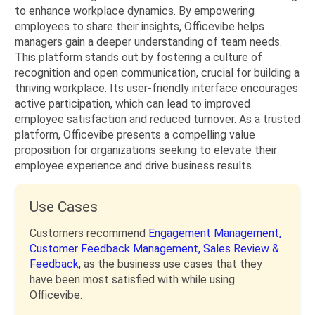
to enhance workplace dynamics. By empowering
employees to share their insights, Officevibe helps
managers gain a deeper understanding of team needs.
This platform stands out by fostering a culture of
recognition and open communication, crucial for building a
thriving workplace. Its user-friendly interface encourages
active participation, which can lead to improved
employee satisfaction and reduced turnover. As a trusted
platform, Officevibe presents a compelling value
proposition for organizations seeking to elevate their
employee experience and drive business results.
Use Cases
Customers recommend
Engagement Management,
Customer Feedback Management,
Sales Review &
Feedback,
as the business use cases that they
have been most satisfied with while using
Officevibe.