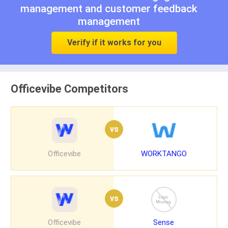
management
and
customer feedback
management
Verify if it works for you
Officevibe Competitors
vs
Officevibe
WORKTANGO
vs
Officevibe
Sense