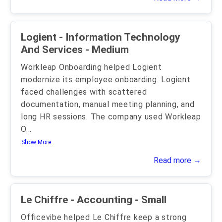
Logient - Information Technology
And Services - Medium
Workleap Onboarding helped Logient
modernize its employee onboarding. Logient
faced challenges with scattered
documentation, manual meeting planning, and
long HR sessions. The company used Workleap
O
...
Show More..
Read more →
Le Chiffre - Accounting - Small
Officevibe helped Le Chiffre keep a strong