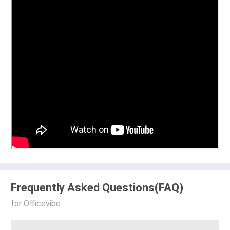
Frequently Asked Questions(FAQ)
for Officevibe