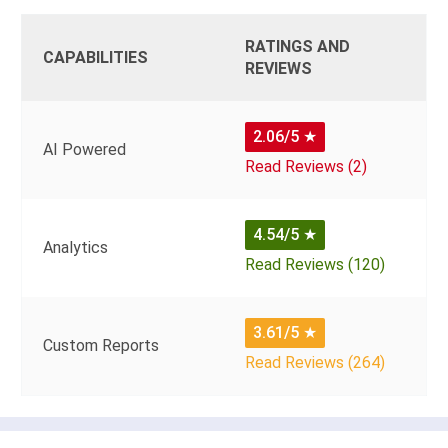
RATINGS AND
CAPABILITIES
REVIEWS
2.06/5
★
AI Powered
Read Reviews (2)
4.54/5
★
Analytics
Read Reviews (120)
3.61/5
★
Custom Reports
Read Reviews (264)