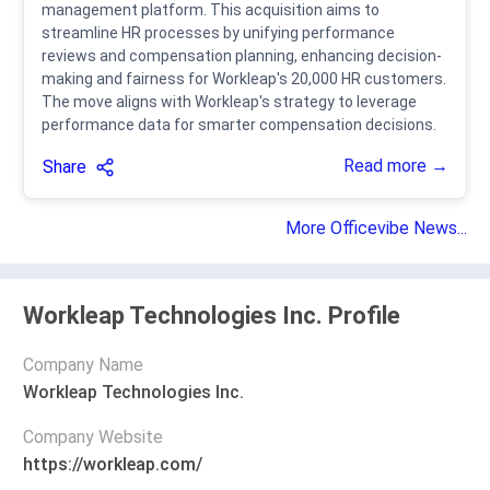
management platform. This acquisition aims to
streamline HR processes by unifying performance
reviews and compensation planning, enhancing decision-
making and fairness for Workleap's 20,000 HR customers.
The move aligns with Workleap's strategy to leverage
performance data for smarter compensation decisions.
Read more →
Share
More Officevibe News...
Workleap Technologies Inc. Profile
Company Name
Workleap Technologies Inc.
Company Website
https://workleap.com/