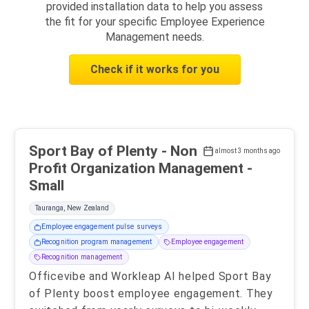
provided installation data to help you assess
the fit for your specific Employee Experience
Management needs.
Check if it works for you
Sport Bay of Plenty - Non
almost 3 months ago
Profit Organization Management -
Small
Tauranga, New Zealand
Employee engagement pulse surveys
Recognition program management
Employee engagement
Recognition management
Officevibe and Workleap AI helped Sport Bay
of Plenty boost employee engagement. They