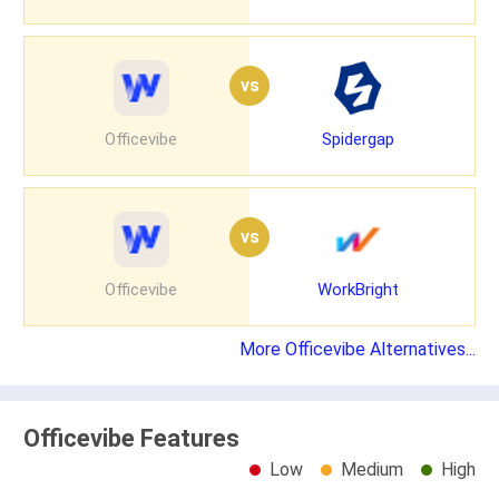
vs
Officevibe
Spidergap
vs
Officevibe
WorkBright
More Officevibe Alternatives...
Officevibe Features
Low
Medium
High