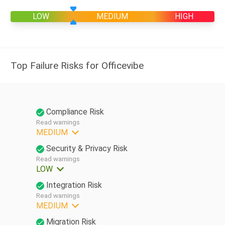
LOW
MEDIUM
HIGH
Top Failure Risks for Officevibe
Compliance Risk
Read warnings
MEDIUM
Security & Privacy Risk
Read warnings
LOW
Integration Risk
Read warnings
MEDIUM
Migration Risk