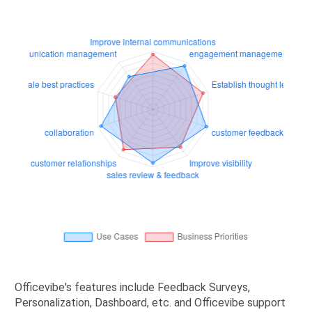
Officevibe's features include Feedback Surveys,
Personalization, Dashboard, etc. and Officevibe support