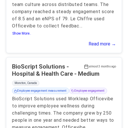
team culture across distributed teams. The
company reached a steady engagement score
of 8.5 and an eNPS of 79. Le Chiffre used
Officevibe to collect feedbac
...
Show More..
Read more →
BioScript Solutions -
almost 3 months ago
Hospital & Health Care - Medium
Moncton, Canada
Employee engagement measurement
Employee engagement
BioScript Solutions used Workleap Officevibe
to improve employee wellness during
challenging times. The company grew by 250
people in one year and needed better ways to
measure engagement. Officevibe
...