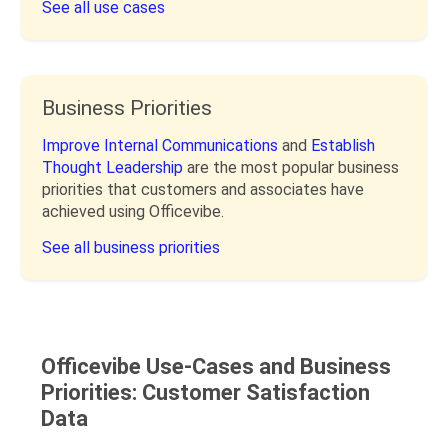
See all use cases
Business Priorities
Improve Internal Communications
and
Establish
Thought Leadership
are the most popular business
priorities that customers and associates have
achieved using Officevibe.
See all business priorities
Officevibe Use-Cases and Business
Priorities: Customer Satisfaction
Data