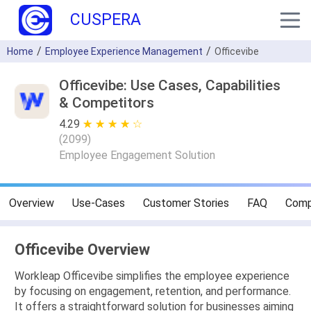
CUSPERA
Home
Employee Experience Management
Officevibe
Officevibe: Use Cases, Capabilities
& Competitors
4.29
★ ★ ★ ★ ★
☆ ☆ ☆ ☆ ☆
(
2099
)
Employee Engagement Solution
Overview
Use-Cases
Customer Stories
FAQ
Comp
Officevibe Overview
Workleap Officevibe simplifies the employee experience
by focusing on engagement, retention, and performance.
It offers a straightforward solution for businesses aiming