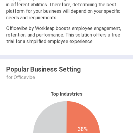
in different abilities. Therefore, determining the best
platform for your business will depend on your specific
needs and requirements.
Officevibe by Workleap boosts employee engagement,
retention, and performance. This solution offers a free
trial for a simplified employee experience.
Popular Business Setting
for Officevibe
Top Industries
38%