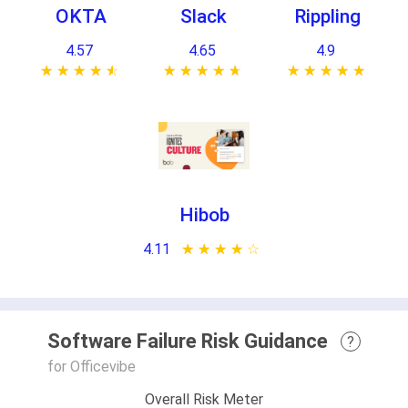
OKTA
Slack
Rippling
4.57
4.65
4.9
★ ★ ★ ★ ★
☆ ☆ ☆ ☆ ☆
★ ★ ★ ★ ★
☆ ☆ ☆ ☆ ☆
★ ★ ★ ★ ★
☆ ☆ ☆ ☆ ☆
Hibob
4.11
★ ★ ★ ★ ★
☆ ☆ ☆ ☆ ☆
Software Failure Risk Guidance
?
for Officevibe
Overall Risk Meter