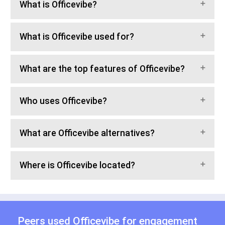
What is Officevibe?
What is Officevibe used for?
What are the top features of Officevibe?
Who uses Officevibe?
What are Officevibe alternatives?
Where is Officevibe located?
Peers used Officevibe for
engagement