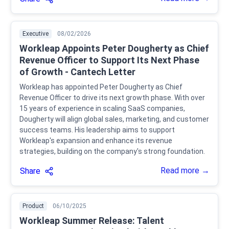
Executive
08/02/2026
Workleap Appoints Peter Dougherty as Chief
Revenue Officer to Support Its Next Phase
of Growth - Cantech Letter
Workleap has appointed Peter Dougherty as Chief
Revenue Officer to drive its next growth phase. With over
15 years of experience in scaling SaaS companies,
Dougherty will align global sales, marketing, and customer
success teams. His leadership aims to support
Workleap's expansion and enhance its revenue
strategies, building on the company's strong foundation.
Read more →
Share
Product
06/10/2025
Workleap Summer Release: Talent