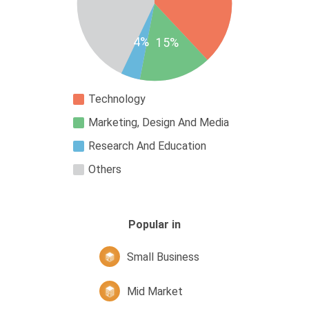
4%
15%
Technology
Marketing, Design And Media
Research And Education
Others
Popular in
Small Business
Mid Market