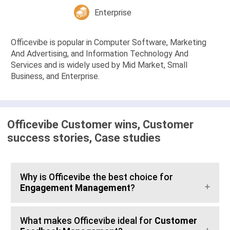
Enterprise
Officevibe is popular in Computer Software, Marketing
And Advertising, and Information Technology And
Services and is widely used by Mid Market, Small
Business, and Enterprise.
Officevibe Customer wins, Customer
success stories, Case studies
Why is Officevibe the best choice for
Engagement Management
?
What makes Officevibe ideal for
Customer