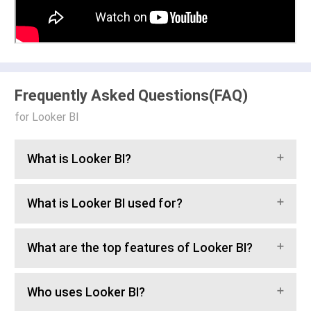
Frequently Asked Questions(FAQ)
for Looker BI
What is Looker BI?
What is Looker BI used for?
What are the top features of Looker BI?
Who uses Looker BI?