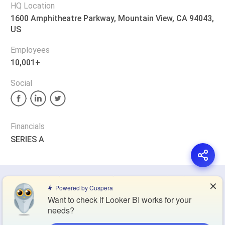
HQ Location
1600 Amphitheatre Parkway, Mountain View, CA 94043,
US
Employees
10,001+
Social
Financials
SERIES A
Privacy Policy
Terms of Service
Cookie Policy
✕
Powered by Cuspera
Want to check if Looker BI works for your
Blog
Contact Us
Browse Products
needs?