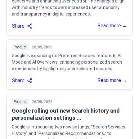
concerns and enhancing user control. The changes align
with industry trends toward increased user autonomy
and transparency in digital experiences.
Read more →
Share
Product
26/05/2026
Google is expanding its Preferred Sources feature to AI
Mode and AI Overviews, enhancing personalized search
experiences by highlighting user-selected sources.
Read more →
Share
Product
26/05/2026
Google rolling out new Search history and
personalization settings ...
Google is introducing two new settings, "Search Services
History" and "Personalized Recommendations," to