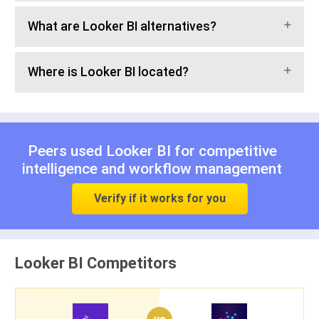
What are Looker BI alternatives?
Where is Looker BI located?
Peers used Looker BI for
competitive
intelligence
and
workflow management
Verify if it works for you
Looker BI Competitors