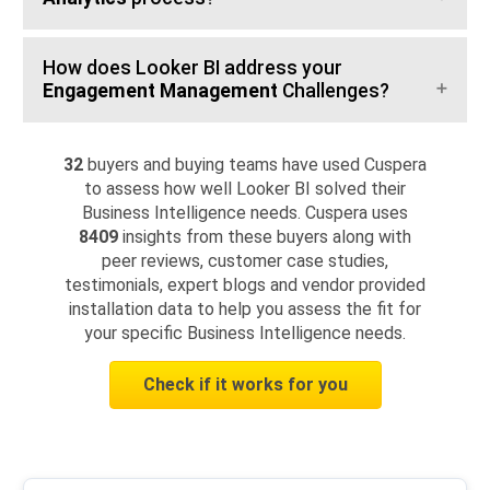
How does Looker BI address your
Engagement Management
Challenges?
32
buyers and buying teams have used Cuspera
to assess how well Looker BI solved their
Business Intelligence needs. Cuspera uses
8409
insights from these buyers along with
peer reviews, customer case studies,
testimonials, expert blogs and vendor provided
installation data to help you assess the fit for
your specific Business Intelligence needs.
Check if it works for you