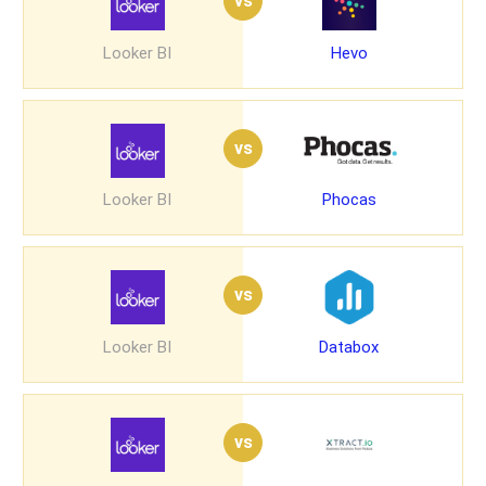
vs
Looker BI
Hevo
vs
Looker BI
Phocas
vs
Looker BI
Databox
vs