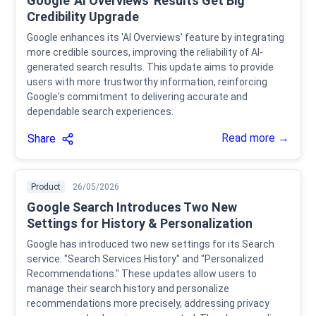
Google 'AI Overviews' Results Get Big
Credibility Upgrade
Google enhances its 'AI Overviews' feature by integrating
more credible sources, improving the reliability of AI-
generated search results. This update aims to provide
users with more trustworthy information, reinforcing
Google's commitment to delivering accurate and
dependable search experiences.
Read more →
Share
Product
26/05/2026
Google Search Introduces Two New
Settings for History & Personalization
Google has introduced two new settings for its Search
service: "Search Services History" and "Personalized
Recommendations." These updates allow users to
manage their search history and personalize
recommendations more precisely, addressing privacy