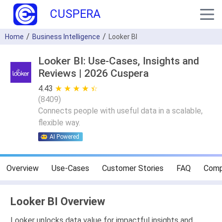
CUSPERA
Home
Business Intelligence
Looker BI
Looker BI: Use-Cases, Insights and
Reviews | 2026 Cuspera
4.43
★ ★ ★ ★ ★
☆ ☆ ☆ ☆ ☆
(
8409
)
Connects people with useful data in a scalable,
flexible way.
AI Powered
Overview
Use-Cases
Customer Stories
FAQ
Comp
Looker BI Overview
Looker unlocks data value for impactful insights and