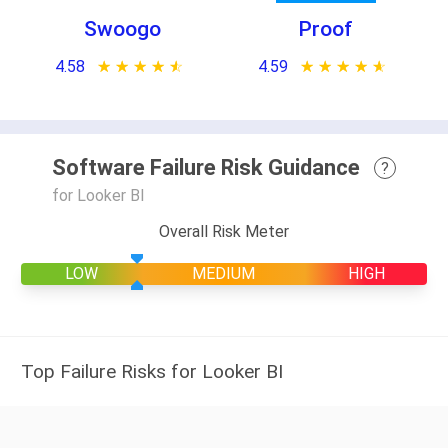
Swoogo
Proof
4.58
★ ★ ★ ★ ★
☆ ☆ ☆ ☆ ☆
4.59
★ ★ ★ ★ ★
☆ ☆ ☆ ☆ ☆
Software Failure Risk Guidance
?
for Looker BI
Overall Risk Meter
LOW
MEDIUM
HIGH
Top Failure Risks for Looker BI