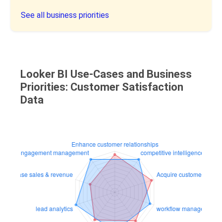
See all business priorities
Looker BI Use-Cases and Business
Priorities: Customer Satisfaction
Data