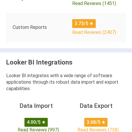
Read Reviews (1451)
3.73/5
★
Custom Reports
Read Reviews (2407)
Looker BI Integrations
Looker BI integrates with a wide range of software
applications through its robust data import and export
capabilities.
Data Import
Data Export
4.00/5
★
3.68/5
★
Read Reviews (997)
Read Reviews (738)