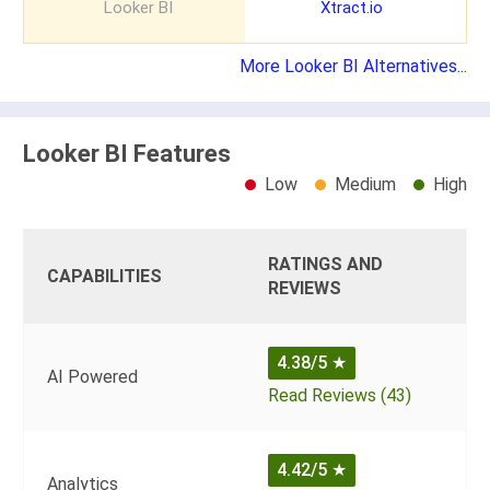
Looker BI
Xtract.io
More Looker BI Alternatives...
Looker BI Features
Low
Medium
High
RATINGS AND
CAPABILITIES
REVIEWS
4.38/5
★
AI Powered
Read Reviews (43)
4.42/5
★
Analytics