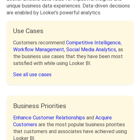
unique business data experiences. Data-driven decisions
are enabled by Looker's powerful analytics.
Use Cases
Customers recommend
Competitive Intelligence,
Workflow Management,
Social Media Analytics,
as
the business use cases that they have been most
satisfied with while using Looker BI.
See all use cases
Business Priorities
Enhance Customer Relationships
and
Acquire
Customers
are the most popular business priorities
that customers and associates have achieved using
Looker BI.