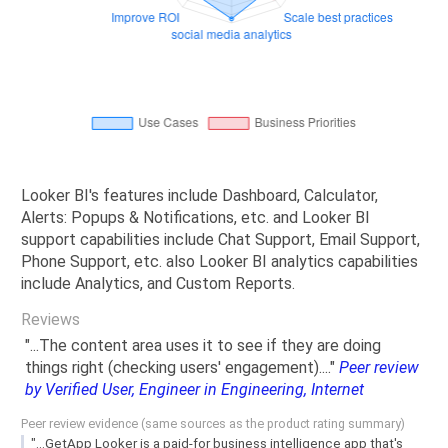
Looker BI's features include Dashboard, Calculator,
Alerts: Popups & Notifications, etc. and Looker BI
support capabilities include Chat Support, Email Support,
Phone Support, etc. also Looker BI analytics capabilities
include Analytics, and Custom Reports.
Reviews
"...The content area uses it to see if they are doing
things right (checking users' engagement)...."
Peer review
by Verified User, Engineer in Engineering, Internet
Peer review evidence (same sources as the product rating summary)
"...GetApp Looker is a paid-for business intelligence app that's