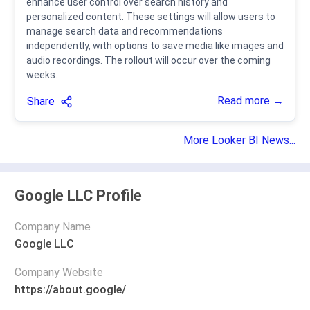
enhance user control over search history and
personalized content. These settings will allow users to
manage search data and recommendations
independently, with options to save media like images and
audio recordings. The rollout will occur over the coming
weeks.
Read more →
Share
More Looker BI News...
Google LLC Profile
Company Name
Google LLC
Company Website
https://about.google/