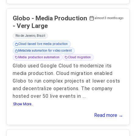
Globo - Media Production
almost 3 months ago
- Very Large
Rio de Janeiro, Brazil
Cloud-based live media production
Metadata automation for video content
Media production automation
Cloud migration
Globo used Google Cloud to modernize its
media production. Cloud migration enabled
Globo to run complex projects at lower costs
and decentralize operations. The company
hosted over 50 live events in
...
Show More..
Read more →