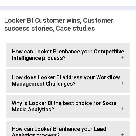
Looker BI Customer wins, Customer
success stories, Case studies
How can Looker BI enhance your
Competitive
Intelligence
process?
How does Looker BI address your
Workflow
Management
Challenges?
Why is Looker BI the best choice for
Social
Media Analytics
?
How can Looker BI enhance your
Lead
Analytics
process?