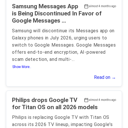
Samsung Messages App
almost 4 months ago
is Being Discontinued In Favor of
Google Messages ...
Samsung will discontinue its Messages app on
Galaxy phones in July 2026, urging users to
switch to Google Messages. Google Messages
offers end-to-end encryption, AI-powered
scam detection, and multi-
...
Show More..
Read on →
Philips drops Google TV
almost 4 months ago
for Titan OS on all 2026 models
Philips is replacing Google TV with Titan OS
across its 2026 TV lineup, impacting Google's