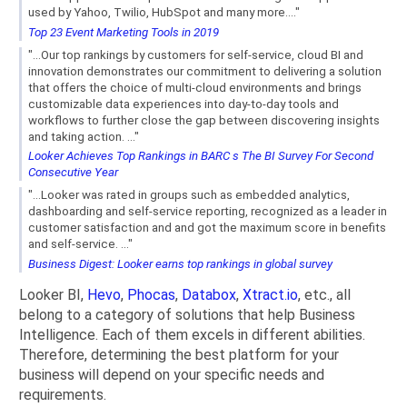
used by Yahoo, Twilio, HubSpot and many more...."
Top 23 Event Marketing Tools in 2019
"...Our top rankings by customers for self-service, cloud BI and
innovation demonstrates our commitment to delivering a solution
that offers the choice of multi-cloud environments and brings
customizable data experiences into day-to-day tools and
workflows to further close the gap between discovering insights
and taking action. ..."
Looker Achieves Top Rankings in BARC s The BI Survey For Second
Consecutive Year
"...Looker was rated in groups such as embedded analytics,
dashboarding and self-service reporting, recognized as a leader in
customer satisfaction and and got the maximum score in benefits
and self-service. ..."
Business Digest: Looker earns top rankings in global survey
Looker BI,
Hevo
,
Phocas
,
Databox
,
Xtract.io
, etc., all
belong to a category of solutions that help Business
Intelligence. Each of them excels in different abilities.
Therefore, determining the best platform for your
business will depend on your specific needs and
requirements.