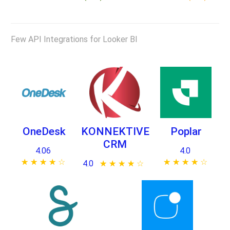
Few API Integrations for Looker BI
OneDesk
KONNEKTIVE
Poplar
CRM
4.06
4.0
★ ★ ★ ★ ★
☆ ☆ ☆ ☆ ☆
★ ★ ★ ★ ★
☆ ☆ ☆ ☆ ☆
4.0
★ ★ ★ ★ ★
☆ ☆ ☆ ☆ ☆