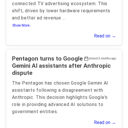
connected TV advertising ecosystem. This
shift, driven by lower hardware requirements
and better ad revenue
...
Show More..
Read on →
Pentagon turns to Google
almost 5 months ago
Gemini AI assistants after Anthropic
dispute
The Pentagon has chosen Google Gemini AI
assistants following a disagreement with
Anthropic. This decision highlights Google's
role in providing advanced AI solutions to
government entities.
Read on →