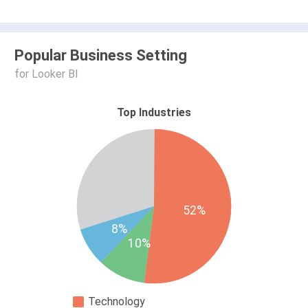
Popular Business Setting
for Looker BI
Top Industries
52%
8%
10%
Technology