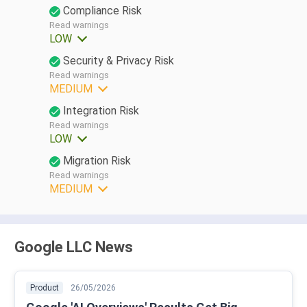
Compliance Risk
Read warnings
LOW
Security & Privacy Risk
Read warnings
MEDIUM
Integration Risk
Read warnings
LOW
Migration Risk
Read warnings
MEDIUM
Google LLC News
Product
26/05/2026