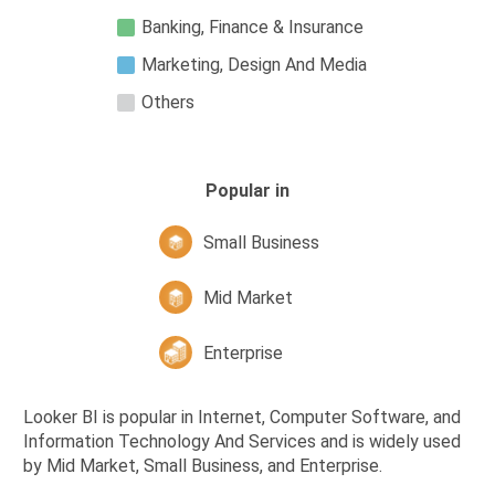
Banking, Finance & Insurance
Marketing, Design And Media
Others
Popular in
Small Business
Mid Market
Enterprise
Looker BI is popular in Internet, Computer Software, and
Information Technology And Services and is widely used
by Mid Market, Small Business, and Enterprise.