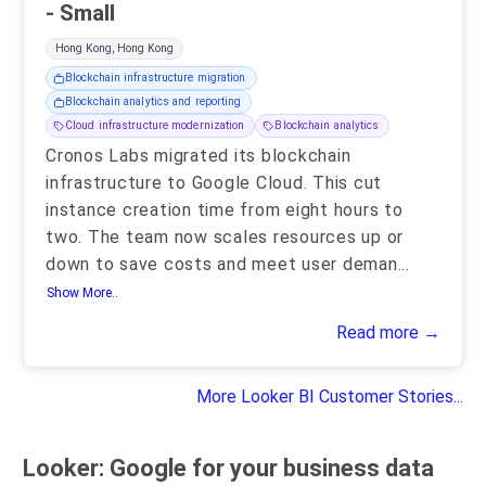
- Small
Hong Kong, Hong Kong
Blockchain infrastructure migration
Blockchain analytics and reporting
Cloud infrastructure modernization
Blockchain analytics
Cronos Labs migrated its blockchain
infrastructure to Google Cloud. This cut
instance creation time from eight hours to
two. The team now scales resources up or
down to save costs and meet user deman
...
Show More..
Read more →
More Looker BI Customer Stories...
Looker: Google for your business data