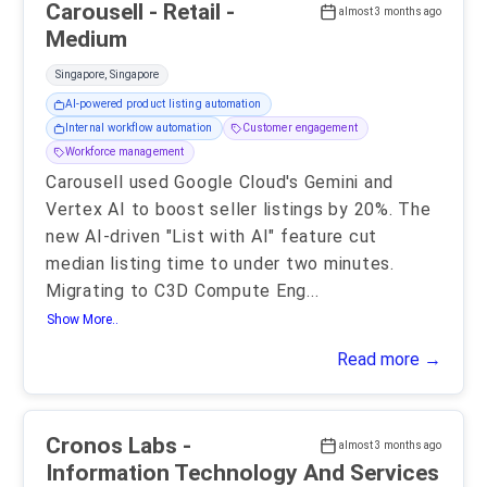
Carousell - Retail -
almost 3 months ago
Medium
Singapore, Singapore
AI-powered product listing automation
Internal workflow automation
Customer engagement
Workforce management
Carousell used Google Cloud's Gemini and
Vertex AI to boost seller listings by 20%. The
new AI-driven "List with AI" feature cut
median listing time to under two minutes.
Migrating to C3D Compute Eng
...
Show More..
Read more →
Cronos Labs -
almost 3 months ago
Information Technology And Services