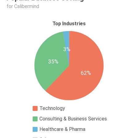
for Calibermind
Top Industries
3%
35%
62%
Technology
Consulting & Business Services
Healthcare & Pharma