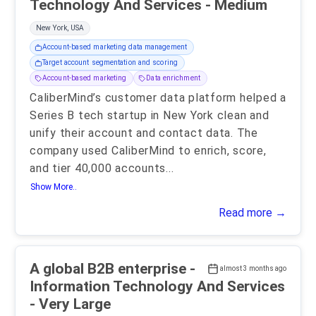
Technology And Services - Medium
New York, USA
Account-based marketing data management
Target account segmentation and scoring
Account-based marketing
Data enrichment
CaliberMind’s customer data platform helped a
Series B tech startup in New York clean and
unify their account and contact data. The
company used CaliberMind to enrich, score,
and tier 40,000 accounts
...
Show More..
Read more →
A global B2B enterprise -
almost 3 months ago
Information Technology And Services
- Very Large