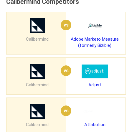
Calibermind Competitors
vs
Calibermind
Adobe Marketo Measure
(formerly Bizible)
vs
Calibermind
Adjust
vs
Calibermind
Attribution