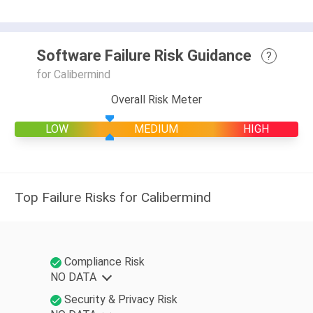
Software Failure Risk Guidance
?
for Calibermind
Overall Risk Meter
LOW
MEDIUM
HIGH
Top Failure Risks for Calibermind
Compliance Risk
NO DATA
Security & Privacy Risk