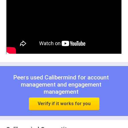
Peers used Calibermind for
account
management
and
engagement
management
Verify if it works for you