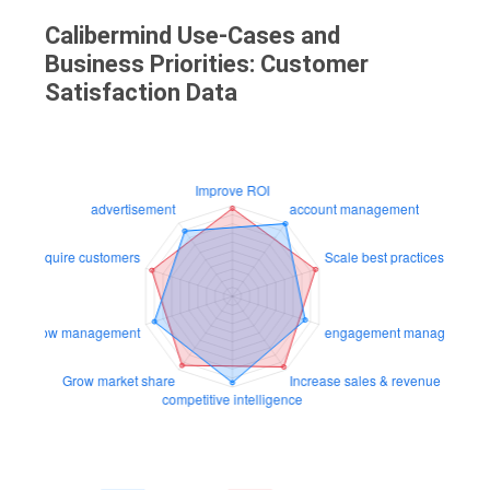
Calibermind Use-Cases and
Business Priorities: Customer
Satisfaction Data