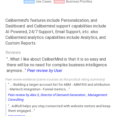
Calibermind's features include Personalization, and
Dashboard. and Calibermind support capabilities include
AI Powered, 24/7 Support, Email Support, etc. also
Calibermind analytics capabilities include Analytics, and
Custom Reports.
Reviews
"...What I like about CaliberMind is that it is so easy and
there will be no need for complex business intelligence
anymore...."
Peer review by User
Peer review evidence (same sources as the product rating summary)
"...- Building a target account list for ABM - ABM ROI and attribution
- Martech integration - Funnel metrics...."
Peer review by Alex S, Director of Demand Generation , Management
Consulting
"...AdRoll helps you stay connected with website visitors and keep
them engaged...."