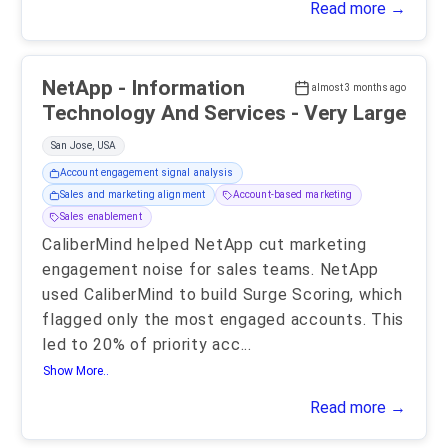
Read more →
NetApp - Information
almost 3 months ago
Technology And Services - Very Large
San Jose, USA
Account engagement signal analysis
Sales and marketing alignment
Account-based marketing
Sales enablement
CaliberMind helped NetApp cut marketing
engagement noise for sales teams. NetApp
used CaliberMind to build Surge Scoring, which
flagged only the most engaged accounts. This
led to 20% of priority acc
...
Show More..
Read more →