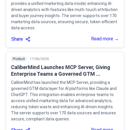
provides a unified marketing data model, enhancing AI-
driven analytics with features like multi-touch attribution
and buyer journey insights. The server supports over 170
marketing data sources, ensuring secure, token-efficient
data access.
Read more →
Share
Product
17/06/2026
CaliberMind Launches MCP Server, Giving
Enterprise Teams a Governed GTM ...
CaliberMind has launched the MCP Server, providing a
governed GTM data layer for AI platforms like Claude and
ChatGPT. This integration enables enterprise teams to
access unified marketing data for advanced analytics,
reducing token waste and enhancing AI-driven insights.
The server supports over 170 data sources and ensures
secure, compliant data queries.
Read more →