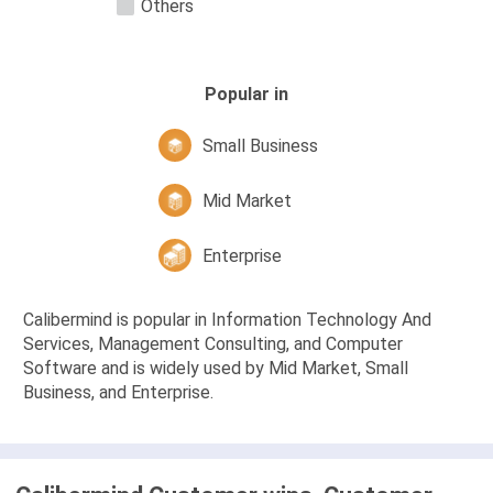
Others
Popular in
Small Business
Mid Market
Enterprise
Calibermind is popular in Information Technology And
Services, Management Consulting, and Computer
Software and is widely used by Mid Market, Small
Business, and Enterprise.