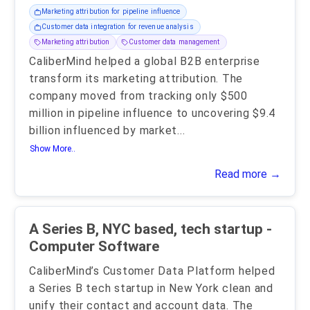
Marketing attribution for pipeline influence
Customer data integration for revenue analysis
Marketing attribution
Customer data management
CaliberMind helped a global B2B enterprise
transform its marketing attribution. The
company moved from tracking only $500
million in pipeline influence to uncovering $9.4
billion influenced by market
...
Show More..
Read more →
A Series B, NYC based, tech startup -
Computer Software
CaliberMind’s Customer Data Platform helped
a Series B tech startup in New York clean and
unify their contact and account data. The