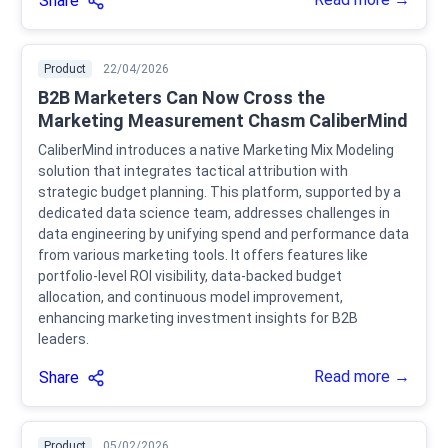
Share
Product
22/04/2026
B2B Marketers Can Now Cross the
Marketing Measurement Chasm CaliberMind
CaliberMind introduces a native Marketing Mix Modeling
solution that integrates tactical attribution with
strategic budget planning. This platform, supported by a
dedicated data science team, addresses challenges in
data engineering by unifying spend and performance data
from various marketing tools. It offers features like
portfolio-level ROI visibility, data-backed budget
allocation, and continuous model improvement,
enhancing marketing investment insights for B2B
leaders.
Read more →
Share
Product
05/02/2026