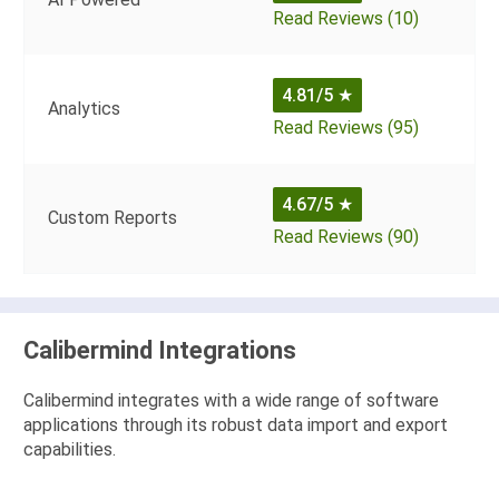
Read Reviews (10)
4.81/5
★
Analytics
Read Reviews (95)
4.67/5
★
Custom Reports
Read Reviews (90)
Calibermind Integrations
Calibermind integrates with a wide range of software
applications through its robust data import and export
capabilities.