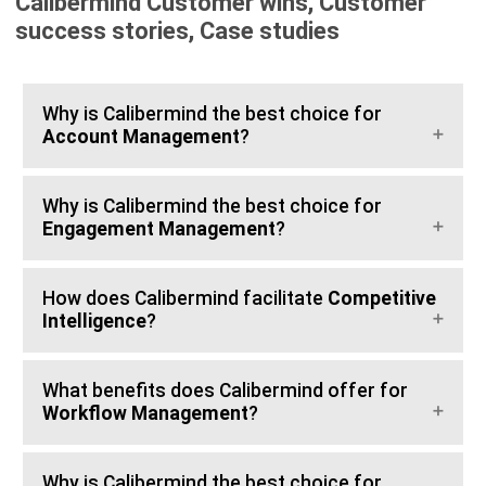
Calibermind Customer wins, Customer
success stories, Case studies
Why is Calibermind the best choice for
Account Management
?
Why is Calibermind the best choice for
Engagement Management
?
How does Calibermind facilitate
Competitive
Intelligence
?
What benefits does Calibermind offer for
Workflow Management
?
Why is Calibermind the best choice for