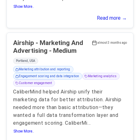
Show More..
Read more →
Airship - Marketing And
almost 3 months ago
Advertising - Medium
Portland, USA
Marketing attribution and reporting
Engagement scoring and data integration
Marketing analytics
Customer engagement
CaliberMind helped Airship unify their
marketing data for better attribution. Airship
needed more than basic attribution—they
wanted a full data transformation layer and
engagement scoring. CaliberMi
...
Show More..