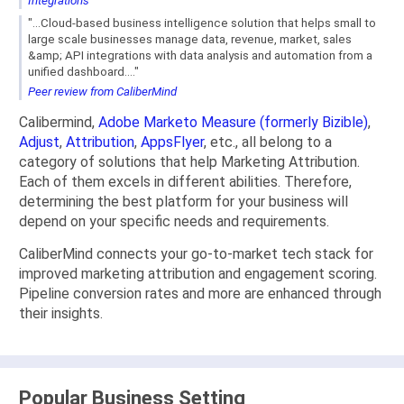
Integrations
"...Cloud-based business intelligence solution that helps small to
large scale businesses manage data, revenue, market, sales
&amp; API integrations with data analysis and automation from a
unified dashboard...."
Peer review from CaliberMind
Calibermind,
Adobe Marketo Measure (formerly Bizible)
,
Adjust
,
Attribution
,
AppsFlyer
, etc., all belong to a
category of solutions that help Marketing Attribution.
Each of them excels in different abilities. Therefore,
determining the best platform for your business will
depend on your specific needs and requirements.
CaliberMind connects your go-to-market tech stack for
improved marketing attribution and engagement scoring.
Pipeline conversion rates and more are enhanced through
their insights.
Popular Business Setting