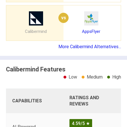
vs
Calibermind
AppsFlyer
More Calibermind Alternatives...
Calibermind Features
Low
Medium
High
RATINGS AND
CAPABILITIES
REVIEWS
4.59/5
★
AI Powered