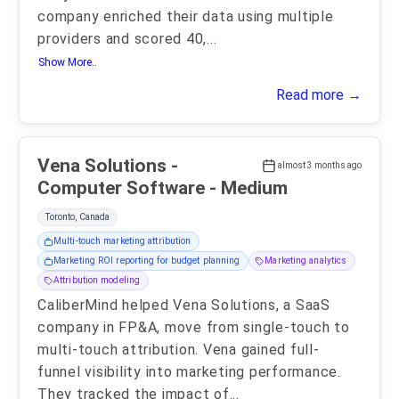
company enriched their data using multiple
providers and scored 40,
...
Show More..
Read more →
Vena Solutions -
almost 3 months ago
Computer Software - Medium
Toronto, Canada
Multi-touch marketing attribution
Marketing ROI reporting for budget planning
Marketing analytics
Attribution modeling
CaliberMind helped Vena Solutions, a SaaS
company in FP&A, move from single-touch to
multi-touch attribution. Vena gained full-
funnel visibility into marketing performance.
They tracked the impact of
...