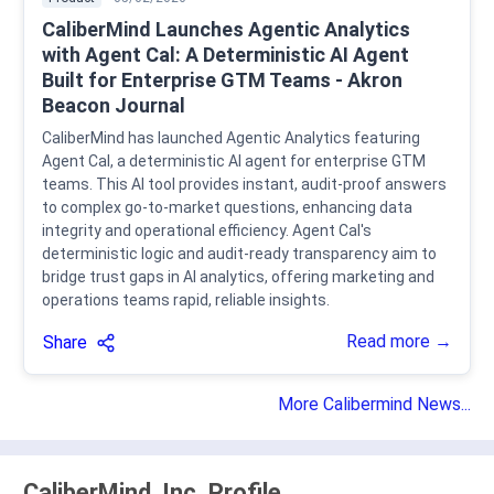
CaliberMind Launches Agentic Analytics
with Agent Cal: A Deterministic AI Agent
Built for Enterprise GTM Teams - Akron
Beacon Journal
CaliberMind has launched Agentic Analytics featuring
Agent Cal, a deterministic AI agent for enterprise GTM
teams. This AI tool provides instant, audit-proof answers
to complex go-to-market questions, enhancing data
integrity and operational efficiency. Agent Cal's
deterministic logic and audit-ready transparency aim to
bridge trust gaps in AI analytics, offering marketing and
operations teams rapid, reliable insights.
Read more →
Share
More Calibermind News...
CaliberMind, Inc. Profile