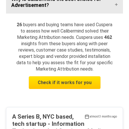
Advertisement
?
26
buyers and buying teams have used Cuspera
to assess how well Calibermind solved their
Marketing Attribution needs. Cuspera uses
462
insights from these buyers along with peer
reviews, customer case studies, testimonials,
expert blogs and vendor provided installation
data to help you assess the fit for your specific
Marketing Attribution needs.
Check if it works for you
A Series B, NYC based,
almost 3 months ago
tech startup - Information