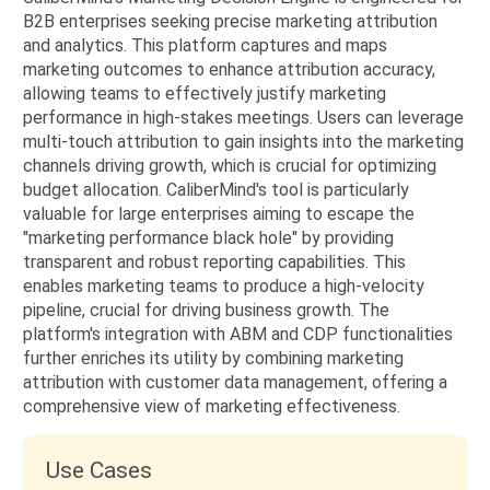
B2B enterprises seeking precise marketing attribution
and analytics. This platform captures and maps
marketing outcomes to enhance attribution accuracy,
allowing teams to effectively justify marketing
performance in high-stakes meetings. Users can leverage
multi-touch attribution to gain insights into the marketing
channels driving growth, which is crucial for optimizing
budget allocation. CaliberMind's tool is particularly
valuable for large enterprises aiming to escape the
"marketing performance black hole" by providing
transparent and robust reporting capabilities. This
enables marketing teams to produce a high-velocity
pipeline, crucial for driving business growth. The
platform's integration with ABM and CDP functionalities
further enriches its utility by combining marketing
attribution with customer data management, offering a
comprehensive view of marketing effectiveness.
Use Cases