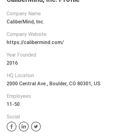
Company Name
CaliberMind, Inc.
Company Website
https://calibermind.com/
Year Founded
2016
HQ Location
2000 Central Ave., Boulder, CO 80301, US
Employees
11-50
Social