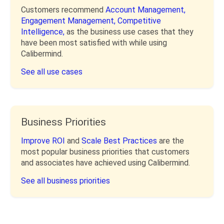
Customers recommend
Account Management,
Engagement Management,
Competitive
Intelligence,
as the business use cases that they
have been most satisfied with while using
Calibermind.
See all use cases
Business Priorities
Improve ROI
and
Scale Best Practices
are the
most popular business priorities that customers
and associates have achieved using Calibermind.
See all business priorities