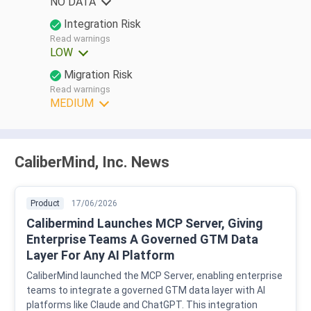
NO DATA
Integration Risk
Read warnings
LOW
Migration Risk
Read warnings
MEDIUM
CaliberMind, Inc. News
Product
17/06/2026
Calibermind Launches MCP Server, Giving
Enterprise Teams A Governed GTM Data
Layer For Any AI Platform
CaliberMind launched the MCP Server, enabling enterprise
teams to integrate a governed GTM data layer with AI
platforms like Claude and ChatGPT. This integration