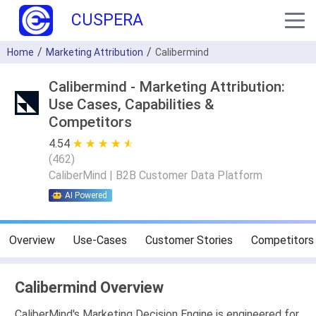
CUSPERA
Home
Marketing Attribution
Calibermind
Calibermind - Marketing Attribution:
Use Cases, Capabilities &
Competitors
4.54
★ ★ ★ ★ ★
☆ ☆ ☆ ☆ ☆
(
462
)
CaliberMind | B2B Customer Data Platform
AI Powered
Overview
Use-Cases
Customer Stories
Competitors
Calibermind Overview
CaliberMind's Marketing Decision Engine is engineered for