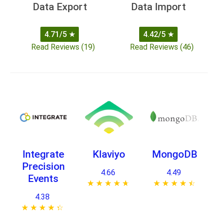
Data Export
Data Import
4.71/5
★
4.42/5
★
Read Reviews (19)
Read Reviews (46)
Integrate
Klaviyo
MongoDB
Precision
4.66
4.49
Events
★ ★ ★ ★ ★
☆ ☆ ☆ ☆ ☆
★ ★ ★ ★ ★
☆ ☆ ☆ ☆ ☆
4.38
★ ★ ★ ★ ★
☆ ☆ ☆ ☆ ☆