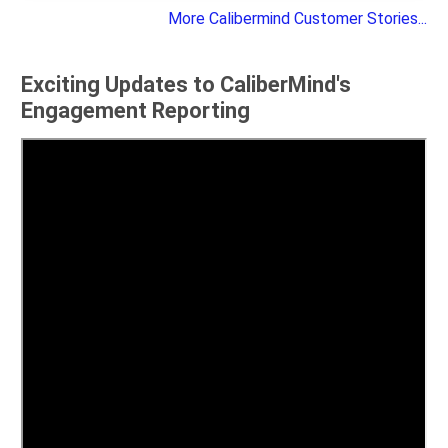
More Calibermind Customer Stories...
Exciting Updates to CaliberMind's
Engagement Reporting