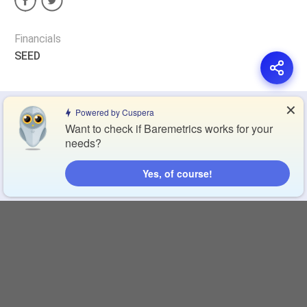
Financials
SEED
✕
Privacy Policy
Terms of Service
Cookie Policy
Powered by Cuspera
Want to check if Baremetrics works for your
needs?
Blog
Contact Us
Browse Products
Yes, of course!
Compare Directory
Copyright © 2026 Cuspera Inc.
Connect