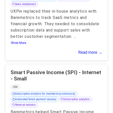
Sales enablement
UXPin replaced their in-house analytics with
Baremetrics to track SaaS metrics and
financial growth. They needed to consolidate
subscription data and support sales with
better customer segmentation.
...
Show More..
Read more →
Smart Passive Income (SPI) - Internet
- Small
USA
Subscription analytics for membership community
Automated failed payment recovery
Subscription analytics
Revenue recovery
Baremetrics helped Smart Passive Income