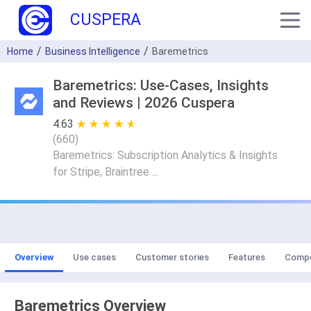
CUSPERA
Home
Business Intelligence
Baremetrics
Baremetrics: Use-Cases, Insights
and Reviews | 2026 Cuspera
4.63
★ ★ ★ ★ ★
☆ ☆ ☆ ☆ ☆
(
660
)
Baremetrics: Subscription Analytics & Insights
for Stripe, Braintree ...
Overview
Use cases
Customer stories
Features
Compe
Baremetrics Overview