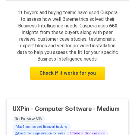
11
buyers and buying teams have used Cuspera
to assess how well Baremetrics solved their
Business Intelligence needs. Cuspera uses
660
insights from these buyers along with peer
reviews, customer case studies, testimonials,
expert blogs and vendor provided installation
data to help you assess the fit for your specific
Business Intelligence needs.
Check if it works for you
UXPin - Computer Software - Medium
San Francisco, USA
SaaS metrics and financial tracking
Customer segmentation for sales
Subscription analytics