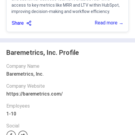
access to key metrics like MRR and LTV within HubSpot,
improving decision-making and workflow efficiency.
Read more →
Share
Baremetrics, Inc. Profile
Company Name
Baremetrics, Inc.
Company Website
https://baremetrics.com/
Employees
1-10
Social