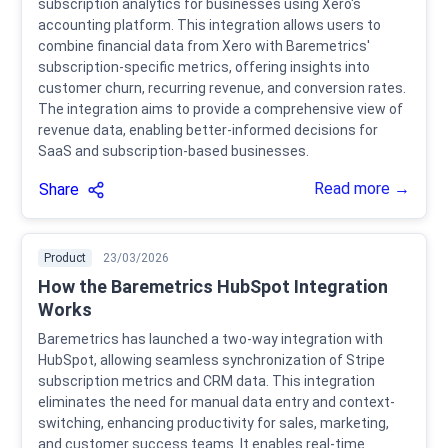
subscription analytics for businesses using Xero's
accounting platform. This integration allows users to
combine financial data from Xero with Baremetrics'
subscription-specific metrics, offering insights into
customer churn, recurring revenue, and conversion rates.
The integration aims to provide a comprehensive view of
revenue data, enabling better-informed decisions for
SaaS and subscription-based businesses.
Read more →
Share
Product
23/03/2026
How the Baremetrics HubSpot Integration
Works
Baremetrics has launched a two-way integration with
HubSpot, allowing seamless synchronization of Stripe
subscription metrics and CRM data. This integration
eliminates the need for manual data entry and context-
switching, enhancing productivity for sales, marketing,
and customer success teams. It enables real-time