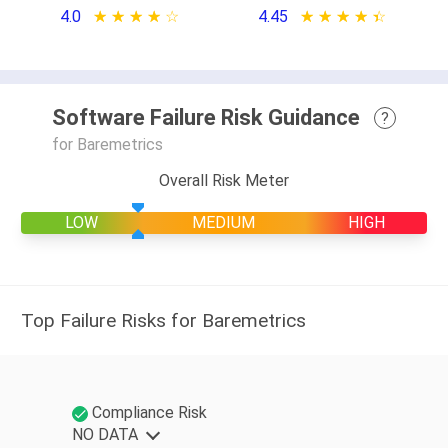
4.0
★ ★ ★ ★ ★
☆ ☆ ☆ ☆ ☆
4.45
★ ★ ★ ★ ★
☆ ☆ ☆ ☆ ☆
Software Failure Risk Guidance
?
for Baremetrics
Overall Risk Meter
LOW
MEDIUM
HIGH
Top Failure Risks for Baremetrics
Compliance Risk
NO DATA