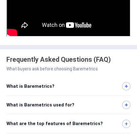
Frequently Asked Questions (FAQ)
What buyers ask before choosing Baremetrics
What is Baremetrics?
What is Baremetrics used for?
What are the top features of Baremetrics?