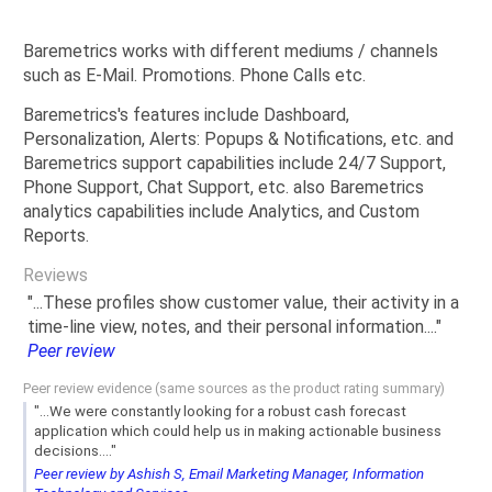
Baremetrics works with different mediums / channels
such as E-Mail. Promotions. Phone Calls etc.
Baremetrics's features include Dashboard,
Personalization, Alerts: Popups & Notifications, etc. and
Baremetrics support capabilities include 24/7 Support,
Phone Support, Chat Support, etc. also Baremetrics
analytics capabilities include Analytics, and Custom
Reports.
Reviews
"...These profiles show customer value, their activity in a
time-line view, notes, and their personal information...."
Peer review
Peer review evidence (same sources as the product rating summary)
"...We were constantly looking for a robust cash forecast
application which could help us in making actionable business
decisions...."
Peer review by Ashish S, Email Marketing Manager, Information