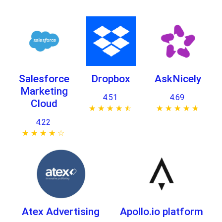
Salesforce
Dropbox
AskNicely
Marketing
4.51
4.69
Cloud
★ ★ ★ ★ ★
☆ ☆ ☆ ☆ ☆
★ ★ ★ ★ ★
☆ ☆ ☆ ☆ ☆
4.22
★ ★ ★ ★ ★
☆ ☆ ☆ ☆ ☆
Atex Advertising
Apollo.io platform