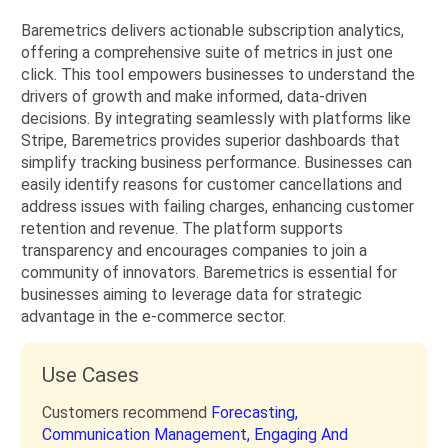
Baremetrics delivers actionable subscription analytics,
offering a comprehensive suite of metrics in just one
click. This tool empowers businesses to understand the
drivers of growth and make informed, data-driven
decisions. By integrating seamlessly with platforms like
Stripe, Baremetrics provides superior dashboards that
simplify tracking business performance. Businesses can
easily identify reasons for customer cancellations and
address issues with failing charges, enhancing customer
retention and revenue. The platform supports
transparency and encourages companies to join a
community of innovators. Baremetrics is essential for
businesses aiming to leverage data for strategic
advantage in the e-commerce sector.
Use Cases
Customers recommend
Forecasting,
Communication Management,
Engaging And