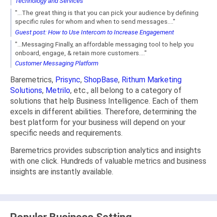
Technology and Services
"...The great thing is that you can pick your audience by defining
specific rules for whom and when to send messages...."
Guest post: How to Use Intercom to Increase Engagement
"...Messaging Finally, an affordable messaging tool to help you
onboard, engage, & retain more customers...."
Customer Messaging Platform
Baremetrics,
Prisync
,
ShopBase
,
Rithum Marketing
Solutions
,
Metrilo
, etc., all belong to a category of
solutions that help Business Intelligence. Each of them
excels in different abilities. Therefore, determining the
best platform for your business will depend on your
specific needs and requirements.
Baremetrics provides subscription analytics and insights
with one click. Hundreds of valuable metrics and business
insights are instantly available.