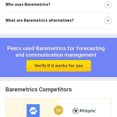
Who uses Baremetrics?
What are Baremetrics alternatives?
Peers used Baremetrics for
forecasting
and
communication management
Verify if it works for you
Baremetrics Competitors
vs