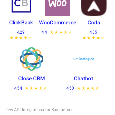
ClickBank
WooCommerce
Coda
4.29
4.4
★ ★ ★ ★ ★
☆ ☆ ☆ ☆ ☆
4.35
★ ★ ★ ★ ★
☆ ☆ ☆ ☆ ☆
★ ★ ★ ★ ★
☆ ☆ ☆ ☆ ☆
Close CRM
Chatbot
4.54
★ ★ ★ ★ ★
☆ ☆ ☆ ☆ ☆
4.58
★ ★ ★ ★ ★
☆ ☆ ☆ ☆ ☆
Few API Integrations for Baremetrics