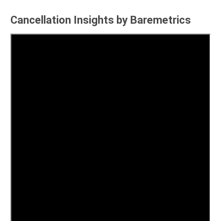
Cancellation Insights by Baremetrics