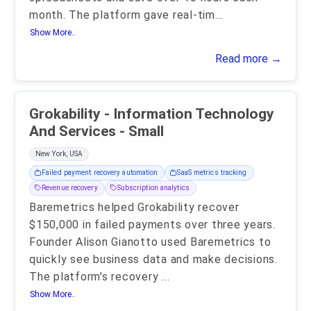
month. The platform gave real-tim
...
Show More..
Read more →
Grokability - Information Technology
And Services - Small
New York, USA
Failed payment recovery automation
SaaS metrics tracking
Revenue recovery
Subscription analytics
Baremetrics helped Grokability recover
$150,000 in failed payments over three years.
Founder Alison Gianotto used Baremetrics to
quickly see business data and make decisions.
The platform's recovery
...
Show More..