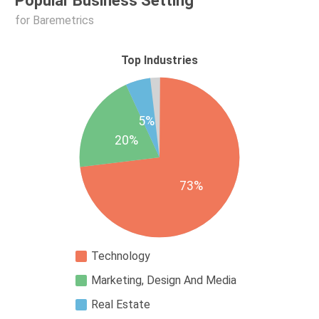
Popular Business Setting
for Baremetrics
Top Industries
5%
20%
73%
Technology
Marketing, Design And Media
Real Estate