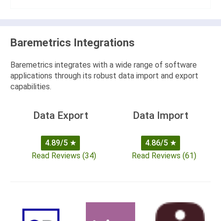
Baremetrics Integrations
Baremetrics integrates with a wide range of software
applications through its robust data import and export
capabilities.
Data Export
Data Import
4.89/5
★
4.86/5
★
Read Reviews (34)
Read Reviews (61)