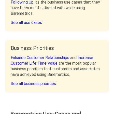
Following Up,
as the business use cases that they
have been most satisfied with while using
Baremetrics.
See all use cases
Business Priorities
Enhance Customer Relationships
and
Increase
Customer Life Time Value
are the most popular
business priorities that customers and associates
have achieved using Baremetrics.
See all business priorities
Baremetrics Use-Cases and