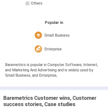
Others
Popular in
Small Business
Enterprise
Baremetrics is popular in Computer Software, Internet,
and Marketing And Advertising and is widely used by
Small Business, and Enterprise,
Baremetrics Customer wins, Customer
success stories, Case studies