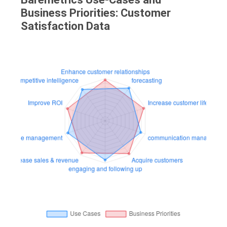
Business Priorities: Customer
Satisfaction Data