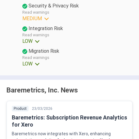
Security & Privacy Risk
Read warnings
MEDIUM
Integration Risk
Read warnings
LOW
Migration Risk
Read warnings
LOW
Baremetrics, Inc. News
Product
23/03/2026
Baremetrics: Subscription Revenue Analytics
for Xero
Baremetrics now integrates with Xero, enhancing