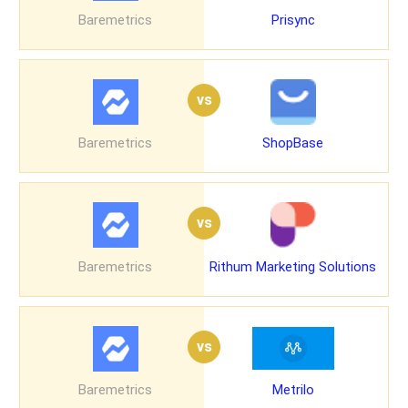
Baremetrics
Prisync
vs
Baremetrics
ShopBase
vs
Baremetrics
Rithum Marketing Solutions
vs
Baremetrics
Metrilo