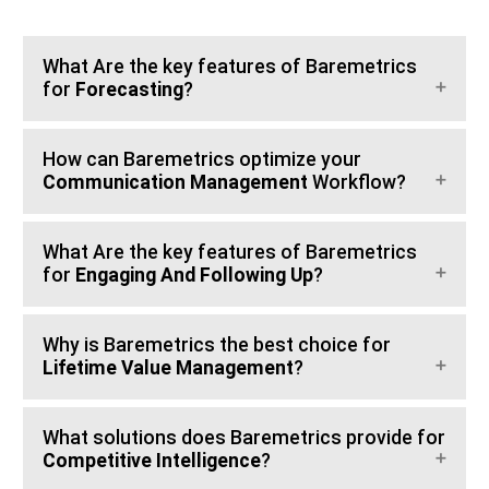
What Are the key features of Baremetrics
for
Forecasting
?
How can Baremetrics optimize your
Communication Management
Workflow?
What Are the key features of Baremetrics
for
Engaging And Following Up
?
Why is Baremetrics the best choice for
Lifetime Value Management
?
What solutions does Baremetrics provide for
Competitive Intelligence
?