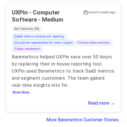
UXPin - Computer
almost 3 months ago
Software - Medium
San Francisco, USA
SaaS metrics tracking and reporting
Customer segmentation for sales support
Subscription analytics
Sales enablement
Baremetrics helped UXPin save over 50 hours
by replacing their in-house reporting tool.
UXPin used Baremetrics to track SaaS metrics
and segment customers. The team gained
real-time insights into fin
...
Show More..
Read more →
More Baremetrics Customer Stories...