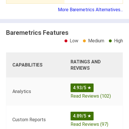
More Baremetrics Alternatives...
Baremetrics Features
Low
Medium
High
RATINGS AND
CAPABILITIES
REVIEWS
4.93/5
★
Analytics
Read Reviews (102)
4.89/5
★
Custom Reports
Read Reviews (97)