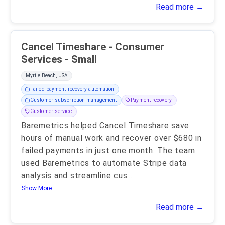
Read more →
Cancel Timeshare - Consumer
Services - Small
Myrtle Beach, USA
Failed payment recovery automation
Customer subscription management
Payment recovery
Customer service
Baremetrics helped Cancel Timeshare save
hours of manual work and recover over $680 in
failed payments in just one month. The team
used Baremetrics to automate Stripe data
analysis and streamline cus
...
Show More..
Read more →