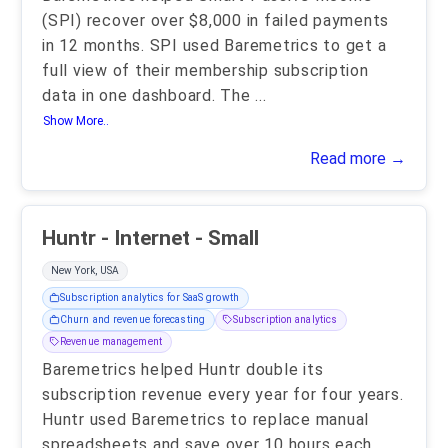
(SPI) recover over $8,000 in failed payments
in 12 months. SPI used Baremetrics to get a
full view of their membership subscription
data in one dashboard. The
...
Show More..
Read more →
Huntr - Internet - Small
New York, USA
Subscription analytics for SaaS growth
Churn and revenue forecasting
Subscription analytics
Revenue management
Baremetrics helped Huntr double its
subscription revenue every year for four years.
Huntr used Baremetrics to replace manual
spreadsheets and save over 10 hours each