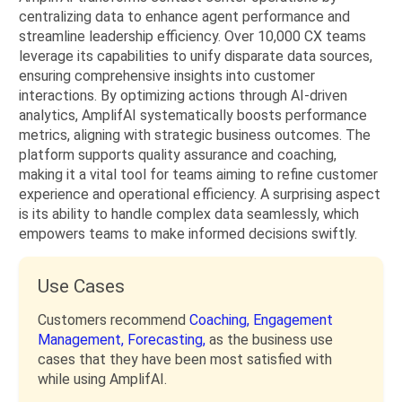
centralizing data to enhance agent performance and
streamline leadership efficiency. Over 10,000 CX teams
leverage its capabilities to unify disparate data sources,
ensuring comprehensive insights into customer
interactions. By optimizing actions through AI-driven
analytics, AmplifAI systematically boosts performance
metrics, aligning with strategic business outcomes. The
platform supports quality assurance and coaching,
making it a vital tool for teams aiming to refine customer
experience and operational efficiency. A surprising aspect
is its ability to handle complex data seamlessly, which
empowers teams to make informed decisions swiftly.
Use Cases
Customers recommend
Coaching,
Engagement
Management,
Forecasting,
as the business use
cases that they have been most satisfied with
while using AmplifAI.