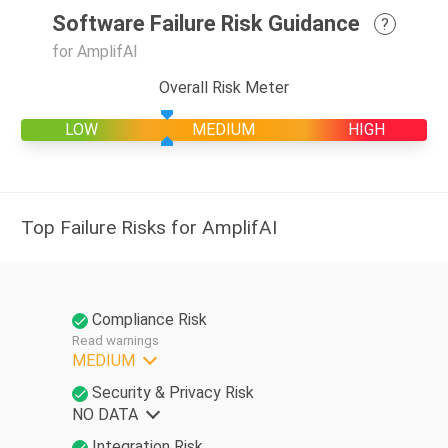
Software Failure Risk Guidance
?
for AmplifAI
Overall Risk Meter
LOW
MEDIUM
HIGH
Top Failure Risks for AmplifAI
Compliance Risk
Read warnings
MEDIUM
Security & Privacy Risk
NO DATA
Integration Risk