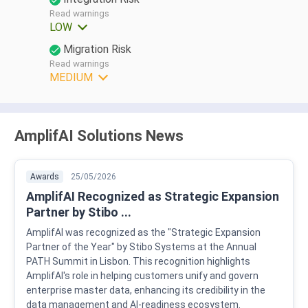
Read warnings
LOW
Migration Risk
Read warnings
MEDIUM
AmplifAI Solutions News
Awards
25/05/2026
AmplifAI Recognized as Strategic Expansion
Partner by Stibo ...
AmplifAI was recognized as the "Strategic Expansion
Partner of the Year" by Stibo Systems at the Annual
PATH Summit in Lisbon. This recognition highlights
AmplifAI's role in helping customers unify and govern
enterprise master data, enhancing its credibility in the
data management and AI-readiness ecosystem.