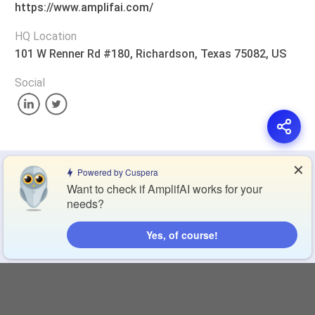
https://www.amplifai.com/
HQ Location
101 W Renner Rd #180, Richardson, Texas 75082, US
Social
✕
Privacy Policy
Terms of Service
Cookie Policy
Powered by Cuspera
Want to check if AmplifAI works for your
needs?
Blog
Contact Us
Browse Products
Yes, of course!
Compare Directory
Copyright © 2026 Cuspera Inc.
Connect