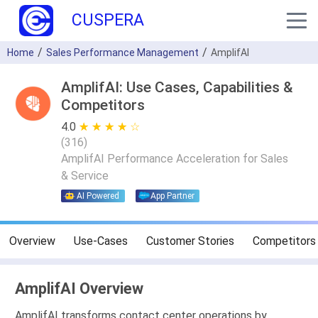
CUSPERA
Home
Sales Performance Management
AmplifAI
AmplifAI: Use Cases, Capabilities &
Competitors
4.0
★ ★ ★ ★ ★
☆ ☆ ☆ ☆ ☆
(
316
)
AmplifAI Performance Acceleration for Sales
& Service
AI Powered
App Partner
Overview
Use-Cases
Customer Stories
Competitors
AmplifAI Overview
AmplifAI transforms contact center operations by