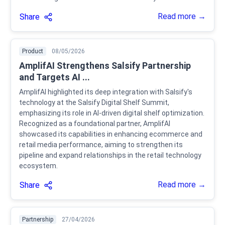
Read more →
Share
Product
08/05/2026
AmplifAI Strengthens Salsify Partnership
and Targets AI ...
AmplifAI highlighted its deep integration with Salsify's
technology at the Salsify Digital Shelf Summit,
emphasizing its role in AI-driven digital shelf optimization.
Recognized as a foundational partner, AmplifAI
showcased its capabilities in enhancing ecommerce and
retail media performance, aiming to strengthen its
pipeline and expand relationships in the retail technology
ecosystem.
Read more →
Share
Partnership
27/04/2026