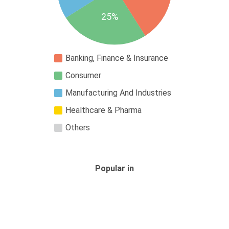
25%
Banking, Finance & Insurance
Consumer
Manufacturing And Industries
Healthcare & Pharma
Others
Popular in