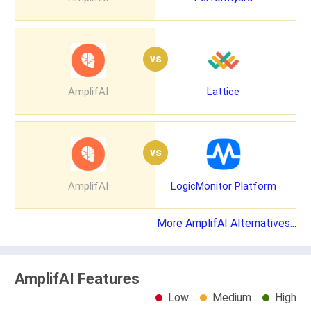
vs
AmplifAI
Lattice
vs
AmplifAI
LogicMonitor Platform
More AmplifAI Alternatives...
AmplifAI Features
Low
Medium
High