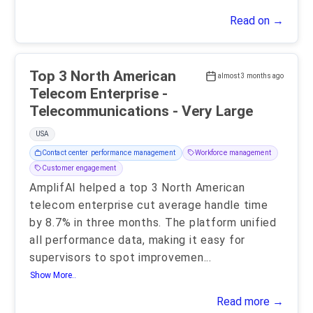
Read on →
Top 3 North American
almost 3 months ago
Telecom Enterprise -
Telecommunications - Very Large
USA
Contact center performance management
Workforce management
Customer engagement
AmplifAI helped a top 3 North American
telecom enterprise cut average handle time
by 8.7% in three months. The platform unified
all performance data, making it easy for
supervisors to spot improvemen
...
Show More..
Read more →