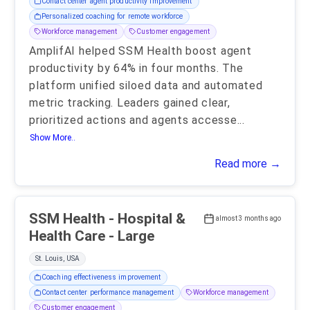
Contact center agent productivity improvement
Personalized coaching for remote workforce
Workforce management
Customer engagement
AmplifAI helped SSM Health boost agent
productivity by 64% in four months. The
platform unified siloed data and automated
metric tracking. Leaders gained clear,
prioritized actions and agents accesse
...
Show More..
Read more →
SSM Health - Hospital &
almost 3 months ago
Health Care - Large
St. Louis, USA
Coaching effectiveness improvement
Contact center performance management
Workforce management
Customer engagement