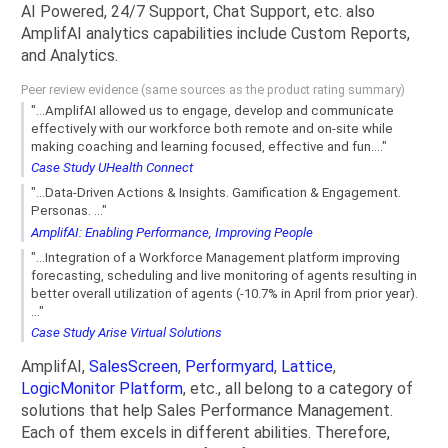
AI Powered, 24/7 Support, Chat Support, etc. also
AmplifAI analytics capabilities include Custom Reports,
and Analytics.
Peer review evidence (same sources as the product rating summary)
"...AmplifAI allowed us to engage, develop and communicate
effectively with our workforce both remote and on-site while
making coaching and learning focused, effective and fun...."
Case Study UHealth Connect
"...Data-Driven Actions & Insights. Gamification & Engagement.
Personas. ..."
AmplifAI: Enabling Performance, Improving People
"...Integration of a Workforce Management platform improving
forecasting, scheduling and live monitoring of agents resulting in
better overall utilization of agents (-10.7% in April from prior year).
..."
Case Study Arise Virtual Solutions
AmplifAI,
SalesScreen
,
Performyard
,
Lattice
,
LogicMonitor Platform
, etc., all belong to a category of
solutions that help Sales Performance Management.
Each of them excels in different abilities. Therefore,