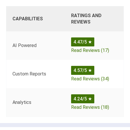
RATINGS AND
CAPABILITIES
REVIEWS
4.47/5
★
AI Powered
Read Reviews (17)
4.57/5
★
Custom Reports
Read Reviews (34)
4.24/5
★
Analytics
Read Reviews (18)