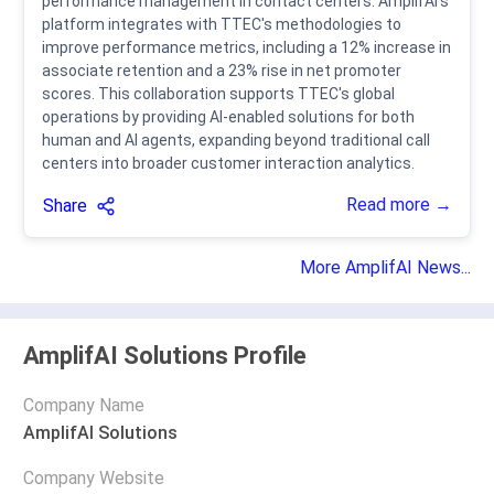
performance management in contact centers. AmplifAI's
platform integrates with TTEC's methodologies to
improve performance metrics, including a 12% increase in
associate retention and a 23% rise in net promoter
scores. This collaboration supports TTEC's global
operations by providing AI-enabled solutions for both
human and AI agents, expanding beyond traditional call
centers into broader customer interaction analytics.
Read more →
Share
More AmplifAI News...
AmplifAI Solutions Profile
Company Name
AmplifAI Solutions
Company Website