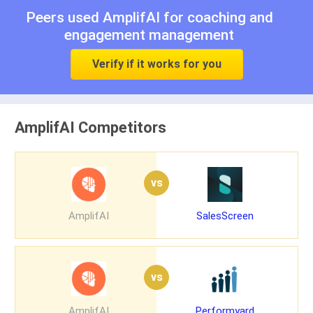
Peers used AmplifAI for
coaching
and
engagement management
Verify if it works for you
AmplifAI Competitors
vs
AmplifAI
SalesScreen
vs
AmplifAI
Performyard