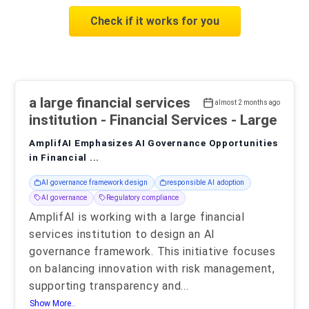
Check if it works for you
a large financial services
almost 2 months ago
institution
- Financial Services - Large
AmplifAI Emphasizes AI Governance Opportunities
in Financial ...
AI governance framework design
responsible AI adoption
AI governance
Regulatory compliance
AmplifAI is working with a large financial
services institution to design an AI
governance framework. This initiative focuses
on balancing innovation with risk management,
supporting transparency and
...
Show More..