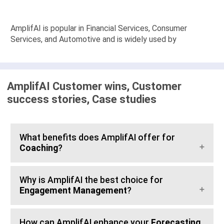
AmplifAI is popular in Financial Services, Consumer
Services, and Automotive and is widely used by
AmplifAI Customer wins, Customer
success stories, Case studies
What benefits does AmplifAI offer for
Coaching
?
Why is AmplifAI the best choice for
Engagement Management
?
How can AmplifAI enhance your
Forecasting