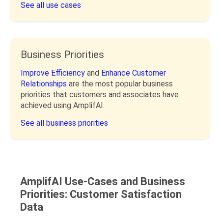
See all use cases
Business Priorities
Improve Efficiency
and
Enhance Customer
Relationships
are the most popular business
priorities that customers and associates have
achieved using AmplifAI.
See all business priorities
AmplifAI Use-Cases and Business
Priorities: Customer Satisfaction
Data