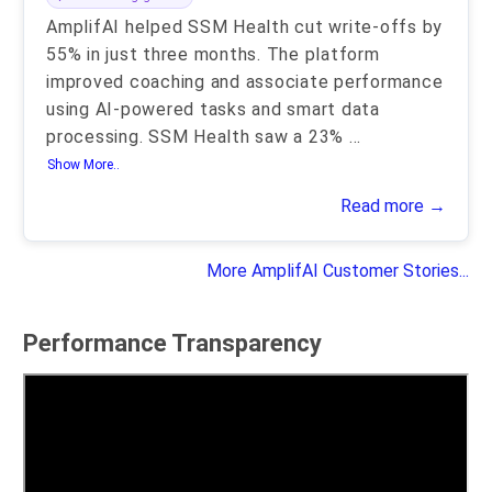
AmplifAI helped SSM Health cut write-offs by
55% in just three months. The platform
improved coaching and associate performance
using AI-powered tasks and smart data
processing. SSM Health saw a 23%
...
Show More..
Read more →
More AmplifAI Customer Stories...
Performance Transparency