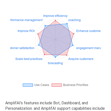
AmplifAI's features include Bot, Dashboard, and
Personalization. and AmplifAI support capabilities include