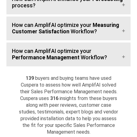
process?
How can AmplifAI optimize your
Measuring
Customer Satisfaction
Workflow?
How can AmplifAI optimize your
Performance Management
Workflow?
139
buyers and buying teams have used
Cuspera to assess how well AmplifAI solved
their Sales Performance Management needs.
Cuspera uses
316
insights from these buyers
along with peer reviews, customer case
studies, testimonials, expert blogs and vendor
provided installation data to help you assess
the fit for your specific Sales Performance
Management needs.