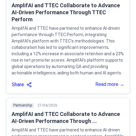
AmplifAI and TTEC Collaborate to Advance
AI-Driven Performance Through TTEC
Perform
AmplifAI and TTEC have partnered to enhance AI-driven
performance through TTEC Perform, integrating
AmplifAI's platform with TTEC's methodologies. This
collaboration has led to significant improvements,
including a 12% increase in associate retention and a 23%
rise in net promoter scores. AmplifAI's platform supports
global operations by automating QA and providing
actionable intelligence, aiding both human and AI agents.
Read more →
Share
Partnership
27/04/2026
AmplifAI and TTEC Collaborate to Advance
AI-Driven Performance Through ...
AmplifAI and TTEC have partnered to enhance AI-driven