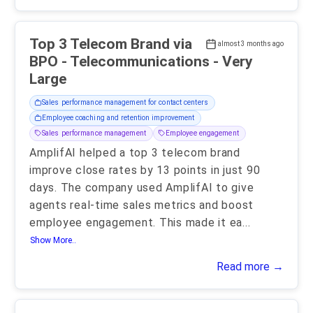
Top 3 Telecom Brand via
almost 3 months ago
BPO - Telecommunications - Very
Large
Sales performance management for contact centers
Employee coaching and retention improvement
Sales performance management
Employee engagement
AmplifAI helped a top 3 telecom brand
improve close rates by 13 points in just 90
days. The company used AmplifAI to give
agents real-time sales metrics and boost
employee engagement. This made it ea
...
Show More..
Read more →