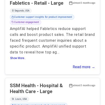
Fabletics - Retail - Large
almost 3 months ago
El Segundo, USA
Customer support insights for product improvement
Customer engagement
AmplifAI helped Fabletics reduce support
calls and boost product sales. The retail brand
faced frequent customer inquiries about a
specific product. AmplifAI unified support
data to reveal how top ag
...
Show More..
Read more →
SSM Health - Hospital &
almost 3 months ago
Health Care - Large
St. Louis, USA