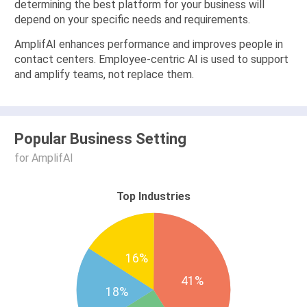
determining the best platform for your business will
depend on your specific needs and requirements.
AmplifAI enhances performance and improves people in
contact centers. Employee-centric AI is used to support
and amplify teams, not replace them.
Popular Business Setting
for AmplifAI
Top Industries
16%
41%
18%