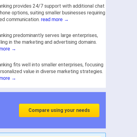
nking provides 24/7 support with additional chat
hone options, suiting smaller businesses requiring
red communication.
read more →
nking predominantly serves large enterprises,
ling in the marketing and advertising domains.
 more →
nking fits well into smaller enterprises, focusing
rsonalized value in diverse marketing strategies.
 more →
Compare using your needs