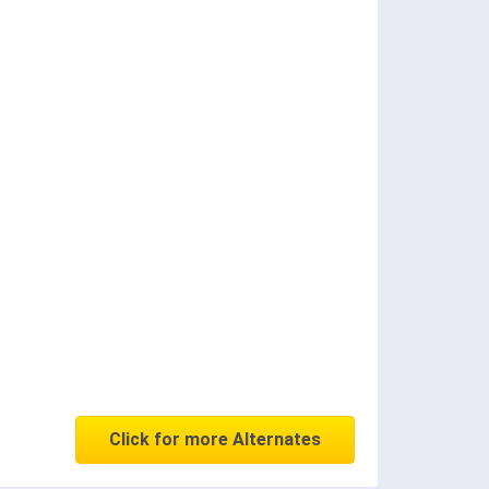
Click for more Alternates