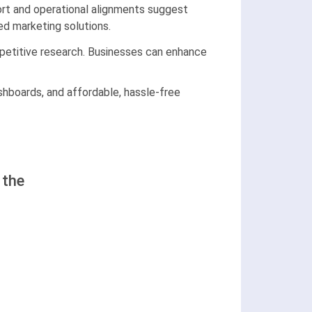
port and operational alignments suggest
ed marketing solutions.
mpetitive research. Businesses can enhance
ashboards, and affordable, hassle-free
 the