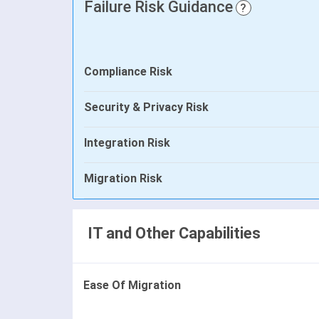
Failure Risk Guidance
?
Compliance Risk
Security & Privacy Risk
Integration Risk
Migration Risk
IT and Other Capabilities
Ease Of Migration