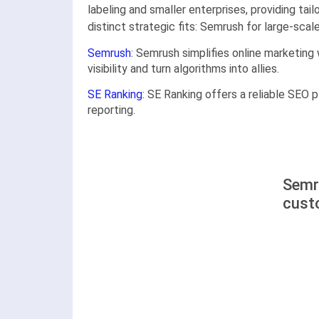
labeling and smaller enterprises, providing ta
distinct strategic fits: Semrush for large-sca
Semrush
: Semrush simplifies online marketing
visibility and turn algorithms into allies.
SE Ranking
: SE Ranking offers a reliable SEO p
reporting.
Semr
cust