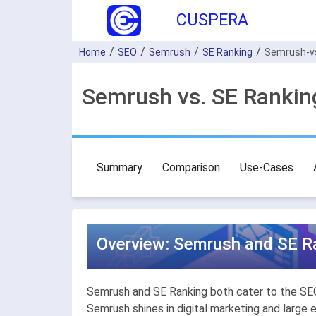
CUSPERA
Home
SEO
Semrush
SE Ranking
Semrush-v
Semrush vs. SE Rankin
Summary
Comparison
Use-Cases
Overview: Semrush and SE Ra
Semrush and SE Ranking both cater to the SEO c
Semrush shines in digital marketing and large 