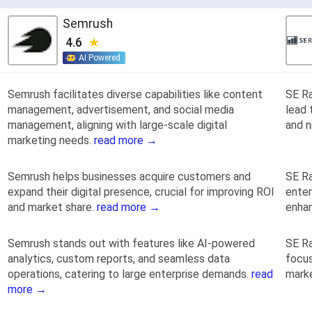
Semrush
4.6
AI Powered
Semrush facilitates diverse capabilities like content
SE Ra
management, advertisement, and social media
lead 
management, aligning with large-scale digital
and n
marketing needs.
read more →
Semrush helps businesses acquire customers and
SE Ra
expand their digital presence, crucial for improving ROI
enter
and market share.
read more →
enhan
Semrush stands out with features like AI-powered
SE Ra
analytics, custom reports, and seamless data
focus
operations, catering to large enterprise demands.
read
marke
more →