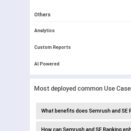
Others
Analytics
Custom Reports
AI Powered
Most deployed common Use Cases
What benefits does Semrush and SE R
How can Semrush and SE Ranking en