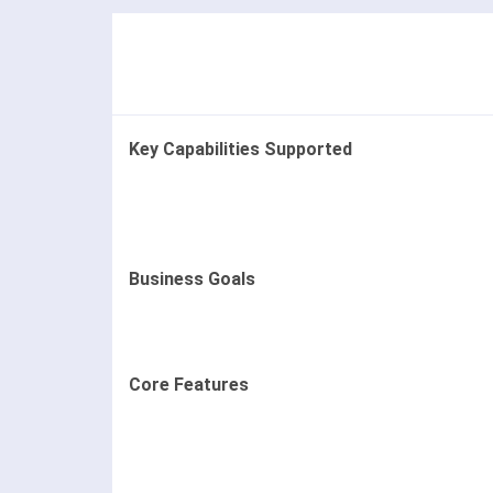
Key Capabilities Supported
Business Goals
Core Features