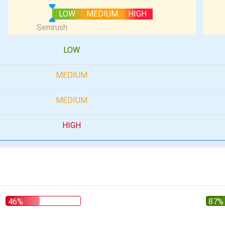
LOW
MEDIUM
HIGH
LOW
MEDIUM
MEDIUM
HIGH