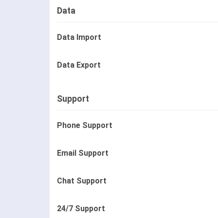
Data
Data Import
Data Export
Support
Phone Support
Email Support
Chat Support
24/7 Support