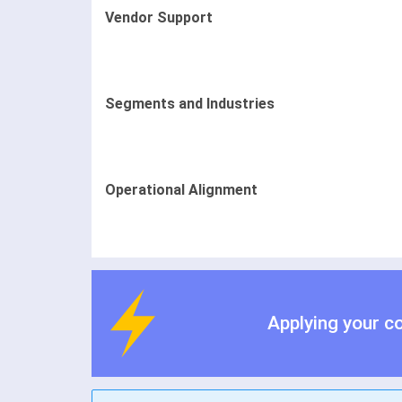
Vendor Support
Segments and Industries
Operational Alignment
Applying your c