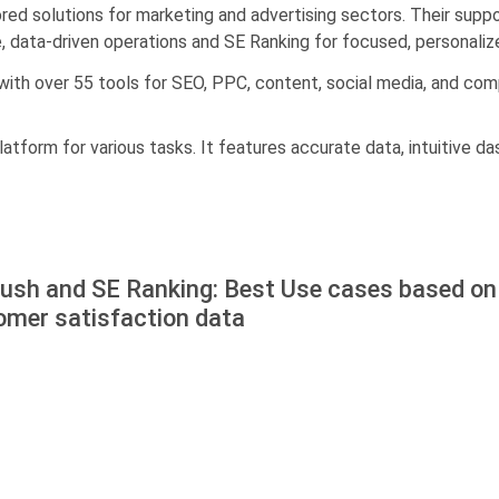
ilored solutions for marketing and advertising sectors. Their sup
le, data-driven operations and SE Ranking for focused, personaliz
 with over 55 tools for SEO, PPC, content, social media, and co
latform for various tasks. It features accurate data, intuitive d
ush and SE Ranking: Best Use cases based on
omer satisfaction data