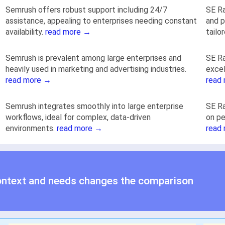
Semrush offers robust support including 24/7
SE Ra
assistance, appealing to enterprises needing constant
and p
availability.
read more →
tailo
Semrush is prevalent among large enterprises and
SE Ra
heavily used in marketing and advertising industries.
excel
read more →
read
Semrush integrates smoothly into large enterprise
SE Ra
workflows, ideal for complex, data-driven
on pe
environments.
read more →
read
ontext and needs changes the comparison