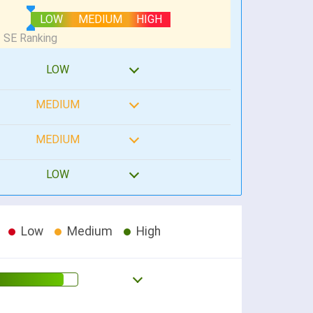
LOW
MEDIUM
HIGH
LOW
MEDIUM
MEDIUM
LOW
Low
Medium
High