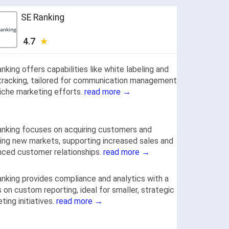
SE Ranking
4.7
nking offers capabilities like white labeling and
tracking, tailored for communication management
iche marketing efforts.
read more →
nking focuses on acquiring customers and
ing new markets, supporting increased sales and
ced customer relationships.
read more →
nking provides compliance and analytics with a
 on custom reporting, ideal for smaller, strategic
ting initiatives.
read more →