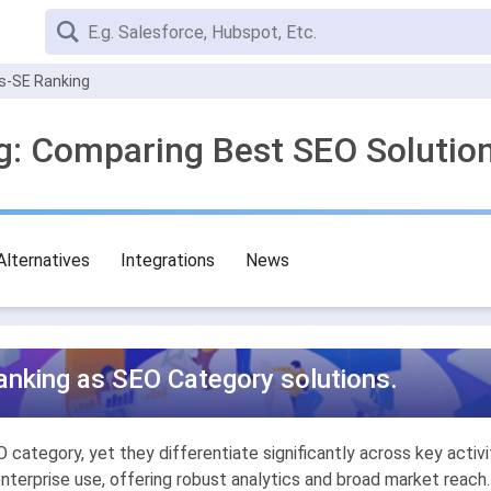
s-SE Ranking
g: Comparing Best SEO Solutio
Alternatives
Integrations
News
nking as SEO Category solutions.
ategory, yet they differentiate significantly across key activit
enterprise use, offering robust analytics and broad market reach.