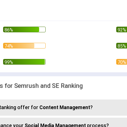
 for Semrush and SE Ranking
anking offer for
Content Management
?
hance your
Social Media Management
process?