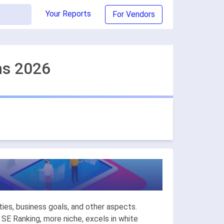
Your Reports
For Vendors
ns 2026
ies, business goals, and other aspects.
 SE Ranking, more niche, excels in white